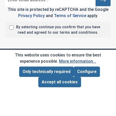
This site is protected by reCAPTCHA and the Google
Privacy Policy
and
Terms of Service
apply.
By selecting continue you confirm that you have
read and agreed to our terms and conditions.
Company Info
This website uses cookies to ensure the best
experience possible.
More information...
My Account
Only technically required
Configure
Page Total:
$0.00
ADD ALL TO CART
Customer Service
Accept all cookies
B2B
Social Media