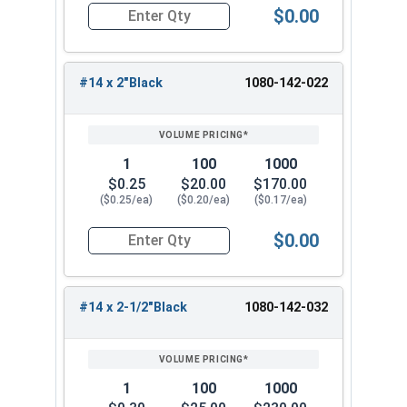
$0.00
)
k
Quantity for Roofing Screws, Fastgrip™, Type 17
#14 x 2"Black
1080-142-022
1
100
1000
$0.25
$20.00
$170.00
($0.25/ea)
($0.20/ea)
($0.17/ea)
$0.00
Quantity for Roofing Screws, Fastgrip™, Type 17
#14 x 2-1/2"Black
1080-142-032
1
100
1000