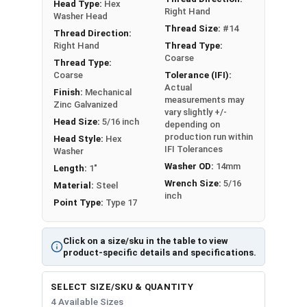
Head Type:
Hex
Fastgrip™ Type 17 Point Roofing Screws are
Right Hand
Washer Head
designed to improve upon the traditional roofing
Thread Size:
#14
Thread Direction:
screw design by offering a fast and easy
Right Hand
Thread Type:
installation, with superior strength and sealing.
Coarse
Thread Type:
These screws are mechanically galvanized for
Coarse
Tolerance (IFI):
Actual
corrosion resistance, and feature a 14mm OD
Finish:
Mechanical
measurements may
Zinc Galvanized
bonded sealing washer. Roofing screws in this
vary slightly +/-
Head Size:
5/16 inch
selection feature a black painted head and
depending on
production run within
Head Style:
Hex
washer.
IFI Tolerances
Washer
Washer OD:
14mm
Length:
1"
Roofing Screws Color Match:
Wrench Size:
5/16
Material:
Steel
inch
Point Type:
Type 17
G
r
Click on a size/sku in the table to view
a
product-specific details and specifications.
b
P
F
M
e
a
SELECT SIZE/SKU & QUANTITY
re
a
r
M
r
4 Available Sizes
E
e
c