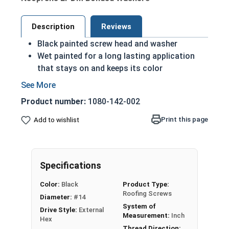
Description
Reviews
Black painted screw head and washer
Wet painted for a long lasting application
that stays on and keeps its color
Hex Washer Head Roofing Screws with EPDM
Bonded Washers
Product number:
1080-142-002
Mechanical Zinc Galvanized Plating for
corrosion resistance
Print this page
Add to wishlist
14mm OD EPDM Bonded Washer to prevent
leaking and create a better seal
Designed for Metal to Wood applications
Specifications
Superior holding power and pull out
resistance for OSB and plywood
Color:
Black
Product Type:
construction
Roofing Screws
Diameter:
#14
Notched, Type 17 drill point for fast and easy
System of
Drive Style:
External
installation
Measurement:
Inch
Hex
Thread Direction: