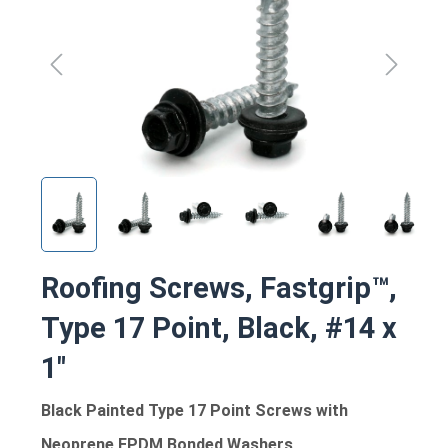
Roofing Screws, Fastgrip™,
Type 17 Point, Black, #14 x
1"
Black Painted Type 17 Point Screws with
Neoprene EPDM Bonded Washers