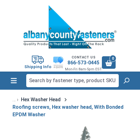
in content
CONTACT US
0
866-573-0445
Shipping Info
Mon-Fri 8am-5pm EST
Hex Washer Head
Roofing screws, Hex washer head, With Bonded
EPDM Washer
Skip image gallery