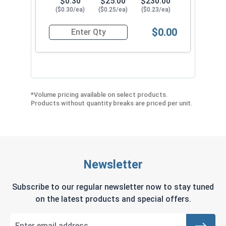
$0.30
$25.00
$230.00
($0.30/ea)
($0.25/ea)
($0.23/ea)
$0.00
Quantity for Roofing Screws, Fastgrip™, Type 17
*Volume pricing available on select products.
Products without quantity breaks are priced per unit.
Newsletter
Subscribe to our regular newsletter now to stay tuned
on the latest products and special offers.