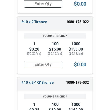
$0.00
u
s
e
s
Quantity for Roofing Screws, Fastgrip™, Hi-Lo T
N
N
N
Bro
Bron
e
h
d
h
N/A
N/A
/
/
/
nze
ze
B
e
Sl
e
A
A
A
#10 x 2"Bronze
1080-178-022
r
d
a
d
o
S
t
Sl
n
l
e
a
z
a
(
t
1
100
1000
e
t
4
e
$0.20
$15.00
$130.00
e
9
($0.20/ea)
($0.15/ea)
($0.13/ea)
)
$0.00
Quantity for Roofing Screws, Fastgrip™, Hi-Lo T
#10 x 2-1/2"Bronze
1080-178-032
1
100
1000
$0.25
$19.00
$160.00