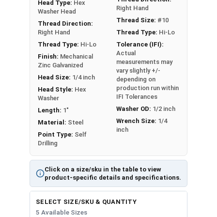
Head Type:
Hex
designed to improve upon the traditional roofing
Right Hand
Washer Head
screw design by offering a fast and easy
Thread Size:
#10
Thread Direction:
installation, with superior strength and sealing.
Right Hand
Thread Type:
Hi-Lo
The Hi-Lo thread profile of these screws offers
Thread Type:
Hi-Lo
Tolerance (IFI):
easy drilling for installation and increased
Actual
Finish:
Mechanical
measurements may
holding power / retention on the finished
Zinc Galvanized
vary slightly +/-
application, while the RP drill point makes easy
Head Size:
1/4 inch
depending on
work of driving through metal panels. Roofing
production run within
Head Style:
Hex
IFI Tolerances
Washer
screws in this selection feature a bronze painted
Washer OD:
1/2 inch
Length:
1"
head and washer.
Wrench Size:
1/4
Material:
Steel
inch
Point Type:
Self
Roofing Screws Color Match:
Drilling
G
Click on a size/sku in the table to view
r
product-specific details and specifications.
a
b
P
SELECT SIZE/SKU & QUANTITY
F
M
e
a
5 Available Sizes
re
a