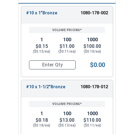
r
M
r
E
e
c
F
P
e
a
#10 x 1"Bronze
1080-178-002
v
d
M
REVIEW
ENTER
Cent
a
o
t
m
AB
EB
e
o
e
SIZE/SKU
VOLUME
ANY
Col
ral
b
s
al
o
PRICING*
QTY
Mart
Mart
rl
m
t
or
Stat
r
t
S
u
in
in
a
M
al
es
a
B
al
n
1
100
1000
s
e
S
l
u
e
t
$0.15
$11.00
$100.00
t
t
al
($0.15/ea)
($0.11/ea)
($0.10/ea)
il
s
C
al
e
d
oi
s
s
$0.00
i
ls
Quantity for Roofing Screws, Fastgrip™, Hi-Lo T
n
g
#10 x 1-1/2"Bronze
1080-178-012
s
B
B
u
A
u
r
B
1
100
1000
n
r
ni
u
$0.18
$13.00
$110.00
ti
n
s
r
($0.18/ea)
($0.13/ea)
($0.11/ea)
q
i
h
ni