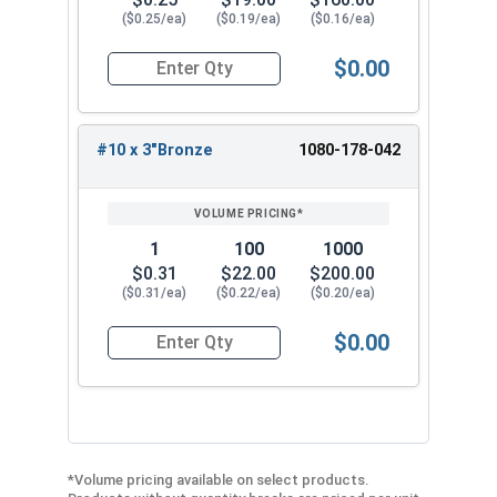
($0.25/ea)
($0.19/ea)
($0.16/ea)
$0.00
Quantity for Roofing Screws, Fastgrip™, Hi-Lo T
#10 x 3"Bronze
1080-178-042
1
100
1000
$0.31
$22.00
$200.00
($0.31/ea)
($0.22/ea)
($0.20/ea)
$0.00
Quantity for Roofing Screws, Fastgrip™, Hi-Lo T
*Volume pricing available on select products.