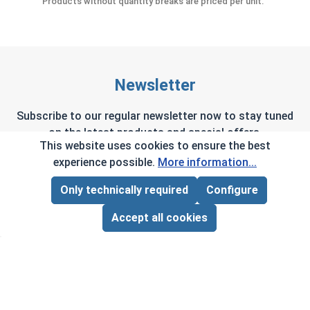
Products without quantity breaks are priced per unit.
Newsletter
Subscribe to our regular newsletter now to stay tuned
on the latest products and special offers.
This website uses cookies to ensure the best
experience possible.
More information...
Only technically required
Configure
Page Total:
$0.00
This site is protected by reCAPTCHA and the Google
Privacy Policy
and
Terms of Service
apply.
ADD ALL TO CART
Accept all cookies
By selecting continue you confirm that you have
read and agreed to our terms and conditions.