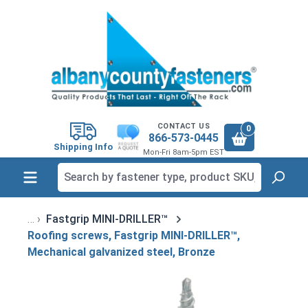
in content
CONTACT US
0
866-573-0445
Shipping Info
Mon-Fri 8am-5pm EST
Fastgrip MINI-DRILLER™
Roofing screws, Fastgrip MINI-DRILLER™,
Mechanical galvanized steel, Bronze
Skip image gallery