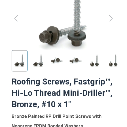
Roofing Screws, Fastgrip™,
Hi-Lo Thread Mini-Driller™,
Bronze, #10 x 1"
Bronze Painted RP Drill Point Screws with
Neoprene EPDM Bonded Washers