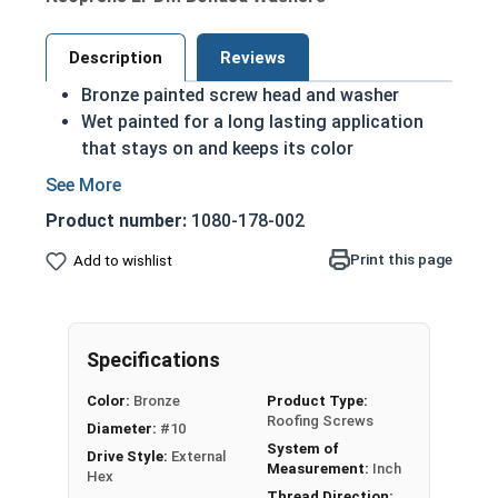
Description
Reviews
Bronze painted screw head and washer
Wet painted for a long lasting application
that stays on and keeps its color
Hex Washer Head Roofing Screws with EPDM
Bonded Washers
Product number:
1080-178-002
Mechanical Zinc Galvanized Plating for
corrosion resistance
Print this page
Add to wishlist
1/2" OD EPDM Bonded Washer to prevent
leaking and create a better seal
Designed for Metal to Wood applications
Specifications
Hi-Lo Threading for easy drilling, better
holding power and a tight fit
Color:
Bronze
Product Type:
Mini-Drillerâ„¢ RP Drill Point to drive through
Roofing Screws
Diameter:
#10
metal panels with ease
System of
Drive Style:
External
Measurement:
Inch
Hex
Fastgrip™ Mini-Driller™ Roofing Screws are
Thread Direction: