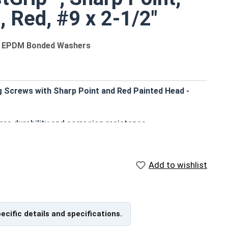
, Red, #9 x 2-1/2"
um EPDM Bonded Washers
g Screws with Sharp Point and Red Painted Head -
res durability and corrosion resistance
sthetic finish
ter EPDM bonded washer prevents leaking and creates a
Add to wishlist
on into pre-drilled or punched holes
ut resistance for OSB and plywood construction
oofing or siding to wood substrates
pecific details and specifications.