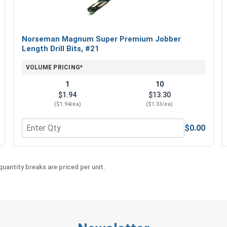
Norseman Magnum Super Premium Jobber
Length Drill Bits, #21
VOLUME PRICING*
1
10
$1.94
$13.30
($1.94/ea)
($1.33/ea)
$0.00
5/16" Drive x 1-3/4" Length
Quantity for Norseman Magnum Super Premium Jobber L
uantity breaks are priced per unit.