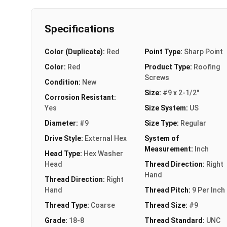
Specifications
Color (Duplicate):
Red
Point Type:
Sharp Point
Color:
Red
Product Type:
Roofing
Screws
Condition:
New
Size:
#9 x 2-1/2"
Corrosion Resistant:
Yes
Size System:
US
Diameter:
#9
Size Type:
Regular
Drive Style:
External Hex
System of
Measurement:
Inch
Head Type:
Hex Washer
Head
Thread Direction:
Right
Hand
Thread Direction:
Right
Hand
Thread Pitch:
9 Per Inch
Thread Type:
Coarse
Thread Size:
#9
Grade:
18-8
Thread Standard:
UNC