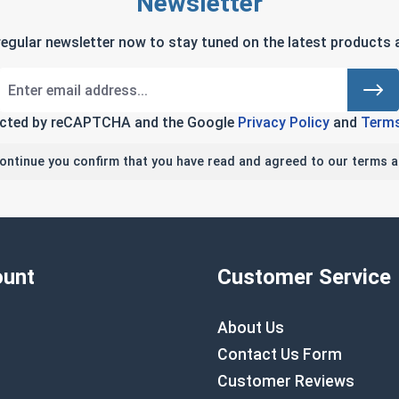
Newsletter
regular newsletter now to stay tuned on the latest products a
tected by reCAPTCHA and the Google
Privacy Policy
and
Terms
continue you confirm that you have read and agreed to our terms a
unt
Customer Service
About Us
Contact Us Form
Customer Reviews