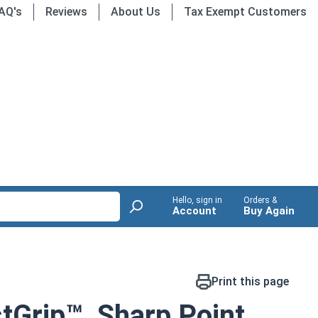
AQ's
Reviews
About Us
Tax Exempt Customers
Hello, sign in
Orders &
Account
Buy Again
Print this page
tGrip™, Sharp Point,