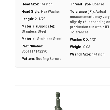
Head Size:
1/4 inch
Thread Type:
Coarse
Head Style:
Hex Washer
Tolerance (IFI):
Actual
measurements may vary
Length:
2-1/2"
slightly +/- depending o
Material (Duplicate):
production run within IFI
Stainless Steel
Tolerances
Material:
Stainless Steel
Washer OD:
1/2"
Part Number:
Weight:
0.03
3661114142290
Wrench Size:
1/4 inch
Pattern:
Roofing Screws