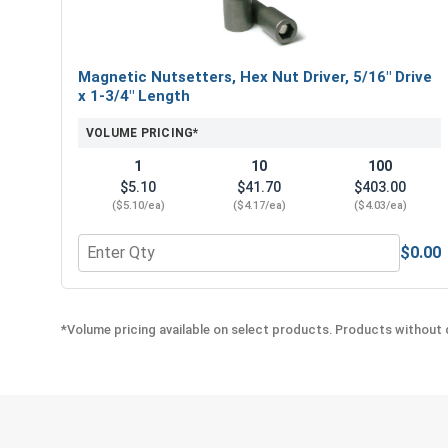
Magnetic Nutsetters, Hex Nut Driver, 5/16" Drive
x 1-3/4" Length
VOLUME PRICING*
1
10
100
$5.10
$41.70
$403.00
($5.10/ea)
($4.17/ea)
($4.03/ea)
$0.00
Quantity for Magnetic Nutsetters, Hex Nut Driver, 
*Volume pricing available on select products. Products without q