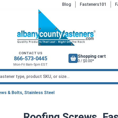
Blog
Fasteners101
F
CONTACT US
Shopping cart
866-573-0445
0 / $0.00*
Mon-Fri 8am-5pm EST
ws & Bolts, Stainless Steel
Roofing Screws, Fas