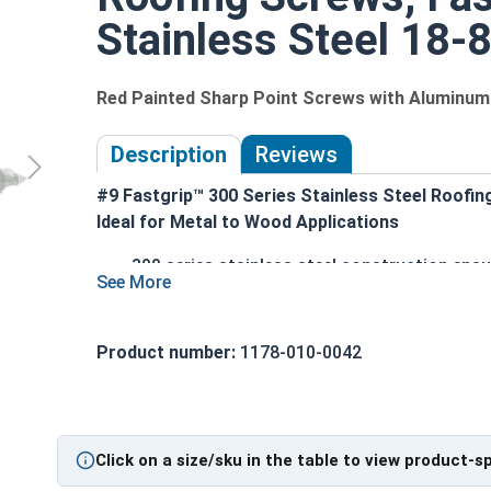
Stainless Steel 18-8
Red Painted Sharp Point Screws with Alumin
Description
Reviews
#9 Fastgrip™ 300 Series Stainless Steel Roofin
Ideal for Metal to Wood Applications
300 series stainless steel construction ensu
Red painted screw head and washer for an ae
1/4" hex washer head with 1/2" outer diame
superior seal
Product number:
1178-010-0042
Sharp point design allows for easy penetrati
Provides excellent holding power and pull-o
Designed specifically for attaching metal r
Click on a size/sku in the table to view product-s
Technical Data