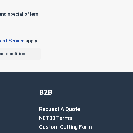
nd special offers.
 of Service
apply.
nd conditions.
B2B
Request A Quote
NET30 Terms
Custom Cutting Form