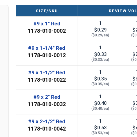
SIZE/SKU
REVIEW VO
LEARN MORE
1
#9 x 1" Red
$0.29
$
1178-010-0002
The #9 Fastgrip™ 300 series stainless steel scre
($0.29/ea)
($0
screws are perfect for fastening metal roofing a
steel construction provides durability and corro
1
#9 x 1-1/4" Red
$0.33
$
screws ideal for harsh outdoor environments.
1178-010-0012
($0.33/ea)
($0
The red painted screw head and 1/2" aluminum E
1
#9 x 1-1/2" Red
create a tight seal to prevent water from getting
$0.35
$
1178-010-0022
drilled holes and the 1/4" hex head ensures a str
($0.35/ea)
($0
Fastgrip™ stainless steel metal roofing screws 
1
#9 x 2" Red
used on OSB and plywood sheathing. Created sec
$0.40
$
1178-010-0032
sheathing. Fastgrip™ stainless steel roofing scr
($0.40/ea)
($0
to pulling out. The combination of the sharp poi
1
#9 x 2-1/2" Red
aluminum washer makes these screws the go-to c
$0.53
$
1178-010-0042
their roofing projects.
($0.53/ea)
($0