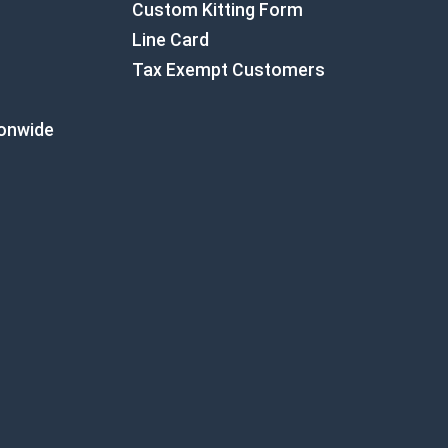
Custom Kitting Form
Line Card
Tax Exempt Customers
ionwide