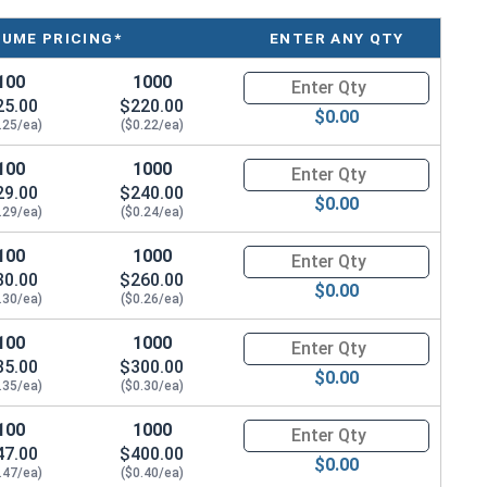
LUME PRICING*
ENTER ANY QTY
100
1000
Quantity for Roofing Screws, F
25.00
$220.00
ws have a sharp point and red painted head. These
$0.00
.25/ea)
($0.22/ea)
nd siding panels to wood. The 300 series stainless
sion resistance, making these sharp point roofing
100
1000
Quantity for Roofing Screws, F
29.00
$240.00
$0.00
.29/ea)
($0.24/ea)
PDM bonded washer look nice and keep water out. They
100
1000
Quantity for Roofing Screws, F
 in. The sharp point makes installation easy in pre-
30.00
$260.00
ong hold.
$0.00
.30/ea)
($0.26/ea)
have strong holding power and resist pulling out when
100
1000
Quantity for Roofing Screws, F
urely fasten metal roofing panel to OSB and plywood
35.00
$300.00
$0.00
ews have a reputation for being durable and resistant
.35/ea)
($0.30/ea)
nt, 300 series stainless steel, and EPDM bonded
100
1000
Quantity for Roofing Screws, F
hoice for contractors and DIY enthusiasts alike for
47.00
$400.00
$0.00
.47/ea)
($0.40/ea)