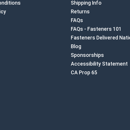
nditions
Shipping Info
icy
Returns
FAQs
FAQs - Fasteners 101
Fasteners Delivered Nat
Blog
Sponsorships
Accessibility Statement
CA Prop 65