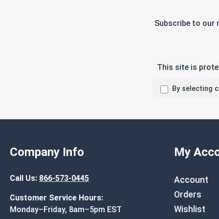
Subscribe to our 
This site is pro
By selecting 
Company Info
My Acco
Call Us:
866-573-0445
Account
Orders
Customer Service Hours:
Wishlist
Monday–Friday, 8am–5pm EST