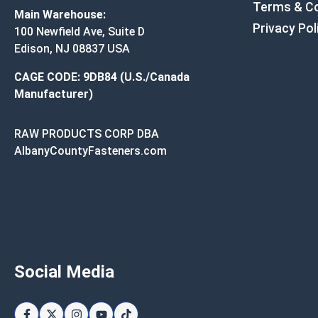
Terms & Co
Main Warehouse:
Privacy Pol
100 Newfield Ave, Suite D
Edison, NJ 08837 USA
CAGE CODE: 9DB84 (U.S./Canada
Manufacturer)
RAW PRODUCTS CORP DBA
AlbanyCountyFasteners.com
Social Media