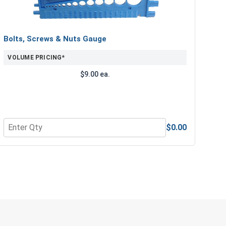
Bolts, Screws & Nuts Gauge
VOLUME PRICING*
$9.00 ea.
$0.00
ength Drill Bits, #21
Quantity for Bolts, Screws & Nuts Gauge