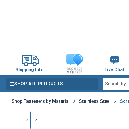
search
Skip to main navigation
Shipping Info
Live Chat
SHOP ALL PRODUCTS
Shop Fasteners by Material
Stainless Steel
Scre
Skip image gallery