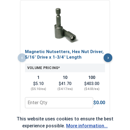
Nors
Jobbe
VOL
Magnetic Nutsetters, Hex Nut Driver,
‹
›
5/16" Drive x 1-3/4" Length
VOLUME PRICING*
1
10
100
$5.10
$41.70
$403.00
($5.10/ea)
($4.17/ea)
($4.03/ea)
$0.00
Quantity for Magnetic Nutsetters, Hex Nut Driver,
Quan
This website uses cookies to ensure the best
*Volume pricing available on select products.
experience possible.
More information...
Products without quantity breaks are priced per unit.