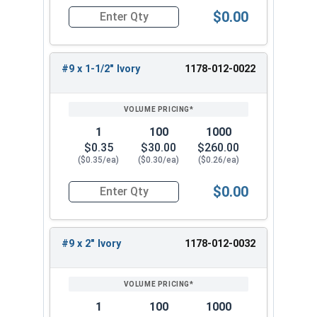
$0.00
Quantity for Roofing Screws, FastGrip™, Sharp Po
#9 x 1-1/2" Ivory
1178-012-0022
1
100
1000
$0.35
$30.00
$260.00
($0.35/ea)
($0.30/ea)
($0.26/ea)
$0.00
Quantity for Roofing Screws, FastGrip™, Sharp Po
#9 x 2" Ivory
1178-012-0032
1
100
1000