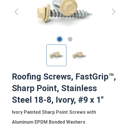
Roofing Screws, FastGrip™,
Sharp Point, Stainless
Steel 18-8, Ivory, #9 x 1"
Ivory Painted Sharp Point Screws with
Aluminum EPDM Bonded Washers