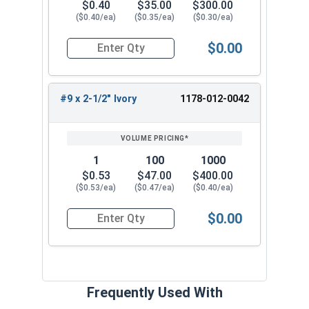
$0.40
$35.00
$300.00
($0.40/ea)
($0.35/ea)
($0.30/ea)
$0.00
Quantity for Roofing Screws, FastGrip™, Sharp Po
#9 x 2-1/2" Ivory
1178-012-0042
1
100
1000
$0.53
$47.00
$400.00
($0.53/ea)
($0.47/ea)
($0.40/ea)
$0.00
Quantity for Roofing Screws, FastGrip™, Sharp Po
Frequently Used With