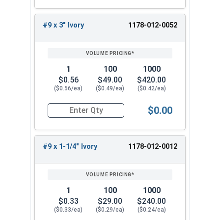
#9 x 1-1/4"
#9 x 1-1/2"
#9 x 3" Ivory
1178-012-0052
#9 x 2"
#9 x 2-1/2"
#9 x 3"
1
100
1000
When installing a new metal roof or replacing old
$0.56
$49.00
$420.00
fasteners, use the #9 Fastgrip™ 300 series
($0.56/ea)
($0.49/ea)
($0.42/ea)
stainless steel roofing screws. These screws
$0.00
have a sharp point and an ivory painted head to
Quantity for Roofing Screws, FastGrip™, Sharp Po
assist in completing the task accurately. Choose
from our selection of sizes to find the perfect fit
#9 x 1-1/4" Ivory
1178-012-0012
for your metal-to-wood application needs.
1
100
1000
$0.33
$29.00
$240.00
($0.33/ea)
($0.29/ea)
($0.24/ea)