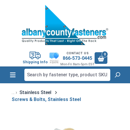
in content
CONTACT US
0
866-573-0445
Shipping Info
Mon-Fri 8am-5pm EST
Stainless Steel
Screws & Bolts, Stainless Steel
Skip image gallery