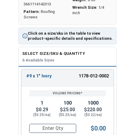
from getting in. The sharp point makes
3661114142313
Wrench Size:
1/4
installation easy in pre-drilled holes and the 1/4"
Pattern:
Roofing
inch
Screws
hex head ensures a strong hold.
Fastgrip™ stainless steel metal roofing screws
Click on a size/sku in the table to view
have strong holding power and resist pulling out
product-specific details and specifications.
when used on OSB and plywood sheathing.
Created securely fasten metal roofing panel to
SELECT SIZE/SKU & QUANTITY
OSB and plywood sheathing. Fastgrip™ stainless
6 Available Sizes
steel roofing screws have a reputation for being
durable and resistant to pulling out. The
#9 x 1" Ivory
1178-012-0002
REVIEW
ENTER
combination of the sharp point, 300 series
SIZE/SKU
VOLUME
ANY
stainless steel, and EPDM bonded aluminum
PRICING*
QTY
washer makes these screws the go-to choice for
1
100
1000
contractors and DIY enthusiasts alike for their
$0.29
$25.00
$220.00
roofing projects.
($0.29/ea)
($0.25/ea)
($0.22/ea)
Available Sizes:
$0.00
Quantity for Roofing Screws, FastGrip™, Sharp Po
#9 x 1"