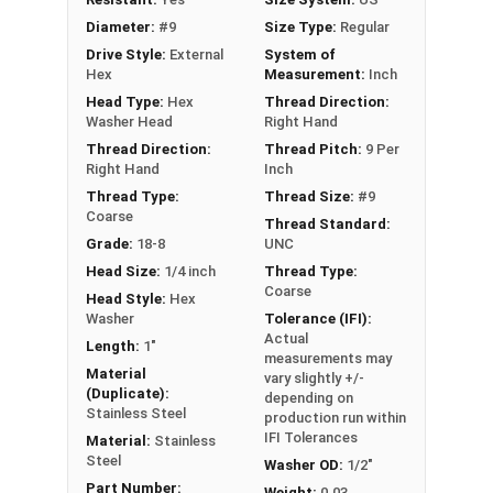
roofing or siding to wood substrates
Diameter:
#9
Size Type:
Regular
Drive Style:
External
System of
Technical Data
Hex
Measurement:
Inch
Head Type:
Hex
Thread Direction:
Washer Head
Right Hand
LEARN MORE
Thread Direction:
Thread Pitch:
9 Per
Right Hand
Inch
Thread Type:
Thread Size:
#9
The #9 Fastgrip™ 300 series stainless steel
Coarse
Thread Standard:
screws have a sharp point and ivory painted head.
Grade:
18-8
UNC
These screws are perfect for fastening metal
Head Size:
1/4 inch
Thread Type:
roofing and siding panels to wood. The 300
Coarse
Head Style:
Hex
series stainless steel construction provides
Washer
Tolerance (IFI):
durability and corrosion resistance, making these
Actual
Length:
1"
sharp point roofing screws ideal for harsh
measurements may
Material
vary slightly +/-
outdoor environments.
(Duplicate):
depending on
Stainless Steel
production run within
The ivory painted screw head and 1/2" aluminum
IFI Tolerances
Material:
Stainless
EPDM bonded washer look nice and keep water
Steel
Washer OD:
1/2"
out. They create a tight seal to prevent water
Part Number:
Weight:
0.03