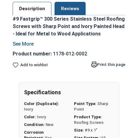
Description
Reviews
#9 Fastgrip™ 300 Series Stainless Steel Roofing
Screws with Sharp Point and Ivory Painted Head
- Ideal for Metal to Wood Applications
300 series stainless steel construction
ensures durability and corrosion resistance
Product number:
1178-012-0002
Ivory painted screw head and washer for an
Print this page
Add to wishlist
aesthetic finish
1/4" hex washer head with 1/2" outer
diameter EPDM bonded washer prevents
leaking and creates a superior seal
Specifications
Sharp point design allows for easy
Color (Duplicate):
Point Type:
Sharp
penetration into pre-drilled or punched holes
Ivory
Point
Provides excellent holding power and pull-out
Color:
Ivory
Product Type:
resistance for OSB and plywood
Roofing Screws
Condition:
New
construction
Size:
#9 x 1"
Corrosion
Designed specifically for attaching metal
Resistant:
Yes
Size System:
US