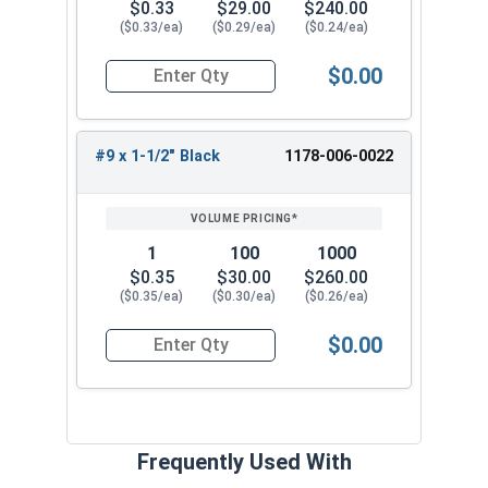
$0.33
$29.00
$240.00
($0.33/ea)
($0.29/ea)
($0.24/ea)
$0.00
Quantity for Roofing Screws, FastGrip™, Sharp Po
#9 x 1-1/2" Black
1178-006-0022
1
100
1000
$0.35
$30.00
$260.00
($0.35/ea)
($0.30/ea)
($0.26/ea)
$0.00
Quantity for Roofing Screws, FastGrip™, Sharp Po
Frequently Used With