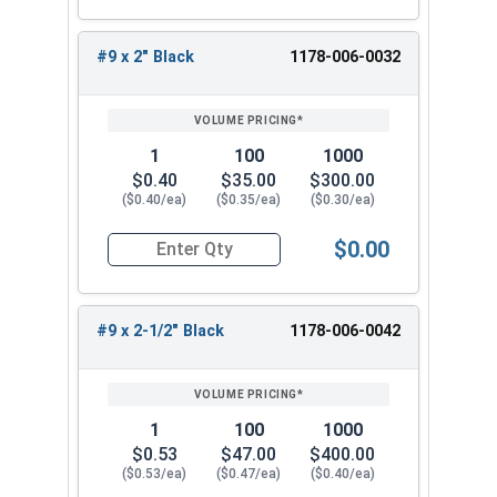
#9 x 1-1/4"
#9 x 1-1/2"
#9 x 2" Black
1178-006-0032
#9 x 2"
#9 x 2-1/2"
#9 x 3"
1
100
1000
When installing a new metal roof or replacing old
$0.40
$35.00
$300.00
fasteners, use the #9 Fastgrip™ 300 series
($0.40/ea)
($0.35/ea)
($0.30/ea)
stainless steel roofing screws. These screws
$0.00
have a sharp point and a black painted head to
Quantity for Roofing Screws, FastGrip™, Sharp Po
assist in completing the task accurately. Choose
from our selection of sizes to find the perfect fit
#9 x 2-1/2" Black
1178-006-0042
for your metal-to-wood application needs.
1
100
1000
$0.53
$47.00
$400.00
($0.53/ea)
($0.47/ea)
($0.40/ea)