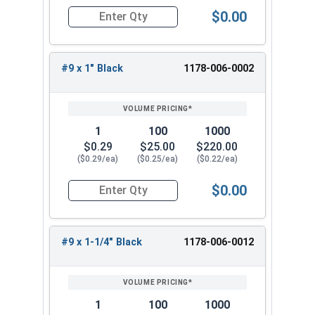
$0.00
Quantity for Roofing Screws, FastGrip™, Sharp Po
#9 x 1" Black
1178-006-0002
1
100
1000
$0.29
$25.00
$220.00
($0.29/ea)
($0.25/ea)
($0.22/ea)
$0.00
Quantity for Roofing Screws, FastGrip™, Sharp Po
#9 x 1-1/4" Black
1178-006-0012
1
100
1000