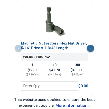
Nors
Jobbe
VOL
Magnetic Nutsetters, Hex Nut Driver,
‹
›
5/16" Drive x 1-3/4" Length
VOLUME PRICING*
1
10
100
$5.10
$41.70
$403.00
($5.10/ea)
($4.17/ea)
($4.03/ea)
$0.00
Quantity for Magnetic Nutsetters, Hex Nut Driver,
Quan
This website uses cookies to ensure the best
*Volume pricing available on select products.
experience possible.
More information...
Products without quantity breaks are priced per unit.