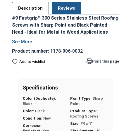
Description
Reviews
#9 Fastgrip™ 300 Series Stainless Steel Roofing
Screws with Sharp Point and Black Painted
Head - Ideal for Metal to Wood Applications
300 series stainless steel construction
ensures durability and corrosion resistance
Product number:
1178-006-0002
Black painted screw head and washer for an
Print this page
Add to wishlist
aesthetic finish
1/4" hex washer head with 1/2" outer
diameter EPDM bonded washer prevents
leaking and creates a superior seal
Specifications
Sharp point design allows for easy
Color (Duplicate):
Point Type:
Sharp
penetration into pre-drilled or punched holes
Black
Point
Provides excellent holding power and pull-out
Color:
Black
Product Type:
resistance for OSB and plywood
Roofing Screws
Condition:
New
construction
Size:
#9 x 1"
Corrosion
Designed specifically for attaching metal
Resistant:
Yes
Size System:
US