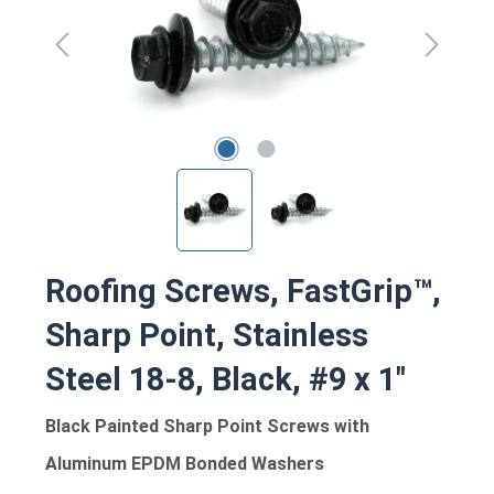
Roofing Screws, FastGrip™,
Sharp Point, Stainless
Steel 18-8, Black, #9 x 1"
Black Painted Sharp Point Screws with
Aluminum EPDM Bonded Washers