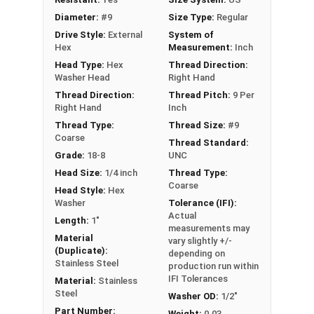
roofing or siding to wood substrates
Diameter:
#9
Size Type:
Regular
Drive Style:
External
System of
Technical Data
Hex
Measurement:
Inch
Head Type:
Hex
Thread Direction:
Washer Head
Right Hand
LEARN MORE
Thread Direction:
Thread Pitch:
9 Per
Right Hand
Inch
Thread Type:
Thread Size:
#9
The #9 Fastgrip™ 300 series stainless steel
Coarse
Thread Standard:
screws have a sharp point and black painted
Grade:
18-8
UNC
head. These screws are perfect for fastening
Head Size:
1/4 inch
Thread Type:
metal roofing and siding panels to wood. The 300
Coarse
Head Style:
Hex
series stainless steel construction provides
Washer
Tolerance (IFI):
durability and corrosion resistance, making these
Actual
Length:
1"
sharp point roofing screws ideal for harsh
measurements may
Material
vary slightly +/-
outdoor environments.
(Duplicate):
depending on
Stainless Steel
production run within
The black painted screw head and 1/2" aluminum
IFI Tolerances
Material:
Stainless
EPDM bonded washer look nice and keep water
Steel
Washer OD:
1/2"
out. They create a tight seal to prevent water
Part Number:
Weight:
0.03