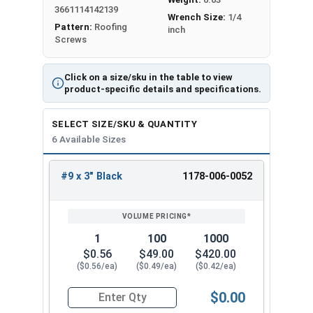
from getting in. The sharp point makes
3661114142139
Wrench Size:
1/4
installation easy in pre-drilled holes and the 1/4"
Pattern:
Roofing
inch
Screws
hex head ensures a strong hold.
Fastgrip™ stainless steel metal roofing screws
Click on a size/sku in the table to view
have strong holding power and resist pulling out
product-specific details and specifications.
when used on OSB and plywood sheathing.
Created securely fasten metal roofing panel to
SELECT SIZE/SKU & QUANTITY
OSB and plywood sheathing. Fastgrip™ stainless
6 Available Sizes
steel roofing screws have a reputation for being
durable and resistant to pulling out. The
#9 x 3" Black
1178-006-0052
REVIEW
ENTER
combination of the sharp point, 300 series
SIZE/SKU
VOLUME
ANY
stainless steel, and EPDM bonded aluminum
PRICING*
QTY
washer makes these screws the go-to choice for
1
100
1000
contractors and DIY enthusiasts alike for their
$0.56
$49.00
$420.00
roofing projects.
($0.56/ea)
($0.49/ea)
($0.42/ea)
Available Sizes:
$0.00
Quantity for Roofing Screws, FastGrip™, Sharp Po
#9 x 1"