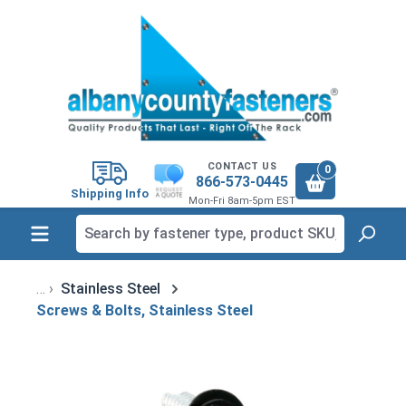
in content
CONTACT US
0
866-573-0445
Shipping Info
Mon-Fri 8am-5pm EST
Stainless Steel
Screws & Bolts, Stainless Steel
Skip image gallery