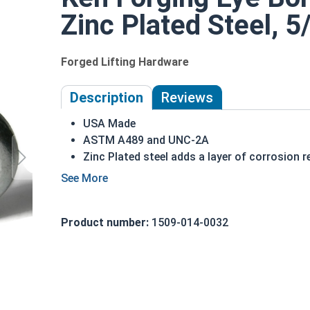
Zinc Plated Steel, 5
Forged Lifting Hardware
Description
Reviews
USA Made
ASTM A489 and UNC-2A
Zinc Plated steel adds a layer of corrosion 
5/8"-11 Zinc Plated Shoulder Pattern Eye Bolts a 
to hold a hanging fitting or a load, commonly seen
pattern Eye Bolt, there is a shoulder between the 
Product number:
1509-014-0032
directly above the threaded portion of the fasten
shoulder between the ring and the shank.
Eye bolts from Albany County Fasteners in Zinc 
corrosion resistant finish.