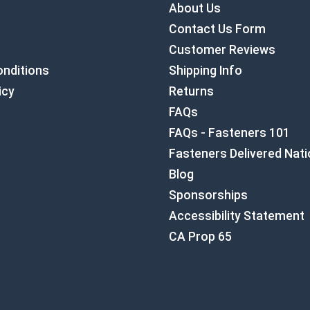
About Us
Contact Us Form
Customer Reviews
nditions
Shipping Info
icy
Returns
FAQs
FAQs - Fasteners 101
Fasteners Delivered Nat
Blog
Sponsorships
Accessibility Statement
CA Prop 65