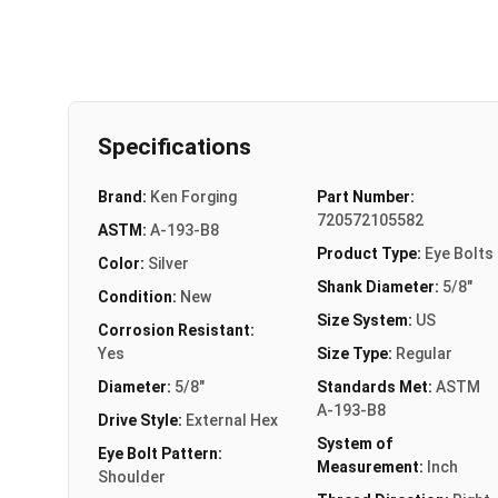
Specifications
Brand:
Ken Forging
Part Number:
720572105582
ASTM:
A-193-B8
Product Type:
Eye Bolts
Color:
Silver
Shank Diameter:
5/8"
Condition:
New
Size System:
US
Corrosion Resistant:
Yes
Size Type:
Regular
Diameter:
5/8"
Standards Met:
ASTM
A-193-B8
Drive Style:
External Hex
System of
Eye Bolt Pattern:
Measurement:
Inch
Shoulder