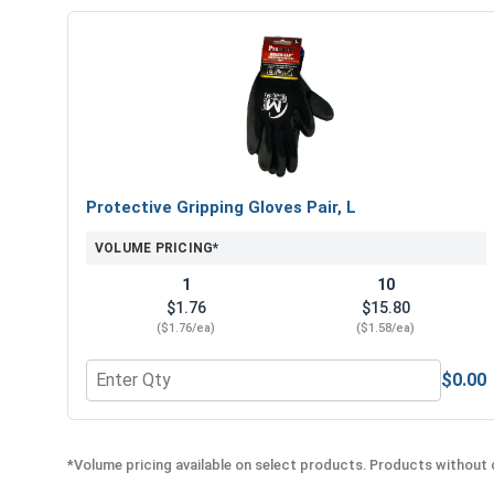
Protective Gripping Gloves Pair, L
VOLUME PRICING*
1
10
$1.76
$15.80
($1.76/ea)
($1.58/ea)
$0.00
Quantity for Protective Gripping Gloves Pair, L
*Volume pricing available on select products. Products without q