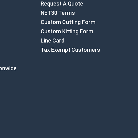
Request A Quote
NET30 Terms
Custom Cutting Form
Custom Kitting Form
Line Card
Tax Exempt Customers
ionwide