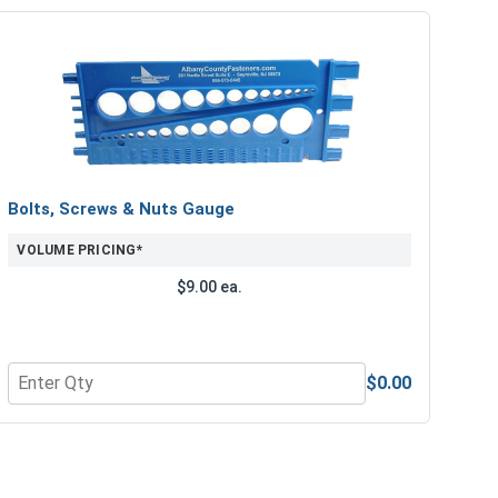
Bolts, Screws & Nuts Gauge
VOLUME PRICING*
$9.00 ea.
$0.00
e Lubricant, 8 oz.
Quantity for Bolts, Screws & Nuts Gauge