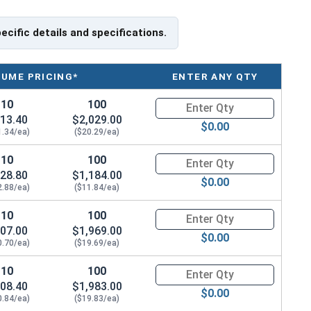
te specifications for your application, or have a
ning Eye bolts, please call us at 866-573-0445 for
pecific details and specifications.
load capacities of Eye Bolts and their safety
LUME PRICING*
ENTER ANY QTY
e bolts on their website.
10
100
Quantity for Ken Forging Eye B
ank Length
13.40
$2,029.00
$0.00
1.34/ea)
($20.29/ea)
10
100
Quantity for Ken Forging Eye B
28.80
$1,184.00
$0.00
2.88/ea)
($11.84/ea)
10
100
Quantity for Ken Forging Eye B
07.00
$1,969.00
$0.00
0.70/ea)
($19.69/ea)
10
100
Quantity for Ken Forging Eye B
08.40
$1,983.00
$0.00
0.84/ea)
($19.83/ea)