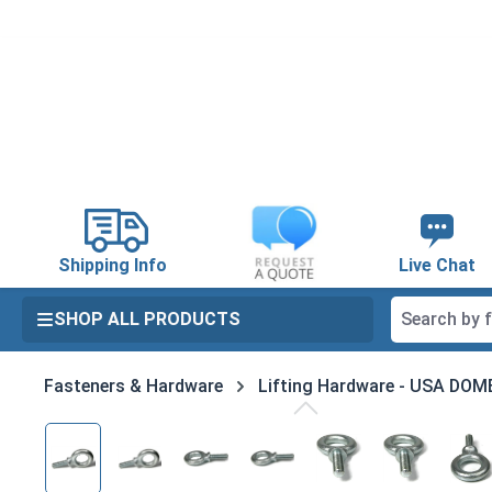
search
Skip to main navigation
Shipping Info
Live Chat
SHOP ALL PRODUCTS
Fasteners & Hardware
Lifting Hardware - USA DO
Skip image gallery