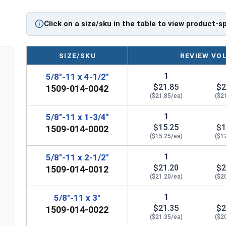
If you are unsure if an Eye Bolt has the appropria
question regarding any of the information concer
Click on a size/sku in the table to view product-s
further assistance.
Please follow Ken Forge's recommendations for 
SIZE/SKU
REVIEW VO
information for the installation and usage of Ey
1
5/8"-11 x 4-1/2"
Sizes listed as Shank Diameter - Thread Pitch x Sh
$21.85
$2
1509-014-0042
Proudly Made in The USA
($21.85/ea)
($2
1
5/8"-11 x 1-3/4"
$15.25
$1
1509-014-0002
($15.25/ea)
($1
1
5/8"-11 x 2-1/2"
$21.20
$2
1509-014-0012
($21.20/ea)
($2
1
5/8"-11 x 3"
$21.35
$2
1509-014-0022
($21.35/ea)
($2