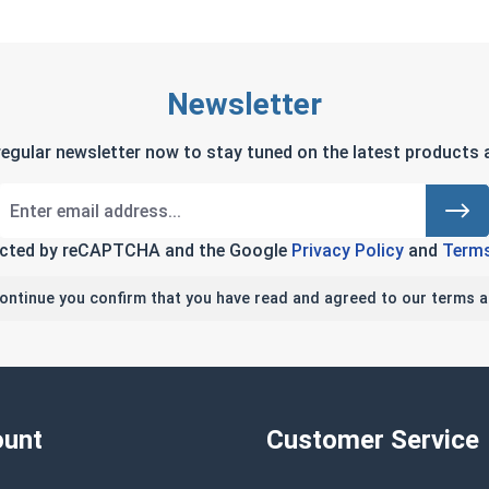
Newsletter
regular newsletter now to stay tuned on the latest products a
tected by reCAPTCHA and the Google
Privacy Policy
and
Terms
continue you confirm that you have read and agreed to our terms a
unt
Customer Service