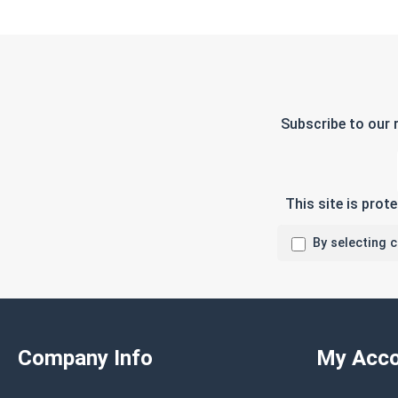
Subscribe to our 
This site is pro
By selecting 
Company Info
My Acco