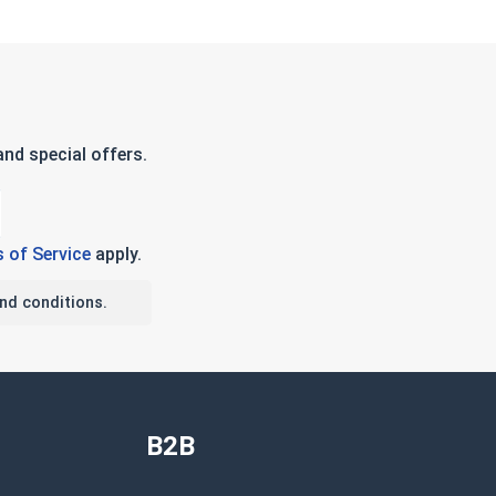
nd special offers.
 of Service
apply.
nd conditions.
B2B