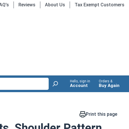
AQ's
Reviews
About Us
Tax Exempt Customers
Hello, sign in
Orders &
Account
Buy Again
Print this page
ts, Shoulder Pattern,