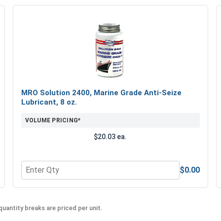
MRO Solution 2400, Marine Grade Anti-Seize
Lubricant, 8 oz.
VOLUME PRICING*
$20.03 ea.
$0.00
Quantity for MRO Solution 2400, Marine Grade Anti-Seiz
uantity breaks are priced per unit.