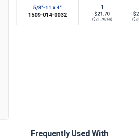
1
5/8"-11 x 4"
$21.70
$2
1509-014-0032
($21.70/ea)
($2
n
Frequently Used With