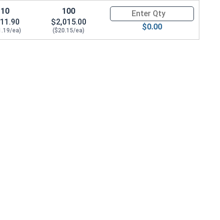
10
100
Quantity for Ken Forging Eye B
11.90
$2,015.00
$0.00
1.19/ea)
($20.15/ea)