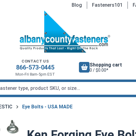
Blog
Fasteners101
F
CONTACT US
Shopping cart
866-573-0445
0 / $0.00*
Mon-Fri 8am-5pm EST
MESTIC
Eye Bolts - USA MADE
Ken Forging Eye Bol