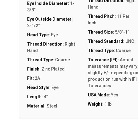
Thread Direction:
Right
Eye Inside Diameter:
1-
Hand
3/8"
Thread Pitch:
11 Per
Eye Outside Diameter:
Inch
2-1/2"
Thread Size:
5/8"-11
Head Type:
Eye
Thread Standard:
UNC
Thread Direction:
Right
Hand
Thread Type:
Coarse
Thread Type:
Coarse
Tolerance (IFI):
Actual
measurements may vary
Finish:
Zinc Plated
slightly +/- depending o
Fit:
2A
production run within IFI
Tolerances
Head Style:
Eye
USA Made:
Yes
Length:
4"
Weight:
1 lb
Material:
Steel