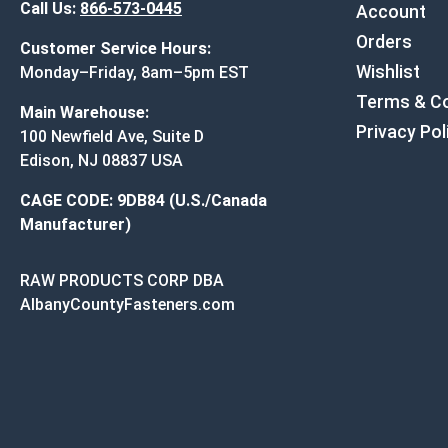
Call Us:
866-573-0445
Account
Orders
Customer Service Hours:
Wishlist
Monday–Friday, 8am–5pm EST
Terms & Co
Main Warehouse:
Privacy Pol
100 Newfield Ave, Suite D
Edison, NJ 08837 USA
CAGE CODE: 9DB84 (U.S./Canada
Manufacturer)
RAW PRODUCTS CORP DBA
AlbanyCountyFasteners.com