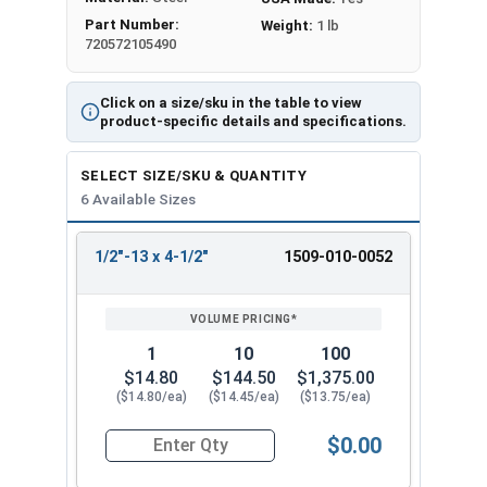
Part Number:
Weight:
1 lb
720572105490
Click on a size/sku in the table to view
product-specific details and specifications.
SELECT SIZE/SKU & QUANTITY
6 Available Sizes
1/2"-13 x 4-1/2"
1509-010-0052
REVIEW
ENTER
SIZE/SKU
VOLUME
ANY
PRICING*
QTY
1
10
100
$14.80
$144.50
$1,375.00
($14.80/ea)
($14.45/ea)
($13.75/ea)
$0.00
Quantity for Ken Forging Eye Bolts, Shoulder Pa