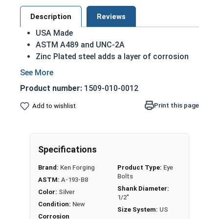
Description
Reviews
USA Made
ASTM A489 and UNC-2A
Zinc Plated steel adds a layer of corrosion
resistance
1/2"-13 Zinc Plated Shoulder Pattern Eye Bolts
Product number:
1509-010-0012
have a threaded shank with a ring for a head. This
Print this page
Add to wishlist
ring is used to hold a hanging fitting or a load,
commonly seen in industrial rigging applications.
In a shoulder pattern Eye Bolt, there is a shoulder
between the shank and the eye. Plain eye bolts
Specifications
feature a ring directly above the threaded portion
Brand:
Ken Forging
Product Type:
Eye
of the fastener, whereas shoulder pattern variety
Bolts
ASTM:
A-193-B8
features a shoulder between the ring and the
Shank Diameter:
Color:
Silver
shank.
1/2"
Condition:
New
Size System:
US
Eye bolts from Albany County Fasteners in Zinc
Corrosion