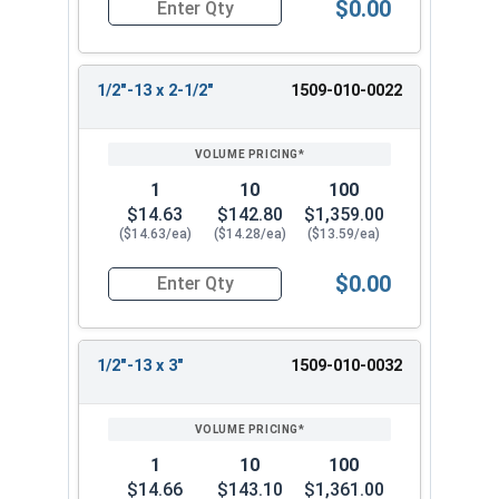
$0.00
Quantity for Ken Forging Eye Bolts, Shoulder Pa
1/2"-13 x 2-1/2"
1509-010-0022
1
10
100
$14.63
$142.80
$1,359.00
($14.63/ea)
($14.28/ea)
($13.59/ea)
$0.00
Quantity for Ken Forging Eye Bolts, Shoulder Pa
1/2"-13 x 3"
1509-010-0032
1
10
100
$14.66
$143.10
$1,361.00