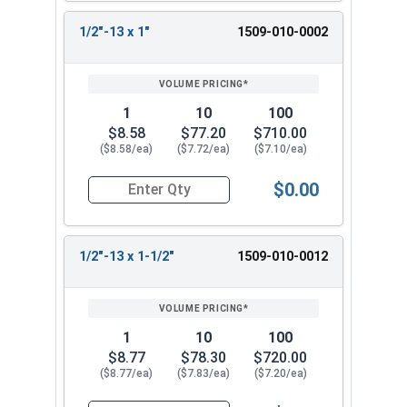
1/2"-13 x 1"
1509-010-0002
1
10
100
$8.58
$77.20
$710.00
($8.58/ea)
($7.72/ea)
($7.10/ea)
$0.00
Quantity for Ken Forging Eye Bolts, Shoulder Pa
1/2"-13 x 1-1/2"
1509-010-0012
1
10
100
$8.77
$78.30
$720.00
($8.77/ea)
($7.83/ea)
($7.20/ea)