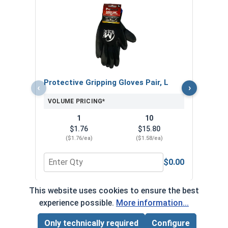
MRO 
Anti-
VOL
Protective Gripping Gloves Pair, L
‹
›
VOLUME PRICING*
1
10
$1.76
$15.80
($1.76/ea)
($1.58/ea)
$0.00
Quantity for Protective Gripping Gloves Pair, L
Quan
This website uses cookies to ensure the best
*Volume pricing available on select products.
experience possible.
More information...
Products without quantity breaks are priced per unit.
Only technically required
Configure
Page Total:
$0.00