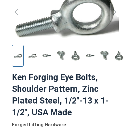
Ken Forging Eye Bolts,
Shoulder Pattern, Zinc
Plated Steel, 1/2"-13 x 1-
1/2", USA Made
Forged Lifting Hardware