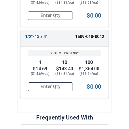
($14.66/ea)
($14.31/ea)
($13.61/ea)
$0.00
Quantity for Ken Forging Eye Bolts, Shoulder Pa
1/2"-13 x 4"
1509-010-0042
1
10
100
$14.69
$143.40
$1,364.00
($14.69/ea)
($14.34/ea)
($13.64/ea)
$0.00
Quantity for Ken Forging Eye Bolts, Shoulder Pa
Frequently Used With