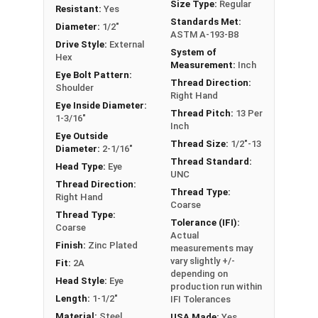
Size Type:
Regular
Plated Carbon Steel are Drop Forged for a durable
Resistant:
Yes
Standards Met:
corrosion resistant finish.
Diameter:
1/2"
ASTM A-193-B8
Drive Style:
External
System of
If you are unsure if an Eye Bolt has the
Hex
Measurement:
Inch
appropriate specifications for your application,
Eye Bolt Pattern:
Thread Direction:
or have a question regarding any of the
Shoulder
Right Hand
information concerning Eye bolts, please call us
Eye Inside Diameter:
Thread Pitch:
13 Per
1-3/16"
at 866-573-0445 for further assistance.
Inch
Eye Outside
Please follow Ken Forge's recommendations for
Thread Size:
1/2"-13
Diameter:
2-1/16"
load capacities of Eye Bolts and their safety
Thread Standard:
Head Type:
Eye
information for the installation and usage of
UNC
Thread Direction:
Eye bolts on their website.
Thread Type:
Right Hand
Coarse
Thread Type:
Sizes listed as Shank Diameter - Thread Pitch x
Tolerance (IFI):
Coarse
Shank Length
Actual
Finish:
Zinc Plated
measurements may
Proudly Made in The USA
vary slightly +/-
Fit:
2A
depending on
Head Style:
Eye
production run within
Length:
1-1/2"
IFI Tolerances
Material:
Steel
USA Made:
Yes