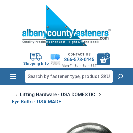
in content
CONTACT US
0
866-573-0445
Shipping Info
Mon-Fri 8am-5pm EST
Lifting Hardware - USA DOMESTIC
Eye Bolts - USA MADE
Skip image gallery