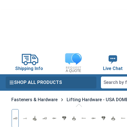
search
Skip to main navigation
Shipping Info
Live Chat
SHOP ALL PRODUCTS
Fasteners & Hardware
Lifting Hardware - USA DO
Skip image gallery