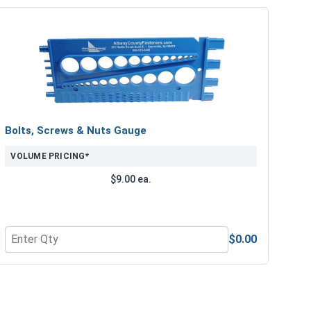
Bolts, Screws & Nuts Gauge
VOLUME PRICING*
$9.00 ea.
$0.00
e Lubricant, 8 oz.
Quantity for Bolts, Screws & Nuts Gauge