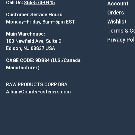
Call Us:
866-573-0445
Account
Orders
Customer Service Hours:
Wishlist
Monday–Friday, 8am–5pm EST
Terms & Co
Main Warehouse:
Privacy Pol
100 Newfield Ave, Suite D
Edison, NJ 08837 USA
CAGE CODE: 9DB84 (U.S./Canada
Manufacturer)
RAW PRODUCTS CORP DBA
AlbanyCountyFasteners.com