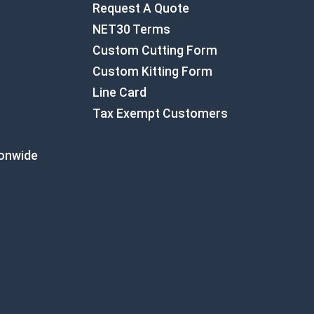
Request A Quote
NET30 Terms
Custom Cutting Form
Custom Kitting Form
Line Card
Tax Exempt Customers
ionwide