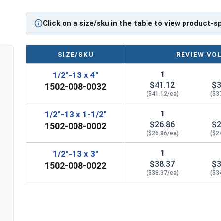
Eye bolts from Albany County Fasteners in 304 S
Electropolished for a durable corrosion resistant
Click on a size/sku in the table to view product-s
If you are unsure if an Eye Bolt has the appropria
question regarding any of the information concer
SIZE/SKU
REVIEW VO
further assistance.
1
1/2"-13 x 4"
Please follow Ken Forge's recommendations for 
$41.12
$3
1502-008-0032
information for the installation and usage of Ey
($41.12/ea)
($3
Sizes listed as Shank Diameter - Thread Pitch x Sh
1
1/2"-13 x 1-1/2"
Proudly Made in The USA
$26.86
$2
1502-008-0002
($26.86/ea)
($2
1
1/2"-13 x 3"
$38.37
$3
1502-008-0022
($38.37/ea)
($3