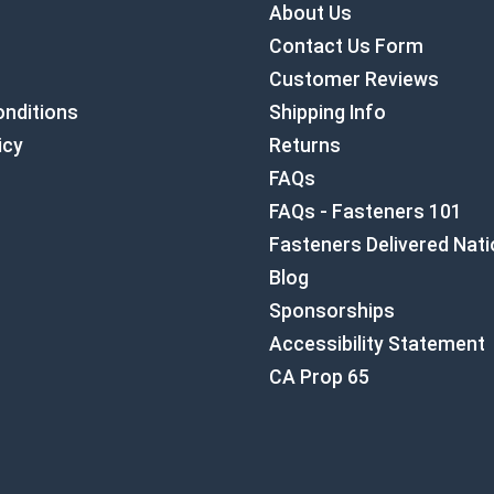
About Us
Contact Us Form
Customer Reviews
nditions
Shipping Info
icy
Returns
FAQs
FAQs - Fasteners 101
Fasteners Delivered Nat
Blog
Sponsorships
Accessibility Statement
CA Prop 65