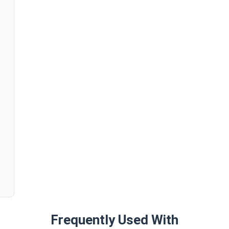
n
Frequently Used With