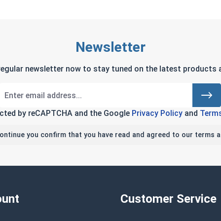
Newsletter
regular newsletter now to stay tuned on the latest products a
tected by reCAPTCHA and the Google
Privacy Policy
and
Terms
continue you confirm that you have read and agreed to our terms a
unt
Customer Service