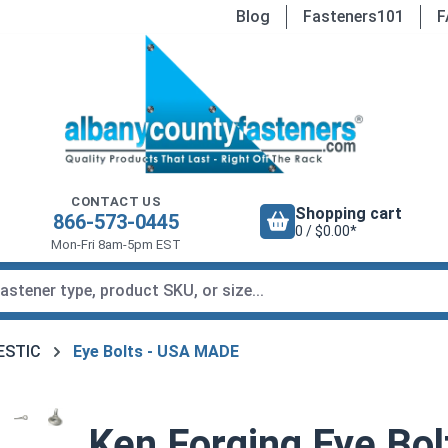
Blog
Fasteners101
F
CONTACT US
Shopping cart
866-573-0445
0 / $0.00*
Mon-Fri 8am-5pm EST
MESTIC
Eye Bolts - USA MADE
Ken Forging Eye Bol