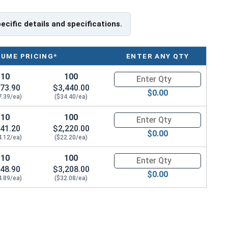
tainless Steel are Drop Forged, Passivated and
 finish.
pecific details and specifications.
te specifications for your application, or have a
ning Eye bolts, please call us at 866-573-0445 for
LUME PRICING*
ENTER ANY QTY
10
100
Quantity for Ken Forging Eye B
load capacities of Eye Bolts and their safety
73.90
$3,440.00
e bolts on their website.
$0.00
7.39/ea)
($34.40/ea)
ank Length
10
100
Quantity for Ken Forging Eye B
41.20
$2,220.00
$0.00
4.12/ea)
($22.20/ea)
10
100
Quantity for Ken Forging Eye B
48.90
$3,208.00
$0.00
4.89/ea)
($32.08/ea)