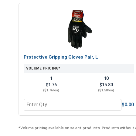
Protective Gripping Gloves Pair, L
VOLUME PRICING*
1
10
$1.76
$15.80
($1.76/ea)
($1.58/ea)
$0.00
Quantity for Protective Gripping Gloves Pair, L
*Volume pricing available on select products. Products without q