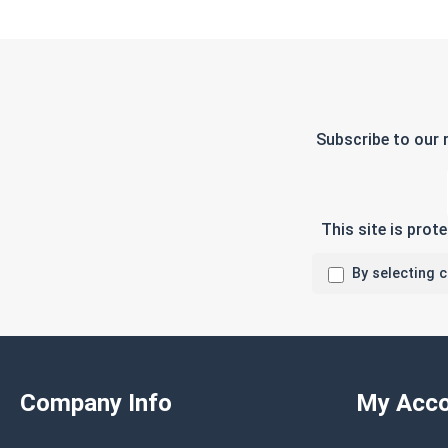
Subscribe to our 
This site is pro
By selecting 
Company Info
My Acco