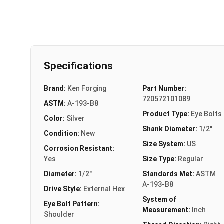
Specifications
Brand:
Ken Forging
Part Number:
720572101089
ASTM:
A-193-B8
Product Type:
Eye Bolts
Color:
Silver
Shank Diameter:
1/2"
Condition:
New
Size System:
US
Corrosion Resistant:
Yes
Size Type:
Regular
Diameter:
1/2"
Standards Met:
ASTM
A-193-B8
Drive Style:
External Hex
System of
Eye Bolt Pattern:
Measurement:
Inch
Shoulder