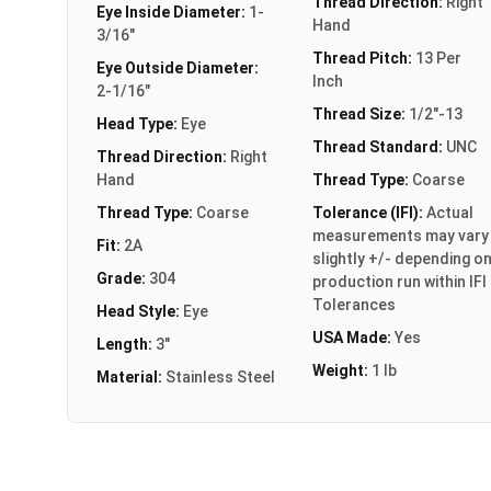
Thread Direction:
Right
Eye Inside Diameter:
1-
Hand
3/16"
Thread Pitch:
13 Per
Eye Outside Diameter:
Inch
2-1/16"
Thread Size:
1/2"-13
Head Type:
Eye
Thread Standard:
UNC
Thread Direction:
Right
Hand
Thread Type:
Coarse
Thread Type:
Coarse
Tolerance (IFI):
Actual
measurements may vary
Fit:
2A
slightly +/- depending o
Grade:
304
production run within IFI
Tolerances
Head Style:
Eye
USA Made:
Yes
Length:
3"
Weight:
1 lb
Material:
Stainless Steel