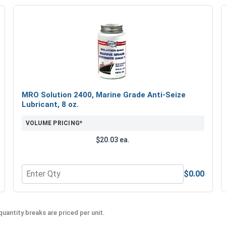
MRO Solution 2400, Marine Grade Anti-Seize
Lubricant, 8 oz.
VOLUME PRICING*
$20.03 ea.
$0.00
Quantity for MRO Solution 2400, Marine Grade Anti-Seiz
uantity breaks are priced per unit.