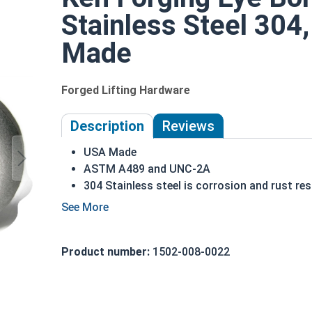
Stainless Steel 304,
Made
Forged Lifting Hardware
Description
Reviews
USA Made
ASTM A489 and UNC-2A
304 Stainless steel is corrosion and rust res
Ideal for exterior environments or when exp
1/2"-13 Stainless Steel Shoulder Pattern Eye Bolt
ring is used to hold a hanging fitting or a load, 
Product number:
1502-008-0022
shoulder pattern Eye Bolt, there is a shoulder be
ring directly above the threaded portion of the f
shoulder between the ring and the shank.