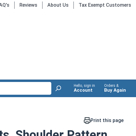
AQ's
Reviews
About Us
Tax Exempt Customers
Hello, sign in
Orders &
Account
Buy Again
Print this page
ts, Shoulder Pattern,