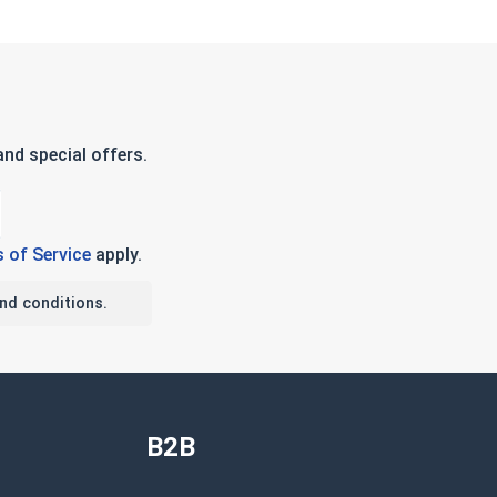
nd special offers.
 of Service
apply.
nd conditions.
B2B