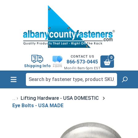
in content
CONTACT US
0
866-573-0445
Shipping Info
Mon-Fri 8am-5pm EST
Lifting Hardware - USA DOMESTIC
Eye Bolts - USA MADE
Skip image gallery