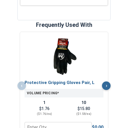
Frequently Used With
MRO 
Anti-
VOL
Protective Gripping Gloves Pair, L
‹
›
VOLUME PRICING*
1
10
$1.76
$15.80
($1.76/ea)
($1.58/ea)
$0.00