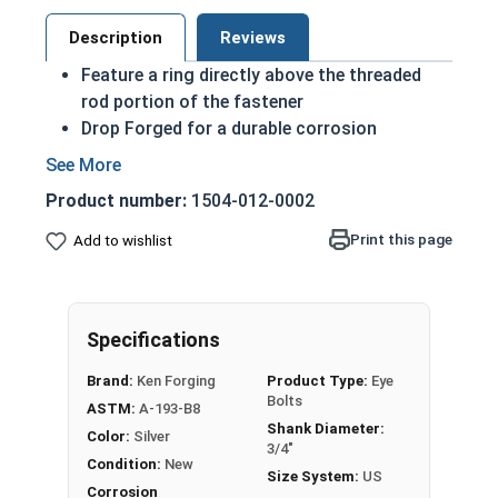
Description
Reviews
Feature a ring directly above the threaded
rod portion of the fastener
Drop Forged for a durable corrosion
resistant finish
Domestic Forged USA Made Product
Product number:
1504-012-0002
ASTM A489 and UNC-2A
304 Stainless steel is corrosion and rust
Print this page
Add to wishlist
resistant
A 3/4"-10 Stainless Steel Plain Pattern Eye Bolt is
a threaded rod with a ring for a head. This ring is
Specifications
used to hold a hanging fitting or a load,
Brand:
Ken Forging
Product Type:
Eye
commonly seen in industrial applications.
Bolts
ASTM:
A-193-B8
Shank Diameter:
If you are unsure if an Eye Bolt has the appropriate
Color:
Silver
3/4"
specifications for your application, or have a
Condition:
New
Size System:
US
question regarding any of the information
Corrosion