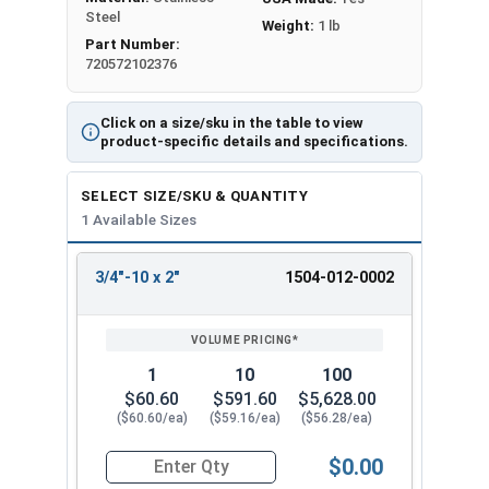
Steel
Weight:
1 lb
Part Number:
720572102376
Click on a size/sku in the table to view
product-specific details and specifications.
SELECT SIZE/SKU & QUANTITY
1 Available Sizes
3/4"-10 x 2"
1504-012-0002
REVIEW
ENTER
SIZE/SKU
VOLUME
ANY
PRICING*
QTY
1
10
100
$60.60
$591.60
$5,628.00
($60.60/ea)
($59.16/ea)
($56.28/ea)
$0.00
Quantity for Ken Forging Eye Bolts, Plain Patter