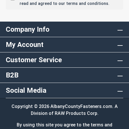
read and agreed to our terms and conditions.
Company Info
My Account
Customer Service
B2B
Social Media
Copyright © 2026 AlbanyCountyFasteners.com. A
Division of RAW Products Corp.
By using this site you agree to the terms and