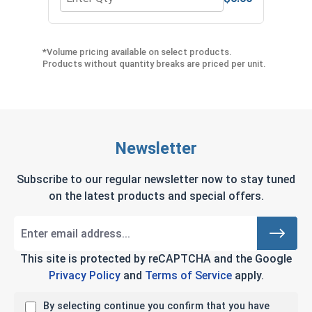
Quantity for Protective Gripping Gloves Pair, L
Quan
*Volume pricing available on select products.
Products without quantity breaks are priced per unit.
Newsletter
Subscribe to our regular newsletter now to stay tuned
on the latest products and special offers.
This site is protected by reCAPTCHA and the Google
Privacy Policy
and
Terms of Service
apply.
By selecting continue you confirm that you have