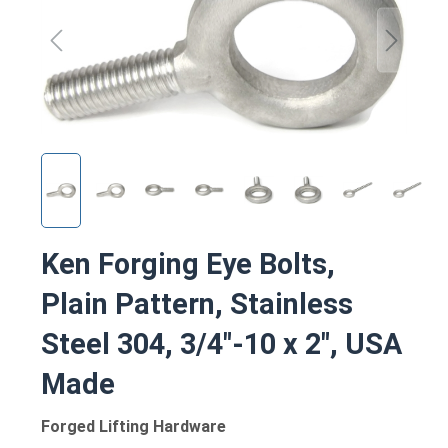
Ken Forging Eye Bolts,
Plain Pattern, Stainless
Steel 304, 3/4"-10 x 2", USA
Made
Forged Lifting Hardware