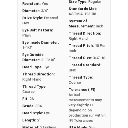
Size Type:
Regular
concerning Eye bolts, please call us at 866-573-
Resistant:
Yes
Standards Met:
0445 for further assistance.
Diameter:
3/4"
ASTM A-193-B8
Drive Style:
External
System of
Please follow Ken Forge's recommendations for
Hex
Measurement:
Inch
load capacities of Eye Bolts and their safety
Eye Bolt Pattern:
Thread Direction:
information for the installation and usage of Eye
Plain
Right Hand
bolts on their website.
Eye Inside Diameter:
Thread Pitch:
10 Per
1-1/2"
Inch
Sizes listed as Shank Diameter - Thread Pitch x
Eye Outside
Thread Size:
3/4"-10
Diameter:
2-13/16"
Shank Length. Proudly Made in The USA
Thread Standard:
Head Type:
Eye
UNC
Thread Direction:
Thread Type:
Right Hand
Coarse
Thread Type:
Tolerance (IFI):
Coarse
Actual
Fit:
2A
measurements may
vary slightly +/-
Grade:
304
depending on
Head Style:
Eye
production run within
Length:
2"
IFI Tolerances
Material:
Stainless
USA Made:
Yes