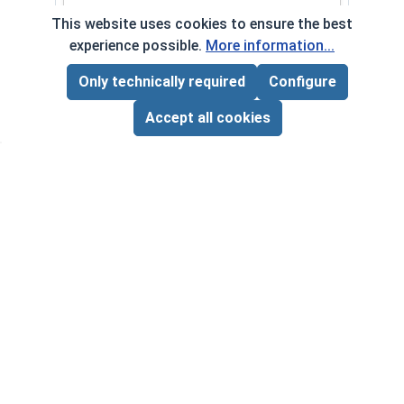
This website uses cookies to ensure the best
$0.00
Quantity for Hammer Drive Pin Nail-On Anchors, Z
experience possible.
More information...
Only technically required
Configure
Page Total:
$0.00
ADD ALL TO CART
Accept all cookies
Frequently Used With
Curved Claw Hammer
VOLUME PRICING*
$21.25 ea.