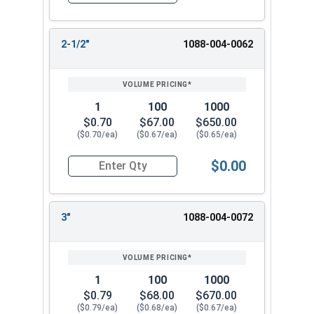
2-1/2"
1088-004-0062
1
100
1000
$0.70
$67.00
$650.00
($0.70/ea)
($0.67/ea)
($0.65/ea)
$0.00
Quantity for Hammer Drive Pin Nail-On Anchors, 
3"
1088-004-0072
1
100
1000
$0.79
$68.00
$670.00
($0.79/ea)
($0.68/ea)
($0.67/ea)