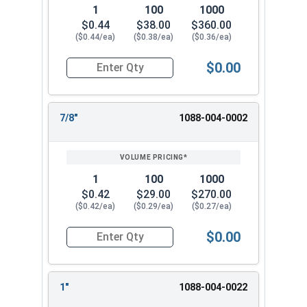
1
100
1000
$0.44
$38.00
$360.00
($0.44/ea)
($0.38/ea)
($0.36/ea)
$0.00
Quantity for Hammer Drive Pin Nail-On Anchors, 
7/8"
1088-004-0002
1
100
1000
$0.42
$29.00
$270.00
($0.42/ea)
($0.29/ea)
($0.27/ea)
$0.00
Quantity for Hammer Drive Pin Nail-On Anchors, 
1"
1088-004-0022