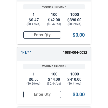
1
100
1000
$0.47
$42.00
$390.00
($0.47/ea)
($0.42/ea)
($0.39/ea)
$0.00
Quantity for Hammer Drive Pin Nail-On Anchors, Z
1-1/4"
1088-004-0032
1
100
1000
$0.50
$44.00
$410.00
($0.50/ea)
($0.44/ea)
($0.41/ea)
$0.00
Quantity for Hammer Drive Pin Nail-On Anchors, 