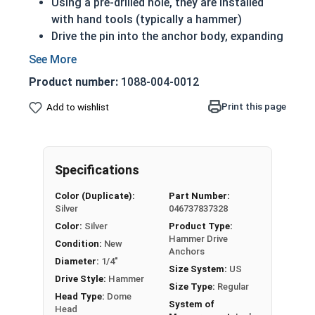
Using a pre-drilled hole, they are installed
with hand tools (typically a hammer)
Drive the pin into the anchor body, expanding
the anchor, to form a tight fit
Zinc plated steel adds a layer of corrosion
Product number:
1088-004-0012
resistance
Print this page
Add to wishlist
A zinc plated steel Hammer Drive Pin (or just
drive pin) attaches fixtures to solid concrete or
certain types of concrete blocks. They are also
sometimes referred to as mushroom head
Specifications
anchors, nail in anchors, or drive nail anchors.
Color (Duplicate):
Part Number:
Silver
046737837328
Color:
Silver
Product Type:
Hammer Drive
Condition:
New
Anchors
Diameter:
1/4"
Size System:
US
Drive Style:
Hammer
Size Type:
Regular
Head Type:
Dome
System of
Head