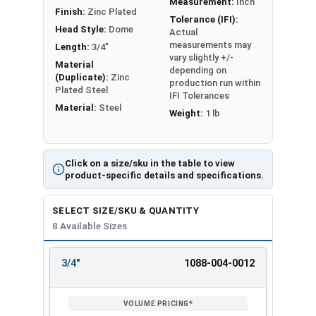
Measurement:
Inch
Finish:
Zinc Plated
Tolerance (IFI):
Head Style:
Dome
Actual
measurements may
Length:
3/4"
vary slightly +/-
Material
depending on
(Duplicate):
Zinc
production run within
Plated Steel
IFI Tolerances
Material:
Steel
Weight:
1 lb
Click on a size/sku in the table to view
product-specific details and specifications.
SELECT SIZE/SKU & QUANTITY
8 Available Sizes
3/4"
1088-004-0012
REVIEW
ENTER
SIZE/SKU
VOLUME
ANY
PRICING*
QTY