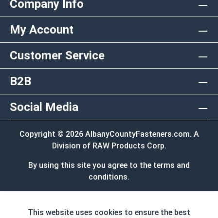
Company Info
My Account
Customer Service
B2B
Social Media
Copyright © 2026 AlbanyCountyFasteners.com. A
Division of RAW Products Corp.
By using this site you agree to the terms and
conditions.
This website uses cookies to ensure the best