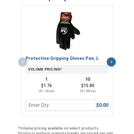
MRO 
Anti-
VOL
Protective Gripping Gloves Pair, L
‹
›
VOLUME PRICING*
1
10
$1.76
$15.80
($1.76/ea)
($1.58/ea)
$0.00
Quantity for Protective Gripping Gloves Pair, L
Quan
*Volume pricing available on select products.
Products without quantity breaks are priced per unit.