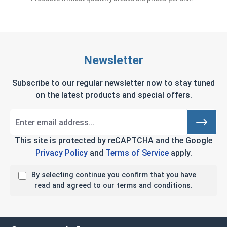
Newsletter
Subscribe to our regular newsletter now to stay tuned
on the latest products and special offers.
This site is protected by reCAPTCHA and the Google
Privacy Policy
and
Terms of Service
apply.
By selecting continue you confirm that you have
read and agreed to our terms and conditions.