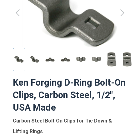
Ken Forging D-Ring Bolt-On
Clips, Carbon Steel, 1/2",
USA Made
Carbon Steel Bolt On Clips for Tie Down &
Lifting Rings