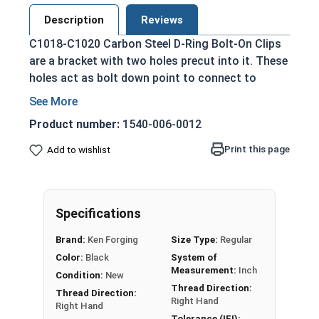
Description
Reviews
C1018-C1020 Carbon Steel D-Ring Bolt-On Clips
are a bracket with two holes precut into it. These
holes act as bolt down point to connect to
another material. The D-Ring is placed in the
groove and then both side are bolted down.
Product number:
1540-006-0012
These are commonly used as lashing points.
Print this page
Add to wishlist
Once installed, the D-Ring serves as a tie down or
attachment for rope or chain for lifting.
Please Note: D-Rings, Bolt-On, and Weld-On
Specifications
Clips are not eligible for free shipping.
Domestic Forged USA Made
Brand:
Ken Forging
Size Type:
Regular
Color:
Black
System of
Sizes listed as: D-Ring Diameter
Measurement:
Inch
Condition:
New
Thread Direction:
Thread Direction:
Proudly Made in The USA
Right Hand
Right Hand
Tolerance (IFI):