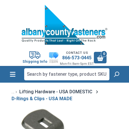
in content
CONTACT US
0
866-573-0445
Shipping Info
Mon-Fri 8am-5pm EST
Lifting Hardware - USA DOMESTIC
D-Rings & Clips - USA MADE
Skip image gallery