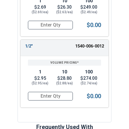
1
10
100
$2.69
$26.30
$249.00
($2.69/ea)
($2.63/ea)
($2.49/ea)
$0.00
Quantity for Ken Forging D-Ring Bolt-On Clips,
1/2"
1540-006-0012
1
10
100
$2.95
$28.80
$274.00
($2.95/ea)
($2.88/ea)
($2.74/ea)
$0.00
Quantity for Ken Forging D-Ring Bolt-On Clips,
Frequently Used With