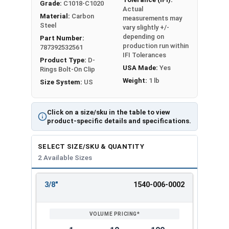
Grade:
C1018-C1020
Actual
Material:
Carbon
measurements may
Steel
vary slightly +/-
depending on
Part Number:
production run within
787392532561
IFI Tolerances
Product Type:
D-
USA Made:
Yes
Rings Bolt-On Clip
Weight:
1 lb
Size System:
US
Click on a size/sku in the table to view
product-specific details and specifications.
SELECT SIZE/SKU & QUANTITY
2 Available Sizes
3/8"
1540-006-0002
REVIEW
ENTER
SIZE/SKU
VOLUME
ANY
PRICING*
QTY