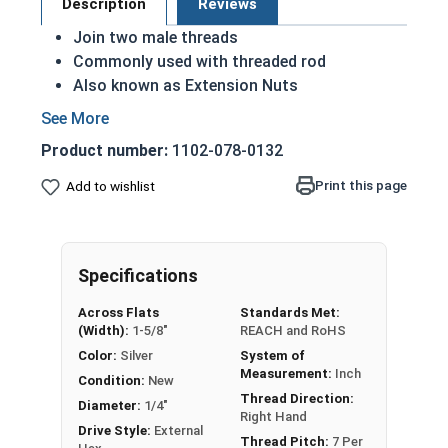
Description
Reviews
Join two male threads
Commonly used with threaded rod
Also known as Extension Nuts
Available in reducer versions to connect two
different sizes
Product number:
1102-078-0132
Make longer rod assemblies from shorter
lengths
Print this page
Add to wishlist
Fine or coarse thread
Nut Sizes
Flats
Length
Specifications
1/4"-20
3/8"
7/8"
Across Flats
Standards Met:
(Width):
1-5/8"
REACH and RoHS
1/4"-20
7/16"
1-3/4"
Color:
Silver
System of
Measurement:
Inch
Condition:
New
5/16"-18
1/2"
1-3/4"
Thread Direction:
Diameter:
1/4"
Right Hand
Drive Style:
External
3/8"-16
9/16"
1-3/4"
Thread Pitch:
7 Per