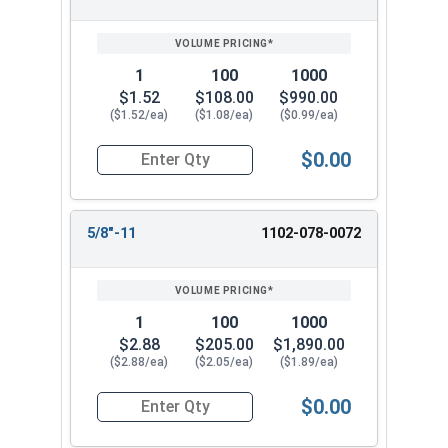
1
100
1000
$1.52
$108.00
$990.00
($1.52/ea)
($1.08/ea)
($0.99/ea)
$0.00
Quantity for Coupling Nuts, Zinc Plated Steel, 1
5/8"-11
1102-078-0072
1
100
1000
$2.88
$205.00
$1,890.00
($2.88/ea)
($2.05/ea)
($1.89/ea)
$0.00
Quantity for Coupling Nuts, Zinc Plated Steel, 5