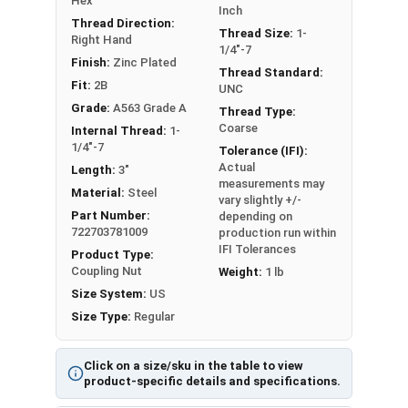
Hex
Inch
Thread Direction:
7/16"-14
9/16"
1-3/4"
Thread Size:
1-
Right Hand
1/4"-7
Finish:
Zinc Plated
1/2"-13
11/16"
1-3/4"
Thread Standard:
Fit:
2B
UNC
Grade:
A563 Grade A
Thread Type:
5/8"-11
13/16"
2-1/8"
Coarse
Internal Thread:
1-
1/4"-7
Tolerance (IFI):
3/4"-10
1"
2-1/4"
Actual
Length:
3"
measurements may
3/4"-10
1-1/8"
2-1/4"
Material:
Steel
vary slightly +/-
Part Number:
depending on
722703781009
7/8"-9
1-1/4"
2-1/2"
production run within
IFI Tolerances
Product Type:
Coupling Nut
Weight:
1 lb
1"-8
1-3/8"
2-3/4"
Size System:
US
1-1/8"-7
1-1/2"
3"
Size Type:
Regular
1-1/4"-7
1-5/8"
3"
Click on a size/sku in the table to view
product-specific details and specifications.
1-1/4"-7
1-7/8"
3-3/4"