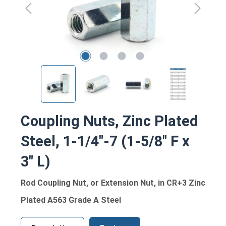
Coupling Nuts, Zinc Plated
Steel, 1-1/4"-7 (1-5/8" F x
3" L)
Rod Coupling Nut, or Extension Nut, in CR+3 Zinc
Plated A563 Grade A Steel