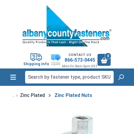
in content
CONTACT US
0
866-573-0445
Shipping Info
Mon-Fri 8am-5pm EST
Zinc Plated
Zinc Plated Nuts
Skip image gallery