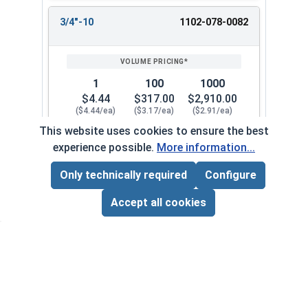
3/4"-10
1102-078-0082
1
100
1000
$4.44
$317.00
$2,910.00
($4.44/ea)
($3.17/ea)
($2.91/ea)
This website uses cookies to ensure the best
$0.00
experience possible.
More information...
Quantity for Coupling Nuts, Zinc Plated Steel, 3/
Only technically required
Configure
Page Total:
$0.00
3/4"-10
1102-078-0082A
ADD ALL TO CART
Accept all cookies
1
100
1000
$5.23
$378.00
$3,570.00
($5.23/ea)
($3.78/ea)
($3.57/ea)