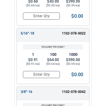
$0.60
$43.00
$390.00
($0.60/ea)
($0.43/ea)
($0.39/ea)
$0.00
Quantity for Coupling Nuts, Zinc Plated Steel, 1/
5/16"-18
1102-078-0022
1
100
1000
$0.91
$64.00
$590.00
($0.91/ea)
($0.64/ea)
($0.59/ea)
$0.00
Quantity for Coupling Nuts, Zinc Plated Steel, 5/
3/8"-16
1102-078-0042