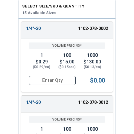
SELECT SIZE/SKU & QUANTITY
1-1/2"-6
2"
4"
15 Available Sizes
1/4"-20
1102-078-0002
REVIEW
ENTER
SIZE/SKU
VOLUME
ANY
PRICING*
QTY
1
100
1000
$0.29
$15.00
$130.00
($0.29/ea)
($0.15/ea)
($0.13/ea)
$0.00
Quantity for Coupling Nuts, Zinc Plated Steel, 1/
1/4"-20
1102-078-0012
1
100
1000