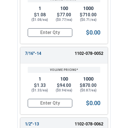
1
100
1000
$1.08
$77.00
$710.00
($1.08/ea)
($0.77/ea)
($0.71/ea)
$0.00
Quantity for Coupling Nuts, Zinc Plated Steel, 3/
7/16"-14
1102-078-0052
1
100
1000
$1.33
$94.00
$870.00
($1.33/ea)
($0.94/ea)
($0.87/ea)
$0.00
Quantity for Coupling Nuts, Zinc Plated Steel, 7
1/2"-13
1102-078-0062