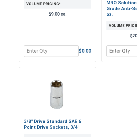
MRO Solution
VOLUME PRICING*
Grade Anti-Se
$9.00 ea.
oz.
VOLUME PRICI
$20
$0.00
Quantity for Bolts, Screws & Nuts Gauge
Quantity for 
3/8" Drive Standard SAE 6
Point Drive Sockets, 3/4"