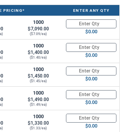
 PRICING*
ENTER ANY QTY
/2"
1000
Quantity for Coupling Nuts, St
/4"
00
$7,090.00
$0.00
a)
($7.09/ea)
/4"
1000
Quantity for Coupling Nuts, St
/8"
00
$1,400.00
$0.00
a)
($1.40/ea)
1"
1000
Quantity for Coupling Nuts, St
00
$1,450.00
1/8"
$0.00
a)
($1.45/ea)
1/4"
1000
Quantity for Coupling Nuts, St
00
$1,490.00
$0.00
1/4"
a)
($1.49/ea)
3/4"
1000
Quantity for Coupling Nuts, St
00
$1,330.00
$0.00
a)
2"
($1.33/ea)