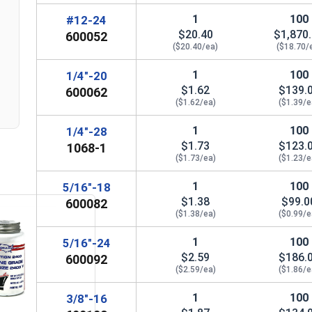
1
100
#12-24
3/4"
1"
2-
$20.40
$1,870
n
600052
($20.40/ea)
($18.70/
7/8"
1-1/4"
2-
1
100
1/4"-20
1"
1-3/8"
2-
$1.62
$139.
600062
($1.62/ea)
($1.39/e
1-1/8"
1-1/2"
1
100
1/4"-28
1-1/4"
$1.73
1-5/8"
$123.
1068-1
($1.73/ea)
($1.23/e
1-1/2"
2"
3-
1
100
5/16"-18
$1.38
$99.0
600082
($1.38/ea)
($0.99/e
1
100
5/16"-24
$2.59
$186.
600092
($2.59/ea)
($1.86/e
1
100
3/8"-16