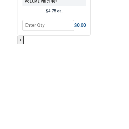
VOLUME PRICING*
$4.75 ea.
$0.00
Quantity for 3/8" Drive Standard SAE 6 Point Drive
›