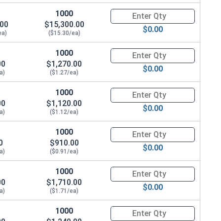
1000
Quantity for Coupling Nuts, St
1/4"
.00
$15,300.00
$0.00
ea)
($15.30/ea)
1/2"
1000
Quantity for Coupling Nuts, St
1/2"
00
$1,270.00
$0.00
a)
($1.27/ea)
3"
1000
Quantity for Coupling Nuts, St
00
3"
$1,120.00
$0.00
a)
($1.12/ea)
1/2"
1000
Quantity for Coupling Nuts, St
0
$910.00
$0.00
a)
($0.91/ea)
1000
Quantity for Coupling Nuts, St
00
$1,710.00
$0.00
a)
($1.71/ea)
1000
Quantity for Coupling Nuts, St