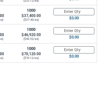
ea)
($25.12/ea)
1000
Quantity for Coupling Nuts, St
.00
$37,400.00
$0.00
ea)
($37.40/ea)
1000
Quantity for Coupling Nuts, St
.00
$46,920.00
$0.00
ea)
($46.92/ea)
1000
Quantity for Coupling Nuts, St
.00
$70,120.00
$0.00
ea)
($70.12/ea)