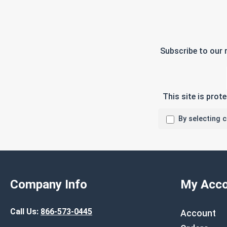
Subscribe to our 
This site is pro
By selecting 
Company Info
My Acco
Call Us:
866-573-0445
Account