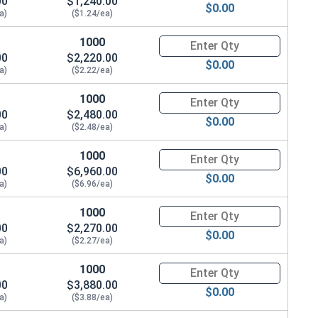
00
$1,240.00
$0.00
a)
($1.24/ea)
1000
Quantity for Coupling Nuts, St
00
$2,220.00
$0.00
a)
($2.22/ea)
1000
Quantity for Coupling Nuts, St
00
$2,480.00
$0.00
a)
($2.48/ea)
1000
Quantity for Coupling Nuts, St
00
$6,960.00
$0.00
a)
($6.96/ea)
1000
Quantity for Coupling Nuts, St
00
$2,270.00
$0.00
a)
($2.27/ea)
1000
Quantity for Coupling Nuts, St
00
$3,880.00
$0.00
a)
($3.88/ea)