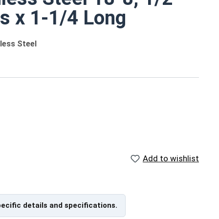
ts x 1-1/4 Long
less Steel
 different sizes
ngths
Add to wishlist
ngth
/16"
pecific details and specifications.
/2"