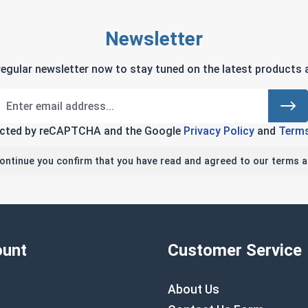
Newsletter
regular newsletter now to stay tuned on the latest products a
tected by reCAPTCHA and the Google
Privacy Policy
and
Terms
continue you confirm that you have read and agreed to our terms a
unt
Customer Service
About Us