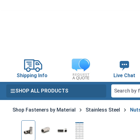
search
Skip to main navigation
Shipping Info
Live Chat
SHOP ALL PRODUCTS
Shop Fasteners by Material
Stainless Steel
Nuts
Skip image gallery