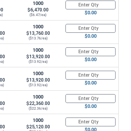
1000
Quantity for Coupling Nuts, St
00
$6,470.00
$0.00
a)
($6.47/ea)
1000
Quantity for Coupling Nuts, St
.00
$13,760.00
$0.00
ea)
($13.76/ea)
1000
Quantity for Coupling Nuts, St
.00
$13,920.00
$0.00
ea)
($13.92/ea)
1000
Quantity for Coupling Nuts, St
.00
$13,920.00
$0.00
ea)
($13.92/ea)
1000
Quantity for Coupling Nuts, St
.00
$22,360.00
$0.00
ea)
($22.36/ea)
1000
Quantity for Coupling Nuts, St
.00
$25,120.00
$0.00