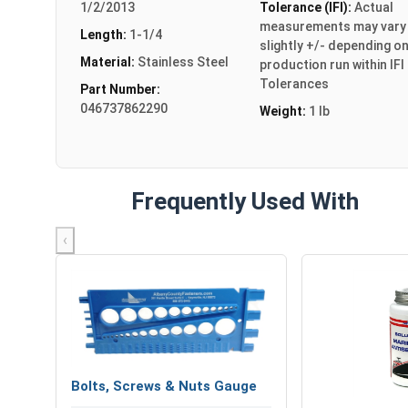
1/2/2013
Tolerance (IFI):
Actual
measurements may vary
Length:
1-1/4
slightly +/- depending o
Material:
Stainless Steel
production run within IFI
Tolerances
Part Number:
046737862290
Weight:
1 lb
Frequently Used With
‹
Bolts, Screws & Nuts Gauge