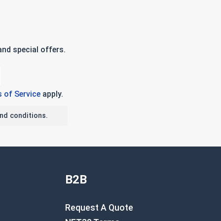
nd special offers.
 of Service
apply.
nd conditions.
B2B
Request A Quote