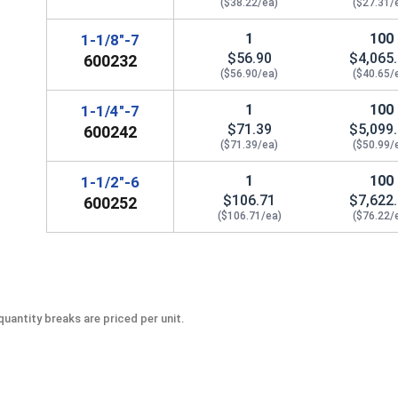
($38.22/ea)
($27.31/
1
100
1-1/8"-7
$56.90
$4,065
600232
($56.90/ea)
($40.65/
1
100
1-1/4"-7
$71.39
$5,099
600242
($71.39/ea)
($50.99/
1
100
1-1/2"-6
$106.71
$7,622
600252
($106.71/ea)
($76.22/
uantity breaks are priced per unit.