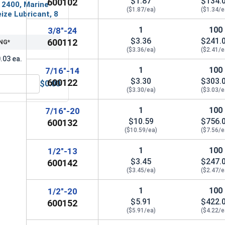
$1.87
$134.
600102
 2400, Marine
($1.87/ea)
($1.34/e
ize Lubricant, 8
1
100
3/8"-24
$3.36
$241.
600112
NG*
($3.36/ea)
($2.41/e
.03 ea.
1
100
7/16"-14
$3.30
$303.
600122
$0.00
MRO Solution 2400, Marine Grade Anti-Seize Lubricant, 8 oz.
($3.30/ea)
($3.03/e
1
100
7/16"-20
$10.59
$756.
600132
($10.59/ea)
($7.56/e
1
100
1/2"-13
$3.45
$247.
600142
($3.45/ea)
($2.47/e
1
100
1/2"-20
$5.91
$422.
600152
($5.91/ea)
($4.22/e