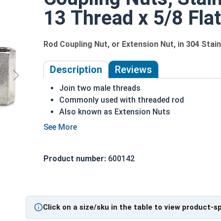
13 Thread x 5/8 Fla
Rod Coupling Nut, or Extension Nut, in 304 Stain
Description
Reviews
Join two male threads
Commonly used with threaded rod
Also known as Extension Nuts
Available in reducer versions to connect two
Make longer rod assemblies from shorter le
Fine or coarse thread
Product number:
600142
Nut Sizes
Flats
Le
#4
5/16"
7
Click on a size/sku in the table to view product-s
#6
5/16"
1