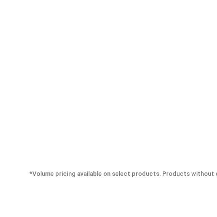
*Volume pricing available on select products. Products without q