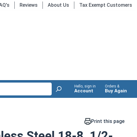
AQ's
Reviews
About Us
Tax Exempt Customers
Hello, sign in
Orders &
Account
Buy Again
Print this page
less Steel 18-8, 1/2-