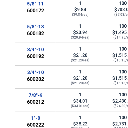
1
100
5/8"-11
$9.84
$703.
600172
($9.84/ea)
($7.03/e
1
100
5/8"-18
 Sockets, 3/4"
$20.94
$1,495
600182
($20.94/ea)
($14.95/
1
100
3/4"-10
$21.20
$1,515
600192
($21.20/ea)
($15.15/
1
100
3/4"-10
$21.20
$1,515
600202
($21.20/ea)
($15.15/
1
100
7/8"-9
$34.01
$2,430
600212
($34.01/ea)
($24.30/
1
100
1"-8
$38.22
$2,731
600222