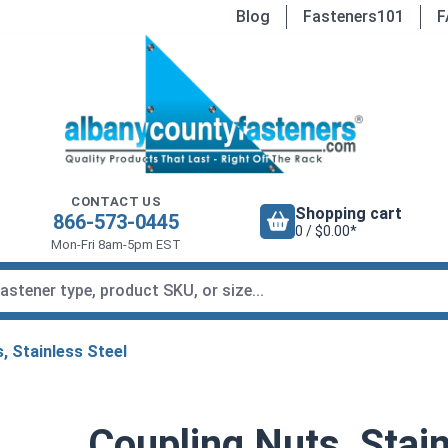
Blog
Fasteners101
F
CONTACT US
Shopping cart
866-573-0445
0 / $0.00*
Mon-Fri 8am-5pm EST
, Stainless Steel
Coupling Nuts, Stain