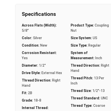
Specifications
Across Flats (Width):
Product Type:
Coupling
5/8"
Nut
Color:
Silver
Size System:
US
Condition:
New
Size Type:
Regular
Corrosion Resistant:
System of
Yes
Measurement:
Inch
Diameter:
1/2"
Thread Direction:
Right
Hand
Drive Style:
External Hex
Thread Pitch:
13 Per
Thread Direction:
Right
Inch
Hand
Thread Size:
1/2"-13
Fit:
2B
Thread Standard:
UNC
Grade:
18-8
Thread Type:
Coarse
Internal Thread: