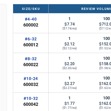
SIZE/SKU
REVIEW VOLUME
#8
5/16"
1
1
100
#4-40
#10
5/16" (#10-24), 3/8" (#10-32)
3
$7.74
$712.
600002
($7.74/ea)
($7.12/e
#12
7/16"
3
1
100
#6-32
1/4"
3/8"
7
$2.12
$152.
600012
($2.12/ea)
($1.52/e
5/16"
7/16"
1
100
#8-32
$2.20
$158.
600022
3/8"
1/2"
1-
($2.20/ea)
($1.58/e
7/16"
9/16"
1-
1
100
#10-24
$2.27
$162.
600032
1/2"
5/8"
1-
($2.27/ea)
($1.62/e
5/8"
7/8"
1-
1
100
#10-32
$1.77
$162.
600042
3/4"
($1.77/ea)
1"
($1.62/e