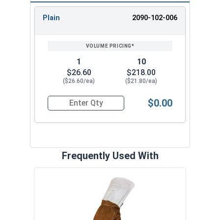
Plain
2090-102-006
REVIEW
ENTER
SIZE/SKU
VOLUME
ANY
PRICING*
QTY
1
10
$26.60
$218.00
($26.60/ea)
($21.80/ea)
$0.00
Quantity for Coronado Safety Goggles, IR3 Lens
Frequently Used With
3/4"
Stud