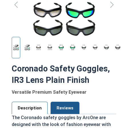
Coronado Safety Goggles,
IR3 Lens Plain Finish
Versatile Premium Safety Eyewear
Description
Reviews
The Coronado safety goggles by ArcOne are
designed with the look of fashion eyewear with