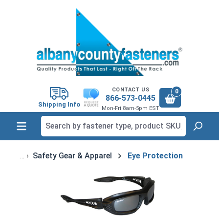
in content
CONTACT US
0
866-573-0445
Shipping Info
Mon-Fri 8am-5pm EST
Safety Gear & Apparel
Eye Protection
Skip image gallery