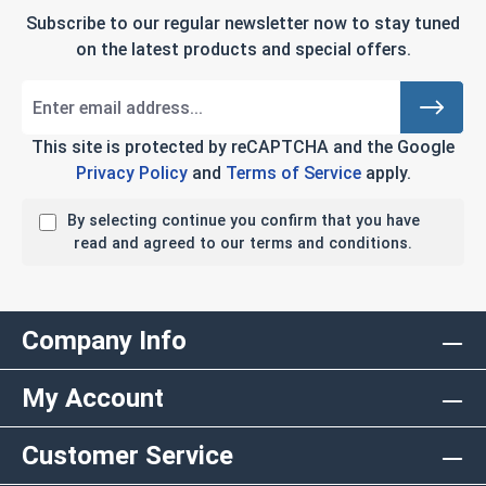
Subscribe to our regular newsletter now to stay tuned
on the latest products and special offers.
This site is protected by reCAPTCHA and the Google
Privacy Policy
and
Terms of Service
apply.
By selecting continue you confirm that you have
read and agreed to our terms and conditions.
Company Info
My Account
Customer Service