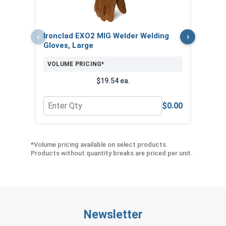
VOL
$
‹
›
Ironclad EXO2 MIG Welder Welding
($4
Gloves, Large
VOLUME PRICING*
$19.54 ea.
$0.00
Quantity for Ironclad EXO2 MIG Welder Welding G
Quan
*Volume pricing available on select products.
Products without quantity breaks are priced per unit.
Newsletter