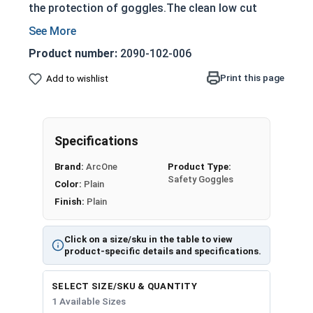
the protection of goggles.The clean low cut
padding couples the eyes increasing protection
and also provides comfort. Temples are
Product number:
2090-102-006
removeable to allow for the addition of a strap
should you desire a tighter fit. Looking great
Print this page
Add to wishlist
never protected so well.
All safety goggles from ArcOne meet ANSI Z87
safety standards and include a carrying pouch
Specifications
that doubles as a lens cleaner.
Brand:
ArcOne
Product Type:
Safety Goggles
Color:
Plain
Finish:
Plain
Click on a size/sku in the table to view
product-specific details and specifications.
SELECT SIZE/SKU & QUANTITY
1 Available Sizes