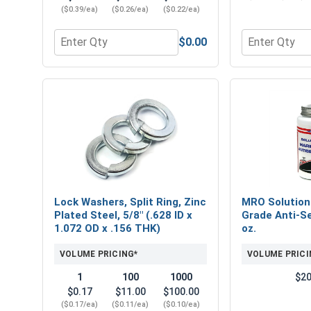
($0.39/ea)
($0.26/ea)
($0.22/ea)
$0.00
Quantity for Flat Washers, Zinc Plated Steel, USS, 
Quantity for 
Lock Washers, Split Ring, Zinc
MRO Solution
Plated Steel, 5/8" (.628 ID x
Grade Anti-Se
1.072 OD x .156 THK)
oz.
VOLUME PRICING*
VOLUME PRICI
1
100
1000
$20
$0.17
$11.00
$100.00
($0.17/ea)
($0.11/ea)
($0.10/ea)