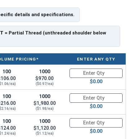
pecific details and specifications.
PT
= Partial Thread (unthreaded shoulder below
OLUME PRICING*
ENTER ANY QTY
100
1000
Quantity for Carriage Bolts, Zi
$106.00
$970.00
$0.00
$1.06/ea)
($0.97/ea)
100
1000
Quantity for Carriage Bolts, Zi
$216.00
$1,980.00
$0.00
$2.16/ea)
($1.98/ea)
100
1000
Quantity for Carriage Bolts, Zi
$124.00
$1,120.00
$0.00
$1.24/ea)
($1.12/ea)