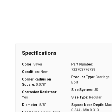
Specifications
Color:
Silver
Part Number:
722703776739
Condition:
New
Product Type:
Carriage
Corner Radius on
Bolt
Square:
0.078"
Size System:
US
Corrosion Resistant:
Yes
Size Type:
Regular
Diameter:
5/8"
Square Neck Depth:
Max
0.344 - Min 0.313