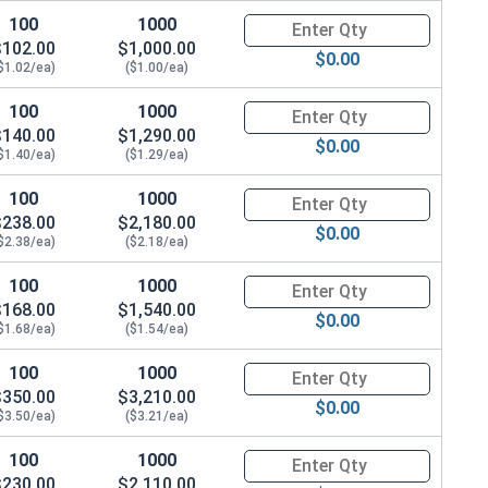
100
1000
Quantity for Carriage Bolts, Zi
$102.00
$1,000.00
$0.00
$1.02/ea)
($1.00/ea)
100
1000
Quantity for Carriage Bolts, Zi
$140.00
$1,290.00
$0.00
$1.40/ea)
($1.29/ea)
100
1000
Quantity for Carriage Bolts, Zi
$238.00
$2,180.00
$0.00
$2.38/ea)
($2.18/ea)
100
1000
Quantity for Carriage Bolts, Zi
$168.00
$1,540.00
$0.00
$1.68/ea)
($1.54/ea)
100
1000
Quantity for Carriage Bolts, Zi
$350.00
$3,210.00
$0.00
$3.50/ea)
($3.21/ea)
100
1000
Quantity for Carriage Bolts, Zi
$230.00
$2,110.00