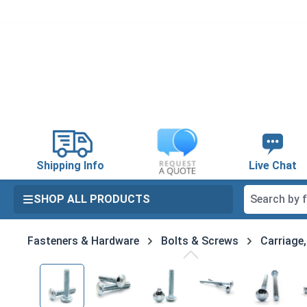
search
Skip to main navigation
Shipping Info
Live Chat
SHOP ALL PRODUCTS
Fasteners & Hardware
Bolts & Screws
Carriage
Skip image gallery