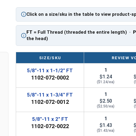
Click on a size/sku in the table to view product-s
FT
= Full Thread (threaded the entire length) ·
the head)
SIZE/SKU
REVIEW V
1
5/8"-11 x 1-1/2" FT
$1.24
1102-072-0002
($1.24/ea)
(
1
5/8"-11 x 1-3/4" FT
$2.50
1102-072-0012
($2.50/ea)
(
1
5/8"-11 x 2" FT
$1.43
1102-072-0022
($1.43/ea)
(