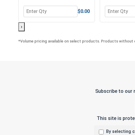
$0.00
Quantity for Lock Washers, Split Ring, Zinc Plated 
Quantity for 
›
*Volume pricing available on select products. Products without q
Subscribe to our 
This site is pro
By selecting 