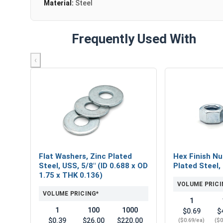
Material:
Steel
Frequently Used With
‹
Flat Washers, Zinc Plated
Hex Finish Nu
Steel, USS, 5/8" (ID 0.688 x OD
Plated Steel,
1.75 x THK 0.136)
VOLUME PRICI
VOLUME PRICING*
1
1
100
1000
$0.69
$
$0.39
$26.00
$220.00
($0.69/ea)
($0