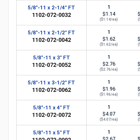
1
5/8"-11 x 2-1/4" FT
$1.14
1102-072-0032
($1.14/ea)
(
1
5/8"-11 x 2-1/2" FT
$1.62
1102-072-0042
($1.62/ea)
(
1
5/8"-11 x 3" FT
$2.76
1102-072-0052
($2.76/ea)
(
1
5/8"-11 x 3-1/2" FT
$1.96
1102-072-0062
($1.96/ea)
(
1
5/8"-11 x 4" FT
n
$4.07
1102-072-0072
($4.07/ea)
(
1
5/8"-11 x 5" FT
$2.67
1102-072-0092