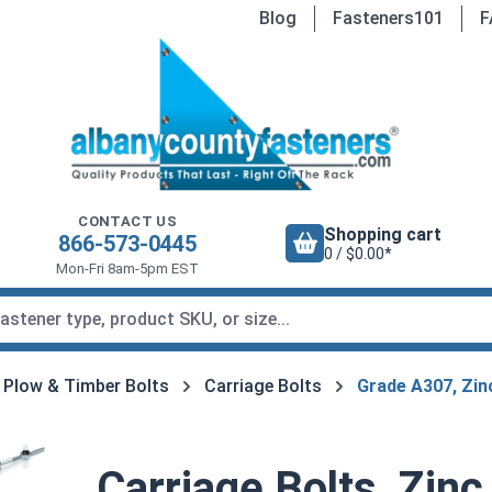
Blog
Fasteners101
F
CONTACT US
Shopping cart
866-573-0445
0 / $0.00*
Mon-Fri 8am-5pm EST
, Plow & Timber Bolts
Carriage Bolts
Grade A307, Zin
Carriage Bolts, Zinc