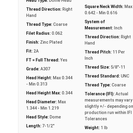
Head Type:
Dome Head
Square Neck Width:
Max
Thread Direction:
Right
0.642 - Min 0.616
Hand
System of
Thread Type:
Coarse
Measurement:
Inch
Filet Radius:
0.062
Thread Direction:
Right
Finish:
Zinc Plated
Hand
Fit:
2A
Thread Pitch:
11 Per
Inch
FT = Full Thread:
Yes
Thread Size:
5/8"-11
Grade:
A307
Thread Standard:
UNC
Head Height:
Max 0.344
- Min 0.313
Thread Type:
Coarse
Head Height Max:
0.344
Tolerance (IFI):
Actual
measurements may vary
Head Diameter:
Max
slightly +/- depending o
1.344 - Min 1.219
production run within IFI
Head Style:
Dome
Tolerances
Length:
7-1/2"
Weight:
1 lb