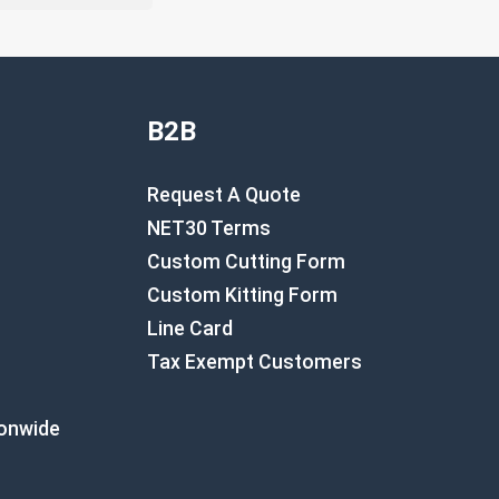
B2B
Request A Quote
NET30 Terms
Custom Cutting Form
Custom Kitting Form
Line Card
Tax Exempt Customers
ionwide