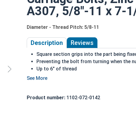
A307, 5/8"-11 x 7-1/
Diameter - Thread Pitch: 5/8-11
Description
Reviews
Square section grips into the part being fix
Preventing the bolt from turning when the nu
Up to 6" of thread
Bolts Over 6" in length will have a shoulder 
5/8"-11 Zinc plated steel carriage bolts have a 
short square section under the head.
Product number:
1102-072-0142
REACH and RoHS Compliant