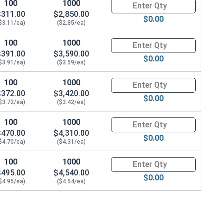
100
1000
Quantity for Carriage Bolts, Zi
$311.00
$2,850.00
$0.00
$3.11/ea)
($2.85/ea)
100
1000
Quantity for Carriage Bolts, Zi
$391.00
$3,590.00
$0.00
$3.91/ea)
($3.59/ea)
100
1000
Quantity for Carriage Bolts, Zi
$372.00
$3,420.00
$0.00
$3.72/ea)
($3.42/ea)
100
1000
Quantity for Carriage Bolts, Zi
$470.00
$4,310.00
$0.00
$4.70/ea)
($4.31/ea)
100
1000
Quantity for Carriage Bolts, Zi
$495.00
$4,540.00
$0.00
$4.95/ea)
($4.54/ea)