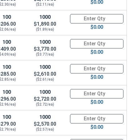
$0.00
$2.30/ea)
($2.11/ea)
100
1000
Quantity for Carriage Bolts, Zi
$206.00
$1,890.00
$0.00
$2.06/ea)
($1.89/ea)
100
1000
Quantity for Carriage Bolts, Zi
$409.00
$3,770.00
$0.00
$4.09/ea)
($3.77/ea)
100
1000
Quantity for Carriage Bolts, Zi
$285.00
$2,610.00
$0.00
$2.85/ea)
($2.61/ea)
100
1000
Quantity for Carriage Bolts, Zi
$296.00
$2,720.00
$0.00
$2.96/ea)
($2.72/ea)
100
1000
Quantity for Carriage Bolts, Zi
$279.00
$2,570.00
$0.00
$2.79/ea)
($2.57/ea)