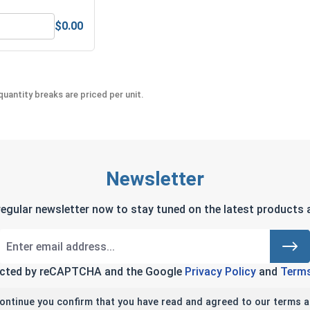
$0.00
Steel, 5/8" (.628 ID x 1.072 OD x .156 THK)
MRO Solution 2400, Marine Grade Anti-Seize Lubricant, 8 oz.
uantity breaks are priced per unit.
Newsletter
regular newsletter now to stay tuned on the latest products a
tected by reCAPTCHA and the Google
Privacy Policy
and
Terms
continue you confirm that you have read and agreed to our terms a