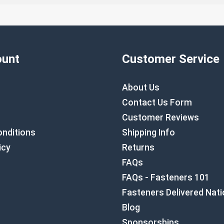
unt
Customer Service
About Us
Contact Us Form
Customer Reviews
nditions
Shipping Info
icy
Returns
FAQs
FAQs - Fasteners 101
Fasteners Delivered Nat
Blog
Sponsorships