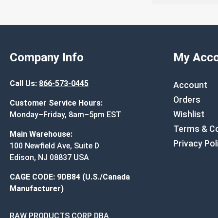
Company Info
My Acco
Call Us:
866-573-0445
Account
Orders
Customer Service Hours:
Wishlist
Monday–Friday, 8am–5pm EST
Terms & Co
Main Warehouse:
Privacy Pol
100 Newfield Ave, Suite D
Edison, NJ 08837 USA
CAGE CODE: 9DB84 (U.S./Canada
Manufacturer)
RAW PRODUCTS CORP DBA