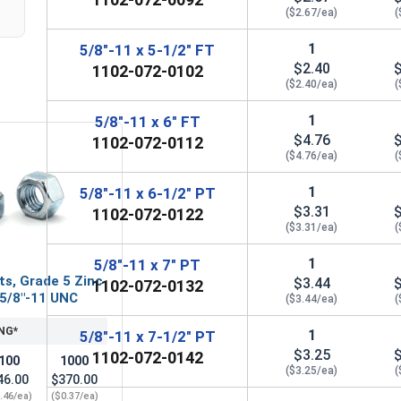
($2.67/ea)
(
1
5/8"-11 x 5-1/2" FT
$2.40
1102-072-0102
($2.40/ea)
(
1
5/8"-11 x 6" FT
$4.76
1102-072-0112
($4.76/ea)
(
1
5/8"-11 x 6-1/2" PT
$3.31
1102-072-0122
($3.31/ea)
(
1
5/8"-11 x 7" PT
ts, Grade 5 Zinc
$3.44
1102-072-0132
 5/8"-11 UNC
($3.44/ea)
(
NG*
1
5/8"-11 x 7-1/2" PT
$3.25
1102-072-0142
100
1000
($3.25/ea)
(
46.00
$370.00
.46/ea)
($0.37/ea)