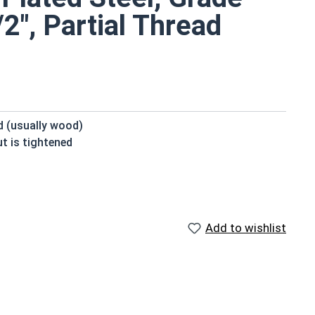
2", Partial Thread
ed (usually wood)
t is tightened
beneath the head
domed or countersunk head, and the shank is topped by a
Add to wishlist