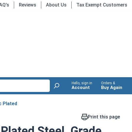
AQ's
Reviews
About Us
Tax Exempt Customers
Hello, sign in
Orders &
Account
Buy Again
c Plated
Print this page
 Plated Steel, Grade