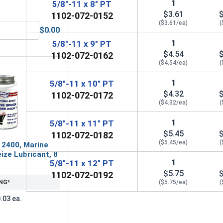
1
5/8"-11 x 8" PT
$3.61
1102-072-0152
($3.61/ea)
(
$0.00
5/8" (ID 0.688 x OD 1.75 x THK 0.136)
Hex Finish Nuts, Grade 5 Zinc Plated Steel, 5/8"-11 UNC
1
5/8"-11 x 9" PT
$4.54
1102-072-0162
($4.54/ea)
(
1
5/8"-11 x 10" PT
$4.32
1102-072-0172
($4.32/ea)
(
1
5/8"-11 x 11" PT
$5.45
1102-072-0182
($5.45/ea)
(
 2400, Marine
ize Lubricant, 8
1
5/8"-11 x 12" PT
$5.75
1102-072-0192
NG*
($5.75/ea)
(
.03 ea.