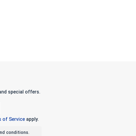
nd special offers.
 of Service
apply.
nd conditions.