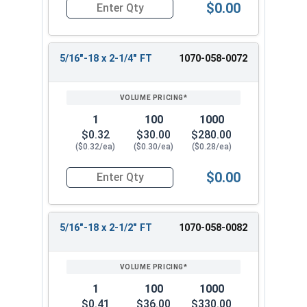
$0.00
Quantity for Carriage Bolts, Hot Dipped Galvaniz
5/16"-18 x 2-1/4" FT
1070-058-0072
1
100
1000
$0.32
$30.00
$280.00
($0.32/ea)
($0.30/ea)
($0.28/ea)
$0.00
Quantity for Carriage Bolts, Hot Dipped Galvani
5/16"-18 x 2-1/2" FT
1070-058-0082
1
100
1000
$0.41
$36.00
$330.00