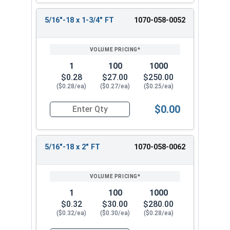
5/16"-18 x 1-3/4" FT
1070-058-0052
1
100
1000
$0.28
$27.00
$250.00
($0.28/ea)
($0.27/ea)
($0.25/ea)
$0.00
Quantity for Carriage Bolts, Hot Dipped Galvani
5/16"-18 x 2" FT
1070-058-0062
1
100
1000
$0.32
$30.00
$280.00
($0.32/ea)
($0.30/ea)
($0.28/ea)