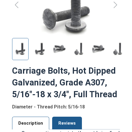
Carriage Bolts, Hot Dipped
Galvanized, Grade A307,
5/16"-18 x 3/4", Full Thread
Diameter - Thread Pitch: 5/16-18
Description
Reviews