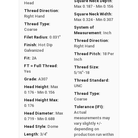
Square Neck Depth:
Head
Hot Dipped Galvanized assemblies should be used
Max 0.187 - Min 0.156
Thread Direction:
exclusively. If you use a HDG bolt you must also
Square Neck Width:
Right Hand
Max 0.324 - Min 0.307
use a HDG nut.
Thread Type:
System of
Coarse
Measurement:
Inch
Filet Radius:
0.031"
Thread Direction:
Finish:
Hot Dip
Right Hand
Galvanized
Thread Pitch:
18 Per
Fit:
2A
Inch
FT = Full Thread:
Thread Size:
Yes
5/16"-18
Grade:
A307
Thread Standard:
UNC
Head Height:
Max
0.176 - Min 0.156
Thread Type:
Coarse
Head Height Max:
0.176
Tolerance (IFI):
Actual
Head Diameter:
Max
measurements may
0.719 - Min 0.688
vary slightly +/-
Head Style:
Dome
depending on
Length:
3/4"
production run within