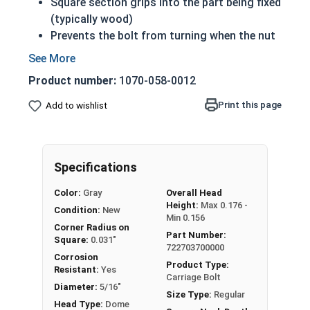
Square section grips into the part being fixed
(typically wood)
Prevents the bolt from turning when the nut
is tightened
Carriage Bolts under 6 inches are fully
Product number:
1070-058-0012
threaded
Sizes over 6 inches in length have a shoulder
Print this page
Add to wishlist
Coarse Thread
Due to the finishing process for Hot Dip
Galvanized fasteners, it is recommended to
Specifications
only use Hot Dip Galvanized fasteners with
Hot Dip Galvanized fasteners and not mix
Color:
Gray
Overall Head
metals. This can create threading and
Height:
Max 0.176 -
Condition:
New
durability issues.
Min 0.156
Corner Radius on
Part Number:
Square:
0.031"
5/16"-18 Hot dipped galvanized carriage bolts
722703700000
Corrosion
have a domed or countersunk head, and the
Product Type:
Resistant:
Yes
Carriage Bolt
shank is topped by a short square section under
Diameter:
5/16"
Size Type:
Regular
the head.
Head Type:
Dome