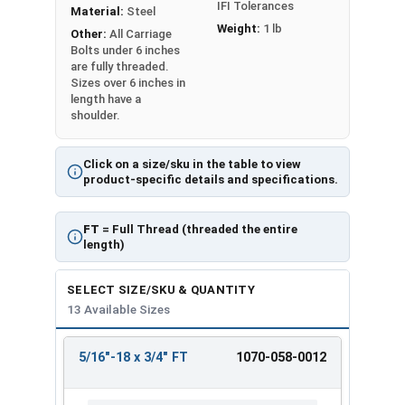
IFI Tolerances
Material:
Steel
Weight:
1 lb
Other:
All Carriage
Bolts under 6 inches
are fully threaded.
Sizes over 6 inches in
length have a
shoulder.
Click on a size/sku in the table to view
product-specific details and specifications.
FT
= Full Thread (threaded the entire
length)
SELECT SIZE/SKU & QUANTITY
13 Available Sizes
5/16"-18 x 3/4" FT
1070-058-0012
REVIEW
ENTER
SIZE/SKU
VOLUME
ANY
PRICING*
QTY