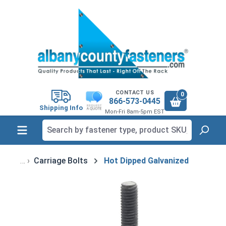
in content
CONTACT US
0
866-573-0445
Shipping Info
Mon-Fri 8am-5pm EST
Carriage Bolts
Hot Dipped Galvanized
Skip image gallery