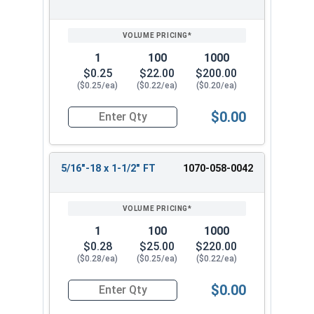
1
100
1000
$0.25
$22.00
$200.00
($0.25/ea)
($0.22/ea)
($0.20/ea)
$0.00
Quantity for Carriage Bolts, Hot Dipped Galvani
5/16"-18 x 1-1/2" FT
1070-058-0042
1
100
1000
$0.28
$25.00
$220.00
($0.28/ea)
($0.25/ea)
($0.22/ea)
$0.00
Quantity for Carriage Bolts, Hot Dipped Galvani