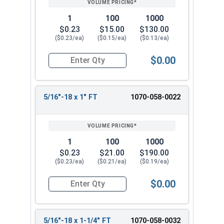
1
100
1000
$0.23
$15.00
$130.00
($0.23/ea)
($0.15/ea)
($0.13/ea)
$0.00
Quantity for Carriage Bolts, Hot Dipped Galvani
5/16"-18 x 1" FT
1070-058-0022
1
100
1000
$0.23
$21.00
$190.00
($0.23/ea)
($0.21/ea)
($0.19/ea)
$0.00
Quantity for Carriage Bolts, Hot Dipped Galvaniz
5/16"-18 x 1-1/4" FT
1070-058-0032