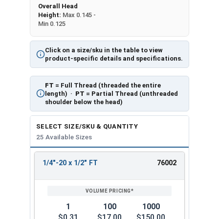
Overall Head
Height:
Max 0.145 -
Min 0.125
Click on a size/sku in the table to view
product-specific details and specifications.
FT
= Full Thread (threaded the entire
length) ·
PT
= Partial Thread (unthreaded
shoulder below the head)
SELECT SIZE/SKU & QUANTITY
25 Available Sizes
1/4"-20 x 1/2" FT
76002
REVIEW
ENTER
SIZE/SKU
VOLUME
ANY
PRICING*
QTY
1
100
1000
$0.31
$17.00
$150.00