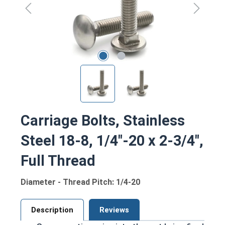
Carriage Bolts, Stainless
Steel 18-8, 1/4"-20 x 2-3/4",
Full Thread
Diameter - Thread Pitch: 1/4-20
Description
Reviews