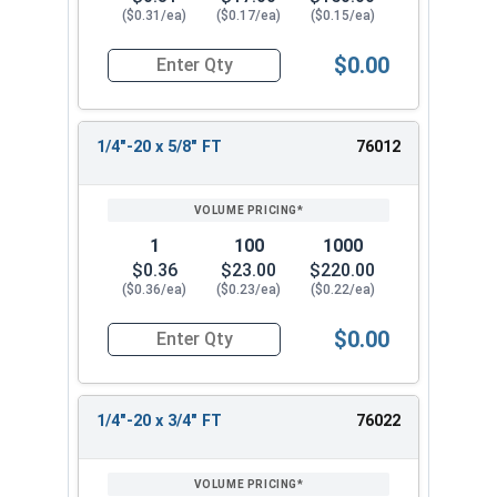
($0.31/ea)
($0.17/ea)
($0.15/ea)
$0.00
Quantity for Carriage Bolts, Stainless Steel 18-8
1/4"-20 x 5/8" FT
76012
1
100
1000
$0.36
$23.00
$220.00
($0.36/ea)
($0.23/ea)
($0.22/ea)
$0.00
Quantity for Carriage Bolts, Stainless Steel 18-8
1/4"-20 x 3/4" FT
76022