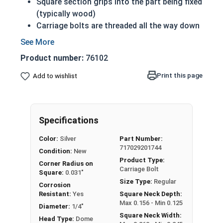
Square section grips into the part being fixed
(typically wood)
Carriage bolts are threaded all the way down
to the square section beneath the head
Prevents the bolt from turning when the nut
Product number:
76102
is tightened
18-8 Stainless steel is corrosion and rust
Print this page
Add to wishlist
resistant
18-8 Stainless steel is considered the
fastener industry standard
Specifications
1/4"-20 Carriage bolts have a domed or
Color:
Silver
Part Number:
countersunk head, and the shank is topped by a
717029201744
Condition:
New
short square section under the head.
Product Type:
Corner Radius on
Carriage Bolt
All Carriage Bolts over 6" in length are Partially
Square:
0.031"
Size Type:
Regular
Threaded
Corrosion
Resistant:
Yes
Square Neck Depth:
Max 0.156 - Min 0.125
Diameter x Thread Pitch x Length from Under Head
Diameter:
1/4"
Square Neck Width:
FT: Fully Threaded
Head Type:
Dome