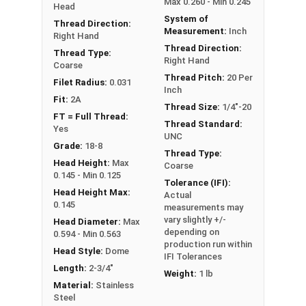
Max 0.260 - Min 0.245
Head
PT: Partially Threaded
System of
Thread Direction:
Measurement:
Inch
Right Hand
Thread Direction:
Thread Type:
Right Hand
Coarse
Thread Pitch:
20 Per
Filet Radius:
0.031
Inch
Fit:
2A
Thread Size:
1/4"-20
FT = Full Thread:
Thread Standard:
Yes
UNC
Grade:
18-8
Thread Type:
Head Height:
Max
Coarse
0.145 - Min 0.125
Tolerance (IFI):
Head Height Max:
Actual
0.145
measurements may
vary slightly +/-
Head Diameter:
Max
depending on
0.594 - Min 0.563
production run within
Head Style:
Dome
IFI Tolerances
Length:
2-3/4"
Weight:
1 lb
Material:
Stainless
Steel