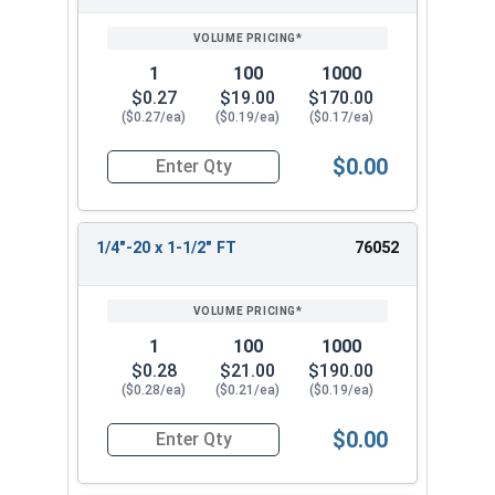
1
100
1000
$0.27
$19.00
$170.00
($0.27/ea)
($0.19/ea)
($0.17/ea)
$0.00
Quantity for Carriage Bolts, Stainless Steel 18-8
1/4"-20 x 1-1/2" FT
76052
1
100
1000
$0.28
$21.00
$190.00
($0.28/ea)
($0.21/ea)
($0.19/ea)
$0.00
Quantity for Carriage Bolts, Stainless Steel 18-8