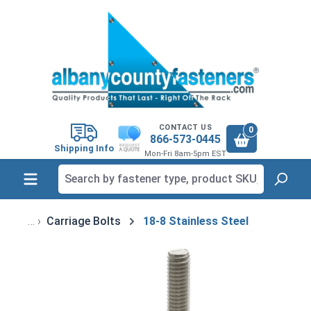
in content
CONTACT US
0
866-573-0445
Shipping Info
Mon-Fri 8am-5pm EST
Carriage Bolts
18-8 Stainless Steel
Skip image gallery