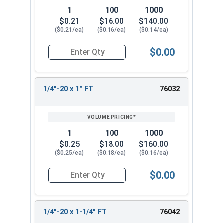
1
100
1000
$0.21
$16.00
$140.00
($0.21/ea)
($0.16/ea)
($0.14/ea)
$0.00
Quantity for Carriage Bolts, Stainless Steel 18-8
1/4"-20 x 1" FT
76032
1
100
1000
$0.25
$18.00
$160.00
($0.25/ea)
($0.18/ea)
($0.16/ea)
$0.00
Quantity for Carriage Bolts, Stainless Steel 18-8
1/4"-20 x 1-1/4" FT
76042