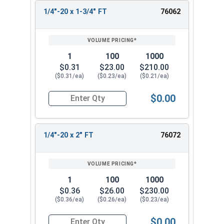
1/4"-20 x 1-3/4" FT
76062
1
100
1000
$0.31
$23.00
$210.00
($0.31/ea)
($0.23/ea)
($0.21/ea)
$0.00
Quantity for Carriage Bolts, Stainless Steel 18-8
1/4"-20 x 2" FT
76072
1
100
1000
$0.36
$26.00
$230.00
($0.36/ea)
($0.26/ea)
($0.23/ea)
$0.00