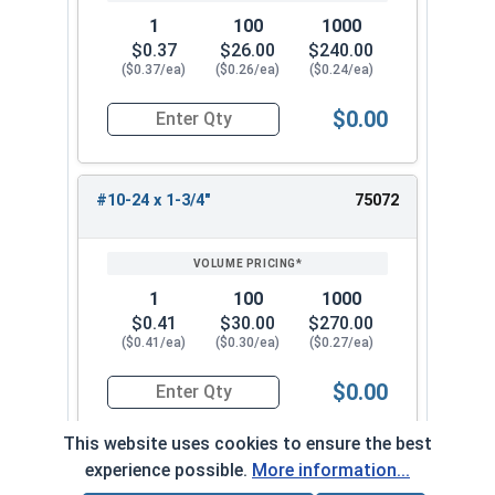
1
100
1000
$0.37
$26.00
$240.00
($0.37/ea)
($0.26/ea)
($0.24/ea)
$0.00
Quantity for Carriage Bolts, Stainless Steel 18-
#10-24 x 1-3/4"
75072
1
100
1000
$0.41
$30.00
$270.00
($0.41/ea)
($0.30/ea)
($0.27/ea)
$0.00
Quantity for Carriage Bolts, Stainless Steel 18-
This website uses cookies to ensure the best
experience possible.
More information...
#10-24 x 2"
75082