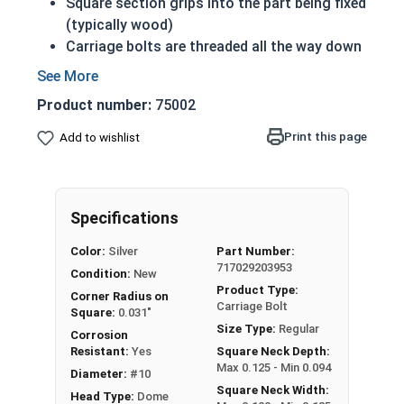
Square section grips into the part being fixed
(typically wood)
Carriage bolts are threaded all the way down
to the square section beneath the head
Prevents the bolt from turning when the nut
Product number:
75002
is tightened
18-8 Stainless steel is corrosion and rust
Print this page
Add to wishlist
resistant
18-8 Stainless steel is considered the
fastener industry standard
Specifications
#10-24 Carriage bolts have a domed or
Color:
Silver
Part Number:
countersunk head, and the shank is topped by a
717029203953
Condition:
New
short square section under the head.
Product Type:
Corner Radius on
Carriage Bolt
All Carriage Bolts in this selection are Fully
Square:
0.031"
Size Type:
Regular
Threaded
Corrosion
Resistant:
Yes
Square Neck Depth:
Max 0.125 - Min 0.094
Diameter:
#10
Square Neck Width:
Head Type:
Dome