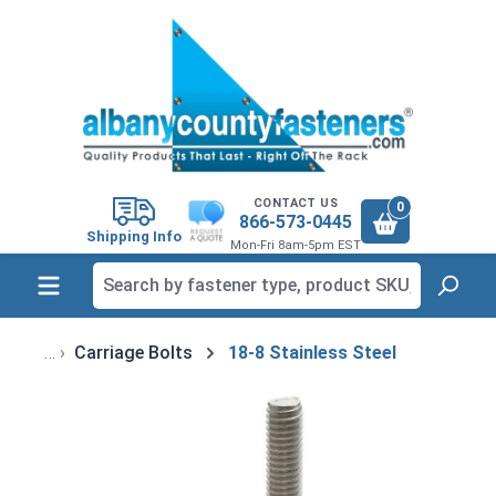
in content
CONTACT US
0
866-573-0445
Shipping Info
Mon-Fri 8am-5pm EST
Carriage Bolts
18-8 Stainless Steel
Skip image gallery