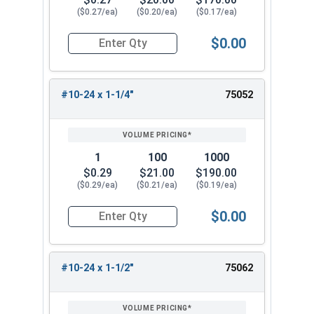
($0.27/ea)
($0.20/ea)
($0.17/ea)
$0.00
Quantity for Carriage Bolts, Stainless Steel 18-
#10-24 x 1-1/4"
75052
1
100
1000
$0.29
$21.00
$190.00
($0.29/ea)
($0.21/ea)
($0.19/ea)
$0.00
Quantity for Carriage Bolts, Stainless Steel 18-
#10-24 x 1-1/2"
75062