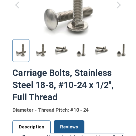
Carriage Bolts, Stainless
Steel 18-8, #10-24 x 1/2",
Full Thread
Diameter - Thread Pitch: #10 - 24
Description
Reviews