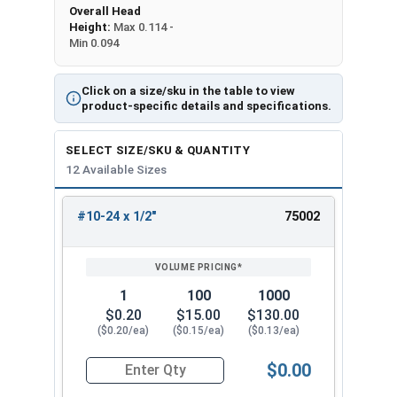
Overall Head
Height:
Max 0.114 -
Min 0.094
Click on a size/sku in the table to view
product-specific details and specifications.
SELECT SIZE/SKU & QUANTITY
12 Available Sizes
#10-24 x 1/2"
75002
REVIEW
ENTER
SIZE/SKU
VOLUME
ANY
PRICING*
QTY
1
100
1000
$0.20
$15.00
$130.00
($0.20/ea)
($0.15/ea)
($0.13/ea)
$0.00
Quantity for Carriage Bolts, Stainless Steel 18-