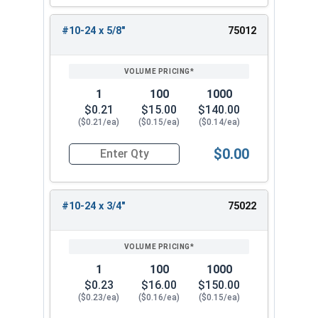
#10-24 x 5/8"
75012
1
100
1000
$0.21
$15.00
$140.00
($0.21/ea)
($0.15/ea)
($0.14/ea)
$0.00
Quantity for Carriage Bolts, Stainless Steel 18-
#10-24 x 3/4"
75022
1
100
1000
$0.23
$16.00
$150.00
($0.23/ea)
($0.16/ea)
($0.15/ea)