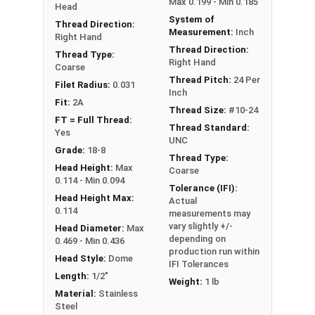
Max 0.199 - Min 0.185
Head
System of
Thread Direction:
Measurement:
Inch
Right Hand
Thread Direction:
Thread Type:
Right Hand
Coarse
Thread Pitch:
24 Per
Filet Radius:
0.031
Inch
Fit:
2A
Thread Size:
#10-24
FT = Full Thread:
Thread Standard:
Yes
UNC
Grade:
18-8
Thread Type:
Head Height:
Max
Coarse
0.114 - Min 0.094
Tolerance (IFI):
Head Height Max:
Actual
0.114
measurements may
vary slightly +/-
Head Diameter:
Max
depending on
0.469 - Min 0.436
production run within
Head Style:
Dome
IFI Tolerances
Length:
1/2"
Weight:
1 lb
Material:
Stainless
Steel