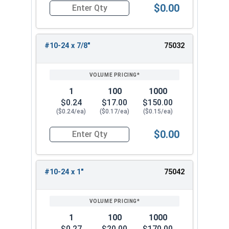
$0.00
Quantity for Carriage Bolts, Stainless Steel 18-
#10-24 x 7/8"
75032
1
100
1000
$0.24
$17.00
$150.00
($0.24/ea)
($0.17/ea)
($0.15/ea)
$0.00
Quantity for Carriage Bolts, Stainless Steel 18-
#10-24 x 1"
75042
1
100
1000
$0.27
$20.00
$170.00