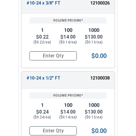
#10-24 x 3/8" FT
12100026
1
100
1000
$0.22
$14.00
$130.00
($0.22/ea)
($0.14/ea)
($0.13/ea)
$0.00
Quantity for Socket Cap Screws, Button Head, B
#10-24 x 1/2" FT
12100038
1
100
1000
$0.24
$14.00
$130.00
($0.24/ea)
($0.14/ea)
($0.13/ea)
$0.00
Quantity for Socket Cap Screws, Button Head, B