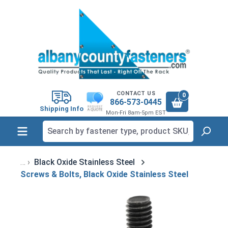
in content
CONTACT US
0
866-573-0445
Shipping Info
Mon-Fri 8am-5pm EST
Black Oxide Stainless Steel
Screws & Bolts, Black Oxide Stainless Steel
Skip image gallery