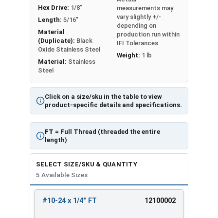
Hex Drive:
1/8"
measurements may
vary slightly +/-
Length:
5/16"
depending on
Material
production run within
(Duplicate):
Black
IFI Tolerances
Oxide Stainless Steel
Weight:
1 lb
Material:
Stainless
Steel
Click on a size/sku in the table to view
product-specific details and specifications.
FT
= Full Thread (threaded the entire
length)
SELECT SIZE/SKU & QUANTITY
5 Available Sizes
#10-24 x 1/4" FT
12100002
REVIEW
ENTER
SIZE/SKU
VOLUME
ANY