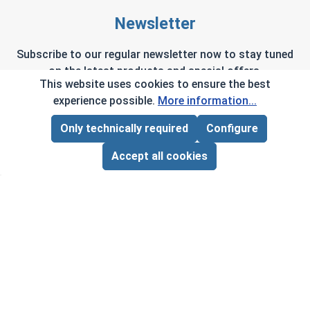
Newsletter
Subscribe to our regular newsletter now to stay tuned
on the latest products and special offers.
This website uses cookies to ensure the best
experience possible.
More information...
Only technically required
Configure
Page Total:
$0.00
This site is protected by reCAPTCHA and the Google
Privacy Policy
and
Terms of Service
apply.
ADD ALL TO CART
Accept all cookies
By selecting continue you confirm that you have
read and agreed to our terms and conditions.
Company Info
My Account