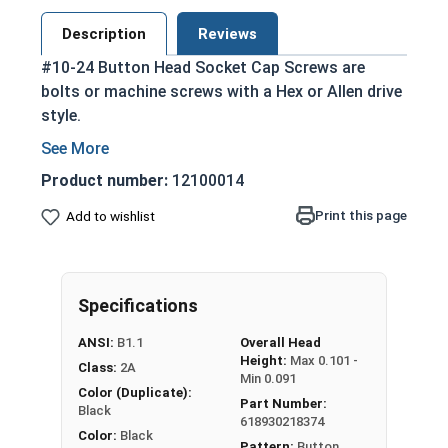
Description
Reviews
#10-24 Button Head Socket Cap Screws are
bolts or machine screws with a Hex or Allen drive
style.
Commonly referred to as allen bolts, button
heads, or socket head screws
Product number:
12100014
Clean and unstamped domed head with a flat
Print this page
Add to wishlist
bottom that protrudes above the
installation surface
Cylindrical head and hexagonal drive style
Head diameter is nominally 1.5 times or more
Specifications
that of the screw shank (major) diameter
ANSI:
B1.1
Overall Head
Chemically treated to add a mild extra layer
Height:
Max 0.101 -
Class:
2A
of corrosion and abrasion resistance
Min 0.091
Color (Duplicate):
Sleek black finished look
Part Number:
Black
618930218374
Color:
Black
Pattern:
Button