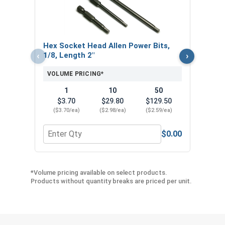
VOL
$
Hex Socket Head Allen Power Bits,
($0
‹
›
1/8, Length 2"
VOLUME PRICING*
1
10
50
$3.70
$29.80
$129.50
($3.70/ea)
($2.98/ea)
($2.59/ea)
$0.00
Quantity for Hex Socket Head Allen Power Bits, 1
Quant
*Volume pricing available on select products.
Products without quantity breaks are priced per unit.