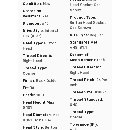
Black Oxide Stainless Steel Fasteners are
Condition:
New
Head Socket Cap
commonly used in industries where the durability
Screw
Corrosion
of Stainless Steel is required, but a smooth black
Resistant:
Yes
Product Type:
look is desired. These industries include firearms,
Button Head Socket
Diameter:
#10
Cap Screws
automotive (car and motorcycle), camping gear,
Drive Style:
Internal
Size Type:
Regular
archery, knife builds and product manufacturing.
Hex (Allen)
Standards Met:
Head Type:
Button
ANSI B1.1
Head
System of
Thread Direction:
Measurement:
Inch
Right Hand
Thread Direction:
Thread Type:
Right Hand
Coarse
Thread Pitch:
24 Per
Finish:
Black Oxide
Inch
Fit:
3A
Thread Size:
#10-24
Grade:
18-8
Thread Standard:
Head Height Max:
UNC
0.101
Thread Type:
Head Diameter:
Max
Coarse
0.361 - Min 0.347
Tolerance (IFI):
Head Style:
Button
Actual