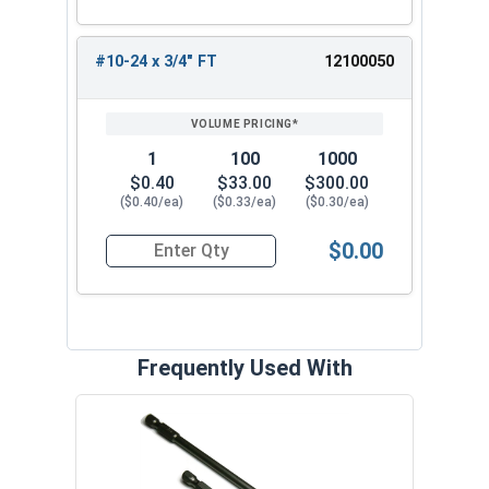
#10-24 x 3/4" FT
12100050
1
100
1000
$0.40
$33.00
$300.00
($0.40/ea)
($0.33/ea)
($0.30/ea)
$0.00
Quantity for Socket Cap Screws, Button Head, B
Frequently Used With
Hex 
Steel