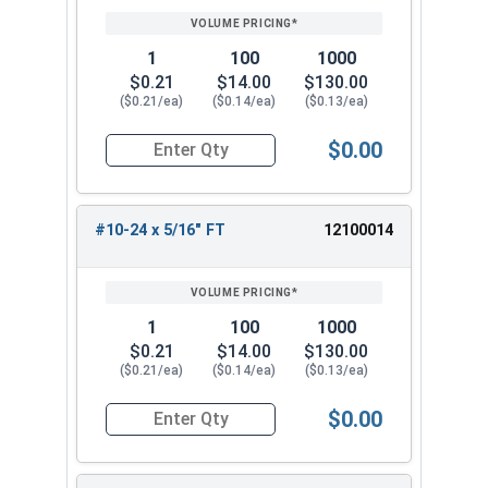
PRICING*
QTY
1
100
1000
$0.21
$14.00
$130.00
($0.21/ea)
($0.14/ea)
($0.13/ea)
$0.00
Quantity for Socket Cap Screws, Button Head, B
#10-24 x 5/16" FT
12100014
1
100
1000
$0.21
$14.00
$130.00
($0.21/ea)
($0.14/ea)
($0.13/ea)
$0.00
Quantity for Socket Cap Screws, Button Head, B