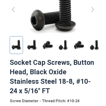
Socket Cap Screws, Button
Head, Black Oxide
Stainless Steel 18-8, #10-
24 x 5/16" FT
Screw Diameter - Thread Pitch: #10-24