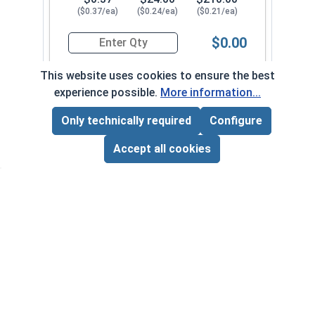
($0.37/ea)
($0.24/ea)
($0.21/ea)
$0.00
Quantity for Metric Socket Cap Screws, Button 
This website uses cookies to ensure the best
experience possible.
More information...
M6-1.00 x 40M FT
5430082
Only technically required
Configure
Page Total:
$0.00
ADD ALL TO CART
Accept all cookies
1
100
1000
$0.39
$26.00
$220.00
($0.39/ea)
($0.26/ea)
($0.22/ea)
$0.00
Quantity for Metric Socket Cap Screws, Button 
M6-1.00 x 45M FT
5430092