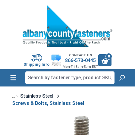
in content
CONTACT US
0
866-573-0445
Shipping Info
Mon-Fri 8am-5pm EST
Stainless Steel
Screws & Bolts, Stainless Steel
Skip image gallery