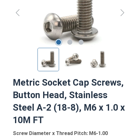
Metric Socket Cap Screws,
Button Head, Stainless
Steel A-2 (18-8), M6 x 1.0 x
10M FT
Screw Diameter x Thread Pitch: M6-1.00