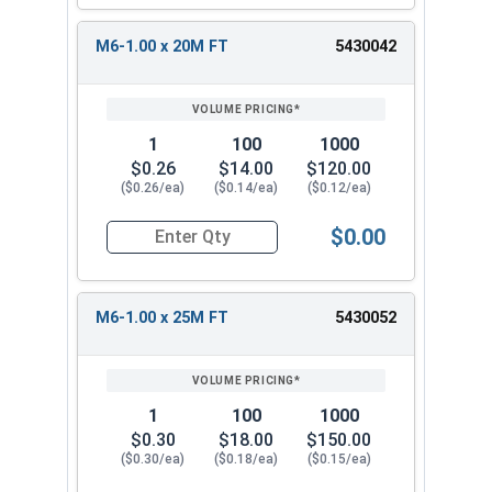
M6-1.00 x 20M FT
5430042
1
100
1000
$0.26
$14.00
$120.00
($0.26/ea)
($0.14/ea)
($0.12/ea)
$0.00
Quantity for Metric Socket Cap Screws, Button 
M6-1.00 x 25M FT
5430052
1
100
1000
$0.30
$18.00
$150.00
($0.30/ea)
($0.18/ea)
($0.15/ea)