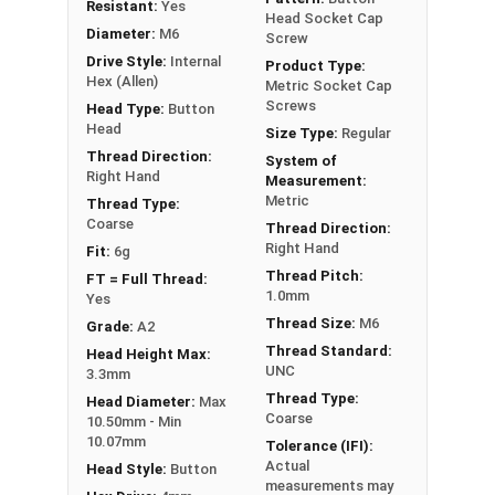
Resistant:
Yes
Diameter x Thread Pitch x Length from Underside of
Head Socket Cap
Diameter:
M6
Head
Screw
Drive Style:
Internal
FT = Full Thread
Product Type:
Hex (Allen)
Metric Socket Cap
PT = Partial Thread
Screws
Head Type:
Button
Head
Size Type:
Regular
Thread Direction:
System of
Right Hand
Measurement:
Metric
Thread Type:
Coarse
Thread Direction:
Right Hand
Fit:
6g
Thread Pitch:
FT = Full Thread:
1.0mm
Yes
Thread Size:
M6
Grade:
A2
Thread Standard:
Head Height Max:
UNC
3.3mm
Thread Type:
Head Diameter:
Max
Coarse
10.50mm - Min
10.07mm
Tolerance (IFI):
Actual
Head Style:
Button
measurements may