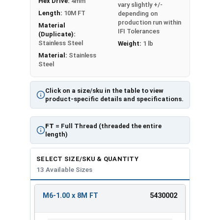
Hex Drive:
4mm
vary slightly +/-
Length:
10M FT
depending on
production run within
Material
IFI Tolerances
(Duplicate):
Stainless Steel
Weight:
1 lb
Material:
Stainless
Steel
Click on a size/sku in the table to view
product-specific details and specifications.
FT
= Full Thread (threaded the entire
length)
SELECT SIZE/SKU & QUANTITY
13 Available Sizes
M6-1.00 x 8M FT
5430002
REVIEW
ENTER
SIZE/SKU
VOLUME
ANY
PRICING*
QTY