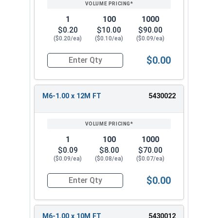
1
100
1000
$0.20
$10.00
$90.00
($0.20/ea)
($0.10/ea)
($0.09/ea)
$0.00
Quantity for Metric Socket Cap Screws, Button 
M6-1.00 x 12M FT
5430022
1
100
1000
$0.09
$8.00
$70.00
($0.09/ea)
($0.08/ea)
($0.07/ea)
$0.00
Quantity for Metric Socket Cap Screws, Button 
M6-1.00 x 10M FT
5430012