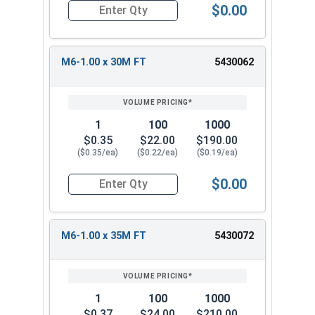
$0.00
Quantity for Metric Socket Cap Screws, Button 
M6-1.00 x 30M FT
5430062
1
100
1000
$0.35
$22.00
$190.00
($0.35/ea)
($0.22/ea)
($0.19/ea)
$0.00
Quantity for Metric Socket Cap Screws, Button 
M6-1.00 x 35M FT
5430072
1
100
1000
$0.37
$24.00
$210.00