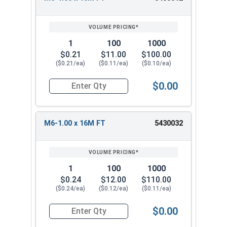
1
100
1000
$0.21
$11.00
$100.00
($0.21/ea)
($0.11/ea)
($0.10/ea)
$0.00
Quantity for Metric Socket Cap Screws, Button 
M6-1.00 x 16M FT
5430032
1
100
1000
$0.24
$12.00
$110.00
($0.24/ea)
($0.12/ea)
($0.11/ea)
$0.00
Quantity for Metric Socket Cap Screws, Button 