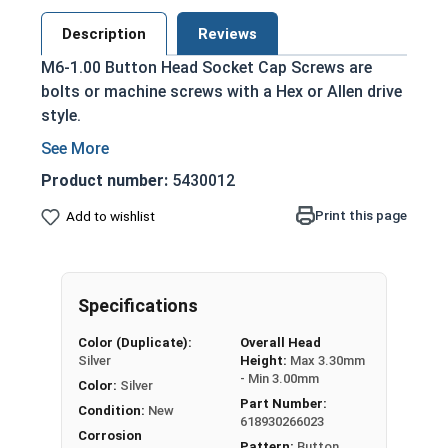
Description
Reviews
M6-1.00 Button Head Socket Cap Screws are
bolts or machine screws with a Hex or Allen drive
style.
Protrudes above the installation surface for
a nice finished look
Product number:
5430012
A2 Stainless Steel offer the Fastener
Print this page
Add to wishlist
Industry standard for corrosion and rust
resistance
Recommended for use in exterior
applications
Specifications
The term Button Head Socket Cap screw
Color (Duplicate):
Overall Head
Silver
Height:
Max 3.30mm
typically refers to a type of threaded fastener
- Min 3.00mm
Color:
Silver
whose head diameter is nominally 1.5 times or
Part Number:
more that of the screw shank (major) diameter.
Condition:
New
618930266023
Sizes Listed As:
Corrosion
Pattern:
Button