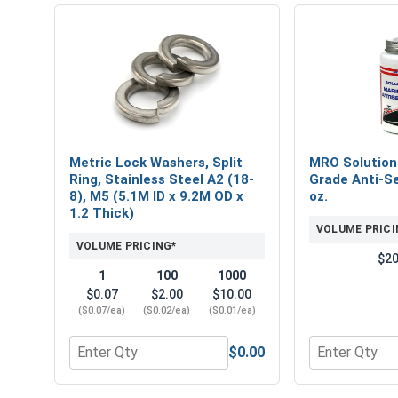
Metric Lock Washers, Split
MRO Solution
Ring, Stainless Steel A2 (18-
Grade Anti-Se
8), M5 (5.1M ID x 9.2M OD x
oz.
1.2 Thick)
VOLUME PRICI
VOLUME PRICING*
$20
1
100
1000
$0.07
$2.00
$10.00
($0.07/ea)
($0.02/ea)
($0.01/ea)
$0.00
Quantity for Metric Lock Washers, Split Ring, Stai
Quantity for 