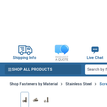
search
Skip to main navigation
Shipping Info
Live Chat
SHOP ALL PRODUCTS
Shop Fasteners by Material
Stainless Steel
Scre
Skip image gallery