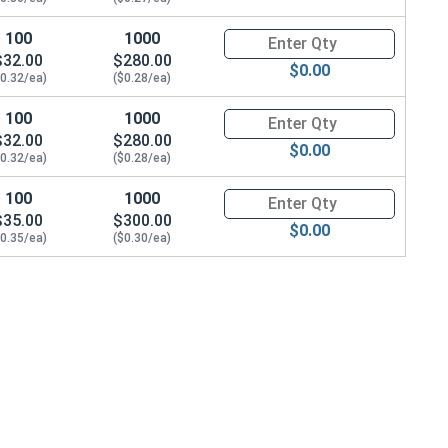
100
1000
Quantity for Metric Socket Ca
$32.00
$280.00
$0.00
$0.32/ea)
($0.28/ea)
100
1000
Quantity for Metric Socket Ca
$32.00
$280.00
$0.00
$0.32/ea)
($0.28/ea)
100
1000
Quantity for Metric Socket Ca
$35.00
$300.00
$0.00
$0.35/ea)
($0.30/ea)
eight)