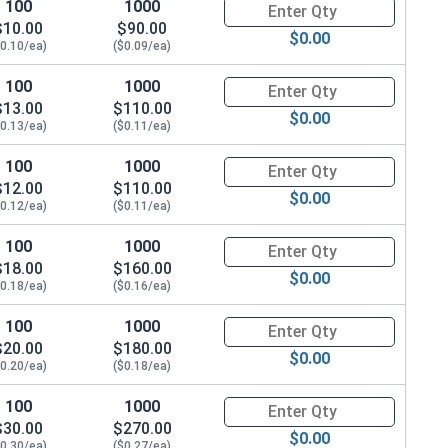
100
1000
Quantity for Metric Socket Ca
$10.00
$90.00
$0.00
$0.10/ea)
($0.09/ea)
100
1000
Quantity for Metric Socket Ca
$13.00
$110.00
$0.00
$0.13/ea)
($0.11/ea)
100
1000
Quantity for Metric Socket Ca
$12.00
$110.00
$0.00
$0.12/ea)
($0.11/ea)
100
1000
Quantity for Metric Socket Ca
$18.00
$160.00
$0.00
$0.18/ea)
($0.16/ea)
100
1000
Quantity for Metric Socket Ca
$20.00
$180.00
$0.00
$0.20/ea)
($0.18/ea)
100
1000
Quantity for Metric Socket Ca
$30.00
$270.00
$0.00
$0.30/ea)
($0.27/ea)