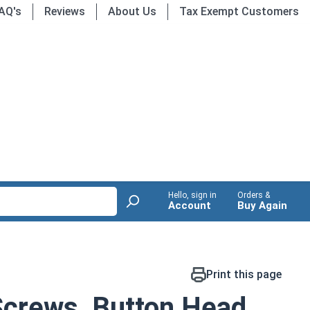
AQ's
Reviews
About Us
Tax Exempt Customers
Hello, sign in
Orders &
Account
Buy Again
Print this page
Screws, Button Head,