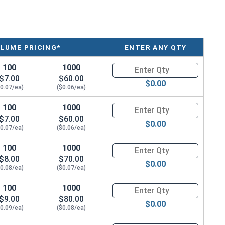
LUME PRICING*
ENTER ANY QTY
100
1000
Quantity for Metric Socket Cap
$7.00
$60.00
$0.00
$0.07/ea)
($0.06/ea)
100
1000
Quantity for Metric Socket Ca
$7.00
$60.00
$0.00
$0.07/ea)
($0.06/ea)
100
1000
Quantity for Metric Socket Ca
$8.00
$70.00
$0.00
$0.08/ea)
($0.07/ea)
100
1000
Quantity for Metric Socket Ca
$9.00
$80.00
$0.00
$0.09/ea)
($0.08/ea)