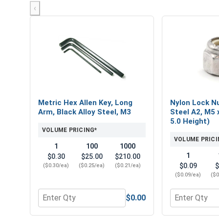
‹
Metric Hex Allen Key, Long
Nylon Lock Nu
Arm, Black Alloy Steel, M3
Steel A2, M5 x
5.0 Height)
VOLUME PRICING*
VOLUME PRICI
1
100
1000
1
$0.30
$25.00
$210.00
$0.09
$
($0.30/ea)
($0.25/ea)
($0.21/ea)
($0.09/ea)
($0
$0.00
Quantity for Metric Hex Allen Key, Long Arm, Black
Quantity for N