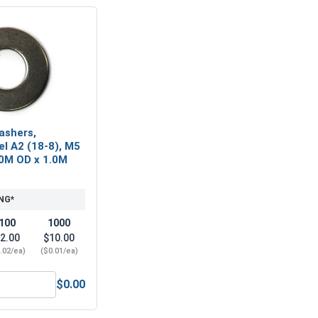
ashers,
el A2 (18-8), M5
.0M OD x 1.0M
NG*
100
1000
2.00
$10.00
.02/ea)
($0.01/ea)
$0.00
5 x .8 (8.0 Flats x 5.0 Height)
Metric Flat Washers, Stainless Steel A2 (18-8), M5 (5.3M ID x