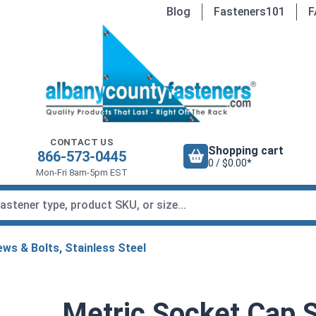
Blog
Fasteners101
F
CONTACT US
Shopping cart
866-573-0445
0 / $0.00*
Mon-Fri 8am-5pm EST
ws & Bolts, Stainless Steel
Metric Socket Cap 