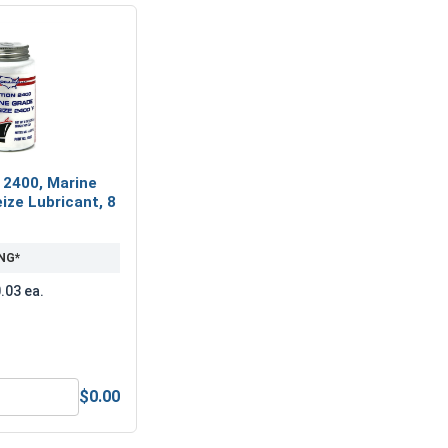
 2400, Marine
ize Lubricant, 8
NG*
.03 ea.
$0.00
nless Steel A2 (18-8), M5 (5.1M ID x 9.2M OD x 1.2 Thick)
MRO Solution 2400, Marine Grade Anti-Seize Lubricant, 8 oz.