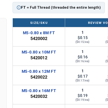
FT = Full Thread
FT
= Full Thread (threaded the entire length)
PT = Partial Thread
SIZE/SKU
REVIEW VO
1
M5-0.80 x 8M FT
$0.15
5420002
($0.15/ea)
(
1
M5-0.80 x 10M FT
$0.16
5420012
($0.16/ea)
(
1
M5-0.80 x 12M FT
$0.17
5420022
($0.17/ea)
(
1
M5-0.80 x 16M FT
$0.19
5420032
($0.19/ea)
(