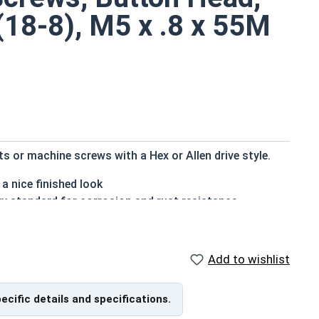
 (18-8), M5 x .8 x 55M
 or machine screws with a Hex or Allen drive style.
a nice finished look
ry standard for corrosion and rust resistance
ns
 refers to a type of threaded fastener whose head
Add to wishlist
the screw shank (major) diameter.
pecific details and specifications.
f Head