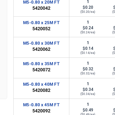
1
M5-0.80 x 20M FT
$0.20
5420042
($0.20/ea)
(
1
M5-0.80 x 25M FT
$0.24
5420052
($0.24/ea)
(
1
M5-0.80 x 30M FT
$0.14
5420062
($0.14/ea)
(
1
M5-0.80 x 35M FT
n
$0.32
5420072
($0.32/ea)
(
1
M5-0.80 x 40M FT
$0.34
5420082
($0.34/ea)
(
1
M5-0.80 x 45M FT
$0.49
5420092
($0.49/ea)
(