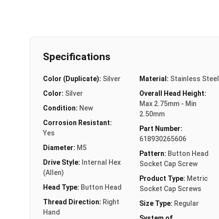
Specifications
Color (Duplicate):
Silver
Material:
Stainless Steel
Color:
Silver
Overall Head Height:
Max 2.75mm - Min
Condition:
New
2.50mm
Corrosion Resistant:
Part Number:
Yes
618930265606
Diameter:
M5
Pattern:
Button Head
Drive Style:
Internal Hex
Socket Cap Screw
(Allen)
Product Type:
Metric
Head Type:
Button Head
Socket Cap Screws
Thread Direction:
Right
Size Type:
Regular
Hand
System of