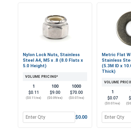
Nylon Lock Nuts, Stainless
Metric Flat W
Steel A4, M5 x .8 (8.0 Flats x
Stainless Ste
5.0 Height)
(5.3M ID x 10
Thick)
VOLUME PRICING*
VOLUME PRICI
1
100
1000
1
$0.11
$9.00
$70.00
$0.07
$
($0.11/ea)
($0.09/ea)
($0.07/ea)
($0.07/ea)
($0
$0.00
Quantity for Nylon Lock Nuts, Stainless Steel A4, M
Quantity for 