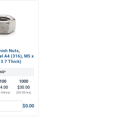
nish Nuts,
el A4 (316), M5 x
x 3.7 Thick)
NG*
100
1000
4.00
$30.00
.04/ea)
($0.03/ea)
$0.00
 A2 (18-8), M5 x .8 (8.0 Flats x 3.7 Thick)
etric Hex Finish Nuts, Stainless Steel A4 (316), M5 x .8 (8.0 F