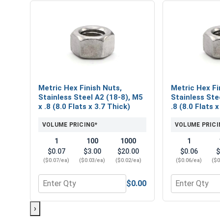
Metric Hex Finish Nuts,
Metric Hex Fi
Stainless Steel A2 (18-8), M5
Stainless Ste
x .8 (8.0 Flats x 3.7 Thick)
.8 (8.0 Flats 
VOLUME PRICING*
VOLUME PRICI
1
100
1000
1
$0.07
$3.00
$20.00
$0.06
$
($0.07/ea)
($0.03/ea)
($0.02/ea)
($0.06/ea)
($0
$0.00
Quantity for Metric Hex Finish Nuts, Stainless Steel
Quantity for M
›