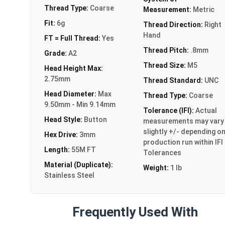
Thread Type:
Coarse
Measurement:
Metric
Fit:
6g
Thread Direction:
Right
Hand
FT = Full Thread:
Yes
Thread Pitch:
.8mm
Grade:
A2
Thread Size:
M5
Head Height Max:
2.75mm
Thread Standard:
UNC
Head Diameter:
Max
Thread Type:
Coarse
9.50mm - Min 9.14mm
Tolerance (IFI):
Actual
Head Style:
Button
measurements may vary
slightly +/- depending o
Hex Drive:
3mm
production run within IFI
Length:
55M FT
Tolerances
Material (Duplicate):
Weight:
1 lb
Stainless Steel
Frequently Used With