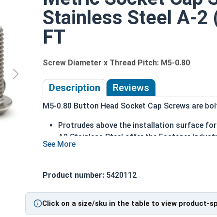
Stainless Steel A-2
FT
Screw Diameter x Thread Pitch: M5-0.80
Description
Reviews
M5-0.80 Button Head Socket Cap Screws are bolts
Protrudes above the installation surface for 
A2 Stainless Steel offer the Fastener Indust
Recommended for use in exterior applicatio
The term Button Head Socket Cap screw typically
Product number:
5420112
diameter is nominally 1.5 times or more that of 
Sizes Listed As:
Click on a size/sku in the table to view product-s
Diameter - Thread Pitch x Length from Underside o