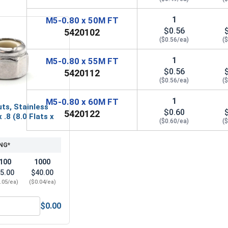
1
M5-0.80 x 50M FT
$0.56
5420102
($0.56/ea)
(
1
M5-0.80 x 55M FT
$0.56
5420112
($0.56/ea)
(
1
M5-0.80 x 60M FT
ts, Stainless
$0.60
5420122
 .8 (8.0 Flats x
($0.60/ea)
(
NG*
100
1000
5.00
$40.00
.05/ea)
($0.04/ea)
$0.00
 Alloy Steel, M3
ylon Lock Nuts, Stainless Steel A2, M5 x .8 (8.0 Flats x 5.0 H