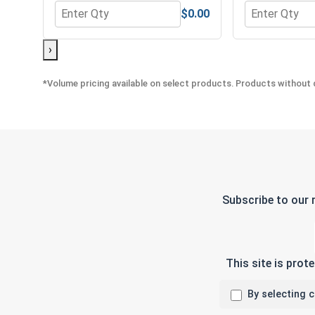
$0.00
Quantity for Hex Allen Key, Long Arm, Black Alloy S
Quantity for H
›
*Volume pricing available on select products. Products without q
Subscribe to our 
This site is pro
By selecting 