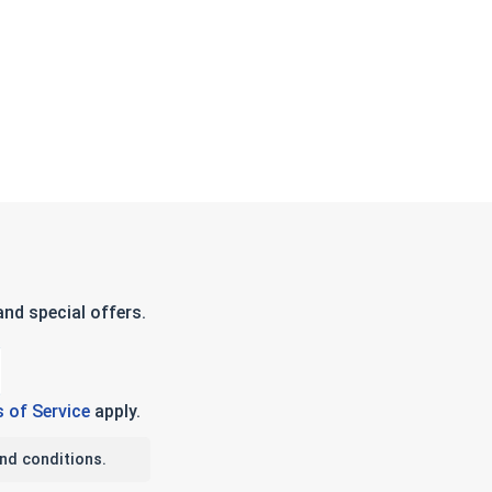
nd special offers.
 of Service
apply.
nd conditions.