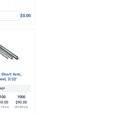
$0.00
, #8-32 (11/32 Flats x 1/8 Thick)
Hex Socket Head Allen Power Bits, 3/32, Length 2"
, Short Arm,
eel, 3/32"
NG*
100
1000
10.00
$90.00
.10/ea)
($0.09/ea)