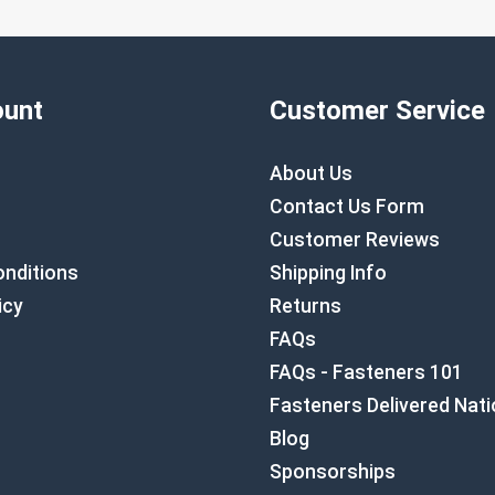
unt
Customer Service
About Us
Contact Us Form
Customer Reviews
nditions
Shipping Info
icy
Returns
FAQs
FAQs - Fasteners 101
Fasteners Delivered Nat
Blog
Sponsorships