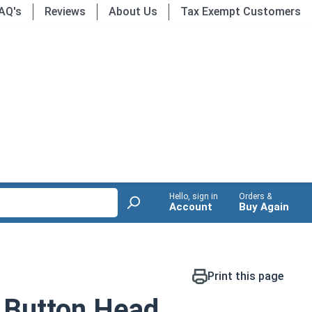
AQ's
Reviews
About Us
Tax Exempt Customers
Hello, sign in
Orders &
Account
Buy Again
Print this page
 Button Head,