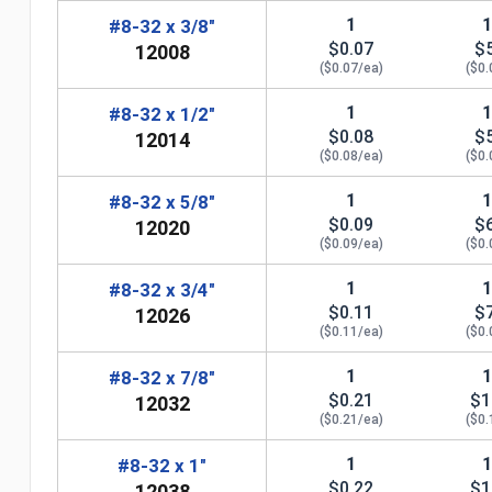
1
#8-32 x 3/8"
$0.07
$
12008
($0.07/ea)
($0.
1
#8-32 x 1/2"
$0.08
$
12014
($0.08/ea)
($0.
1
#8-32 x 5/8"
$0.09
$
12020
($0.09/ea)
($0.
1
#8-32 x 3/4"
$0.11
$
12026
($0.11/ea)
($0.
n
1
#8-32 x 7/8"
$0.21
$1
12032
($0.21/ea)
($0.
1
#8-32 x 1"
$0.22
$1
12038