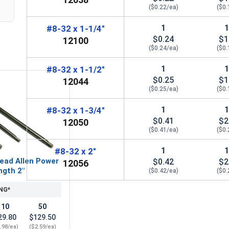
($0.22/ea)
($0.
1
#8-32 x 1-1/4"
$0.24
$1
12100
($0.24/ea)
($0.
1
#8-32 x 1-1/2"
$0.25
$1
12044
($0.25/ea)
($0.
1
#8-32 x 1-3/4"
$0.41
$2
12050
($0.41/ea)
($0.
1
#8-32 x 2"
ead Allen Power
$0.42
$2
12056
ngth 2"
($0.42/ea)
($0.
NG*
10
50
29.80
$129.50
.98/ea)
($2.59/ea)