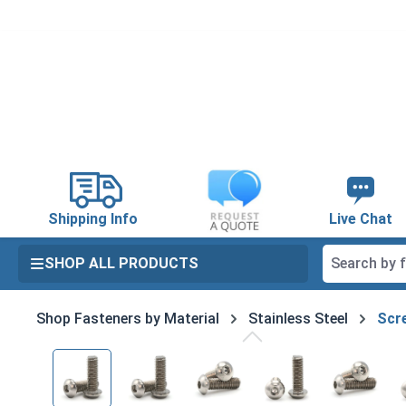
search
Skip to main navigation
Shipping Info
Live Chat
SHOP ALL PRODUCTS
Shop Fasteners by Material
Stainless Steel
Scre
Skip image gallery