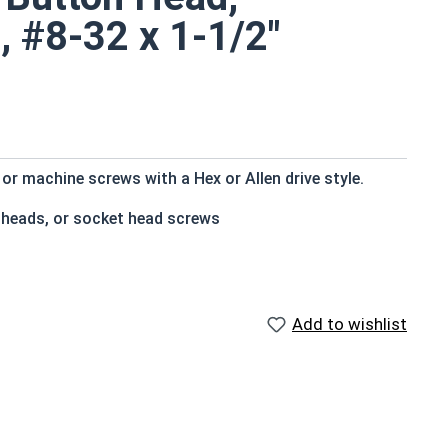
, #8-32 x 1-1/2"
r machine screws with a Hex or Allen drive style.
 heads, or socket head screws
t bottom
e that of the screw shank (major) diameter
Add to wishlist
istant
f Head