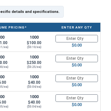
pecific details and specifications.
UME PRICING*
ENTER ANY QTY
100
1000
Quantity for Socket Cap Screw
1.00
$100.00
$0.00
11/ea)
($0.10/ea)
100
1000
Quantity for Socket Cap Screw
0.00
$250.00
$0.00
30/ea)
($0.25/ea)
100
1000
Quantity for Socket Cap Screw
5.00
$40.00
$0.00
05/ea)
($0.04/ea)
100
1000
Quantity for Socket Cap Screw
5.00
$40.00
$0.00
05/ea)
($0.04/ea)