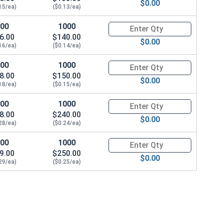
$0.00
15/ea)
($0.13/ea)
100
1000
Quantity for Socket Cap Screw
6.00
$140.00
$0.00
16/ea)
($0.14/ea)
100
1000
Quantity for Socket Cap Screw
8.00
$150.00
$0.00
18/ea)
($0.15/ea)
100
1000
Quantity for Socket Cap Screw
8.00
$240.00
$0.00
28/ea)
($0.24/ea)
100
1000
Quantity for Socket Cap Screw
9.00
$250.00
$0.00
29/ea)
($0.25/ea)