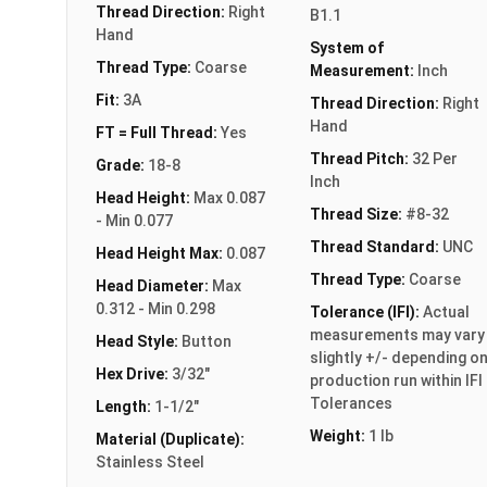
Thread Direction:
Right
B1.1
Hand
System of
Thread Type:
Coarse
Measurement:
Inch
Fit:
3A
Thread Direction:
Right
Hand
FT = Full Thread:
Yes
Thread Pitch:
32 Per
Grade:
18-8
Inch
Head Height:
Max 0.087
Thread Size:
#8-32
- Min 0.077
Thread Standard:
UNC
Head Height Max:
0.087
Thread Type:
Coarse
Head Diameter:
Max
0.312 - Min 0.298
Tolerance (IFI):
Actual
measurements may vary
Head Style:
Button
slightly +/- depending o
Hex Drive:
3/32"
production run within IFI
Tolerances
Length:
1-1/2"
Weight:
1 lb
Material (Duplicate):
Stainless Steel