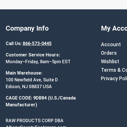
Company Info
My Acco
Call Us:
866-573-0445
Account
Orders
Customer Service Hours:
Wishlist
Monday–Friday, 8am–5pm EST
Terms & Co
Main Warehouse:
Privacy Pol
100 Newfield Ave, Suite D
Edison, NJ 08837 USA
CAGE CODE: 9DB84 (U.S./Canada
Manufacturer)
RAW PRODUCTS CORP DBA