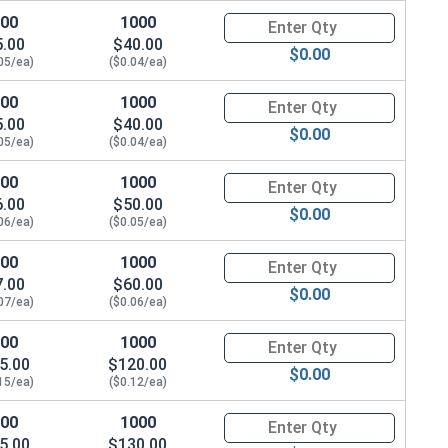
100
1000
Quantity for Socket Cap Screw
5.00
$40.00
$0.00
05/ea)
($0.04/ea)
100
1000
Quantity for Socket Cap Screw
5.00
$40.00
$0.00
05/ea)
($0.04/ea)
100
1000
Quantity for Socket Cap Screw
6.00
$50.00
$0.00
06/ea)
($0.05/ea)
100
1000
Quantity for Socket Cap Screw
7.00
$60.00
$0.00
07/ea)
($0.06/ea)
100
1000
Quantity for Socket Cap Screw
5.00
$120.00
$0.00
15/ea)
($0.12/ea)
100
1000
Quantity for Socket Cap Screw
5.00
$130.00