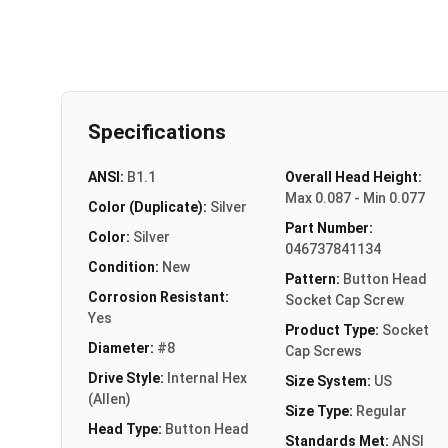
Specifications
ANSI:
B1.1
Overall Head Height:
Max 0.087 - Min 0.077
Color (Duplicate):
Silver
Part Number:
Color:
Silver
046737841134
Condition:
New
Pattern:
Button Head
Corrosion Resistant:
Socket Cap Screw
Yes
Product Type:
Socket
Diameter:
#8
Cap Screws
Drive Style:
Internal Hex
Size System:
US
(Allen)
Size Type:
Regular
Head Type:
Button Head
Standards Met:
ANSI