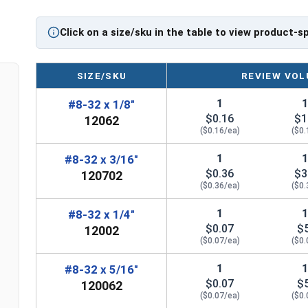
Click on a size/sku in the table to view product-s
SIZE/SKU
REVIEW VOL
1
#8-32 x 1/8"
$0.16
$1
12062
($0.16/ea)
($0.
1
#8-32 x 3/16"
$0.36
$3
120702
($0.36/ea)
($0.
1
#8-32 x 1/4"
$0.07
$
12002
($0.07/ea)
($0.
1
#8-32 x 5/16"
$0.07
$
120062
($0.07/ea)
($0.