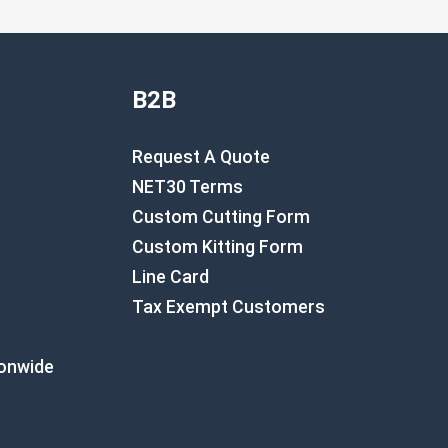
B2B
Request A Quote
NET30 Terms
Custom Cutting Form
Custom Kitting Form
Line Card
Tax Exempt Customers
ionwide