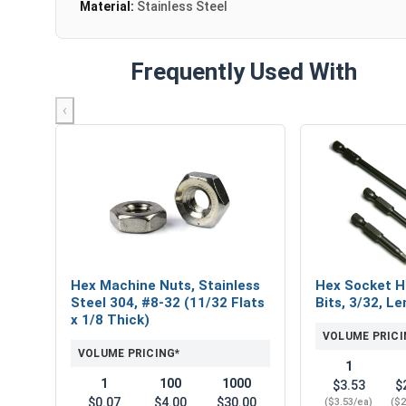
Material:
Stainless Steel
Frequently Used With
‹
Hex Machine Nuts, Stainless
Hex Socket H
Steel 304, #8-32 (11/32 Flats
Bits, 3/32, Le
x 1/8 Thick)
VOLUME PRICI
VOLUME PRICING*
1
1
100
1000
$3.53
$
$0.07
$4.00
$30.00
($3.53/ea)
($2