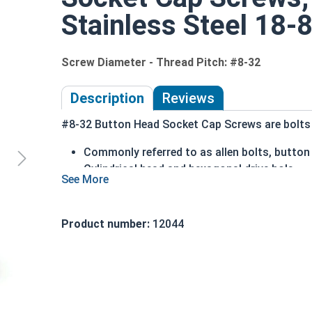
Stainless Steel 18-8
Screw Diameter - Thread Pitch: #8-32
Description
Reviews
#8-32 Button Head Socket Cap Screws are bolts o
Commonly referred to as allen bolts, button
Cylindrical head and hexagonal drive hole
Protrudes above the installation surface
Clean and unstamped domed head with a fla
Head diameter is nominally 1.5 times or mor
Product number:
12044
304 Stainless steel is corrosion and rust res
Suitable for fresh water moisture situations
Sizes Listed As:
Diameter - Thread Pitch x Length from Underside o