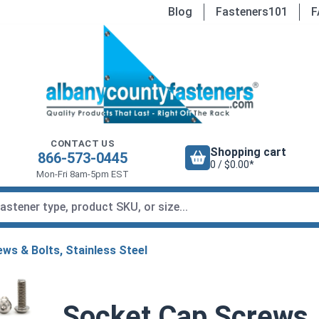
Blog
Fasteners101
F
CONTACT US
Shopping cart
866-573-0445
0 / $0.00*
Mon-Fri 8am-5pm EST
ws & Bolts, Stainless Steel
Socket Cap Screws,