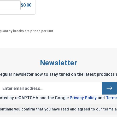
$0.00
teel, 3/32"
ex Allen Key, Short Arm, Black Alloy Steel, 3/32"
uantity breaks are priced per unit.
Newsletter
regular newsletter now to stay tuned on the latest products a
tected by reCAPTCHA and the Google
Privacy Policy
and
Terms
continue you confirm that you have read and agreed to our terms a