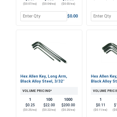
($0.07/ea)
($0.04/ea)
($0.03/ea)
$0.00
Quantity for Hex Machine Nuts, Stainless Steel 304
Quantity for 
Hex Allen Key, Long Arm,
Hex Allen Key
Black Alloy Steel, 3/32"
Black Alloy St
VOLUME PRICING*
VOLUME PRICI
1
100
1000
1
$0.25
$22.00
$200.00
$0.11
$
($0.25/ea)
($0.22/ea)
($0.20/ea)
($0.11/ea)
($0