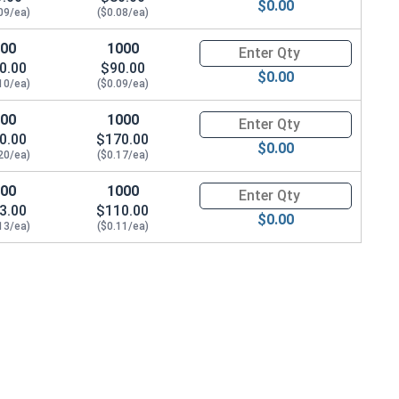
$0.00
09/ea)
($0.08/ea)
100
1000
Quantity for Socket Cap Screw
0.00
$90.00
$0.00
10/ea)
($0.09/ea)
100
1000
Quantity for Socket Cap Screw
0.00
$170.00
$0.00
20/ea)
($0.17/ea)
100
1000
Quantity for Socket Cap Screw
3.00
$110.00
$0.00
13/ea)
($0.11/ea)