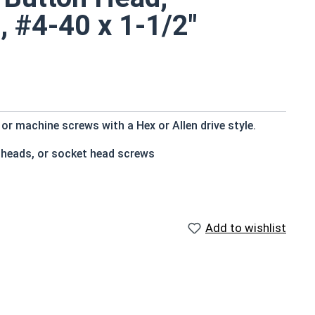
, #4-40 x 1-1/2"
r machine screws with a Hex or Allen drive style.
n heads, or socket head screws
at bottom
e that of the screw shank (major) diameter
Add to wishlist
sistant