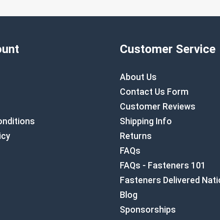
unt
Customer Service
About Us
Contact Us Form
Customer Reviews
nditions
Shipping Info
icy
Returns
FAQs
FAQs - Fasteners 101
Fasteners Delivered Nat
Blog
Sponsorships