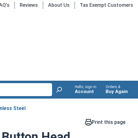
AQ's
Reviews
About Us
Tax Exempt Customers
Hello, sign in
Orders &
Account
Buy Again
nless Steel
Print this page
 Button Head,