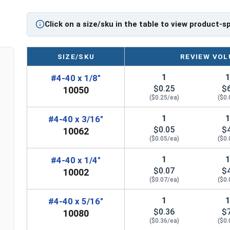
Click on a size/sku in the table to view product-s
SIZE/SKU
REVIEW VOL
1
#4-40 x 1/8"
$0.25
$
10050
($0.25/ea)
($0.
1
#4-40 x 3/16"
$0.05
$
10062
($0.05/ea)
($0.
1
#4-40 x 1/4"
$0.07
$
10002
($0.07/ea)
($0.
1
#4-40 x 5/16"
$0.36
$
10080
($0.36/ea)
($0.