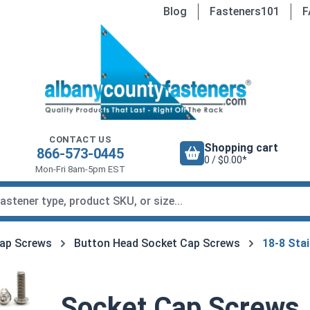
Blog
Fasteners101
F
CONTACT US
Shopping cart
866-573-0445
0 / $0.00*
Mon-Fri 8am-5pm EST
ap Screws
Button Head Socket Cap Screws
18-8 Stai
Socket Cap Screws,