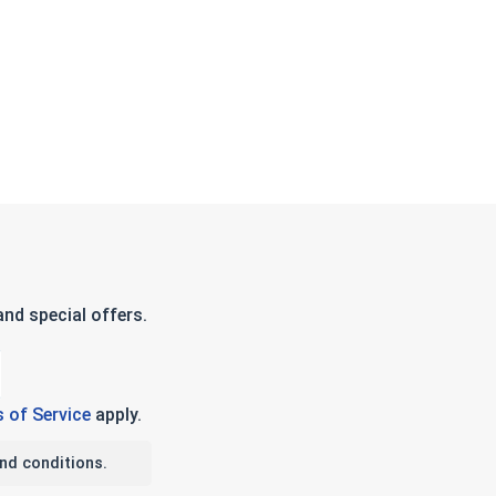
2 Thick)
nd special offers.
 of Service
apply.
nd conditions.