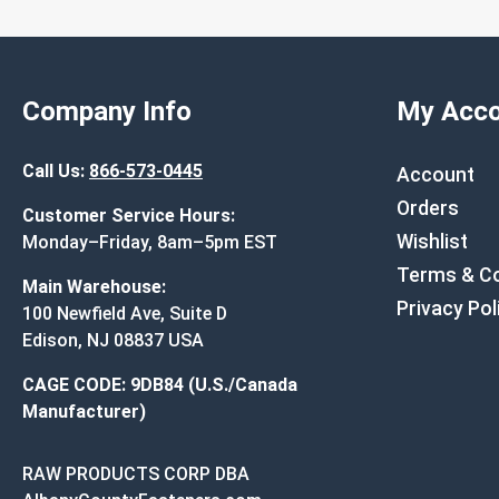
Company Info
My Acco
Call Us:
866-573-0445
Account
Orders
Customer Service Hours:
Wishlist
Monday–Friday, 8am–5pm EST
Terms & Co
Main Warehouse:
Privacy Pol
100 Newfield Ave, Suite D
Edison, NJ 08837 USA
CAGE CODE: 9DB84 (U.S./Canada
Manufacturer)
RAW PRODUCTS CORP DBA