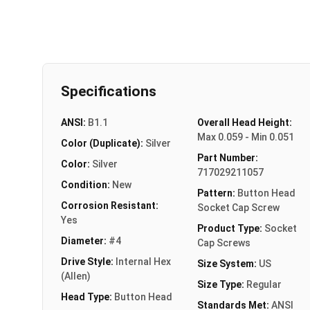
Specifications
ANSI:
B1.1
Overall Head Height:
Max 0.059 - Min 0.051
Color (Duplicate):
Silver
Part Number:
Color:
Silver
717029211057
Condition:
New
Pattern:
Button Head
Corrosion Resistant:
Socket Cap Screw
Yes
Product Type:
Socket
Diameter:
#4
Cap Screws
Drive Style:
Internal Hex
Size System:
US
(Allen)
Size Type:
Regular
Head Type:
Button Head
Standards Met:
ANSI