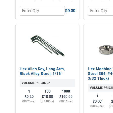
$0.00
Quantity for Hex Socket Head Allen Power Bits, 1/
Quantity for H
Hex Allen Key, Long Arm,
Hex Machine 
Black Alloy Steel, 1/16"
Steel 304, #4
3/32 Thick)
VOLUME PRICING*
VOLUME PRICI
1
100
1000
1
$0.20
$18.00
$160.00
$0.07
$
($0.20/ea)
($0.18/ea)
($0.16/ea)
($0.07/ea)
($0