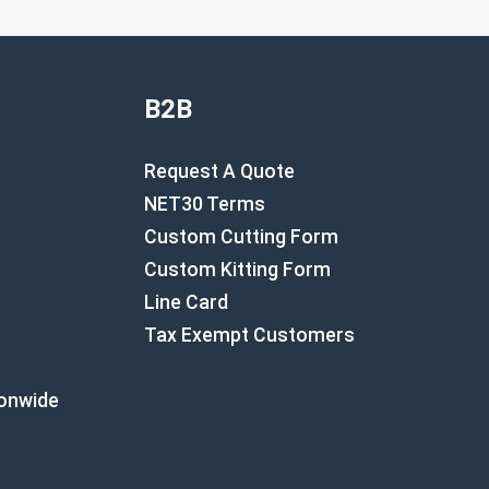
B2B
Request A Quote
NET30 Terms
Custom Cutting Form
Custom Kitting Form
Line Card
Tax Exempt Customers
ionwide