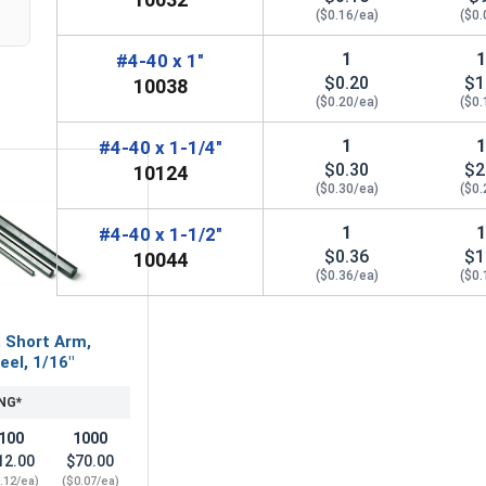
($0.16/ea)
($0.
1
#4-40 x 1"
$0.20
$1
10038
($0.20/ea)
($0.
1
#4-40 x 1-1/4"
$0.30
$2
10124
($0.30/ea)
($0.
1
#4-40 x 1-1/2"
$0.36
$1
10044
($0.36/ea)
($0.
, Short Arm,
eel, 1/16"
NG*
100
1000
12.00
$70.00
.12/ea)
($0.07/ea)