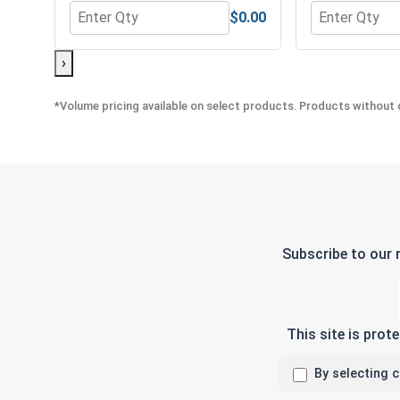
$0.00
Quantity for Hex Allen Key, Long Arm, Black Alloy S
Quantity for 
›
*Volume pricing available on select products. Products without q
Subscribe to our 
This site is pro
By selecting 