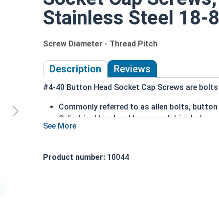
Stainless Steel 18-8
Screw Diameter - Thread Pitch
Description
Reviews
#4-40 Button Head Socket Cap Screws are bolts o
Commonly referred to as allen bolts, butto
Cylindrical head and hexagonal drive hole
Protrudes above the installation surface
Clean and unstamped domed head with a fl
Head diameter is nominally 1.5 times or mor
Product number:
10044
304 Stainless steel is corrosion and rust re
Suitable for fresh water moisture situations