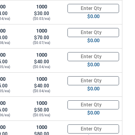
100
1000
Quantity for Socket Cap Screw
4.00
$30.00
$0.00
04/ea)
($0.03/ea)
100
1000
Quantity for Socket Cap Screw
8.00
$70.00
$0.00
08/ea)
($0.07/ea)
100
1000
Quantity for Socket Cap Screw
5.00
$40.00
$0.00
05/ea)
($0.04/ea)
100
1000
Quantity for Socket Cap Screw
5.00
$40.00
$0.00
05/ea)
($0.04/ea)
100
1000
Quantity for Socket Cap Screw
6.00
$50.00
$0.00
06/ea)
($0.05/ea)
100
1000
Quantity for Socket Cap Screw
9.00
$80.00