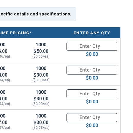
pecific details and specifications.
UME PRICING*
ENTER ANY QTY
100
1000
Quantity for Socket Cap Screw
6.00
$50.00
$0.00
06/ea)
($0.05/ea)
100
1000
Quantity for Socket Cap Screw
4.00
$30.00
$0.00
04/ea)
($0.03/ea)
100
1000
Quantity for Socket Cap Screw
4.00
$30.00
$0.00
04/ea)
($0.03/ea)
100
1000
Quantity for Socket Cap Screw
7.00
$30.00
$0.00
07/ea)
($0.03/ea)