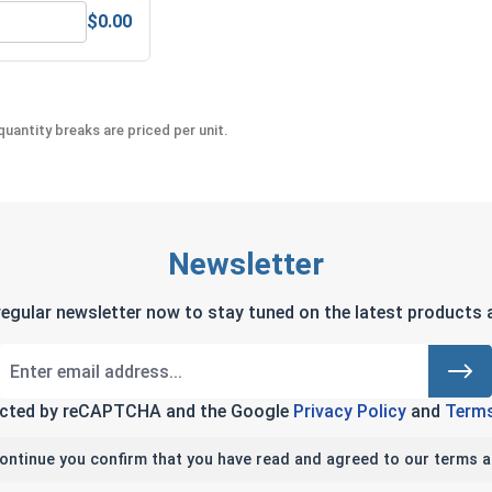
$0.00
teel, 1/16"
Hex Machine Nuts, Stainless Steel 304, #4-40 (1/4 Flats x 3/3
uantity breaks are priced per unit.
Newsletter
regular newsletter now to stay tuned on the latest products a
tected by reCAPTCHA and the Google
Privacy Policy
and
Terms
continue you confirm that you have read and agreed to our terms a