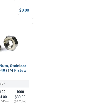
$0.00
16, Length 2"
ex Allen Key, Short Arm, Black Alloy Steel, 1/16"
Nuts, Stainless
-40 (1/4 Flats x
NG*
100
1000
4.00
$30.00
.04/ea)
($0.03/ea)