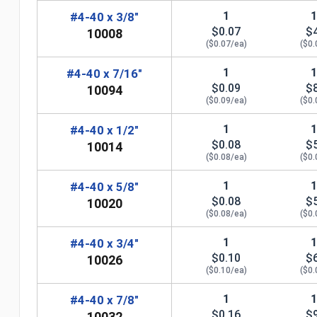
1
#4-40 x 3/8"
$0.07
$
10008
($0.07/ea)
($0.
1
#4-40 x 7/16"
$0.09
$
10094
($0.09/ea)
($0.
1
#4-40 x 1/2"
$0.08
$
10014
($0.08/ea)
($0.
1
#4-40 x 5/8"
$0.08
$
10020
($0.08/ea)
($0.
n
1
#4-40 x 3/4"
$0.10
$
10026
($0.10/ea)
($0.
1
#4-40 x 7/8"
$0.16
$
10032