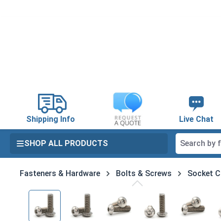
search
Skip to main navigation
Shipping Info
Live Chat
SHOP ALL PRODUCTS
Fasteners & Hardware
Bolts & Screws
Socket C
Skip image gallery