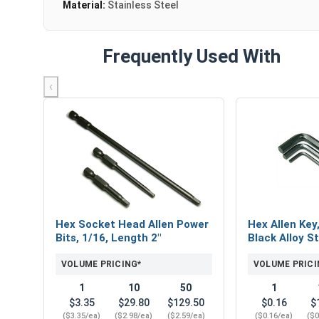
Material:
Stainless Steel
Frequently Used With
‹
Hex Socket Head Allen Power
Hex Allen Key
Bits, 1/16, Length 2"
Black Alloy St
VOLUME PRICING*
VOLUME PRICI
1
10
50
1
$3.35
$29.80
$129.50
$0.16
$
($3.35/ea)
($2.98/ea)
($2.59/ea)
($0.16/ea)
($0