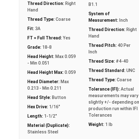
Thread Direction:
Right
B1.1
Hand
System of
Thread Type:
Coarse
Measurement:
Inch
Fit:
3A
Thread Direction:
Right
Hand
FT = Full Thread:
Yes
Thread Pitch:
40 Per
Grade:
18-8
Inch
Head Height:
Max 0.059
Thread Size:
#4-40
- Min 0.051
Thread Standard:
UNC
Head Height Max:
0.059
Thread Type:
Coarse
Head Diameter:
Max
0.213 - Min 0.211
Tolerance (IFI):
Actual
measurements may vary
Head Style:
Button
slightly +/- depending o
Hex Drive:
1/16"
production run within IFI
Tolerances
Length:
1-1/2"
Weight:
1 lb
Material (Duplicate):
Stainless Steel