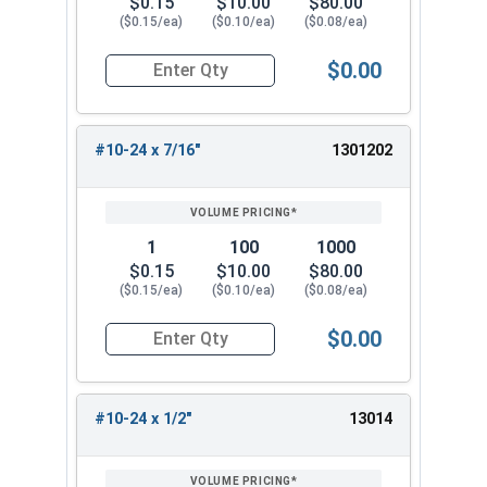
$0.15
$10.00
$80.00
($0.15/ea)
($0.10/ea)
($0.08/ea)
$0.00
Quantity for Socket Cap Screws, Button Head, S
#10-24 x 7/16"
1301202
1
100
1000
$0.15
$10.00
$80.00
($0.15/ea)
($0.10/ea)
($0.08/ea)
$0.00
Quantity for Socket Cap Screws, Button Head, S
#10-24 x 1/2"
13014