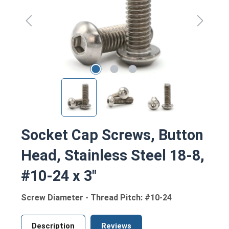
Socket Cap Screws, Button
Head, Stainless Steel 18-8,
#10-24 x 3"
Screw Diameter - Thread Pitch: #10-24
Description
Reviews