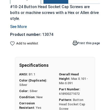
#10-24 Button Head Socket Cap Screws are
bolts or machine screws with a Hex or Allen drive
style.
Commonly referred to as allen bolts, button
heads, or socket head screws
Product number:
13074
Cylindrical head and hexagonal drive hole
Print this page
Add to wishlist
Protrudes above the installation surface
Clean and unstamped domed head with a flat
bottom
Head diameter is nominally 1.5 times or more
Specifications
that of the screw shank (major) diameter
ANSI:
B1.1
Overall Head
304 Stainless steel is corrosion and rust
Height:
Max 0.101 -
Color (Duplicate):
resistant
Min 0.091
Silver
Suitable for fresh water moisture situations
Part Number:
Color:
Silver
618930271072
Condition:
New
Pattern:
Button
Sizes Listed As:
Corrosion
Head Socket Cap
Diameter - Thread Pitch x Length from Underside of
Resistant:
Yes
Screw