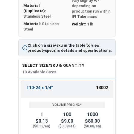
vary slightly +/-
Material
depending on
(Duplicate):
production run within
Stainless Steel
IFI Tolerances
Material:
Stainless
Weight:
1 lb
Steel
Click on a size/sku in the table to view
product-specific details and specifications.
SELECT SIZE/SKU & QUANTITY
18 Available Sizes
#10-24 x 1/4"
13002
REVIEW
ENTER
SIZE/SKU
VOLUME
ANY
PRICING*
QTY
1
100
1000
$0.13
$9.00
$80.00
($0.13/ea)
($0.09/ea)
($0.08/ea)