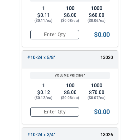
1
100
1000
$0.11
$8.00
$60.00
($0.11/ea)
($0.08/ea)
($0.06/ea)
$0.00
Quantity for Socket Cap Screws, Button Head, S
#10-24 x 5/8"
13020
1
100
1000
$0.12
$8.00
$70.00
($0.12/ea)
($0.08/ea)
($0.07/ea)
$0.00
Quantity for Socket Cap Screws, Button Head, S
#10-24 x 3/4"
13026