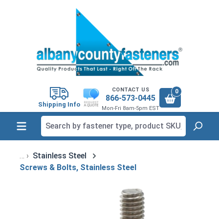
in content
CONTACT US
0
866-573-0445
Shipping Info
Mon-Fri 8am-5pm EST
Stainless Steel
Screws & Bolts, Stainless Steel
Skip image gallery