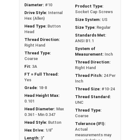
Head
Diameter:
#10
Product Type:
Socket Cap Screws
Drive Style:
Internal
Hex (Allen)
Size System:
US
Head Type:
Button
Size Type:
Regular
Head
Standards Met:
Thread Direction:
ANSI B1.1
Right Hand
System of
Thread Type:
Measurement:
Inch
Coarse
Thread Direction:
Fit:
3A
Right Hand
FT = Full Thread:
Thread Pitch:
24 Per
Yes
Inch
Grade:
18-8
Thread Size:
#10-24
Head Height Max:
Thread Standard:
0.101
UNC
Head Diameter:
Max
Thread Type:
0.361 - Min 0.347
Coarse
Head Style:
Button
Tolerance (IFI):
Actual
Hex Drive:
1/8"
measurements may
Length:
3"