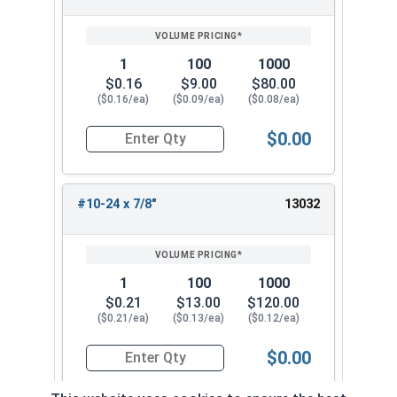
1
100
1000
$0.16
$9.00
$80.00
($0.16/ea)
($0.09/ea)
($0.08/ea)
$0.00
Quantity for Socket Cap Screws, Button Head, S
#10-24 x 7/8"
13032
1
100
1000
$0.21
$13.00
$120.00
($0.21/ea)
($0.13/ea)
($0.12/ea)
$0.00
Quantity for Socket Cap Screws, Button Head, S