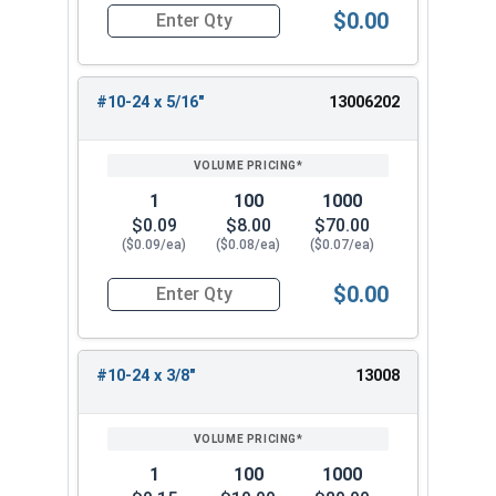
$0.00
Quantity for Socket Cap Screws, Button Head, S
#10-24 x 5/16"
13006202
1
100
1000
$0.09
$8.00
$70.00
($0.09/ea)
($0.08/ea)
($0.07/ea)
$0.00
Quantity for Socket Cap Screws, Button Head, S
#10-24 x 3/8"
13008
1
100
1000