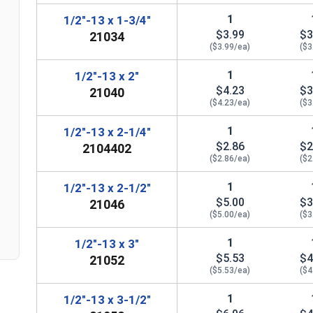
1
1/2"-13 x 1-3/4"
$3.99
$3
21034
($3.99/ea)
($3
1
1/2"-13 x 2"
$4.23
$3
21040
($4.23/ea)
($3
1
1/2"-13 x 2-1/4"
$2.86
$2
2104402
($2.86/ea)
($2
n
1
1/2"-13 x 2-1/2"
$5.00
$3
21046
($5.00/ea)
($3
1
1/2"-13 x 3"
$5.53
$4
21052
($5.53/ea)
($4
1
1/2"-13 x 3-1/2"