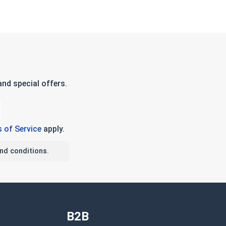
nd special offers.
 of Service
apply.
nd conditions.
B2B