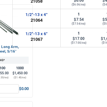
$6.06
$4
21058
($6.06/ea)
($4
1
1/2"-13 x 4"
$7.54
$5
21064
($7.54/ea)
($5
1
1/2"-13 x 6"
$17.00
$1,
21067
($17.00/ea)
($1
, Long Arm,
eel, 5/16"
NG*
100
1000
55.00
$1,450.00
.55/ea)
($1.45/ea)
$0.00
16, Length 2"
Hex Allen Key, Long Arm, Black Alloy Steel, 5/16"