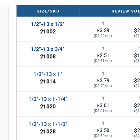
SIZE/SKU
REVIEW VO
1
1/2"-13 x 1/2"
$3.29
$2
21002
($3.29/ea)
($2
1
1/2"-13 x 3/4"
$2.51
$1
21008
($2.51/ea)
($1
1
1/2"-13 x 1"
$2.79
$2
21014
($2.79/ea)
($2
1
1/2"-13 x 1-1/4"
$3.01
$2
21020
($3.01/ea)
($2
1
1/2"-13 x 1-1/2"
$3.50
$2
21028
($3.50/ea)
($2