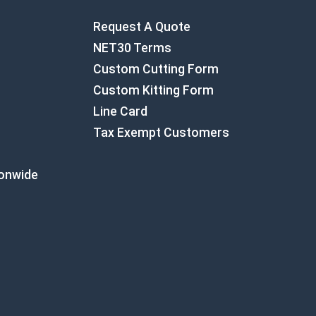
Request A Quote
NET30 Terms
Custom Cutting Form
Custom Kitting Form
Line Card
Tax Exempt Customers
ionwide