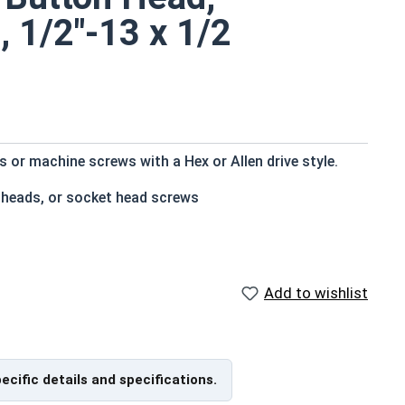
, 1/2"-13 x 1/2
or machine screws with a Hex or Allen drive style.
 heads, or socket head screws
t bottom
e that of the screw shank (major) diameter
Add to wishlist
istant
pecific details and specifications.
f Head