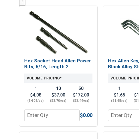
‹
Hex Socket Head Allen Power
Hex Allen Key
Bits, 5/16, Length 2"
Black Alloy St
VOLUME PRICING*
VOLUME PRICI
1
10
50
1
$4.08
$37.00
$172.00
$1.65
$1
($4.08/ea)
($3.70/ea)
($3.44/ea)
($1.65/ea)
($1
$0.00
Quantity for Hex Socket Head Allen Power Bits, 5/
Quantity for 