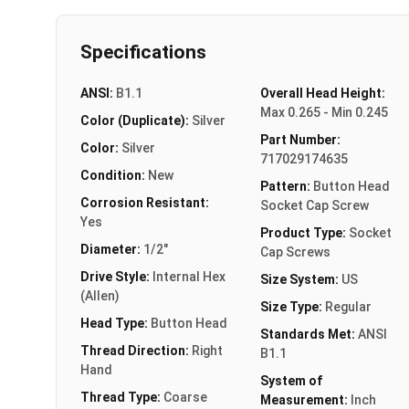
Specifications
ANSI:
B1.1
Overall Head Height:
Max 0.265 - Min 0.245
Color (Duplicate):
Silver
Part Number:
Color:
Silver
717029174635
Condition:
New
Pattern:
Button Head
Corrosion Resistant:
Socket Cap Screw
Yes
Product Type:
Socket
Diameter:
1/2"
Cap Screws
Drive Style:
Internal Hex
Size System:
US
(Allen)
Size Type:
Regular
Head Type:
Button Head
Standards Met:
ANSI
Thread Direction:
Right
B1.1
Hand
System of
Thread Type:
Coarse
Measurement:
Inch