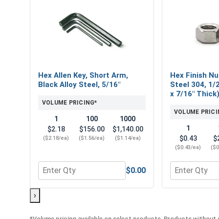
Hex Allen Key, Short Arm,
Hex Finish Nu
Black Alloy Steel, 5/16"
Steel 304, 1/2
x 7/16" Thick
VOLUME PRICING*
VOLUME PRICI
1
100
1000
1
$2.18
$156.00
$1,140.00
$0.43
$
($2.18/ea)
($1.56/ea)
($1.14/ea)
($0.43/ea)
($0
$0.00
Quantity for Hex Allen Key, Short Arm, Black Alloy 
Quantity for H
›
*Volume pricing available on select products. Products without q