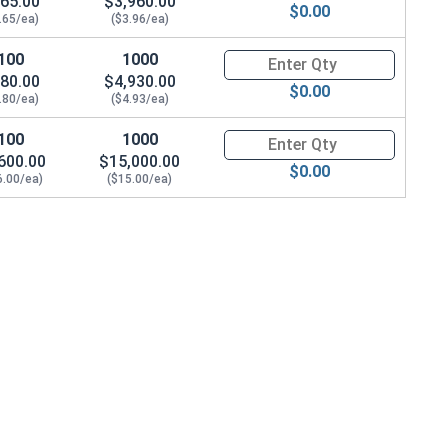
65.00
$3,960.00
$0.00
.65/ea)
($3.96/ea)
100
1000
Quantity for Socket Cap Screws
80.00
$4,930.00
$0.00
.80/ea)
($4.93/ea)
100
1000
Quantity for Socket Cap Screws
600.00
$15,000.00
$0.00
6.00/ea)
($15.00/ea)