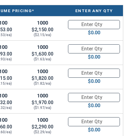
LUME PRICING*
ENTER ANY QTY
100
1000
Quantity for Socket Cap Screws
53.00
$2,150.00
$0.00
.53/ea)
($2.15/ea)
100
1000
Quantity for Socket Cap Screws
93.00
$1,630.00
$0.00
.93/ea)
($1.63/ea)
100
1000
Quantity for Socket Cap Screws
15.00
$1,820.00
$0.00
.15/ea)
($1.82/ea)
100
1000
Quantity for Socket Cap Screws
32.00
$1,970.00
$0.00
.32/ea)
($1.97/ea)
100
1000
Quantity for Socket Cap Screws
60.00
$2,290.00
$0.00
.60/ea)
($2.29/ea)