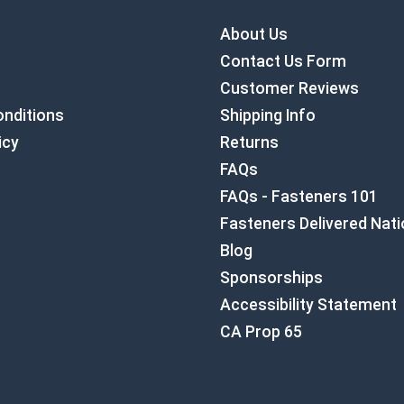
About Us
Contact Us Form
Customer Reviews
nditions
Shipping Info
icy
Returns
FAQs
FAQs - Fasteners 101
Fasteners Delivered Nat
Blog
Sponsorships
Accessibility Statement
CA Prop 65