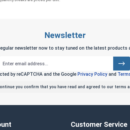
Newsletter
regular newsletter now to stay tuned on the latest products a
tected by reCAPTCHA and the Google
Privacy Policy
and
Terms
continue you confirm that you have read and agreed to our terms a
unt
Customer Service