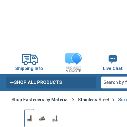
search
Skip to main navigation
Shipping Info
Live Chat
SHOP ALL PRODUCTS
Shop Fasteners by Material
Stainless Steel
Scre
Skip image gallery