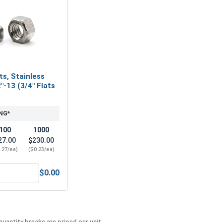
ts, Stainless
"-13 (3/4" Flats
)
NG*
100
1000
27.00
$230.00
.27/ea)
($0.23/ea)
$0.00
Steel, 5/16"
ex Finish Nuts, Stainless Steel 304, 1/2"-13 (3/4" Flats x 7/1
uantity breaks are priced per unit.