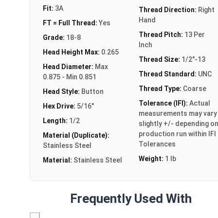
Fit:
3A
Thread Direction:
Right
Hand
FT = Full Thread:
Yes
Thread Pitch:
13 Per
Grade:
18-8
Inch
Head Height Max:
0.265
Thread Size:
1/2"-13
Head Diameter:
Max
Thread Standard:
UNC
0.875 - Min 0.851
Thread Type:
Coarse
Head Style:
Button
Tolerance (IFI):
Actual
Hex Drive:
5/16"
measurements may vary
Length:
1/2
slightly +/- depending o
production run within IFI
Material (Duplicate):
Tolerances
Stainless Steel
Weight:
1 lb
Material:
Stainless Steel
Frequently Used With