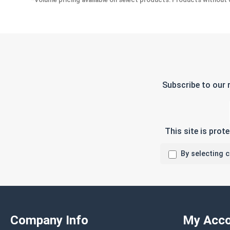
Subscribe to our 
This site is pro
By selecting 
Company Info
My Acco