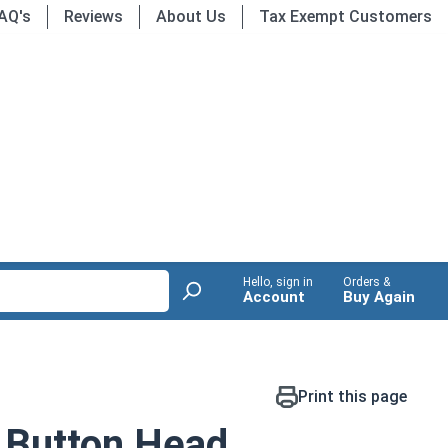
AQ's
Reviews
About Us
Tax Exempt Customers
Hello, sign in
Orders &
Account
Buy Again
Print this page
 Button Head,