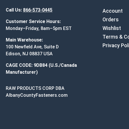
Call Us:
866-573-0445
Account
Orders
Customer Service Hours:
Wishlist
Monday–Friday, 8am–5pm EST
Terms & Co
Main Warehouse:
Privacy Pol
100 Newfield Ave, Suite D
Edison, NJ 08837 USA
CAGE CODE: 9DB84 (U.S./Canada
Manufacturer)
RAW PRODUCTS CORP DBA
AlbanyCountyFasteners.com