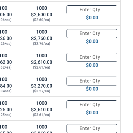
100
1000
Quantity for Socket Cap Screws
06.00
$2,600.00
$0.00
.06/ea)
($2.60/ea)
100
1000
Quantity for Socket Cap Screws
26.00
$2,760.00
$0.00
.26/ea)
($2.76/ea)
100
1000
Quantity for Socket Cap Screws
62.00
$2,610.00
$0.00
.62/ea)
($2.61/ea)
100
1000
Quantity for Socket Cap Screws
84.00
$3,270.00
$0.00
.84/ea)
($3.27/ea)
100
1000
Quantity for Socket Cap Screws
25.00
$3,610.00
$0.00
.25/ea)
($3.61/ea)
100
1000
Quantity for Socket Cap Screws