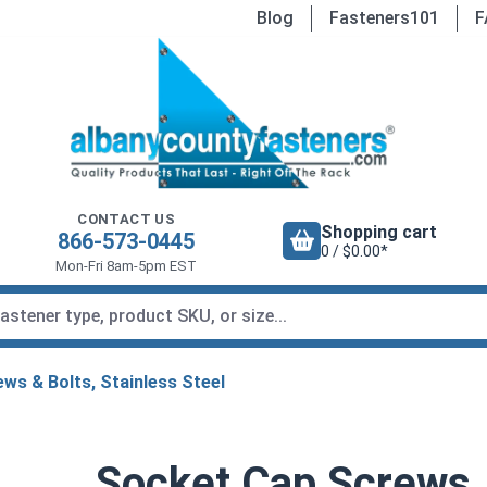
Blog
Fasteners101
F
CONTACT US
Shopping cart
866-573-0445
0 / $0.00*
Mon-Fri 8am-5pm EST
ws & Bolts, Stainless Steel
Socket Cap Screws,