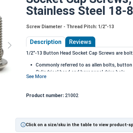
Stainless Steel 18-8
Screw Diameter - Thread Pitch: 1/2"-13
Description
Reviews
1/2"-13 Button Head Socket Cap Screws are bolts 
Commonly referred to as allen bolts, button
Cylindrical head and hexagonal drive hole
Protrudes above the installation surface
Clean and unstamped domed head with a fla
Head diameter is nominally 1.5 times or mor
Product number:
21002
304 Stainless steel is corrosion and rust res
Suitable for fresh water moisture situations
Sizes Listed As:
Click on a size/sku in the table to view product-s
Diameter - Thread Pitch x Length from Underside o