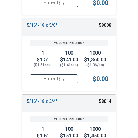
$0.00
Quantity for Socket Cap Screws, Button Flange 
5/16"-18 x 5/8"
58008
1
100
1000
$1.51
$141.00
$1,360.00
($1.51/ea)
($1.41/ea)
($1.36/ea)
$0.00
Quantity for Socket Cap Screws, Button Flange 
5/16"-18 x 3/4"
58014
1
100
1000
$1.61
$151.00
$1,450.00