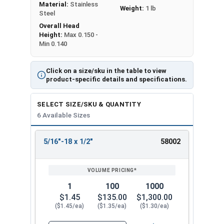
Material:
Stainless
Weight:
1 lb
Steel
Overall Head
Height:
Max 0.150 -
Min 0.140
Click on a size/sku in the table to view
product-specific details and specifications.
SELECT SIZE/SKU & QUANTITY
6 Available Sizes
5/16"-18 x 1/2"
58002
REVIEW
ENTER
SIZE/SKU
VOLUME
ANY
PRICING*
QTY
1
100
1000
$1.45
$135.00
$1,300.00
($1.45/ea)
($1.35/ea)
($1.30/ea)