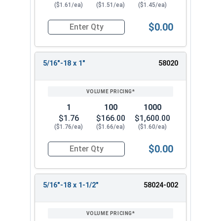
($1.61/ea)
($1.51/ea)
($1.45/ea)
$0.00
Quantity for Socket Cap Screws, Button Flange 
5/16"-18 x 1"
58020
1
100
1000
$1.76
$166.00
$1,600.00
($1.76/ea)
($1.66/ea)
($1.60/ea)
$0.00
Quantity for Socket Cap Screws, Button Flange 
5/16"-18 x 1-1/2"
58024-002