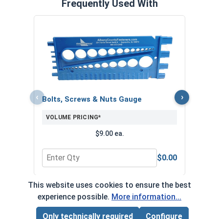
Frequently Used With
MRO 
Anti-
VOL
‹
›
Bolts, Screws & Nuts Gauge
VOLUME PRICING*
$9.00 ea.
$0.00
Quantity for Bolts, Screws & Nuts Gauge
Quan
This website uses cookies to ensure the best
*Volume pricing available on select products.
experience possible.
More information...
Products without quantity breaks are priced per unit.
Only technically required
Configure
Page Total:
$0.00