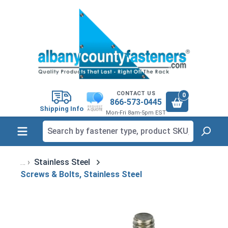
in content
CONTACT US
0
866-573-0445
Shipping Info
Mon-Fri 8am-5pm EST
Stainless Steel
Screws & Bolts, Stainless Steel
Skip image gallery