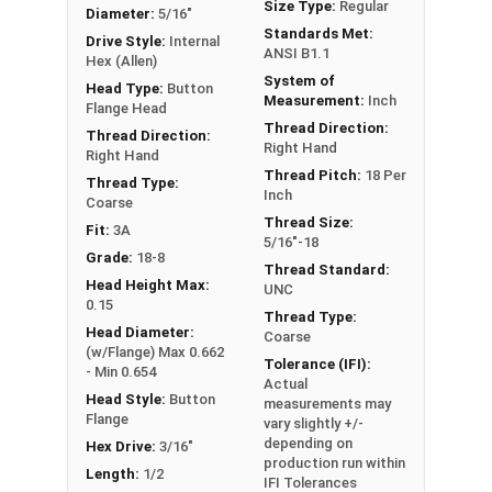
Size Type:
Regular
Head height is measured from the bottom of the
Diameter:
5/16"
Standards Met:
flange to the top of the head. Screw length is
Drive Style:
Internal
ANSI B1.1
Hex (Allen)
measured from under the flange.
System of
Head Type:
Button
Measurement:
Inch
Flange Head
Note:
Button head screws are not recommended
Thread Direction:
Thread Direction:
Right Hand
for high strength applications.
Right Hand
Thread Pitch:
18 Per
Thread Type:
Inch
Sizes Listed As:
Coarse
Thread Size:
Diameter - Thread Pitch x Length from Underside of
Fit:
3A
5/16"-18
Head
Grade:
18-8
Thread Standard:
Head Height Max:
UNC
0.15
Thread Type:
Head Diameter:
Coarse
(w/Flange) Max 0.662
Tolerance (IFI):
- Min 0.654
Actual
Head Style:
Button
measurements may
Flange
vary slightly +/-
depending on
Hex Drive:
3/16"
production run within
Length:
1/2
IFI Tolerances