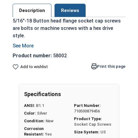
Description
Reviews
5/16"-18 Button head flange socket cap screws
are bolts or machine screws with a hex drive
style.
Feature a built in washer, which creates a
large flange to keep the screw head from
Product number:
58002
crushing thin or soft materials
Print this page
Add to wishlist
Cylindrical head and hexagonal drive style
Protrudes above the installation surface for
a nice finished look
Clean and unstamped domed head
Specifications
Fully threaded and have a Class 3A thread fit
ANSI:
B1.1
Part Number:
Offers corrosion and rust resistance
710500879456
Color:
Silver
May be mildly magnetic
Product Type:
Condition:
New
Minimum tensile strength is 70,000 psi
Socket Cap Screws
Corrosion
Minimum Rockwell hardness is B70
Size System:
US
Resistant:
Yes