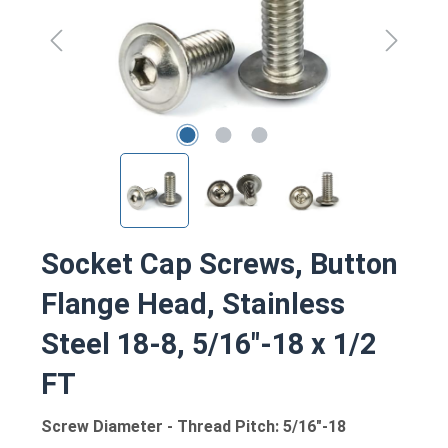
Socket Cap Screws, Button
Flange Head, Stainless
Steel 18-8, 5/16"-18 x 1/2
FT
Screw Diameter - Thread Pitch: 5/16"-18