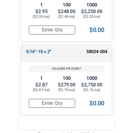
1
100
1000
$2.95
$248.00
$2,250.00
($2.95/ea)
($2.48/ea)
($2.25/ea)
$0.00
Quantity for Socket Cap Screws, Button Flange 
5/16"-18 x 2"
58024-004
1
100
1000
$2.87
$279.00
$2,750.00
($2.87/ea)
($2.79/ea)
($2.75/ea)
$0.00
Quantity for Socket Cap Screws, Button Flange 