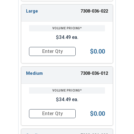
Large
7308-036-022
$34.49 ea.
$0.00
Quantity for Albany County Fasteners Button D
Medium
7308-036-012
$34.49 ea.
$0.00
Quantity for Albany County Fasteners Button 