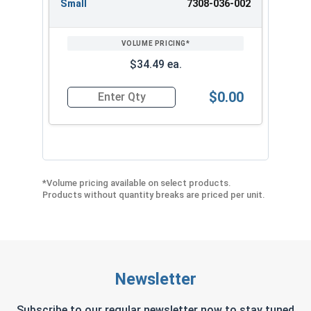
Small
7308-036-002
$34.49 ea.
$0.00
Quantity for Albany County Fasteners Button D
*Volume pricing available on select products.
Products without quantity breaks are priced per unit.
Newsletter
Subscribe to our regular newsletter now to stay tuned