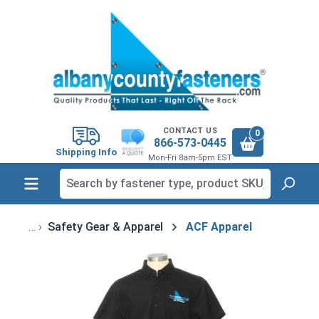
in content
CONTACT US
0
866-573-0445
Shipping Info
Mon-Fri 8am-5pm EST
Safety Gear & Apparel
ACF Apparel
Skip image gallery