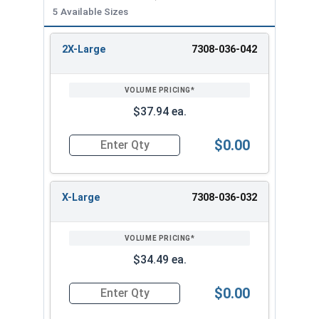
Sizing Info:
5 Available Sizes
Tag Size
Chest Size
Neck Size
2X-Large
7308-036-042
Small
35" - 37"
15 - 15-1/2"
REVIEW
ENTER
Medium
38" - 40"
15-1/2" - 16"
SIZE/SKU
VOLUME
ANY
PRICING*
QTY
Large
41" - 43"
16" - 16-1/2"
X-Large
44" - 46"
16-1/2" - 17"
$37.94 ea.
XX-Large
47" - 49"
17" - 17-1/2"
$0.00
Quantity for Albany County Fasteners Button D
X-Large
7308-036-032
$34.49 ea.
$0.00
Quantity for Albany County Fasteners Button D