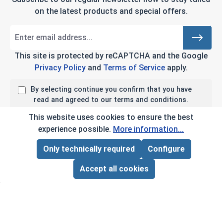
on the latest products and special offers.
This site is protected by reCAPTCHA and the Google
Privacy Policy
and
Terms of Service
apply.
By selecting continue you confirm that you have
read and agreed to our terms and conditions.
This website uses cookies to ensure the best
experience possible.
More information...
Company Info
Only technically required
Configure
Page Total:
$0.00
ADD ALL TO CART
My Account
Accept all cookies
Customer Service