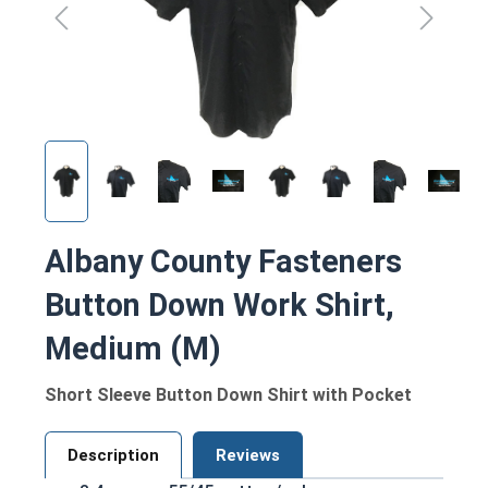
Albany County Fasteners
Button Down Work Shirt,
Medium (M)
Short Sleeve Button Down Shirt with Pocket
Description
Reviews