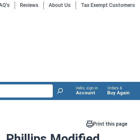
AQ's
Reviews
About Us
Tax Exempt Customers
Hello, sign in
Orders &
Account
Buy Again
Print this page
 Phillips Modified