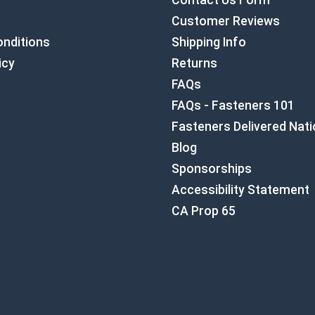
Contact Us Form
Customer Reviews
nditions
Shipping Info
icy
Returns
FAQs
FAQs - Fasteners 101
Fasteners Delivered Nat
Blog
Sponsorships
Accessibility Statement
CA Prop 65