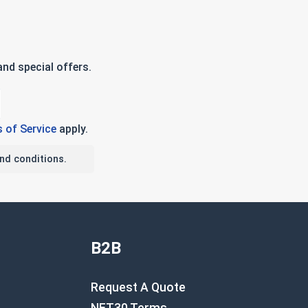
nd special offers.
 of Service
apply.
nd conditions.
B2B
Request A Quote