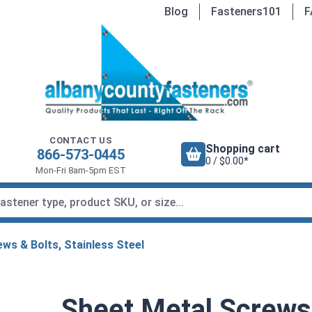
Blog
Fasteners101
F
CONTACT US
Shopping cart
866-573-0445
0 / $0.00*
Mon-Fri 8am-5pm EST
ws & Bolts, Stainless Steel
Sheet Metal Screws,