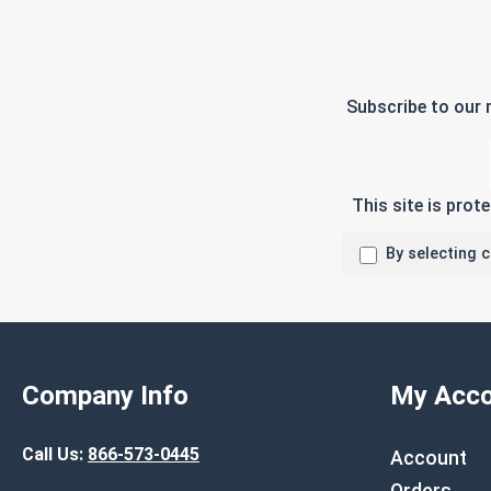
Subscribe to our 
This site is pro
By selecting 
Company Info
My Acco
Call Us:
866-573-0445
Account