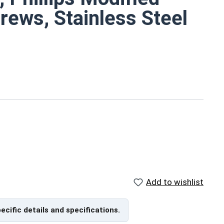
rews, Stainless Steel
hough
surface area
re corrosion resistant
ents
Add to wishlist
pecific details and specifications.