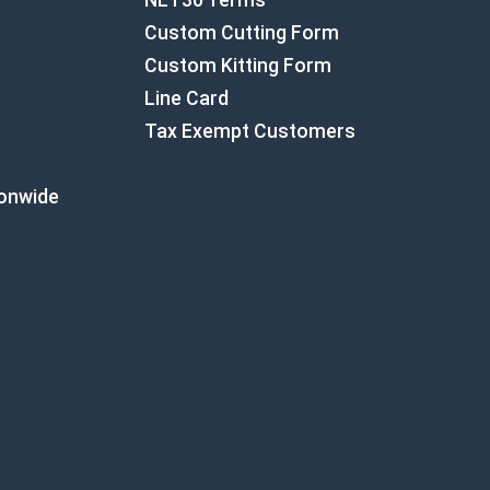
NET30 Terms
Custom Cutting Form
Custom Kitting Form
Line Card
Tax Exempt Customers
ionwide