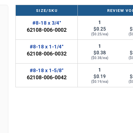
Plastic
Sizes listed below as: Diameter x Length
SIZE/SKU
REVIEW VO
1
#8-18 x 3/4"
$0.25
$
62108-006-0002
($0.25/ea)
($
1
#8-18 x 1-1/4"
$0.38
$
62108-006-0032
($0.38/ea)
($
1
#8-18 x 1-5/8"
$0.19
$
62108-006-0042
($0.19/ea)
($