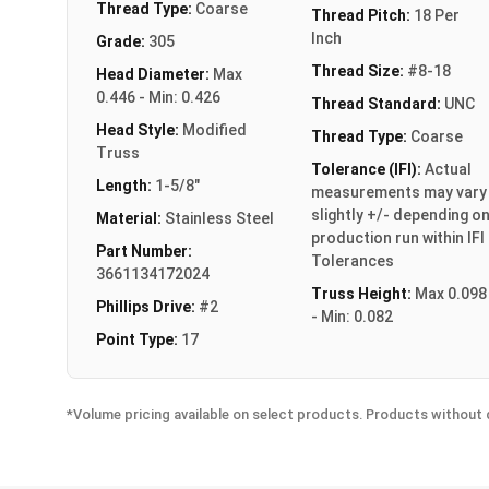
Thread Type:
Coarse
Thread Pitch:
18 Per
Inch
Grade:
305
Thread Size:
#8-18
Head Diameter:
Max
0.446 - Min: 0.426
Thread Standard:
UNC
Head Style:
Modified
Thread Type:
Coarse
Truss
Tolerance (IFI):
Actual
Length:
1-5/8"
measurements may vary
slightly +/- depending o
Material:
Stainless Steel
production run within IFI
Part Number:
Tolerances
3661134172024
Truss Height:
Max 0.098
Phillips Drive:
#2
- Min: 0.082
Point Type:
17
*Volume pricing available on select products. Products without q