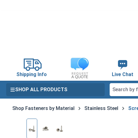
search
Skip to main navigation
Shipping Info
Live Chat
SHOP ALL PRODUCTS
Shop Fasteners by Material
Stainless Steel
Scre
Skip image gallery