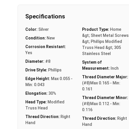
Specifications
Color:
Silver
Product Type:
Home
&gt; Sheet Metal Screws
Condition:
New
&gt; Phillips Modified
Corrosion Resistant:
Truss Head &gt; 305
Yes
Stainless Steel
Diameter:
#8
System of
Measurement:
Inch
Drive Style:
Phillips
Thread Diameter Major:
Edge Height:
Max 0.055 -
(#8)Max 0.165 - Min:
Min: 0.043
0.161
Elongation:
30%
Thread Diameter Minor:
Head Type:
Modified
(#8)Max 0.112 - Min:
Truss Head
0.116
Thread Direction:
Right
Thread Direction:
Right
Hand
Hand