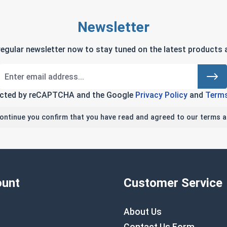
Newsletter
regular newsletter now to stay tuned on the latest products a
tected by reCAPTCHA and the Google
Privacy Policy
and
Terms
continue you confirm that you have read and agreed to our terms a
unt
Customer Service
About Us