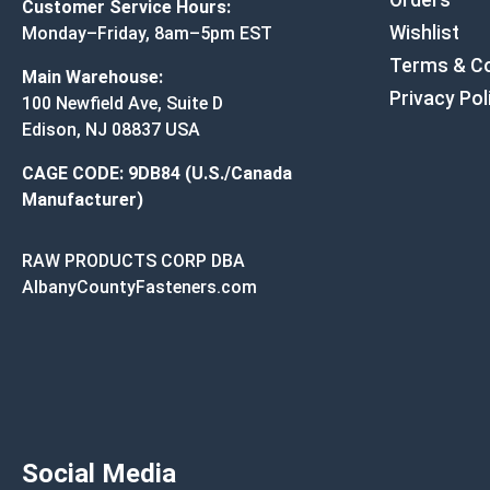
Orders
Customer Service Hours:
Wishlist
Monday–Friday, 8am–5pm EST
Terms & Co
Main Warehouse:
Privacy Pol
100 Newfield Ave, Suite D
Edison, NJ 08837 USA
CAGE CODE: 9DB84 (U.S./Canada
Manufacturer)
RAW PRODUCTS CORP DBA
AlbanyCountyFasteners.com
Social Media