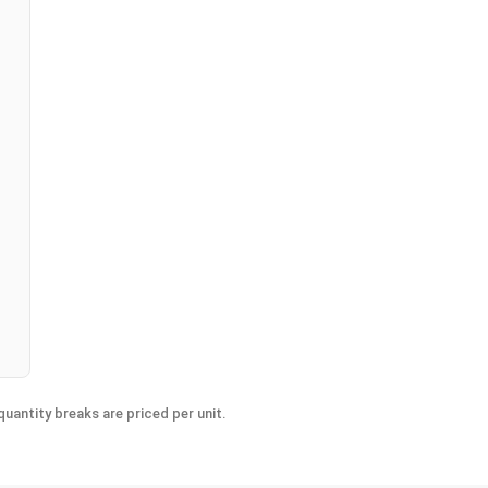
n
uantity breaks are priced per unit.