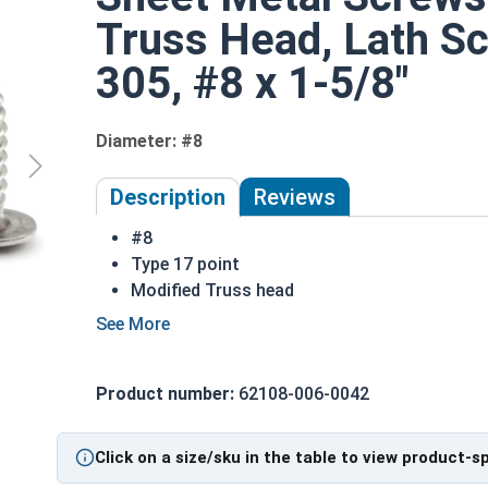
Truss Head, Lath Sc
305, #8 x 1-5/8"
Diameter: #8
Description
Reviews
#8
Type 17 point
Modified Truss head
Rounded head with flange to prevent pull-t
Flange distributes pressure across a larger 
305 Stainless steel truss head lath screws a
Product number:
62108-006-0042
Suitable for fresh water moisture environm
Most commonly used for:
Sheet Metal
Click on a size/sku in the table to view product-s
Wood