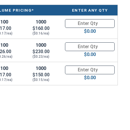
LUME PRICING*
ENTER ANY QTY
100
1000
Quantity for Sheet Metal Screw
17.00
$160.00
$0.00
0.17/ea)
($0.16/ea)
100
1000
Quantity for Sheet Metal Screw
26.00
$230.00
$0.00
0.26/ea)
($0.23/ea)
100
1000
Quantity for Sheet Metal Screw
17.00
$150.00
$0.00
0.17/ea)
($0.15/ea)