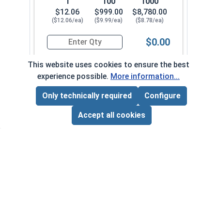
1
100
1000
$12.06
$999.00
$8,780.00
($12.06/ea)
($9.99/ea)
($8.78/ea)
$0.00
Quantity for Hex Cap Screws, Stainless Steel 316
This website uses cookies to ensure the best
experience possible.
More information...
7/8" - 9 x 3-3/4" PT
780000-0082
Only technically required
Configure
Page Total:
$0.00
ADD ALL TO CART
Accept all cookies
1
100
1000
$12.49
$1,054.00
$9,270.00
($12.49/ea)
($10.54/ea)
($9.27/ea)
$0.00
Quantity for Hex Cap Screws, Stainless Steel 316
7/8" - 9 x 4" PT
780000-0092