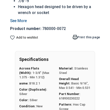
7/8"-9
Hexagon head designed to be driven by a
wrench or socket
Also called hex cap bolts, hex bolts, tap
bolts or hex cap screws
Product number:
780000-0072
316 Stainless Steel Hex Cap Screws are
suitable for saltwater, marine and hash
Print this page
Add to wishlist
environment installations
Compliance with ASTM and certification
available upon request
Specifications
Commonly used for:
Boats
Across Flats
Material:
Stainless
Docks
(Width):
1-3/8" (Max
Steel
Piers
1.375 - Min 1.312)
Overall Head
Other harsh environments
asme:
B18.2.1
Height:
Basic 9/16",
Max 0.541 - Min 0.531
Color (Duplicate):
A hex cap screw in smaller sizes may not have a
Silver
Part Number:
618930230222
shoulder. When a hex cap screw is fully threaded
Color:
Silver
Pattern:
Hex Cap
it can also be referred to as a tap bolt.
Condition:
New
Screw