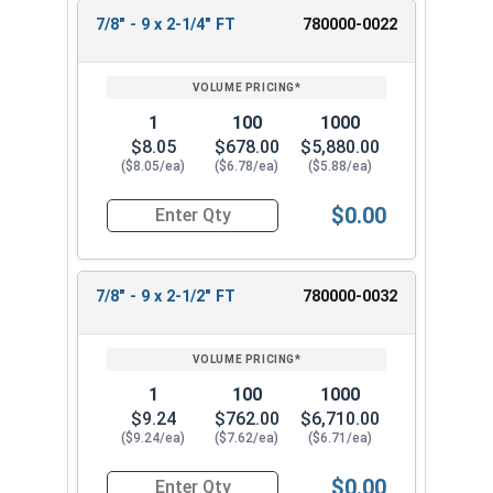
7/8" - 9 x 2-1/4" FT
780000-0022
1
100
1000
$8.05
$678.00
$5,880.00
($8.05/ea)
($6.78/ea)
($5.88/ea)
$0.00
Quantity for Hex Cap Screws, Stainless Steel 316
7/8" - 9 x 2-1/2" FT
780000-0032
1
100
1000
$9.24
$762.00
$6,710.00
($9.24/ea)
($7.62/ea)
($6.71/ea)
$0.00