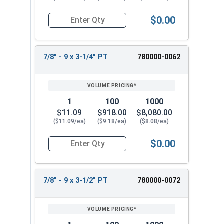
$0.00
Quantity for Hex Cap Screws, Stainless Steel 316
7/8" - 9 x 3-1/4" PT
780000-0062
1
100
1000
$11.09
$918.00
$8,080.00
($11.09/ea)
($9.18/ea)
($8.08/ea)
$0.00
Quantity for Hex Cap Screws, Stainless Steel 316
7/8" - 9 x 3-1/2" PT
780000-0072