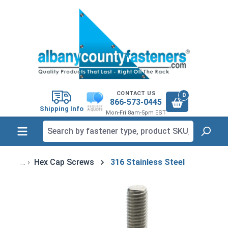
in content
CONTACT US
0
866-573-0445
Shipping Info
Mon-Fri 8am-5pm EST
Hex Cap Screws
316 Stainless Steel
Skip image gallery