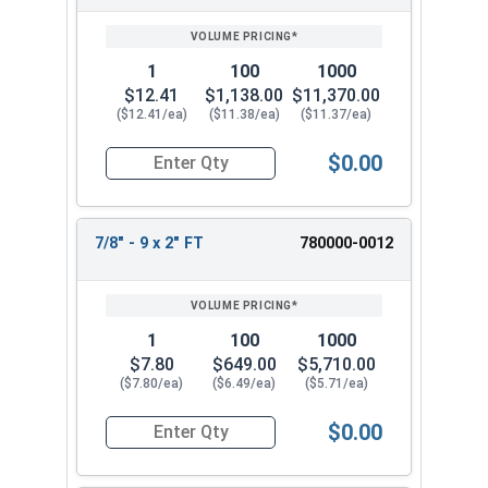
SIZE/SKU
VOLUME
ANY
PRICING*
QTY
1
100
1000
$12.41
$1,138.00
$11,370.00
($12.41/ea)
($11.38/ea)
($11.37/ea)
$0.00
Quantity for Hex Cap Screws, Stainless Steel 316
7/8" - 9 x 2" FT
780000-0012
1
100
1000
$7.80
$649.00
$5,710.00
($7.80/ea)
($6.49/ea)
($5.71/ea)
$0.00
Quantity for Hex Cap Screws, Stainless Steel 316