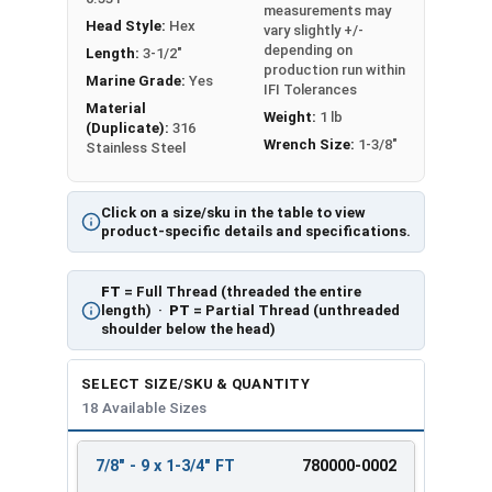
measurements may
Head Style:
Hex
vary slightly +/-
depending on
Length:
3-1/2"
production run within
Marine Grade:
Yes
IFI Tolerances
Material
Weight:
1 lb
(Duplicate):
316
Wrench Size:
1-3/8"
Stainless Steel
Click on a size/sku in the table to view
product-specific details and specifications.
FT
= Full Thread (threaded the entire
length) ·
PT
= Partial Thread (unthreaded
shoulder below the head)
SELECT SIZE/SKU & QUANTITY
18 Available Sizes
7/8" - 9 x 1-3/4" FT
780000-0002
REVIEW
ENTER