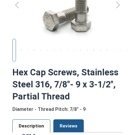
Hex Cap Screws, Stainless
Steel 316, 7/8"- 9 x 3-1/2",
Partial Thread
Diameter - Thread Pitch: 7/8" - 9
Description
Reviews