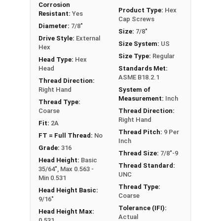
Corrosion
Hex Bolts are measured as:
Diameter x Thread
Product Type:
Hex
Resistant:
Yes
Cap Screws
Pitch x Length from Under Head
Diameter:
7/8"
Size:
7/8"
FT: Fully Threaded
Drive Style:
External
Size System:
US
PT: Partially Threaded
Hex
Size Type:
Regular
Head Type:
Hex
** 7/8"-9 Hex Cap Screws listed as PT, usually
Head
Standards Met:
ASME B18.2.1
have a threaded portion of about 2".
Thread Direction:
Right Hand
System of
However, this can vary slightly from
Measurement:
Inch
Thread Type:
manufacturer to manufacturer.
Coarse
Thread Direction:
Right Hand
Fit:
2A
Thread Pitch:
9 Per
FT = Full Thread:
No
Inch
Grade:
316
Thread Size:
7/8"-9
Head Height:
Basic
Thread Standard:
35/64", Max 0.563 -
UNC
Min 0.531
Thread Type:
Head Height Basic:
Coarse
9/16"
Tolerance (IFI):
Head Height Max:
Actual
0.531