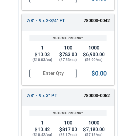
Quantity for Hex Cap Screws, Stainless Steel 316
7/8" - 9 x 2-3/4" FT
780000-0042
1
100
1000
$10.03
$783.00
$6,900.00
($10.03/ea)
($7.83/ea)
($6.90/ea)
$0.00
Quantity for Hex Cap Screws, Stainless Steel 316
7/8" - 9 x 3" PT
780000-0052
1
100
1000
$10.42
$817.00
$7,180.00
($10.42/ea)
($8.17/ea)
($7.18/ea)