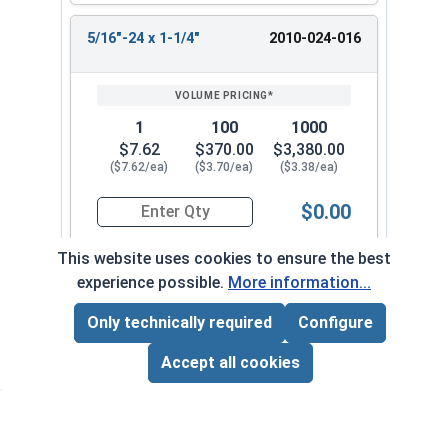
5/16"-24 x 1-1/4"
2010-024-016
1
100
1000
$7.62
$370.00
$3,380.00
($7.62/ea)
($3.70/ea)
($3.38/ea)
$0.00
Quantity for Socket Set Screws, Cup Point, Hex 5
This website uses cookies to ensure the best
experience possible.
More information...
5/16"-24 x 1-1/2"
2010-024-018
Only technically required
Configure
Page Total:
$0.00
ADD ALL TO CART
Accept all cookies
1
100
1000
$6.29
$449.00
$4,130.00
($6.29/ea)
($4.49/ea)
($4.13/ea)