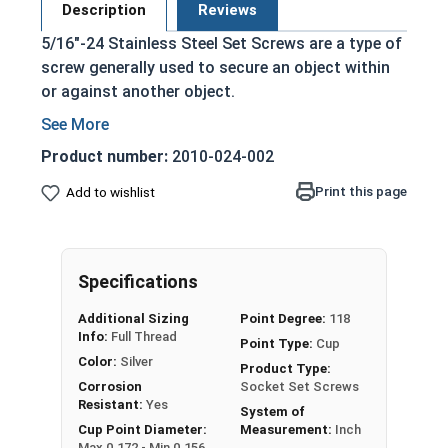
Description
Reviews
5/16"-24 Stainless Steel Set Screws are a type of
screw generally used to secure an object within
or against another object.
Commonly used to secure a pulley or gear to
a shaft
Product number:
2010-024-002
Most often headless (blind)
Print this page
Add to wishlist
Fully threaded with no head projecting past
the major diameter of the screw thread
Driven by an Allen Wrench
Exerts clamping force through the bottom
Specifications
tip that projects through the hole
Additional Sizing
Point Degree:
118
316 Stainless steel offers superior corrosion
Info:
Full Thread
Point Type:
Cup
resistance and durability
Color:
Silver
Product Type:
Suitable for exterior applications in salt
Corrosion
Socket Set Screws
water and marine environments
Resistant:
Yes
System of
Cup Point Diameter:
Measurement:
Inch
Max 0.172 - Min 0.156