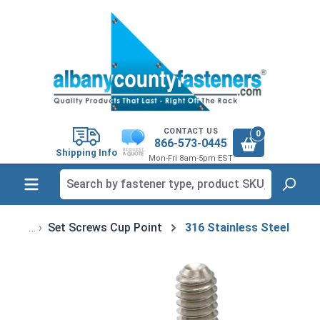
in content
CONTACT US
0
866-573-0445
Shipping Info
Mon-Fri 8am-5pm EST
Set Screws Cup Point
316 Stainless Steel
Skip image gallery