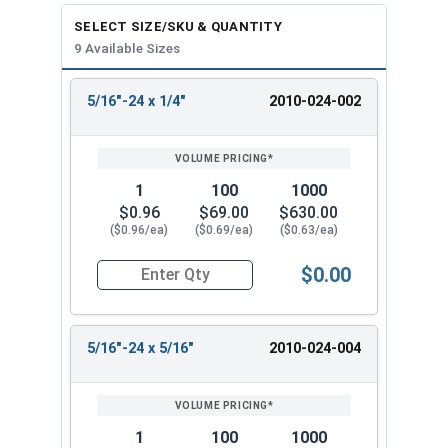
SELECT SIZE/SKU & QUANTITY
9 Available Sizes
5/16"-24 x 1/4"
2010-024-002
REVIEW
ENTER
SIZE/SKU
VOLUME
ANY
PRICING*
QTY
1
100
1000
$0.96
$69.00
$630.00
($0.96/ea)
($0.69/ea)
($0.63/ea)
$0.00
Quantity for Socket Set Screws, Cup Point, Hex 5
5/16"-24 x 5/16"
2010-024-004
1
100
1000