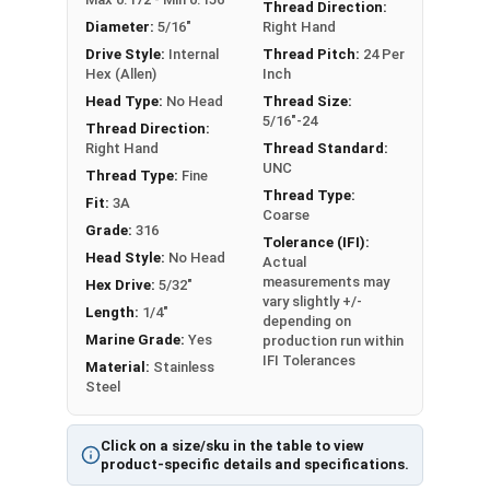
An example application is when a set screw is
Thread Direction:
Diameter:
5/16"
Right Hand
screwed into a pulley hub so that its end-point
Drive Style:
Internal
Thread Pitch:
24 Per
bears firmly against the shaft. The fastening
Hex (Allen)
Inch
action is by friction between the screw and the
Head Type:
No Head
Thread Size:
shaft, often (but not always) with some amount
5/16"-24
Thread Direction:
of elastic or plastic deformation of one or both.
Right Hand
Thread Standard:
Sizes Listed As:
UNC
Thread Type:
Fine
Diameter - Thread Pitch x Length
Thread Type:
Fit:
3A
Coarse
Grade:
316
Tolerance (IFI):
Head Style:
No Head
Actual
measurements may
Hex Drive:
5/32"
vary slightly +/-
Length:
1/4"
depending on
Marine Grade:
Yes
production run within
IFI Tolerances
Material:
Stainless
Steel
Click on a size/sku in the table to view
product-specific details and specifications.