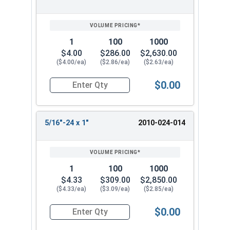
1
100
1000
$4.00
$286.00
$2,630.00
($4.00/ea)
($2.86/ea)
($2.63/ea)
$0.00
Quantity for Socket Set Screws, Cup Point, Hex 5
5/16"-24 x 1"
2010-024-014
1
100
1000
$4.33
$309.00
$2,850.00
($4.33/ea)
($3.09/ea)
($2.85/ea)
$0.00
Quantity for Socket Set Screws, Cup Point, Hex 5