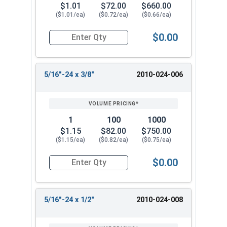
$1.01
$72.00
$660.00
($1.01/ea)
($0.72/ea)
($0.66/ea)
$0.00
Quantity for Socket Set Screws, Cup Point, Hex 5
5/16"-24 x 3/8"
2010-024-006
1
100
1000
$1.15
$82.00
$750.00
($1.15/ea)
($0.82/ea)
($0.75/ea)
$0.00
Quantity for Socket Set Screws, Cup Point, Hex 5
5/16"-24 x 1/2"
2010-024-008