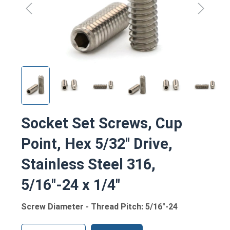
Socket Set Screws, Cup
Point, Hex 5/32" Drive,
Stainless Steel 316,
5/16"-24 x 1/4"
Screw Diameter - Thread Pitch: 5/16"-24