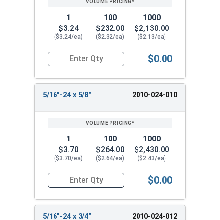
1
100
1000
$3.24
$232.00
$2,130.00
($3.24/ea)
($2.32/ea)
($2.13/ea)
$0.00
Quantity for Socket Set Screws, Cup Point, Hex 5
5/16"-24 x 5/8"
2010-024-010
1
100
1000
$3.70
$264.00
$2,430.00
($3.70/ea)
($2.64/ea)
($2.43/ea)
$0.00
Quantity for Socket Set Screws, Cup Point, Hex 5
5/16"-24 x 3/4"
2010-024-012