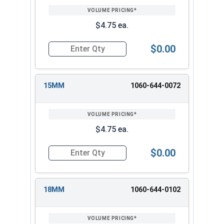
$4.75 ea.
$0.00
Quantity for 3/8" Drive Deep Metric 12 Point D
15MM
1060-644-0072
$4.75 ea.
$0.00
Quantity for 3/8" Drive Deep Metric 12 Point D
18MM
1060-644-0102