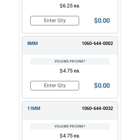
$6.25 ea.
$0.00
Quantity for 3/8" Drive Deep Metric 12 Point D
8MM
1060-644-0002
$4.75 ea.
$0.00
Quantity for 3/8" Drive Deep Metric 12 Point D
11MM
1060-644-0032
$4.75 ea.