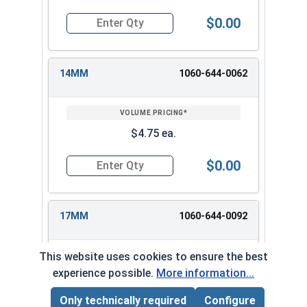
$0.00
Quantity for 3/8" Drive Deep Metric 12 Point D
14MM
1060-644-0062
$4.75 ea.
$0.00
Quantity for 3/8" Drive Deep Metric 12 Point D
17MM
1060-644-0092
This website uses cookies to ensure the best
experience possible.
More information...
$6.25 ea.
Only technically required
Configure
Page Total:
$0.00