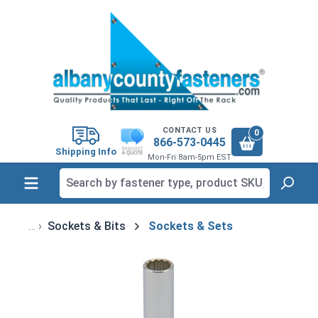
in content
CONTACT US
0
866-573-0445
Shipping Info
Mon-Fri 8am-5pm EST
Sockets & Bits
Sockets & Sets
Skip image gallery