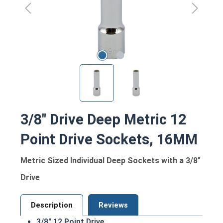
3/8" Drive Deep Metric 12
Point Drive Sockets, 16MM
Metric Sized Individual Deep Sockets with a 3/8"
Drive
Description
Reviews
3/8" 12 Point Drive