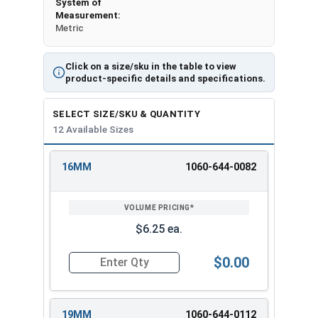
System of
Measurement:
Metric
Click on a size/sku in the table to view
product-specific details and specifications.
SELECT SIZE/SKU & QUANTITY
12 Available Sizes
16MM
1060-644-0082
REVIEW
ENTER
SIZE/SKU
VOLUME
ANY
PRICING*
QTY
$6.25 ea.
$0.00
Quantity for 3/8" Drive Deep Metric 12 Point D
19MM
1060-644-0112