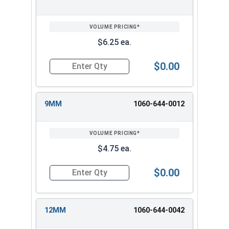
$6.25 ea.
$0.00
Quantity for 3/8" Drive Deep Metric 12 Point D
9MM
1060-644-0012
$4.75 ea.
$0.00
Quantity for 3/8" Drive Deep Metric 12 Point D
12MM
1060-644-0042