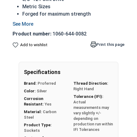
Metric Sizes
Forged for maximum strength
Common center on both driver and hex open
end
Product number:
1060-644-0082
Individual Sockets in this selection are Metric
Print this page
Add to wishlist
sizes and feature a deep 12 point 3/8" drive. The
grain structure of the steel is stronger than
machined sockets, and the corners are stress
reduced for secure fit.
Specifications
Brand:
Proferred
Thread Direction:
Right Hand
Color:
Silver
Tolerance (IFI):
Corrosion
Actual
Resistant:
Yes
measurements may
Material:
Carbon
vary slightly +/-
Steel
depending on
production run within
Product Type:
IFI Tolerances
Sockets