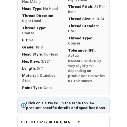
Hex (Allen)
Thread Pitch:
24 Per
Head Type:
No Head
Inch
Thread Direction:
Thread Size:
#10-24
Right Hand
Thread Standard:
Thread Type:
UNC
Coarse
Thread Type:
Fit:
3A
Coarse
Grade:
18-8
Tolerance (IFI):
Head Style:
No Head
Actual
measurements may
Hex Drive:
3/32"
vary slightly +/-
Length:
3/4"
depending on
Material:
Stainless
production run within
Steel
IFI Tolerances
Point Type:
Cone
Click on a size/sku in the table to view
product-specific details and specifications.
SELECT SIZE/SKU & QUANTITY