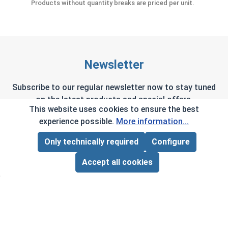
Products without quantity breaks are priced per unit.
Newsletter
Subscribe to our regular newsletter now to stay tuned
on the latest products and special offers.
This website uses cookies to ensure the best
experience possible.
More information...
Only technically required
Configure
Page Total:
$0.00
This site is protected by reCAPTCHA and the Google
Privacy Policy
and
Terms of Service
apply.
ADD ALL TO CART
Accept all cookies
By selecting continue you confirm that you have
read and agreed to our terms and conditions.