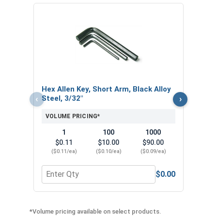
Hex 
Steel
VOL
$
Hex Allen Key, Short Arm, Black Alloy
($0
‹
›
Steel, 3/32"
VOLUME PRICING*
1
100
1000
$0.11
$10.00
$90.00
($0.11/ea)
($0.10/ea)
($0.09/ea)
$0.00
Quantity for Hex Allen Key, Short Arm, Black Alloy
Quant
*Volume pricing available on select products.