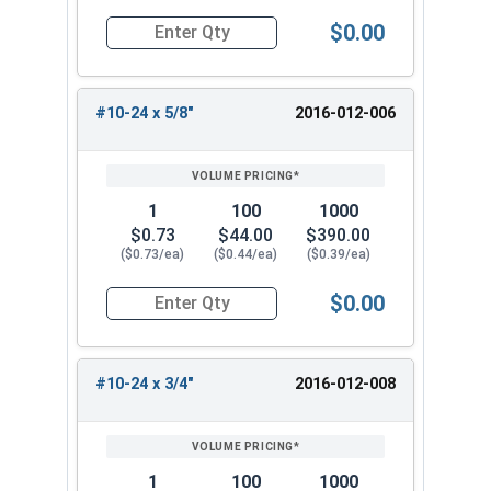
$0.00
Quantity for Socket Set Screws, Cone Point, Hex 
#10-24 x 5/8"
2016-012-006
1
100
1000
$0.73
$44.00
$390.00
($0.73/ea)
($0.44/ea)
($0.39/ea)
$0.00
Quantity for Socket Set Screws, Cone Point, Hex 
#10-24 x 3/4"
2016-012-008
1
100
1000