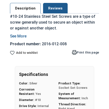
Description
Reviews
#10-24 Stainless Steel Set Screws are a type of
screw generally used to secure an object within
or against another object.
The sharp cone point penetrates the surface,
offering superior holding power for
Product number:
2016-012-008
permanent setting.
Print this page
Add to wishlist
Used for pivots and fine adjustment.
Driven by an Allen Wrench
304 Stainless steel is corrosion resistant
and durable
Specifications
Suitable for exterior applications where
Color:
Silver
Product Type:
exposed to fresh water moisture
Socket Set Screws
Corrosion
Resistant:
Yes
System of
Sizes Listed As:
Measurement:
Inch
Diameter:
#10
Diameter - Thread Pitch x Length
Thread Direction:
Drive Style:
Internal
Right Hand