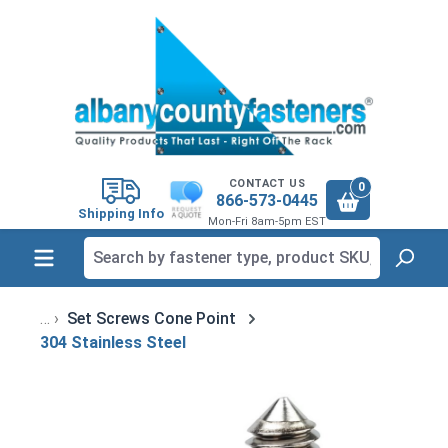
in content
CONTACT US
0
866-573-0445
Shipping Info
Mon-Fri 8am-5pm EST
Set Screws Cone Point
304 Stainless Steel
Skip image gallery