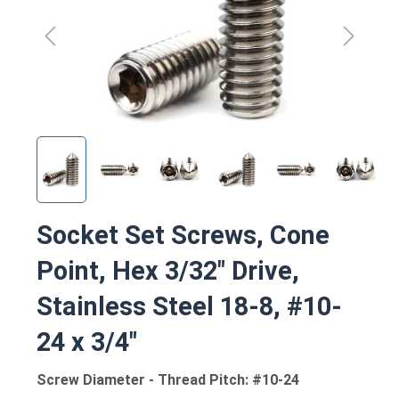
Socket Set Screws, Cone
Point, Hex 3/32" Drive,
Stainless Steel 18-8, #10-
24 x 3/4"
Screw Diameter - Thread Pitch: #10-24