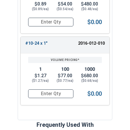
$0.89
$54.00
$480.00
($0.89/ea)
($0.54/ea)
($0.48/ea)
$0.00
Quantity for Socket Set Screws, Cone Point, Hex 
#10-24 x 1"
2016-012-010
1
100
1000
$1.27
$77.00
$680.00
($1.27/ea)
($0.77/ea)
($0.68/ea)
$0.00
Quantity for Socket Set Screws, Cone Point, Hex 
Frequently Used With