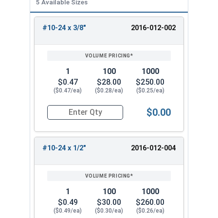
5 Available Sizes
#10-24 x 3/8"
2016-012-002
REVIEW
ENTER
SIZE/SKU
VOLUME
ANY
PRICING*
QTY
1
100
1000
$0.47
$28.00
$250.00
($0.47/ea)
($0.28/ea)
($0.25/ea)
$0.00
Quantity for Socket Set Screws, Cone Point, Hex 
#10-24 x 1/2"
2016-012-004
1
100
1000
$0.49
$30.00
$260.00
($0.49/ea)
($0.30/ea)
($0.26/ea)