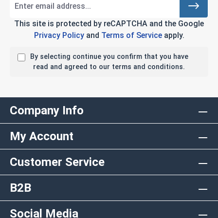
This site is protected by reCAPTCHA and the Google
Privacy Policy
and
Terms of Service
apply.
By selecting continue you confirm that you have
read and agreed to our terms and conditions.
Company Info
My Account
Customer Service
B2B
Social Media