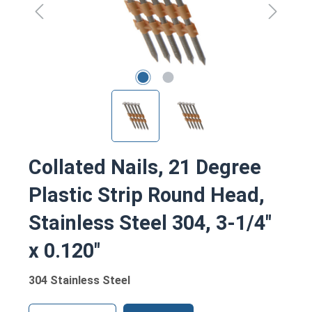
Collated Nails, 21 Degree
Plastic Strip Round Head,
Stainless Steel 304, 3-1/4"
x 0.120"
304 Stainless Steel