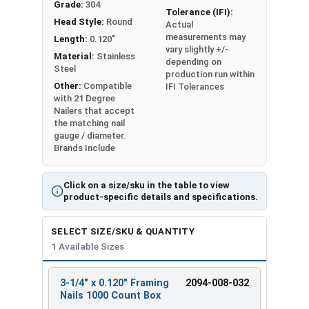
Grade:
304
Tolerance (IFI):
Head Style:
Round
Collated Nails are sold in BOX Quantities of 1000
Actual
measurements may
Length:
0.120"
CT per box
vary slightly +/-
Material:
Stainless
depending on
All Nails Listed As: Length x Shank Diameter
Steel
production run within
Other:
Compatible
IFI Tolerances
with 21 Degree
Nailers that accept
the matching nail
gauge / diameter.
Brands Include
Click on a size/sku in the table to view
product-specific details and specifications.
SELECT SIZE/SKU & QUANTITY
1 Available Sizes
3-1/4" x 0.120" Framing
2094-008-032
REVIEW
ENTER
Nails 1000 Count Box
SIZE/SKU
VOLUME
ANY