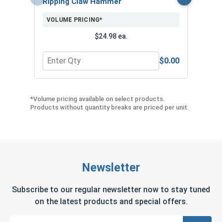
Ripping Claw Hammer
($1
VOLUME PRICING*
$24.98 ea.
$0.00
Quantity for Ripping Claw Hammer
Quant
*Volume pricing available on select products.
Products without quantity breaks are priced per unit.
Newsletter
Subscribe to our regular newsletter now to stay tuned
on the latest products and special offers.