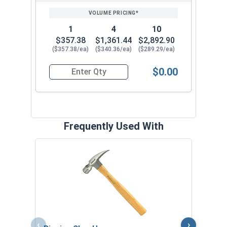
PRICING*
QTY
1
4
10
$357.38
$1,361.44
$2,892.90
($357.38/ea)
($340.36/ea)
($289.29/ea)
$0.00
Quantity for Collated Nails, 21 Degree Plastic S
Frequently Used With
Pigsk
Pair
VOL
‹
›
$