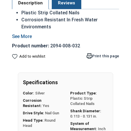
Description
Reviews
Plastic Strip Collated Nails
Corrosion Resistant In Fresh Water
Environments
Ring Shank
Available in Framing Diameters / Gauges
Product number:
2094-008-032
21 Degree Angle of Collation
Print this page
Add to wishlist
A 304 Stainless Steel Collated Plastic Strip Nail
is designed for fast and easy installation,
without sacrificing durability or quality. 21
Degree Plastic Strip Round Head Nails are
Specifications
installed using a pneumatic nail gun that
Color:
Silver
Product Type:
corresponds to the angle of the nail. Stainless
Plastic Strip
Corrosion
Steel collated nails feature ring shanks and are
Collated Nails
Resistant:
Yes
available in framing nail diameters. Stainless
Shank Diameter:
Drive Style:
Nail Gun
steel is the only material of nail fastener
0.113 - 0.131 in.
Head Type:
Round
recommended for cedar or redwood to prevent
System of
Head
Measurement:
Inch
staining.