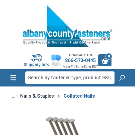
in content
CONTACT US
0
866-573-0445
Shipping Info
Mon-Fri 8am-5pm EST
Nails & Staples
Collated Nails
Skip image gallery