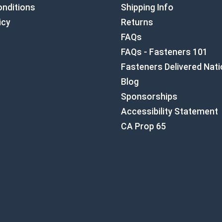
nditions
Shipping Info
icy
Returns
FAQs
FAQs - Fasteners 101
Fasteners Delivered Nat
Blog
Sponsorships
Accessibility Statement
CA Prop 65