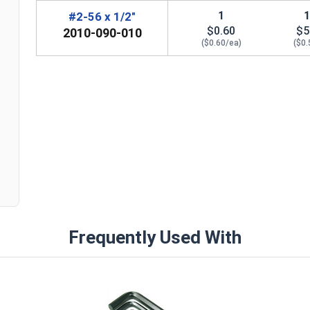
1
#2-56 x 1/2"
$0.60
$5
2010-090-010
($0.60/ea)
($0.
n
Frequently Used With