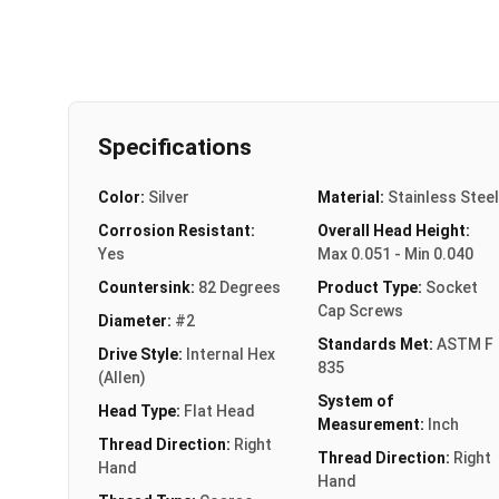
Specifications
Color:
Silver
Material:
Stainless Steel
Corrosion Resistant:
Overall Head Height:
Yes
Max 0.051 - Min 0.040
Countersink:
82 Degrees
Product Type:
Socket
Cap Screws
Diameter:
#2
Standards Met:
ASTM F
Drive Style:
Internal Hex
835
(Allen)
System of
Head Type:
Flat Head
Measurement:
Inch
Thread Direction:
Right
Thread Direction:
Right
Hand
Hand