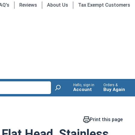
AQ's
Reviews
About Us
Tax Exempt Customers
Hello, sign in
Orders &
Account
Buy Again
Print this page
Flat Head, Stainless