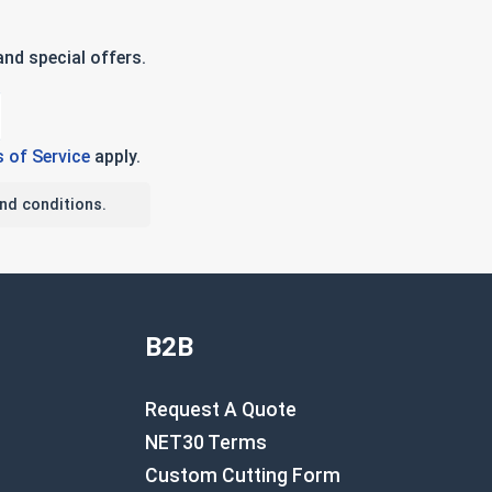
nd special offers.
 of Service
apply.
nd conditions.
B2B
Request A Quote
NET30 Terms
Custom Cutting Form