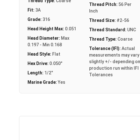
Thread Type:
Coarse
Thread Pitch:
56 Per
Fit:
3A
Inch
Grade:
316
Thread Size:
#2-56
Head Height Max:
0.051
Thread Standard:
UNC
Head Diameter:
Max
Thread Type:
Coarse
0.197 - Min 0.168
Tolerance (IFI):
Actual
Head Style:
Flat
measurements may vary
slightly +/- depending o
Hex Drive:
0.050"
production run within IFI
Length:
1/2"
Tolerances
Marine Grade:
Yes