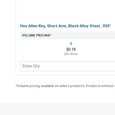
Hex Allen Key, Short Arm, Black Alloy Steel, .050"
VOLUME PRICING*
1
$0.18
($0.18/ea)
Quantity for Hex Allen Key, Short Arm, Black Alloy 
*Volume pricing available on select products. Products without q