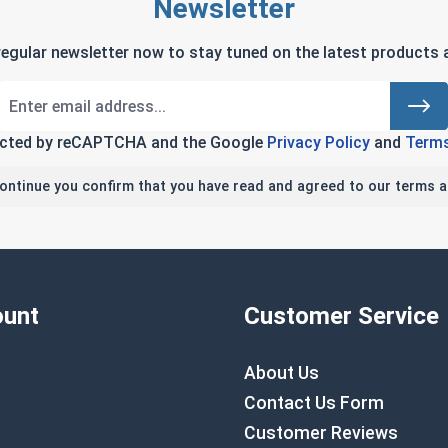
Newsletter
regular newsletter now to stay tuned on the latest products a
tected by reCAPTCHA and the Google
Privacy Policy
and
Terms
continue you confirm that you have read and agreed to our terms a
unt
Customer Service
About Us
Contact Us Form
Customer Reviews