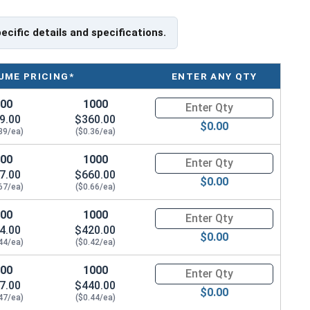
pecific details and specifications.
UME PRICING*
ENTER ANY QTY
100
1000
Quantity for Socket Cap Screws
9.00
$360.00
$0.00
39/ea)
($0.36/ea)
100
1000
Quantity for Socket Cap Screws
7.00
$660.00
$0.00
67/ea)
($0.66/ea)
100
1000
Quantity for Socket Cap Screws
4.00
$420.00
$0.00
44/ea)
($0.42/ea)
100
1000
Quantity for Socket Cap Screws
7.00
$440.00
$0.00
47/ea)
($0.44/ea)