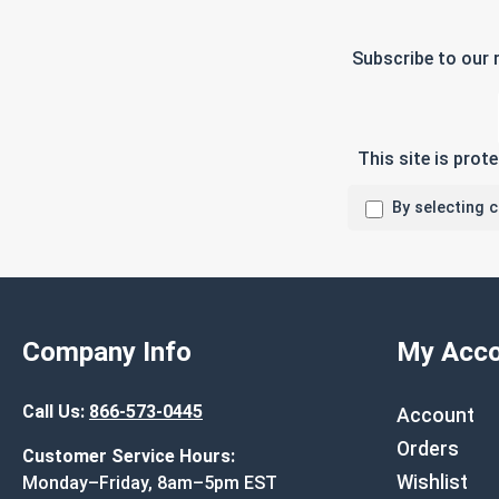
Subscribe to our 
This site is pro
By selecting 
Company Info
My Acco
Call Us:
866-573-0445
Account
Orders
Customer Service Hours:
Wishlist
Monday–Friday, 8am–5pm EST