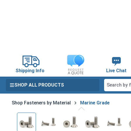
search
Skip to main navigation
Shipping Info
Live Chat
SHOP ALL PRODUCTS
Shop Fasteners by Material
Marine Grade
Skip image gallery