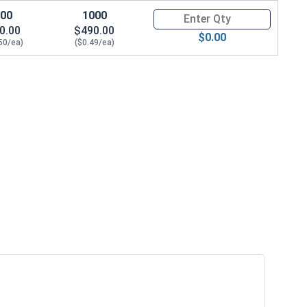
100
1000
Quantity for Socket Cap Screws
0.00
$490.00
$0.00
50/ea)
($0.49/ea)