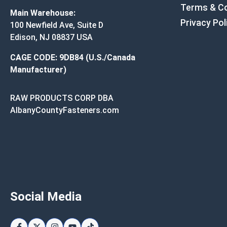
Terms & Co
Main Warehouse:
Privacy Pol
100 Newfield Ave, Suite D
Edison, NJ 08837 USA
CAGE CODE: 9DB84 (U.S./Canada
Manufacturer)
RAW PRODUCTS CORP DBA
AlbanyCountyFasteners.com
Social Media