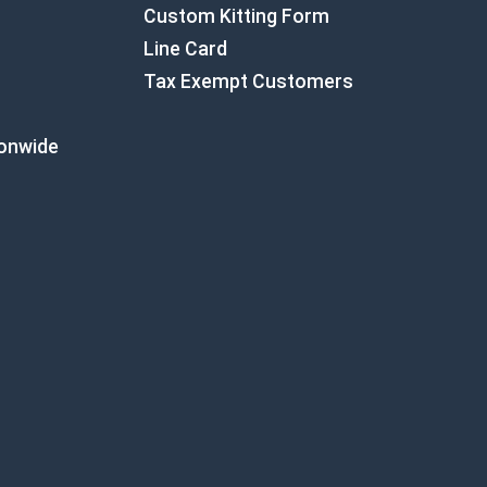
Custom Kitting Form
Line Card
Tax Exempt Customers
ionwide