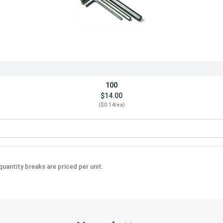
100
$14.00
($0.14/ea)
Steel, .050"
uantity breaks are priced per unit.