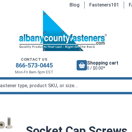
Blog
Fasteners101
F
CONTACT US
Shopping cart
866-573-0445
0 / $0.00*
Mon-Fri 8am-5pm EST
Socket Cap Screws, 