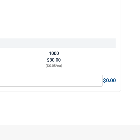
1000
$80.00
($0.08/ea)
$0.00