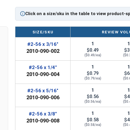
Diameter - Thread Pitch x Length from Top of Head
Click on a size/sku in the table to view product-s
SIZE/SKU
REVIEW VOL
1
#2-56 x 3/16"
$0.49
$3
2010-090-002
($0.49/ea)
($0.
1
#2-56 x 1/4"
$0.79
$6
2010-090-004
($0.79/ea)
($0.
1
#2-56 x 5/16"
$0.56
$4
2010-090-006
($0.56/ea)
($0.
1
#2-56 x 3/8"
$0.58
$4
2010-090-008
($0.58/ea)
($0.