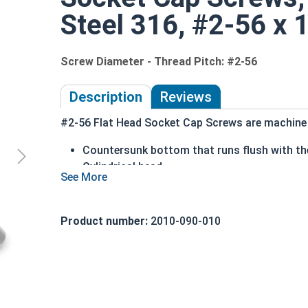
Steel 316, #2-56 x 1
Screw Diameter - Thread Pitch: #2-56
Description
Reviews
#2-56 Flat Head Socket Cap Screws are machine s
Countersunk bottom that runs flush with the
Cylindrical head
Hexagonal drive style
Fully threaded up to the countersink
Corrosion and rust resistant
Product number:
2010-090-010
Ideal for exterior or long lasting applicati
Head height is measured from the bottom of the 
Sizes Listed As: