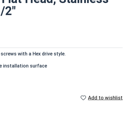
/2"
crews with a Hex drive style.
 installation surface
Add to wishlist
ons exposed to fresh water moisture
countersink to the top of the head