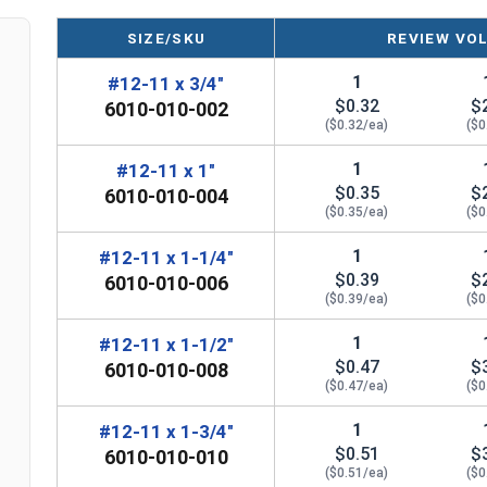
SIZE/SKU
REVIEW VO
1
#12-11 x 3/4"
$0.32
$
6010-010-002
($0.32/ea)
($0
1
#12-11 x 1"
$0.35
$
6010-010-004
($0.35/ea)
($0
1
#12-11 x 1-1/4"
$0.39
$
6010-010-006
($0.39/ea)
($0
1
#12-11 x 1-1/2"
$0.47
$
6010-010-008
($0.47/ea)
($0
1
#12-11 x 1-3/4"
$0.51
$
6010-010-010
($0.51/ea)
($0