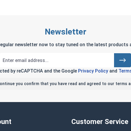
Newsletter
regular newsletter now to stay tuned on the latest products a
tected by reCAPTCHA and the Google
Privacy Policy
and
Terms
continue you confirm that you have read and agreed to our terms a
unt
Customer Service