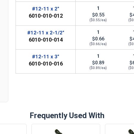
1
#12-11 x 2"
$0.55
$
6010-010-012
($0.55/ea)
($0
1
#12-11 x 2-1/2"
$0.66
$
6010-010-014
($0.66/ea)
($0
1
#12-11 x 3"
n
$0.89
$
6010-010-016
($0.89/ea)
($0
Frequently Used With