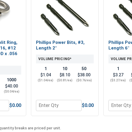
lit Ring,
Phillips Power Bits, #3,
Phillips Po
316, #12
Length 2"
Length 6"
OD x .056
VOLUME PRICING*
VOLUME PR
1
10
50
1
$1.04
$8.10
$38.00
$3.27
1000
($1.04/ea)
($0.81/ea)
($0.76/ea)
($3.27/ea)
(
$40.00
)
($0.04/ea)
$0.00
$0.00
2 (0.250 ID x 9/16 OD x .050 THK)
 Washers, Split Ring, Stainless Steel 316, #12 (0.22 ID x 0.3
Quantity for Phillips Power Bits, #3, Length 
Quantity fo
uantity breaks are priced per unit.