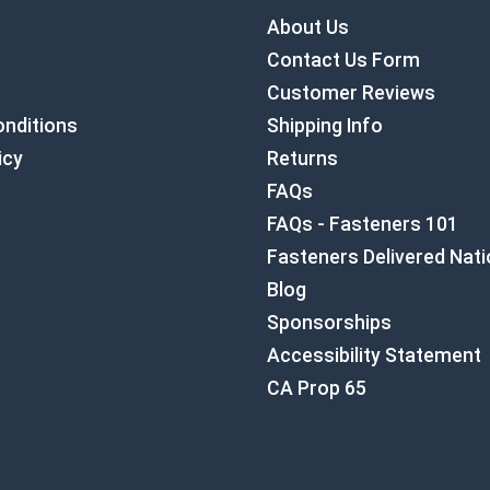
About Us
Contact Us Form
Customer Reviews
nditions
Shipping Info
icy
Returns
FAQs
FAQs - Fasteners 101
Fasteners Delivered Nat
Blog
Sponsorships
Accessibility Statement
CA Prop 65