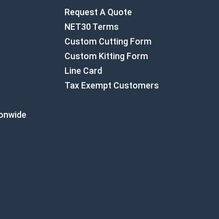
Request A Quote
NET30 Terms
Custom Cutting Form
Custom Kitting Form
Line Card
Tax Exempt Customers
ionwide