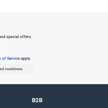
nd special offers.
 of Service
apply.
nd conditions.
B2B