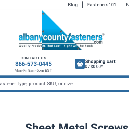
Blog
Fasteners101
F
CONTACT US
Shopping cart
866-573-0445
0 / $0.00*
Mon-Fri 8am-5pm EST
Sheet Metal Screws,