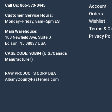
Call Us:
866-573-0445
Account
Orders
Customer Service Hours:
Wishlist
Monday–Friday, 8am–5pm EST
Terms & Co
Main Warehouse:
Privacy Pol
100 Newfield Ave, Suite D
Edison, NJ 08837 USA
CAGE CODE: 9DB84 (U.S./Canada
Manufacturer)
RAW PRODUCTS CORP DBA
AlbanyCountyFasteners.com