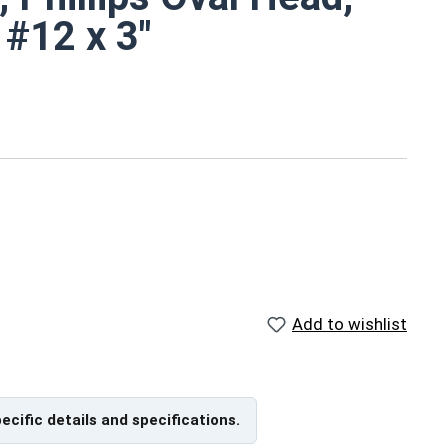
 #12 x 3"
d
metal screws are rust resistant
marine environments
ch
Add to wishlist
ns
pecific details and specifications.