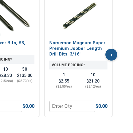
Bolt
Gau
VOL
wer Bits, #3,
Norseman Magnum Super
Premium Jobber Length
›
Drill Bits, 3/16"
ICING*
VOLUME PRICING*
10
50
1
10
$28.30
$135.00
$2.55
$21.20
$2.83/ea)
($2.70/ea)
($2.55/ea)
($2.12/ea)
$0.00
$0.00
77 OD x .056 THK)
2"
r Phillips Power Bits, #3, Length 6"
Quantity for Norseman Magnum Super P
Quan