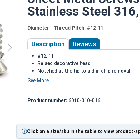
Stainless Steel 316,
Diameter - Thread Pitch: #12-11
Description
Reviews
#12-11
Raised decorative head
Notched at the tip to aid in chip removal
Threads cut into material for a stronger hol
316 Stainless steel Phillips oval head sheet 
316 stainless steel is the ideal choice for 
Product number:
6010-010-016
Sizes listed below as: Diameter - Thread Pit
Type A Sheet Metal Screw Thread Specificatio
Click on a size/sku in the table to view product-s