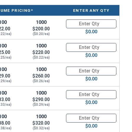
LUME PRICING*
ENTER ANY QTY
100
1000
Quantity for Sheet Metal Screw
22.00
$200.00
$0.00
.22/ea)
($0.20/ea)
100
1000
Quantity for Sheet Metal Screw
25.00
$220.00
$0.00
.25/ea)
($0.22/ea)
100
1000
Quantity for Sheet Metal Screw
29.00
$260.00
$0.00
.29/ea)
($0.26/ea)
100
1000
Quantity for Sheet Metal Screw
33.00
$290.00
$0.00
.33/ea)
($0.29/ea)
100
1000
Quantity for Sheet Metal Screw
38.00
$320.00
$0.00
.38/ea)
($0.32/ea)