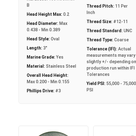
B
Thread Pitch:
11 Per
Inch
Head Height Max:
0.2
Thread Size:
#12-11
Head Diameter:
Max
0.438 - Min 0.389
Thread Standard:
UNC
Head Style:
Oval
Thread Type:
Coarse
Length:
3"
Tolerance (IFI):
Actual
measurements may vary
Marine Grade:
Yes
slightly +/- depending o
Material:
Stainless Steel
production run within IFI
Tolerances
Overall Head Height:
Max 0.200 - Min 0.155
Yield PSI:
55,000 - 75,000
PSI
Phillips Drive:
#3