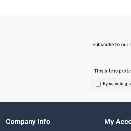
Subscribe to our 
This site is pro
By selecting 
Company Info
My Acco