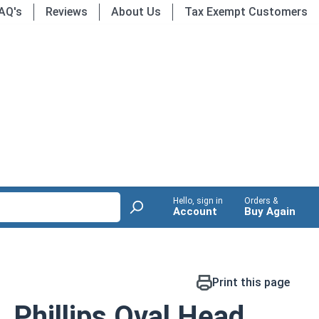
AQ's
Reviews
About Us
Tax Exempt Customers
Hello, sign in
Orders &
Account
Buy Again
Print this page
 Phillips Oval Head,