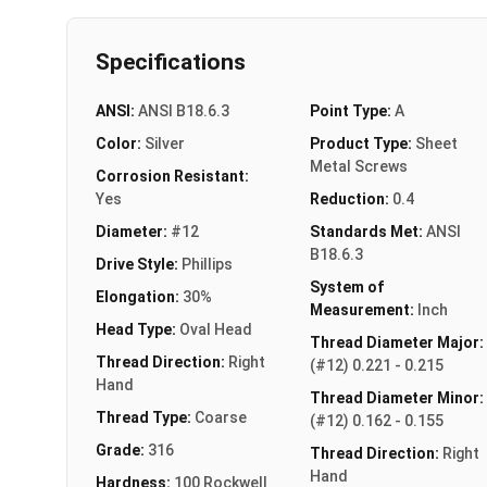
Specifications
ANSI:
ANSI B18.6.3
Point Type:
A
Color:
Silver
Product Type:
Sheet
Metal Screws
Corrosion Resistant:
Yes
Reduction:
0.4
Diameter:
#12
Standards Met:
ANSI
B18.6.3
Drive Style:
Phillips
System of
Elongation:
30%
Measurement:
Inch
Head Type:
Oval Head
Thread Diameter Major:
Thread Direction:
Right
(#12) 0.221 - 0.215
Hand
Thread Diameter Minor:
Thread Type:
Coarse
(#12) 0.162 - 0.155
Grade:
316
Thread Direction:
Right
Hand
Hardness:
100 Rockwell