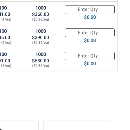
100
1000
Quantity for Sheet Metal Screw
41.00
$360.00
$0.00
.41/ea)
($0.36/ea)
100
1000
Quantity for Sheet Metal Screw
45.00
$390.00
$0.00
.45/ea)
($0.39/ea)
100
1000
Quantity for Sheet Metal Screw
61.00
$530.00
$0.00
.61/ea)
($0.53/ea)