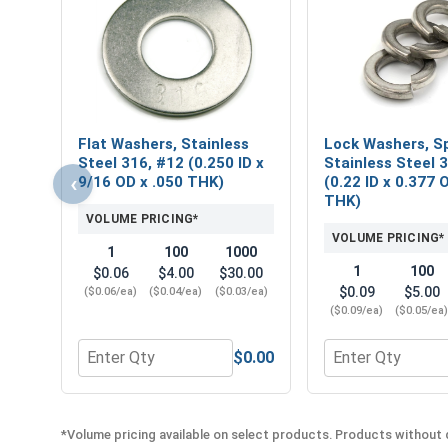
Flat Washers, Stainless
Lock Washers, Sp
Steel 316, #12 (0.250 ID x
Stainless Steel 
‹
9/16 OD x .050 THK)
(0.22 ID x 0.377 
THK)
VOLUME PRICING*
VOLUME PRICING*
1
100
1000
1
100
$0.06
$4.00
$30.00
$0.09
$5.00
($0.06/ea)
($0.04/ea)
($0.03/ea)
($0.09/ea)
($0.05/ea
$0.00
Quantity for Flat Washers, Stainless Steel 316, #1
Quantity for Lock
*Volume pricing available on select products. Products without q