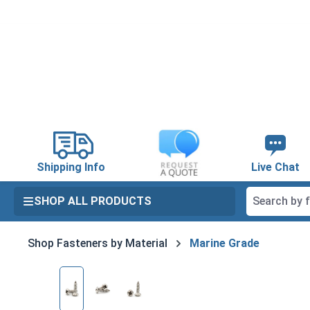
search
Skip to main navigation
Shipping Info
Live Chat
SHOP ALL PRODUCTS
Shop Fasteners by Material
Marine Grade
Skip image gallery