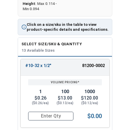
Height:
Max 0.114 -
Min 0.094
Click on a size/sku in the table to view
product-specific details and specifications.
SELECT SIZE/SKU & QUANTITY
13 Available Sizes
#10-32 x 1/2"
81200-0002
REVIEW
ENTER
SIZE/SKU
VOLUME
ANY
PRICING*
QTY
1
100
1000
$0.26
$13.00
$120.00
($0.26/ea)
($0.13/ea)
($0.12/ea)
$0.00
Quantity for Carriage Bolts, Stainless Steel 18-