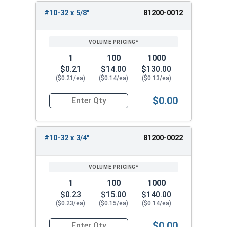
#10-32 x 5/8"
81200-0012
1
100
1000
$0.21
$14.00
$130.00
($0.21/ea)
($0.14/ea)
($0.13/ea)
$0.00
Quantity for Carriage Bolts, Stainless Steel 18-
#10-32 x 3/4"
81200-0022
1
100
1000
$0.23
$15.00
$140.00
($0.23/ea)
($0.15/ea)
($0.14/ea)
$0.00