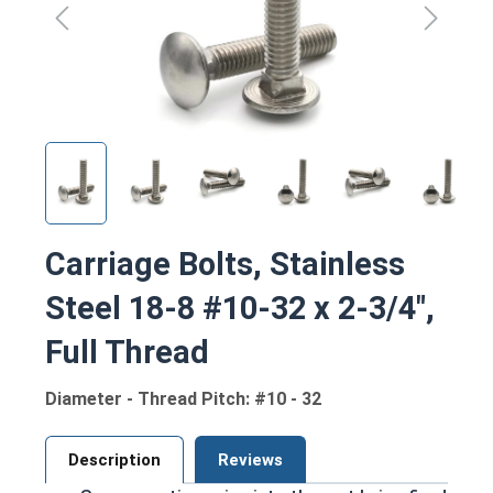
Carriage Bolts, Stainless
Steel 18-8 #10-32 x 2-3/4",
Full Thread
Diameter - Thread Pitch: #10 - 32
Description
Reviews