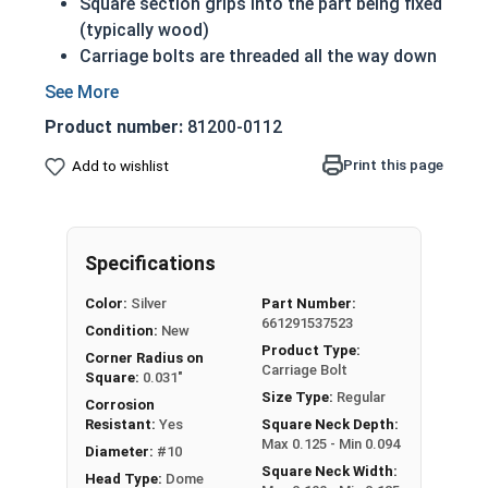
Square section grips into the part being fixed
(typically wood)
Carriage bolts are threaded all the way down
to the square section beneath the head
Prevents the bolt from turning when the nut
Product number:
81200-0112
is tightened
18-8 Stainless steel is corrosion and rust
Print this page
Add to wishlist
resistant
18-8 Stainless steel is considered the
fastener industry standard
Specifications
#10-32 Carriage bolts have a domed or
Color:
Silver
Part Number:
countersunk head, and the shank is topped by a
661291537523
Condition:
New
short square section under the head.
Product Type:
Corner Radius on
Carriage Bolt
All Carriage Bolts in this selection are Fully
Square:
0.031"
Size Type:
Regular
Threaded
Corrosion
Resistant:
Yes
Square Neck Depth:
Max 0.125 - Min 0.094
Diameter:
#10
Square Neck Width:
Head Type:
Dome