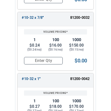
Quantity for Carriage Bolts, Stainless Steel 18-
#10-32 x 7/8"
81200-0032
1
100
1000
$0.24
$16.00
$150.00
($0.24/ea)
($0.16/ea)
($0.15/ea)
$0.00
Quantity for Carriage Bolts, Stainless Steel 18-
#10-32 x 1"
81200-0042
1
100
1000
$0.27
$18.00
$170.00
($0.27/ea)
($0.18/ea)
($0.17/ea)