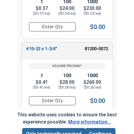
1
100
1000
$0.37
$24.00
$230.00
($0.37/ea)
($0.24/ea)
($0.23/ea)
$0.00
Quantity for Carriage Bolts, Stainless Steel 18-
#10-32 x 1-3/4"
81200-0072
1
100
1000
$0.41
$28.00
$260.00
($0.41/ea)
($0.28/ea)
($0.26/ea)
$0.00
Quantity for Carriage Bolts, Stainless Steel 18-
This website uses cookies to ensure the best
experience possible.
More information...
#10-32 x 2"
81200-0082
Only technically required
Configure