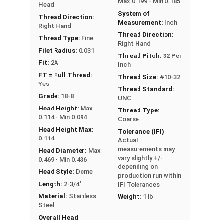
Max 0.199 - Min 0.185
Head
System of
Thread Direction:
Measurement:
Inch
Right Hand
Thread Direction:
Thread Type:
Fine
Right Hand
Filet Radius:
0.031
Thread Pitch:
32 Per
Fit:
2A
Inch
FT = Full Thread:
Thread Size:
#10-32
Yes
Thread Standard:
Grade:
18-8
UNC
Head Height:
Max
Thread Type:
0.114 - Min 0.094
Coarse
Head Height Max:
Tolerance (IFI):
0.114
Actual
measurements may
Head Diameter:
Max
vary slightly +/-
0.469 - Min 0.436
depending on
Head Style:
Dome
production run within
Length:
2-3/4"
IFI Tolerances
Material:
Stainless
Weight:
1 lb
Steel
Overall Head