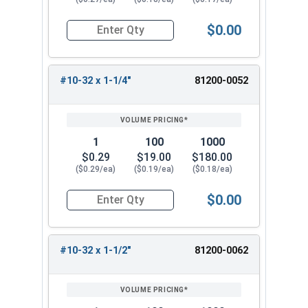
$0.00
Quantity for Carriage Bolts, Stainless Steel 18-
#10-32 x 1-1/4"
81200-0052
1
100
1000
$0.29
$19.00
$180.00
($0.29/ea)
($0.19/ea)
($0.18/ea)
$0.00
Quantity for Carriage Bolts, Stainless Steel 18-
#10-32 x 1-1/2"
81200-0062