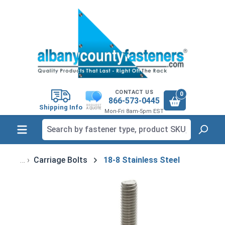
in content
CONTACT US
0
866-573-0445
Shipping Info
Mon-Fri 8am-5pm EST
Carriage Bolts
18-8 Stainless Steel
Skip image gallery