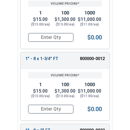
PRICING*
QTY
1
100
1000
$15.00
$1,300.00
$11,000.00
($15.00/ea)
($13.00/ea)
($11.00/ea)
$0.00
Quantity for Hex Cap Screws, Stainless Steel 316
1" - 8 x 1-3/4" FT
800000-0012
1
100
1000
$15.00
$1,300.00
$11,000.00
($15.00/ea)
($13.00/ea)
($11.00/ea)
$0.00
Quantity for Hex Cap Screws, Stainless Steel 316