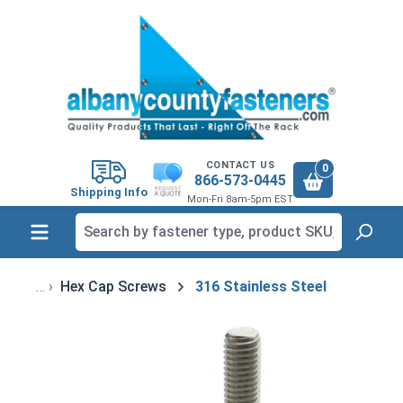
in content
CONTACT US
0
866-573-0445
Shipping Info
Mon-Fri 8am-5pm EST
Hex Cap Screws
316 Stainless Steel
Skip image gallery