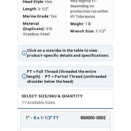
vary slightly +/-
Head Style:
Hex
depending on
Length:
3-1/2"
production run within
Marine Grade:
Yes
IFI Tolerances
Material
Weight:
1 lb
(Duplicate):
316
Wrench Size:
1-1/2"
Stainless Steel
Click on a size/sku in the table to view
product-specific details and specifications.
FT
= Full Thread (threaded the entire
length) ·
PT
= Partial Thread (unthreaded
shoulder below the head)
SELECT SIZE/SKU & QUANTITY
17 Available Sizes
1" - 8 x 1-1/2" FT
800000-0002
REVIEW
ENTER
SIZE/SKU
VOLUME
ANY