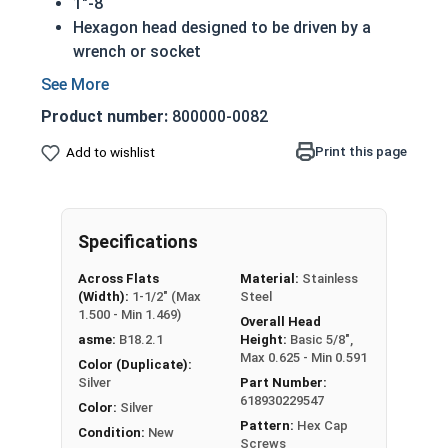
1"-8
Hexagon head designed to be driven by a
wrench or socket
Also called hex cap bolts, hex bolts, tap
bolts or hex cap screws
Product number:
800000-0082
316 Stainless Steel Hex Cap Screws are
suitable for saltwater, marine and hash
Print this page
Add to wishlist
environment installations
Compliance with ASTM and certification
available upon request
Specifications
Commonly used for:
Boats
Across Flats
Material:
Stainless
Docks
(Width):
1-1/2" (Max
Steel
Piers
1.500 - Min 1.469)
Overall Head
Other harsh environments
asme:
B18.2.1
Height:
Basic 5/8",
Max 0.625 - Min 0.591
Color (Duplicate):
A hex cap screw in smaller sizes may not have a
Silver
Part Number:
618930229547
shoulder. When a hex cap screw is fully threaded
Color:
Silver
Pattern:
Hex Cap
it can also be referred to as a tap bolt.
Condition:
New
Screws