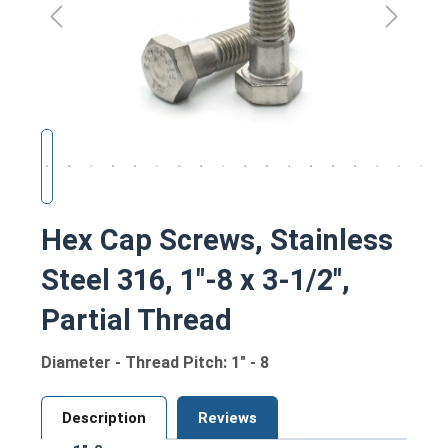
Hex Cap Screws, Stainless
Steel 316, 1"-8 x 3-1/2",
Partial Thread
Diameter - Thread Pitch: 1" - 8
Description
Reviews