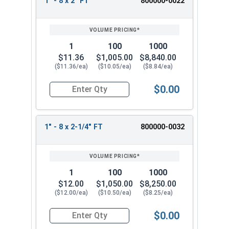
1" - 8 x 2" FT
800000-0022
1
100
1000
$11.36
$1,005.00
$8,840.00
($11.36/ea)
($10.05/ea)
($8.84/ea)
$0.00
Quantity for Hex Cap Screws, Stainless Steel 316
1" - 8 x 2-1/4" FT
800000-0032
1
100
1000
$12.00
$1,050.00
$8,250.00
($12.00/ea)
($10.50/ea)
($8.25/ea)
$0.00
Quantity for Hex Cap Screws, Stainless Steel 316