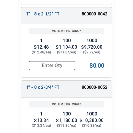
1" - 8 x 2-1/2" FT
800000-0042
1
100
1000
$12.48
$1,104.00
$9,720.00
($12.48/ea)
($11.04/ea)
($9.72/ea)
$0.00
Quantity for Hex Cap Screws, Stainless Steel 316
1" - 8 x 2-3/4" FT
800000-0052
1
100
1000
$13.34
$1,180.00
$10,380.00
($13.34/ea)
($11.80/ea)
($10.38/ea)