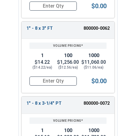
$0.00
Quantity for Hex Cap Screws, Stainless Steel 316
1" - 8 x 3" FT
800000-0062
1
100
1000
$14.22
$1,256.00
$11,060.00
($14.22/ea)
($12.56/ea)
($11.06/ea)
$0.00
Quantity for Hex Cap Screws, Stainless Steel 316
1" - 8 x 3-1/4" PT
800000-0072
1
100
1000