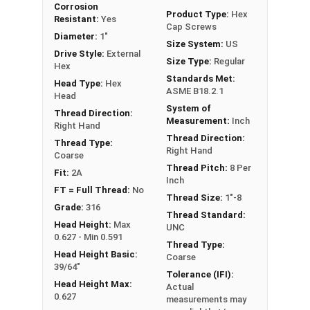
Corrosion
Hex Bolts are measured as:
Diameter x Thread
Product Type:
Hex
Resistant:
Yes
Cap Screws
Pitch x Length from Under Head
Diameter:
1"
Size System:
US
FT: Fully Threaded
Drive Style:
External
Size Type:
Regular
PT: Partially Threaded
Hex
Standards Met:
Head Type:
Hex
ASME B18.2.1
** 1"-8 Hex Cap Screws listed as PT, usually have
Head
System of
a threaded portion of about 2-1/4".
Thread Direction:
Measurement:
Inch
Right Hand
However, this can vary slightly from
Thread Direction:
Thread Type:
manufacturer to manufacturer.
Right Hand
Coarse
Thread Pitch:
8 Per
Fit:
2A
Inch
FT = Full Thread:
No
Thread Size:
1"-8
Grade:
316
Thread Standard:
Head Height:
Max
UNC
0.627 - Min 0.591
Thread Type:
Head Height Basic:
Coarse
39/64"
Tolerance (IFI):
Head Height Max:
Actual
0.627
measurements may