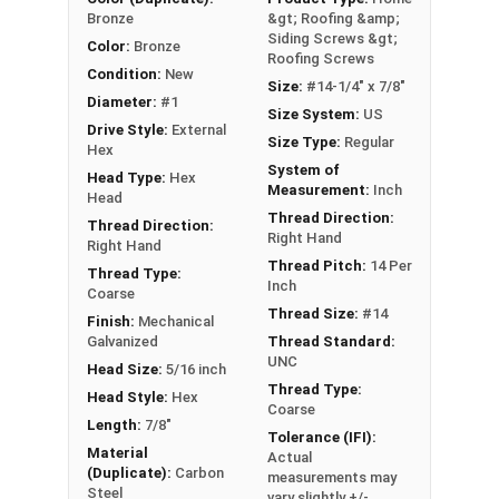
Bronze
&gt; Roofing &amp;
Siding Screws &gt;
Color:
Bronze
Roofing Screws
Condition:
New
Size:
#14-1/4" x 7/8"
Diameter:
#1
Size System:
US
Drive Style:
External
Size Type:
Regular
Hex
System of
Head Type:
Hex
Measurement:
Inch
Head
Thread Direction:
Thread Direction:
Right Hand
Right Hand
Thread Pitch:
14 Per
Thread Type:
Inch
Coarse
Thread Size:
#14
Finish:
Mechanical
Galvanized
Thread Standard:
UNC
Head Size:
5/16 inch
Thread Type:
Head Style:
Hex
Coarse
Length:
7/8"
Tolerance (IFI):
Material
Actual
(Duplicate):
Carbon
measurements may
Steel
vary slightly +/-