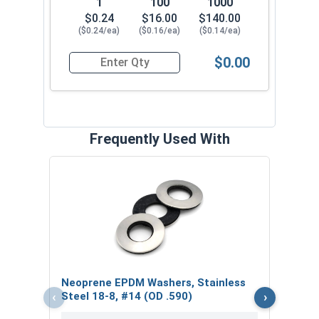
1
100
1000
$0.24
$16.00
$140.00
($0.24/ea)
($0.16/ea)
($0.14/ea)
$0.00
Quantity for Roofing Screws, MetalGrip™ Stitch, 
Frequently Used With
Magn
5/16
VOL
$
Neoprene EPDM Washers, Stainless
($6
‹
›
Steel 18-8, #14 (OD .590)