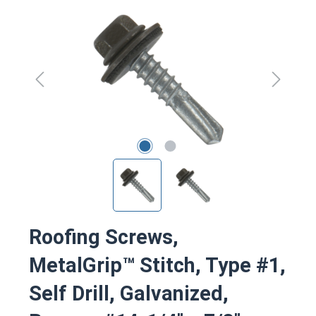
Skip image gallery
Roofing Screws,
MetalGrip™ Stitch, Type #1,
Self Drill, Galvanized,