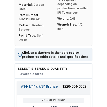
depending on
Material:
Carbon
production run within
Steel
IFI Tolerances
Part Number:
Weight:
0.03
3661114192745
Wrench Size:
1/2
Pattern:
Roofing
inch
Screws
Point Type:
Self
Driller
Click on a size/sku in the table to view
product-specific details and specifications.
SELECT SIZE/SKU & QUANTITY
1 Available Sizes
#14-1/4" x 7/8" Bronze
1220-004-0002
REVIEW
ENTER
SIZE/SKU
VOLUME
ANY
PRICING*
QTY