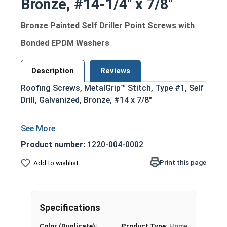
Bronze, #14-1/4" x 7/8"
Bronze Painted Self Driller Point Screws with
Bonded EPDM Washers
Description
Reviews
Roofing Screws, MetalGrip™ Stitch, Type #1, Self
Drill, Galvanized, Bronze, #14 x 7/8"
Product number:
1220-004-0002
Print this page
Add to wishlist
Specifications
Color (Duplicate):
Product Type:
Home