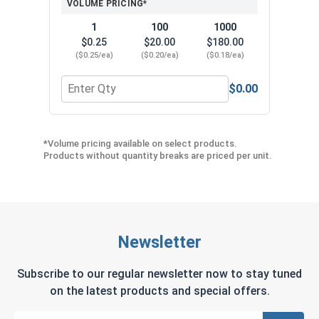
VOLUME PRICING*
1
100
1000
$0.25
$20.00
$180.00
($0.25/ea)
($0.20/ea)
($0.18/ea)
$0.00
Quantity for Neoprene EPDM Washers, Stainless S
Quant
*Volume pricing available on select products.
Products without quantity breaks are priced per unit.
Newsletter
Subscribe to our regular newsletter now to stay tuned
on the latest products and special offers.