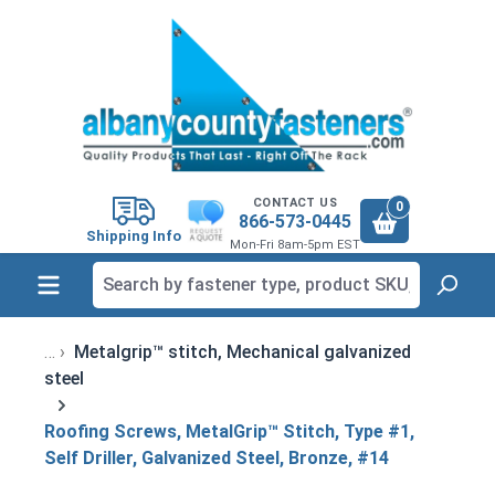
in content
CONTACT US
0
866-573-0445
Shipping Info
Mon-Fri 8am-5pm EST
Metalgrip™ stitch, Mechanical galvanized
steel
Roofing Screws, MetalGrip™ Stitch, Type #1,
Self Driller, Galvanized Steel, Bronze, #14