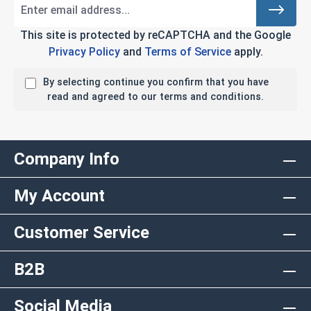
This site is protected by reCAPTCHA and the Google
Privacy Policy
and
Terms of Service
apply.
By selecting continue you confirm that you have
read and agreed to our terms and conditions.
Company Info
My Account
Customer Service
B2B
Social Media