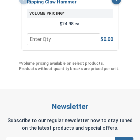
Ripping Claw Hammer
($1
VOLUME PRICING*
$24.98 ea.
$0.00
Quantity for Ripping Claw Hammer
Quant
*Volume pricing available on select products.
Products without quantity breaks are priced per unit.
Newsletter
Subscribe to our regular newsletter now to stay tuned
on the latest products and special offers.