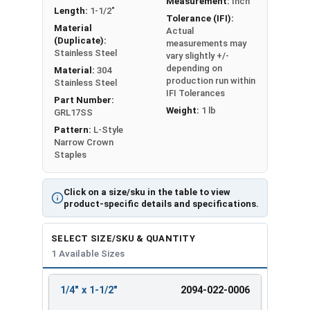
Measurement:
Inch
Length:
1-1/2"
Products are listed as: Crown Size x Leg Length
Tolerance (IFI):
Material
Actual
(Duplicate):
measurements may
Stainless Steel
vary slightly +/-
depending on
Material:
304
production run within
Stainless Steel
IFI Tolerances
Part Number:
Weight:
1 lb
GRL17SS
Pattern:
L-Style
Narrow Crown
Staples
Click on a size/sku in the table to view
product-specific details and specifications.
SELECT SIZE/SKU & QUANTITY
1 Available Sizes
1/4" x 1-1/2"
2094-022-0006
REVIEW
ENTER
SIZE/SKU
VOLUME
ANY