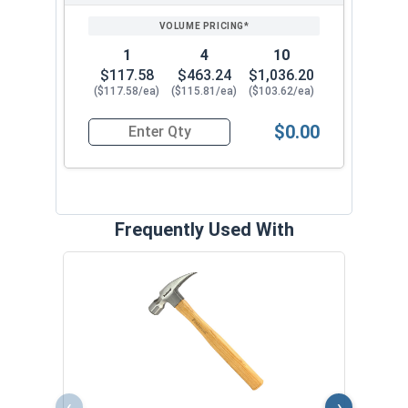
PRICING*
QTY
1
4
10
$117.58
$463.24
$1,036.20
($117.58/ea)
($115.81/ea)
($103.62/ea)
$0.00
Quantity for Collated Narrow 18 Gauge L-Style C
Frequently Used With
Pigsk
Pair
VOL
‹
›
$