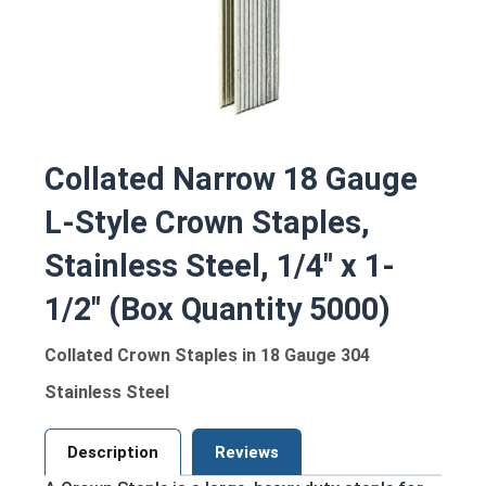
Collated Narrow 18 Gauge
L-Style Crown Staples,
Stainless Steel, 1/4" x 1-
1/2" (Box Quantity 5000)
Collated Crown Staples in 18 Gauge 304
Stainless Steel
Description
Reviews