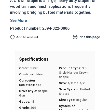
A Crown Staple is a large, heavy duty staple for
wood trim and finish applications frequently
involving bridging butted materials together.
Crown staples consist of a "crown," or the upper
most portion that remains across the surface of
Product number:
2094-022-0006
the work materials, and legs, which are the
Print this page
Add to wishlist
portions that penetrate the work materials to
fasten them together. The larger surface area of
the crown helps to better fasten thinner
materials to a work piece than most other
Specifications
applicable fasteners.
Color:
Silver
Product Type:
"L"-
Style Narrow Crown
"L"-style Narrow Crown Collated Staples are
Condition:
New
Staple
available in 18 gauge 304 stainless steel and are
Corrosion
Size:
1/4" x 1-1/2"
compatible with most 18 Gauge Narrow Crown L-
Resistant:
Yes
Size System:
United
Style staplers.
Drive Style:
Staple
States
Gun
Size Type:
Regular
All Crown Staples come in BOX QUANTITIES of
Gauge:
18
System of
5000
Grade:
304