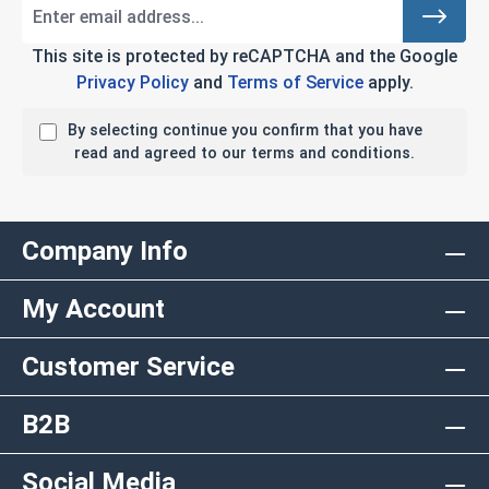
This site is protected by reCAPTCHA and the Google
Privacy Policy
and
Terms of Service
apply.
By selecting continue you confirm that you have
read and agreed to our terms and conditions.
Company Info
My Account
Customer Service
B2B
Social Media