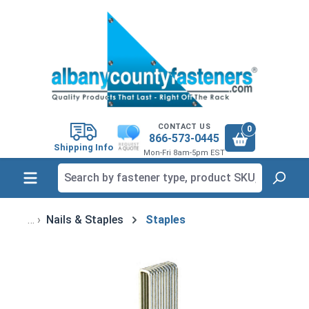
in content
CONTACT US
0
866-573-0445
Shipping Info
Mon-Fri 8am-5pm EST
Nails & Staples
Staples
Skip image gallery