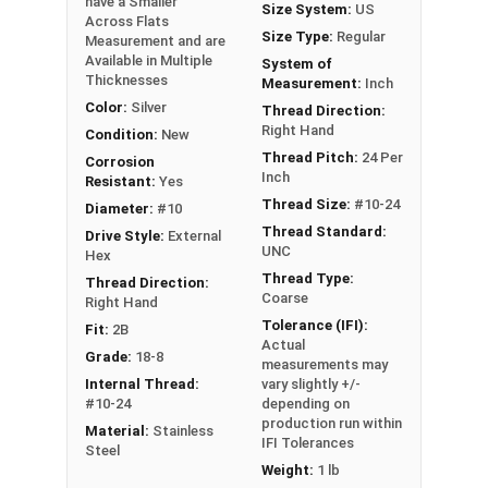
have a Smaller
Size System:
US
Across Flats
Size Type:
Regular
#2-56
5/32"
1/16"
Measurement and are
Available in Multiple
System of
Thicknesses
Measurement:
Inch
#4-40
3/16"
1/16"
Color:
Silver
Thread Direction:
Right Hand
#5-40
1/4"
3/32"
Condition:
New
Thread Pitch:
24 Per
Corrosion
Inch
Resistant:
Yes
#6-32
1/4"
3/32"
Thread Size:
#10-24
Diameter:
#10
#8-32
1/4"
3/32"
Thread Standard:
Drive Style:
External
UNC
Hex
#8-32
5/16"
7/64"
Thread Type:
Thread Direction:
Coarse
Right Hand
Tolerance (IFI):
#10-24
5/16"
7/64"
Fit:
2B
Actual
Grade:
18-8
measurements may
#10-24
11/32"
1/8"
Internal Thread:
vary slightly +/-
#10-24
depending on
#10-24
-
11/32"
production run within
Material:
Stainless
IFI Tolerances
Steel
#10-32
5/16"
7/64"
Weight:
1 lb