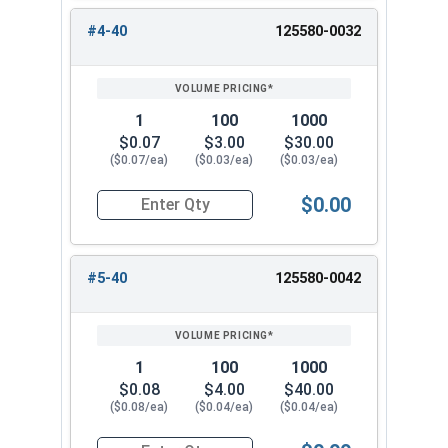
#4-40
125580-0032
1
100
1000
$0.07
$3.00
$30.00
($0.07/ea)
($0.03/ea)
($0.03/ea)
$0.00
Quantity for Hex Machine Screw Nuts, Small Patt
#5-40
125580-0042
1
100
1000
$0.08
$4.00
$40.00
($0.08/ea)
($0.04/ea)
($0.04/ea)