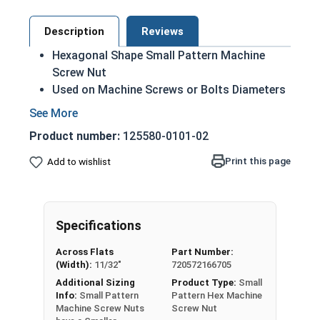
Description
Reviews
Hexagonal Shape Small Pattern Machine
Screw Nut
Used on Machine Screws or Bolts Diameters
smaller than 1/4"
Smaller flats than a regular machine nut
Product number:
125580-0101-02
18-8 Stainless Steel
Smallest Size: #0-80
Print this page
Add to wishlist
Largest Size: #10-32
Known as Machine Screw Nuts, MS Nuts, or
Machine Nuts
Specifications
Nut Sizes
Flats
Thickness
Across Flats
Part Number:
(Width):
11/32"
720572166705
#0-80
1/8"
3/64"
Additional Sizing
Product Type:
Small
Info:
Small Pattern
Pattern Hex Machine
Machine Screw Nuts
Screw Nut
#1-64
5/32"
3/64"