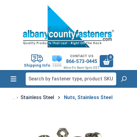
in content
CONTACT US
0
866-573-0445
Shipping Info
Mon-Fri 8am-5pm EST
Stainless Steel
Nuts, Stainless Steel
Skip image gallery