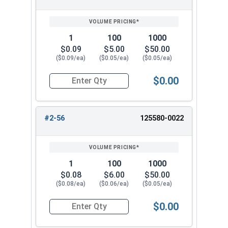
1
100
1000
$0.09
$5.00
$50.00
($0.09/ea)
($0.05/ea)
($0.05/ea)
$0.00
Quantity for Hex Machine Screw Nuts, Small Patt
#2-56
125580-0022
1
100
1000
$0.08
$6.00
$50.00
($0.08/ea)
($0.06/ea)
($0.05/ea)
$0.00
Quantity for Hex Machine Screw Nuts, Small Patt