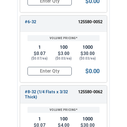
$0.00
Quantity for Hex Machine Screw Nuts, Small Patt
#6-32
125580-0052
1
100
1000
$0.07
$3.00
$30.00
($0.07/ea)
($0.03/ea)
($0.03/ea)
$0.00
Quantity for Hex Machine Screw Nuts, Small Patt
#8-32 (1/4 Flats x 3/32
125580-0062
Thick)
1
100
1000
$0.07
$4.00
$30.00