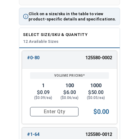
Click on a size/sku in the table to view
product-specific details and specifications.
SELECT SIZE/SKU & QUANTITY
12 Available Sizes
#0-80
125580-0002
REVIEW
ENTER
SIZE/SKU
VOLUME
ANY
PRICING*
QTY
1
100
1000
$0.09
$6.00
$50.00
($0.09/ea)
($0.06/ea)
($0.05/ea)
$0.00
Quantity for Hex Machine Screw Nuts, Small Patt
#1-64
125580-0012