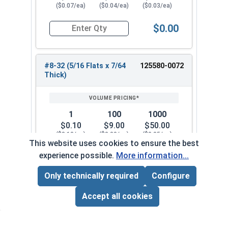
($0.07/ea)
($0.04/ea)
($0.03/ea)
$0.00
Quantity for Hex Machine Screw Nuts, Small Patt
#8-32 (5/16 Flats x 7/64
125580-0072
Thick)
1
100
1000
$0.10
$9.00
$50.00
($0.10/ea)
($0.09/ea)
($0.05/ea)
This website uses cookies to ensure the best
experience possible.
More information...
$0.00
Quantity for Hex Machine Screw Nuts, Small Patt
Only technically required
Configure
Page Total:
$0.00
#10-24 (5/16 Flats x 7/64
125580-0082
ADD ALL TO CART
Accept all cookies
Thick)