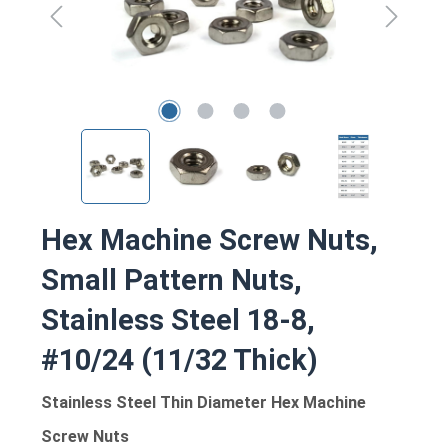
Hex Machine Screw Nuts,
Small Pattern Nuts,
Stainless Steel 18-8,
#10/24 (11/32 Thick)
Stainless Steel Thin Diameter Hex Machine
Screw Nuts