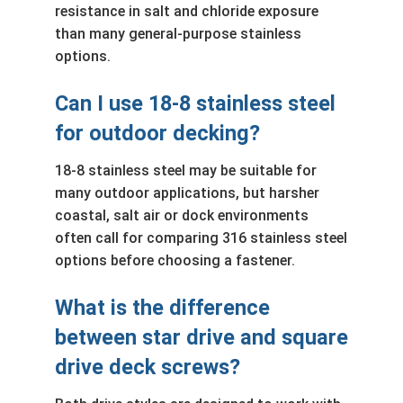
resistance in salt and chloride exposure
than many general-purpose stainless
options.
Can I use 18-8 stainless steel
for outdoor decking?
18-8 stainless steel may be suitable for
many outdoor applications, but harsher
coastal, salt air or dock environments
often call for comparing 316 stainless steel
options before choosing a fastener.
What is the difference
between star drive and square
drive deck screws?