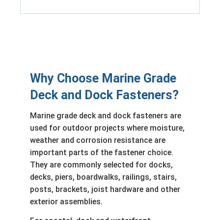
Why Choose Marine Grade
Deck and Dock Fasteners?
Marine grade deck and dock fasteners are
used for outdoor projects where moisture,
weather and corrosion resistance are
important parts of the fastener choice.
They are commonly selected for docks,
decks, piers, boardwalks, railings, stairs,
posts, brackets, joist hardware and other
exterior assemblies.