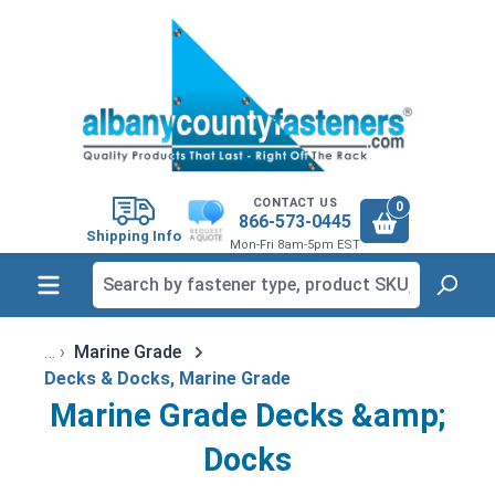
in content
CONTACT US
0
866-573-0445
Shipping Info
Mon-Fri 8am-5pm EST
Marine Grade
Decks & Docks, Marine Grade
Marine Grade Decks &amp;
Docks