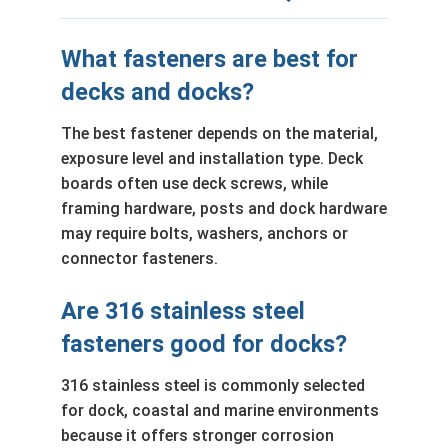
What fasteners are best for
decks and docks?
The best fastener depends on the material,
exposure level and installation type. Deck
boards often use deck screws, while
framing hardware, posts and dock hardware
may require bolts, washers, anchors or
connector fasteners.
Are 316 stainless steel
fasteners good for docks?
316 stainless steel is commonly selected
for dock, coastal and marine environments
because it offers stronger corrosion