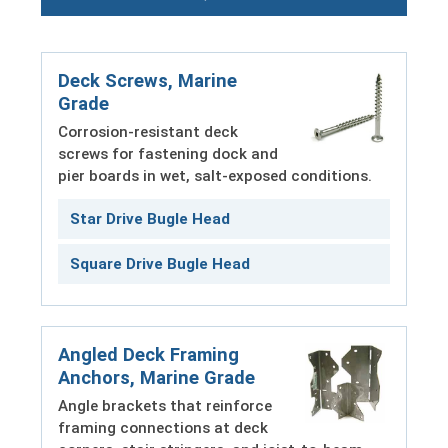
Deck Screws, Marine
Grade
Corrosion-resistant deck
screws for fastening dock and
pier boards in wet, salt-exposed conditions.
Star Drive Bugle Head
Square Drive Bugle Head
Angled Deck Framing
Anchors, Marine Grade
Angle brackets that reinforce
framing connections at deck