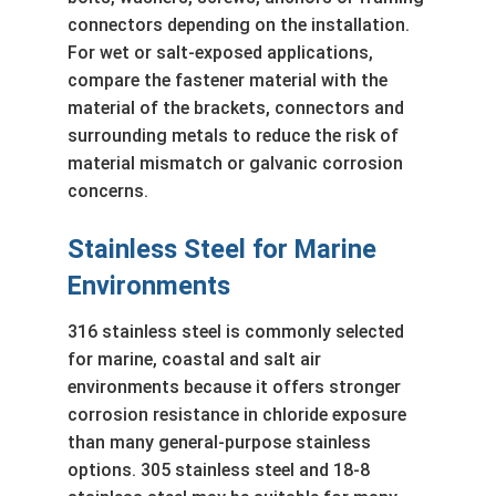
connectors depending on the installation.
For wet or salt-exposed applications,
compare the fastener material with the
material of the brackets, connectors and
surrounding metals to reduce the risk of
material mismatch or galvanic corrosion
concerns.
Stainless Steel for Marine
Environments
316 stainless steel is commonly selected
for marine, coastal and salt air
environments because it offers stronger
corrosion resistance in chloride exposure
than many general-purpose stainless
options. 305 stainless steel and 18-8