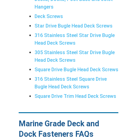
Hangers
Deck Screws
Star Drive Bugle Head Deck Screws
316 Stainless Steel Star Drive Bugle
Head Deck Screws
305 Stainless Steel Star Drive Bugle
Head Deck Screws
Square Drive Bugle Head Deck Screws
316 Stainless Steel Square Drive
Bugle Head Deck Screws
Square Drive Trim Head Deck Screws
Marine Grade Deck and
Dock Fasteners FAQs