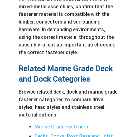
mixed-metal assemblies, confirm that the
fastener material is compatible with the
lumber, connectors and surrounding
hardware. In demanding environments,
using the correct material throughout the
assembly is just as important as choosing
the correct fastener style.
Related Marine Grade Deck
and Dock Categories
Browse related deck, dock and marine grade
fastener categories to compare drive
styles, head styles and stainless steel
material options.
Marine Grade Fasteners
Decks, Docks, Post Base and Joist