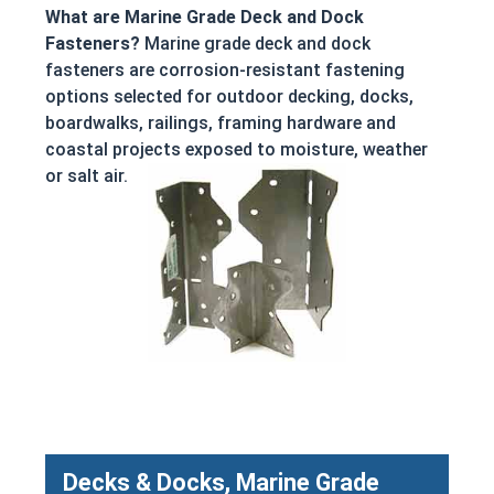
What are Marine Grade Deck and Dock
Fasteners?
Marine grade deck and dock
fasteners are corrosion-resistant fastening
options selected for outdoor decking, docks,
boardwalks, railings, framing hardware and
coastal projects exposed to moisture, weather
or salt air.
Decks & Docks, Marine Grade