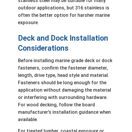
stainless steel may be suitable for many
outdoor applications, but 316 stainless is
often the better option for harsher marine
exposure.
Deck and Dock Installation
Considerations
Before installing marine grade deck or dock
fasteners, confirm the fastener diameter,
length, drive type, head style and material.
Fasteners should be long enough for the
application without damaging the material
or interfering with surrounding hardware.
For wood decking, follow the board
manufacturer’s installation guidance when
available.
For treated lumber, coastal exposure or