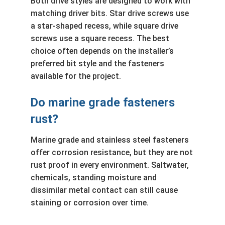
Both drive styles are designed to work with
matching driver bits. Star drive screws use
a star-shaped recess, while square drive
screws use a square recess. The best
choice often depends on the installer’s
preferred bit style and the fasteners
available for the project.
Do marine grade fasteners
rust?
Marine grade and stainless steel fasteners
offer corrosion resistance, but they are not
rust proof in every environment. Saltwater,
chemicals, standing moisture and
dissimilar metal contact can still cause
staining or corrosion over time.