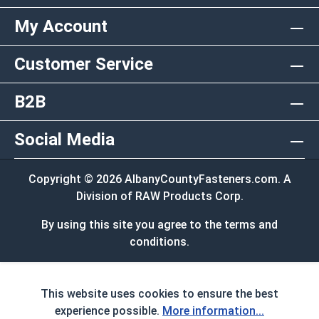
My Account
Customer Service
B2B
Social Media
Copyright © 2026 AlbanyCountyFasteners.com. A
Division of RAW Products Corp.
By using this site you agree to the terms and
conditions.
This website uses cookies to ensure the best
experience possible.
More information...