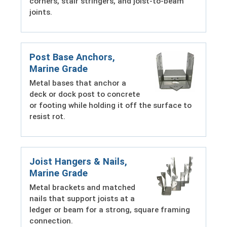
corners, stair stringers, and joist-to-beam
joints.
Post Base Anchors,
Marine Grade
Metal bases that anchor a
deck or dock post to concrete
or footing while holding it off the surface to
resist rot.
Joist Hangers & Nails,
Marine Grade
Metal brackets and matched
nails that support joists at a
ledger or beam for a strong, square framing
connection.