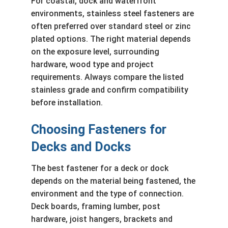
For coastal, dock and waterfront
environments, stainless steel fasteners are
often preferred over standard steel or zinc
plated options. The right material depends
on the exposure level, surrounding
hardware, wood type and project
requirements. Always compare the listed
stainless grade and confirm compatibility
before installation.
Choosing Fasteners for
Decks and Docks
The best fastener for a deck or dock
depends on the material being fastened, the
environment and the type of connection.
Deck boards, framing lumber, post
hardware, joist hangers, brackets and