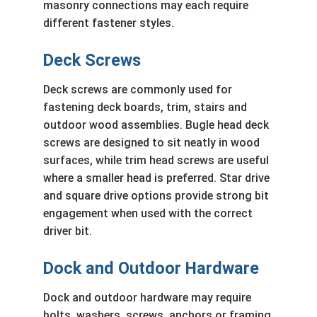
masonry connections may each require
different fastener styles.
Deck Screws
Deck screws are commonly used for
fastening deck boards, trim, stairs and
outdoor wood assemblies. Bugle head deck
screws are designed to sit neatly in wood
surfaces, while trim head screws are useful
where a smaller head is preferred. Star drive
and square drive options provide strong bit
engagement when used with the correct
driver bit.
Dock and Outdoor Hardware
Dock and outdoor hardware may require
bolts, washers, screws, anchors or framing