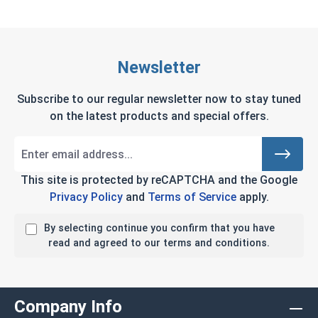
Newsletter
Subscribe to our regular newsletter now to stay tuned
on the latest products and special offers.
This site is protected by reCAPTCHA and the Google
Privacy Policy
and
Terms of Service
apply.
By selecting continue you confirm that you have
read and agreed to our terms and conditions.
Company Info