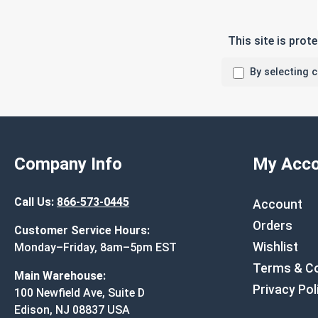
This site is pro
By selecting 
Company Info
My Acco
Call Us:
866-573-0445
Account
Orders
Customer Service Hours:
Wishlist
Monday–Friday, 8am–5pm EST
Terms & Co
Main Warehouse:
Privacy Pol
100 Newfield Ave, Suite D
Edison, NJ 08837 USA