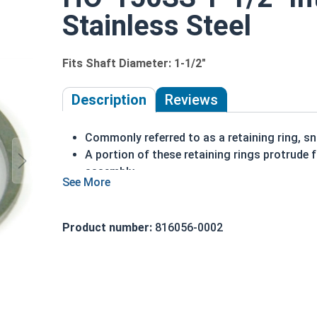
Stainless Steel
Fits Shaft Diameter: 1-1/2"
Description
Reviews
Commonly referred to as a retaining ring, sna
A portion of these retaining rings protrude 
assembly
Made of stainless steel
Installed in a bore or housing
Axially installed
Product number:
816056-0002
Corrosion resistant
1-1/2" HO-150SS Internal retaining rings are desi
Note: Due to the stamp-mold process, the retai