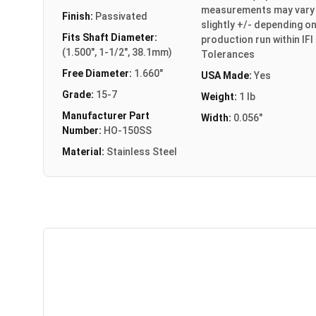
measurements may vary
Finish:
Passivated
slightly +/- depending o
Fits Shaft Diameter:
production run within IFI
(1.500", 1-1/2", 38.1mm)
Tolerances
Free Diameter:
1.660"
USA Made:
Yes
Grade:
15-7
Weight:
1 lb
Manufacturer Part
Width:
0.056"
Number:
HO-150SS
Material:
Stainless Steel