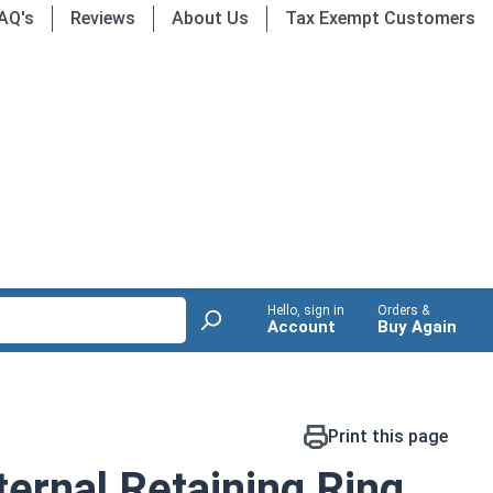
AQ's
Reviews
About Us
Tax Exempt Customers
Hello, sign in
Orders &
Account
Buy Again
Print this page
ernal Retaining Ring,