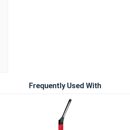
n
Frequently Used With