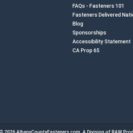
FAQs - Fasteners 101
Fasteners Delivered Nat
Blog
Sponsorships
Accessibility Statement
CA Prop 65
© 2026 AlbanyCountyFasteners.com. A Division of RAW Prod