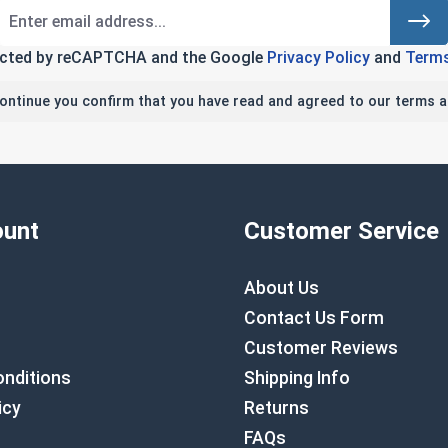
tected by reCAPTCHA and the Google
Privacy Policy
and
Terms
continue you confirm that you have read and agreed to our terms a
unt
Customer Service
About Us
Contact Us Form
Customer Reviews
nditions
Shipping Info
icy
Returns
FAQs