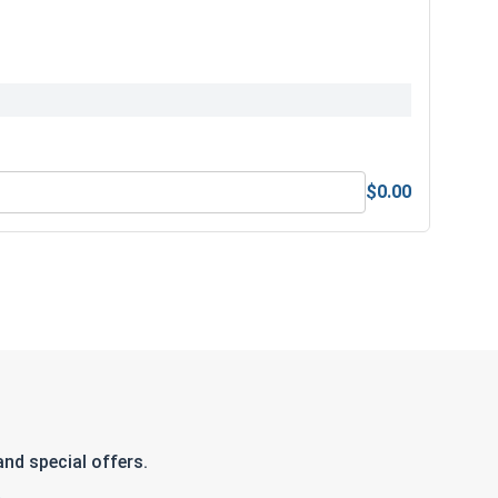
$0.00
nd special offers.