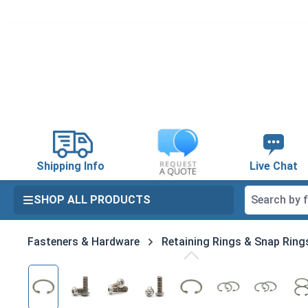
search
Skip to main navigation
Shipping Info
Live Chat
SHOP ALL PRODUCTS
Fasteners & Hardware
Retaining Rings & Snap Ring
Skip image gallery