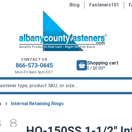
Blog
Fasteners101
F
CONTACT US
Shopping cart
866-573-0445
0 / $0.00*
Mon-Fri 8am-5pm EST
s
Internal Retaining Rings
HO-150SS 1-1/2" Int