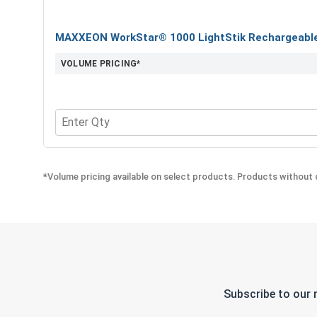
MAXXEON WorkStar® 1000 LightStik Rechargeable 
VOLUME PRICING*
Quantity for MAXXEON WorkStar® 1000 LightStik 
*Volume pricing available on select products. Products without q
Subscribe to our 