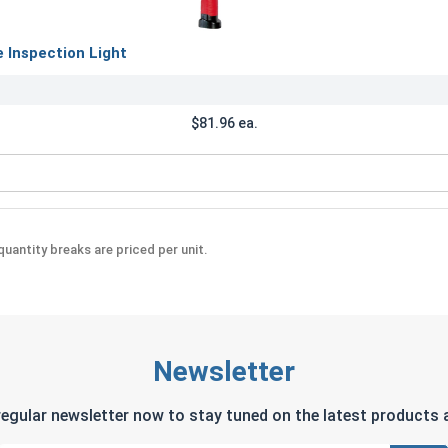
Inspection Light
$81.96 ea.
Rechargeable Inspection Light
uantity breaks are priced per unit.
Newsletter
regular newsletter now to stay tuned on the latest products a