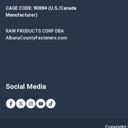
CAGE CODE: 9DB84 (U.S./Canada
Manufacturer)
RAW PRODUCTS CORP DBA
AlbanyCountyFasteners.com
Social Media
Copyright 