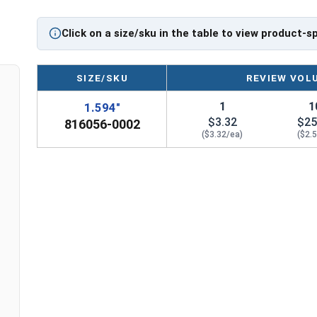
Click on a size/sku in the table to view product-s
SIZE/SKU
REVIEW VOL
1
1
1.594"
$3.32
$25
816056-0002
($3.32/ea)
($2.