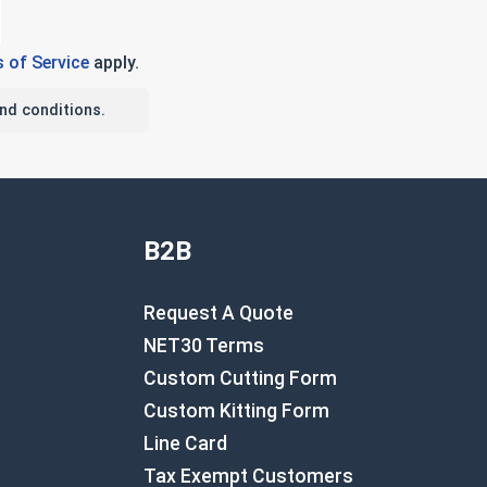
 of Service
apply.
nd conditions.
B2B
Request A Quote
NET30 Terms
Custom Cutting Form
Custom Kitting Form
Line Card
Tax Exempt Customers