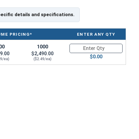
pecific details and specifications.
UME PRICING*
ENTER ANY QTY
00
1000
Quantity for HO-150SS 1-1/2" I
9.00
$2,490.00
$0.00
59/ea)
($2.49/ea)