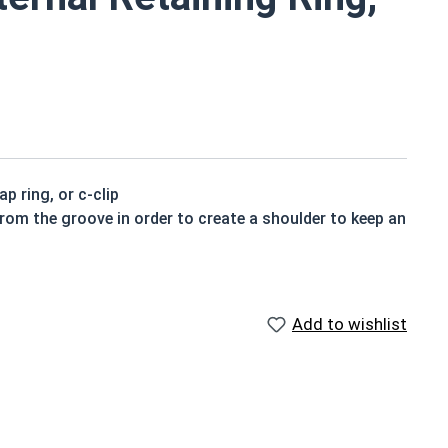
p ring, or c-clip
from the groove in order to create a shoulder to keep an
Add to wishlist
gned to be installed into a groove on a shaft.
ning rings may be slightly magnetic