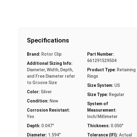
Specifications
Brand:
Rotor Clip
Part Number:
661291529504
Additional Sizing Info:
Diameter, Width, Depth,
Product Type:
Retaining
and Free Diameter refer
Rings
to Groove Size
Size System:
US
Color:
Silver
Size Type:
Regular
Condition:
New
System of
Corrosion Resistant:
Measurement:
Yes
Inch/Millimeter
Depth:
0.047"
Thickness:
0.050"
Diameter:
1.594"
Tolerance (IFI):
Actual