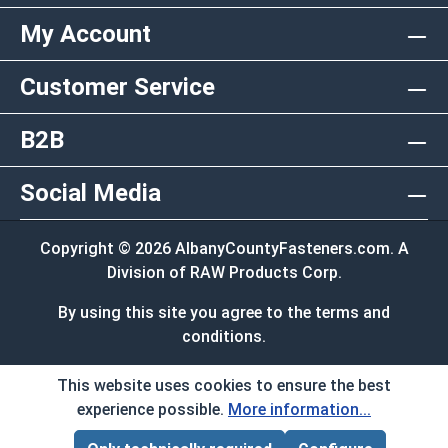
My Account
Customer Service
B2B
Social Media
Copyright © 2026 AlbanyCountyFasteners.com. A
Division of RAW Products Corp.
By using this site you agree to the terms and
conditions.
This website uses cookies to ensure the best
experience possible.
More information...