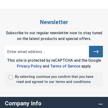
Newsletter
Subscribe to our regular newsletter now to stay tuned
on the latest products and special offers.
This site is protected by reCAPTCHA and the Google
Privacy Policy
and
Terms of Service
apply.
By selecting continue you confirm that you have
read and agreed to our terms and conditions.
Company Info