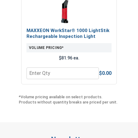
MAXXEON WorkStar® 1000 LightStik
Rechargeable Inspection Light
VOLUME PRICING*
$81.96 ea.
$0.00
Quantity for MAXXEON WorkStar® 1000 LightStik
*Volume pricing available on select products.
Products without quantity breaks are priced per unit.