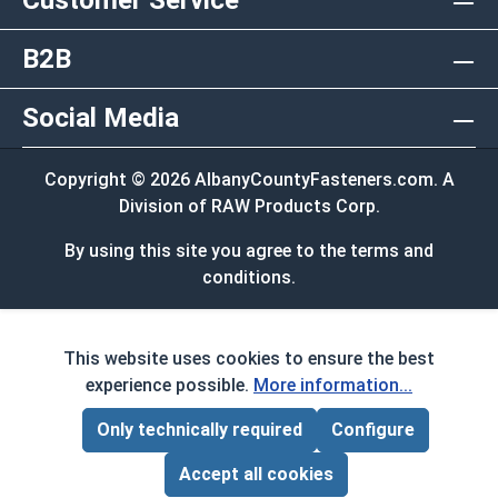
Customer Service
B2B
Social Media
Copyright © 2026 AlbanyCountyFasteners.com. A
Division of RAW Products Corp.
By using this site you agree to the terms and
conditions.
This website uses cookies to ensure the best
experience possible.
More information...
Only technically required
Configure
Page Total:
$0.00
ADD ALL TO CART
Accept all cookies