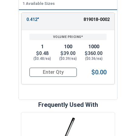
1 Available Sizes
0.412"
819018-0002
REVIEW
ENTER
SIZE/SKU
VOLUME
ANY
PRICING*
QTY
1
100
1000
$0.48
$39.00
$360.00
($0.48/ea)
($0.39/ea)
($0.36/ea)
$0.00
Quantity for SH-43SS 7/16" External Retaining R
Frequently Used With