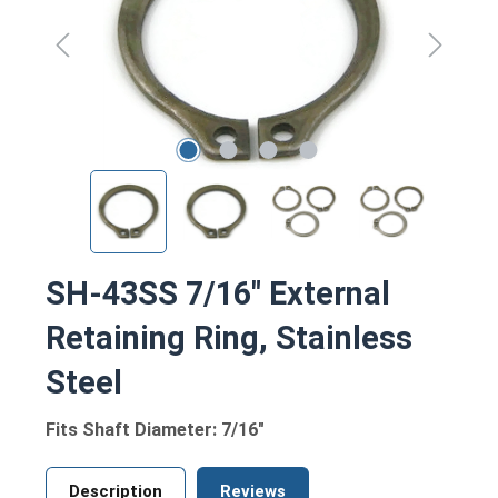
SH-43SS 7/16" External
Retaining Ring, Stainless
Steel
Fits Shaft Diameter: 7/16"
Description
Reviews