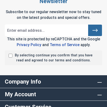
Newsletter
Subscribe to our regular newsletter now to stay tuned
on the latest products and special offers.
This site is protected by reCAPTCHA and the Google
Privacy Policy
and
Terms of Service
apply.
By selecting continue you confirm that you have
read and agreed to our terms and conditions.
Company Info
My Account