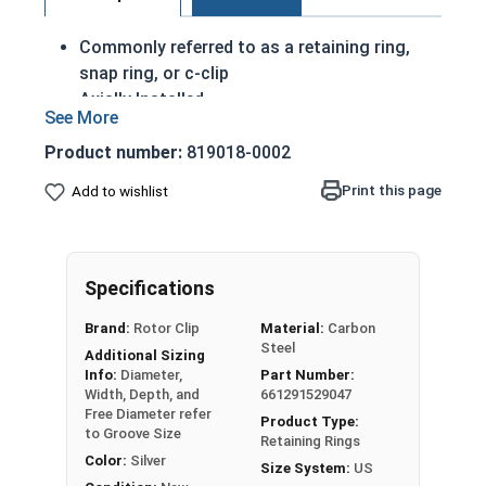
Commonly referred to as a retaining ring,
snap ring, or c-clip
Axially Installed
A portion of these retaining rings protrude
from the groove in order to create a shoulder
Product number:
819018-0002
to keep an assembly
Print this page
Add to wishlist
Made of corrosion resistant stainless steel
Passivated Finish
7/16" External retaining rings are designed to be
Specifications
installed into a groove on a shaft.
Brand:
Rotor Clip
Material:
Carbon
Steel
USA MADE Passivated Stainless Steel Snap Rings
Additional Sizing
Info:
Diameter,
Part Number:
Note: Due to the stamp-mold process, the
Width, Depth, and
661291529047
Free Diameter refer
retaining rings may be slightly magnetic
Product Type:
to Groove Size
Retaining Rings
Color:
Silver
Size System:
US