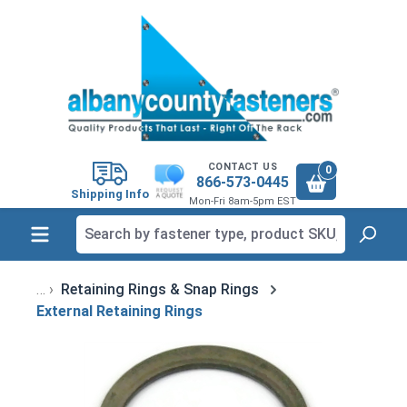
in content
CONTACT US
0
866-573-0445
Shipping Info
Mon-Fri 8am-5pm EST
Retaining Rings & Snap Rings
External Retaining Rings
Skip image gallery