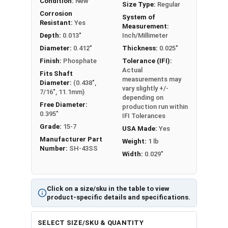
Condition:
New
Size Type:
Regular
Corrosion
System of
Resistant:
Yes
Measurement:
Depth:
0.013"
Inch/Millimeter
Diameter:
0.412"
Thickness:
0.025"
Finish:
Phosphate
Tolerance (IFI):
Actual
Fits Shaft
measurements may
Diameter:
(0.438",
vary slightly +/-
7/16", 11.1mm)
depending on
Free Diameter:
production run within
0.395"
IFI Tolerances
Grade:
15-7
USA Made:
Yes
Manufacturer Part
Weight:
1 lb
Number:
SH-43SS
Width:
0.029"
Click on a size/sku in the table to view
product-specific details and specifications.
SELECT SIZE/SKU & QUANTITY