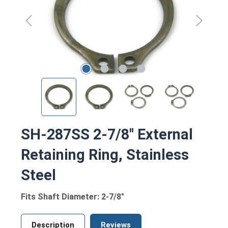
SH-287SS 2-7/8" External
Retaining Ring, Stainless
Steel
Fits Shaft Diameter: 2-7/8"
Description
Reviews