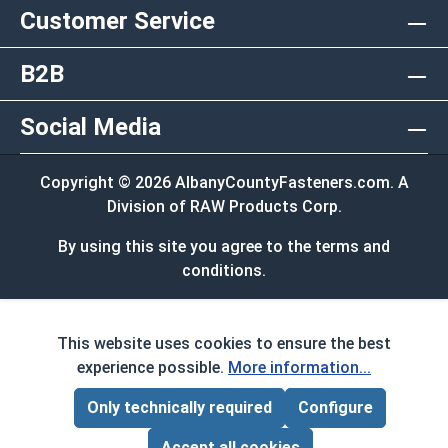
Customer Service
B2B
Social Media
Copyright © 2026 AlbanyCountyFasteners.com. A
Division of RAW Products Corp.
By using this site you agree to the terms and
conditions.
This website uses cookies to ensure the best
experience possible.
More information...
Only technically required
Configure
Page Total:
$0.00
ADD ALL TO CART
Accept all cookies