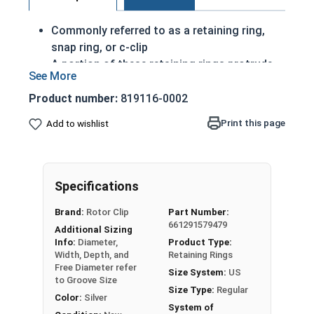
Commonly referred to as a retaining ring,
snap ring, or c-clip
A portion of these retaining rings protrude
from the groove in order to create a shoulder
to keep an assembly
Product number:
819116-0002
Axially Installed
Print this page
Add to wishlist
Made of corrosion resistant stainless steel
Passivated Finish
2-7/8" External snap rings are designed to be
Specifications
installed into a groove on a shaft.
Brand:
Rotor Clip
Part Number:
661291579479
USA MADE
Additional Sizing
Info:
Diameter,
Product Type:
Note: Due to the stamp-mold process, the
Width, Depth, and
Retaining Rings
Free Diameter refer
retaining rings may be slightly magnetic
Size System:
US
to Groove Size
Size Type:
Regular
Color:
Silver
System of