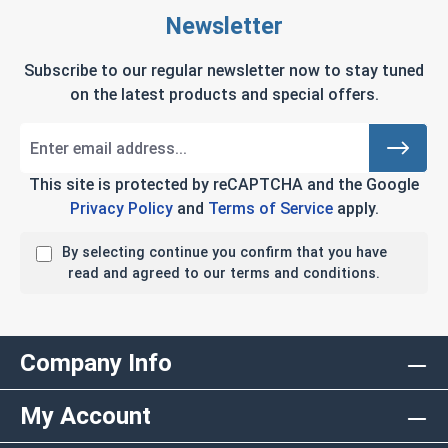
Newsletter
Subscribe to our regular newsletter now to stay tuned
on the latest products and special offers.
This site is protected by reCAPTCHA and the Google
Privacy Policy
and
Terms of Service
apply.
By selecting continue you confirm that you have
read and agreed to our terms and conditions.
Company Info
My Account