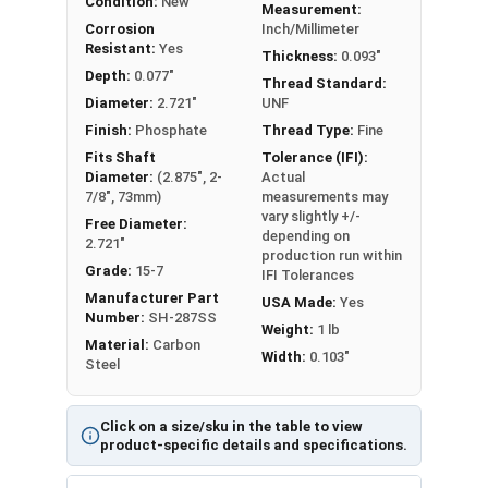
Condition:
New
Measurement:
Corrosion
Inch/Millimeter
Resistant:
Yes
Thickness:
0.093"
Depth:
0.077"
Thread Standard:
Diameter:
2.721"
UNF
Finish:
Phosphate
Thread Type:
Fine
Fits Shaft
Tolerance (IFI):
Diameter:
(2.875", 2-
Actual
7/8", 73mm)
measurements may
vary slightly +/-
Free Diameter:
depending on
2.721"
production run within
Grade:
15-7
IFI Tolerances
Manufacturer Part
USA Made:
Yes
Number:
SH-287SS
Weight:
1 lb
Material:
Carbon
Width:
0.103"
Steel
Click on a size/sku in the table to view
product-specific details and specifications.