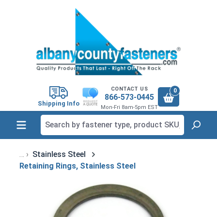
in content
CONTACT US
0
866-573-0445
Shipping Info
Mon-Fri 8am-5pm EST
Stainless Steel
Retaining Rings, Stainless Steel
Skip image gallery