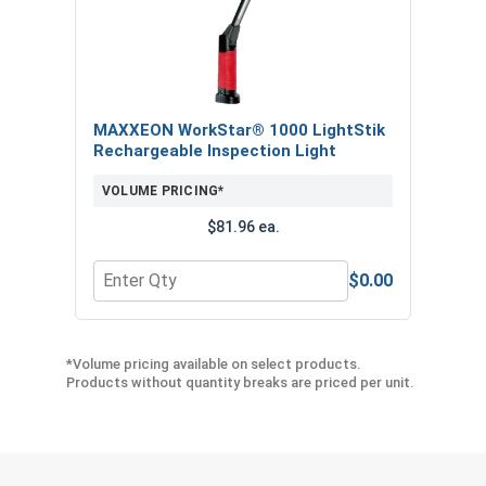
MAXXEON WorkStar® 1000 LightStik
Rechargeable Inspection Light
VOLUME PRICING*
$81.96 ea.
$0.00
Quantity for MAXXEON WorkStar® 1000 LightStik
*Volume pricing available on select products.
Products without quantity breaks are priced per unit.