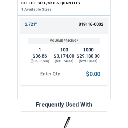
SELECT SIZE/SKU & QUANTITY
1 Available Sizes
2.721"
819116-0002
REVIEW
ENTER
SIZE/SKU
VOLUME
ANY
PRICING*
QTY
1
100
1000
$36.86
$3,174.00
$29,180.00
($36.86/ea)
($31.74/ea)
($29.18/ea)
$0.00
Quantity for SH-287SS 2-7/8" External Retaining
Frequently Used With