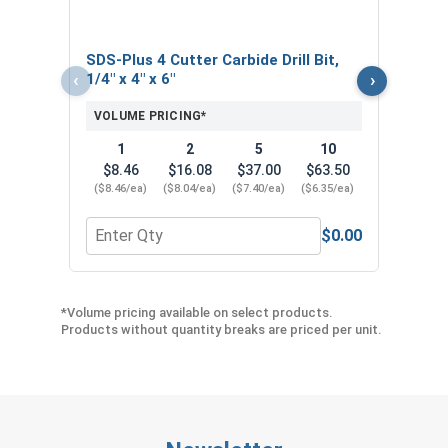
SDS-Plus 4 Cutter Carbide Drill Bit,
‹
›
1/4" x 4" x 6"
VOLUME PRICING*
1
2
5
10
$8.46
$16.08
$37.00
$63.50
($8.46/ea)
($8.04/ea)
($7.40/ea)
($6.35/ea)
$0.00
Quantity for SDS-Plus 4 Cutter Carbide Drill Bit, 1/
Quan
*Volume pricing available on select products.
Products without quantity breaks are priced per unit.