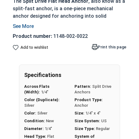
The
Split Drive Flat Head Anchor
, also know as a
split-fast anchor, is a one-piece mechanical
anchor designed for anchoring into solid
concrete, wood, and stone base materials. These
tamper-proof anchors provide a secure and
Product number:
1148-002-0022
permanent fastening solution once installed.
Print this page
Add to wishlist
Ideal for fastening wood to concrete with a
flush, countersunk head
Pre-expanded friction anchor provides
superior holding power
Specifications
Tamper-proof design prevents removal once
Across Flats
Pattern:
Split Drive
installed
(Width):
1/4"
Anchors
No special tools required - drill hole and
Color (Duplicate):
Product Type:
hammer in anchor
Silver
Anchor
Available in zinc-plated carbon steel for
Color:
Silver
Size:
1/4" x 4"
indoor/dry environments
Condition:
New
Size System:
US
Diameter:
1/4"
Size Type:
Regular
Technical Data Sheet
Head Type:
Flat
System of