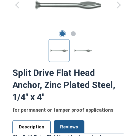
Split Drive Flat Head
Anchor, Zinc Plated Steel,
1/4" x 4"
for permanent or tamper proof applications
Description
Reviews