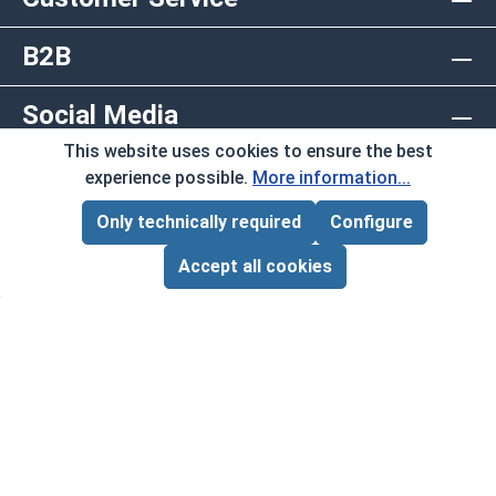
B2B
Social Media
This website uses cookies to ensure the best
Copyright © 2026 AlbanyCountyFasteners.com. A
experience possible.
More information...
Division of RAW Products Corp.
Only technically required
Configure
Page Total:
$0.00
By using this site you agree to the terms and
ADD ALL TO CART
Accept all cookies
conditions.