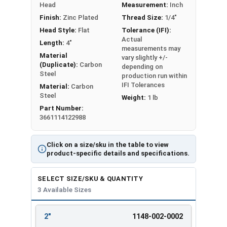
Head
Measurement:
Inch
Finish:
Zinc Plated
Thread Size:
1/4"
LEARN MORE
Head Style:
Flat
Tolerance (IFI):
Actual
Length:
4"
measurements may
Installation:
Material
vary slightly +/-
(Duplicate):
Carbon
depending on
Drill a hole into the concrete using a 1/4"
Steel
production run within
carbide-tipped drill bit that meets ANSI
IFI Tolerances
Material:
Carbon
standards
Steel
Weight:
1 lb
Hole depth should be 1/2" deeper than the
Part Number:
3661114122988
anchor length for proper embedment
Clear hole of debris using a wire brush or
compressed air
Click on a size/sku in the table to view
product-specific details and specifications.
Insert the anchor through fixture and into
pre-drilled hole
SELECT SIZE/SKU & QUANTITY
Drive the split hammer drive pin anchor until
3 Available Sizes
the head is flush against the surface.
Available Sizes:
2"
1148-002-0002
REVIEW
ENTER