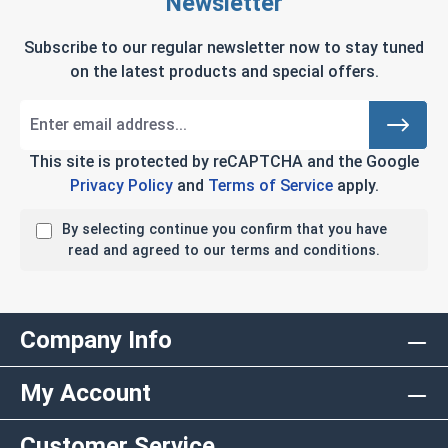
Newsletter
Subscribe to our regular newsletter now to stay tuned
on the latest products and special offers.
This site is protected by reCAPTCHA and the Google
Privacy Policy
and
Terms of Service
apply.
By selecting continue you confirm that you have
read and agreed to our terms and conditions.
Company Info
My Account
Customer Service