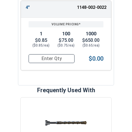
4"
1148-002-0022
1
100
1000
$0.85
$75.00
$650.00
($0.85/ea)
($0.75/ea)
($0.65/ea)
$0.00
Quantity for Split Drive Flat Head Anchor, Zinc P
Frequently Used With
Curv
VOL