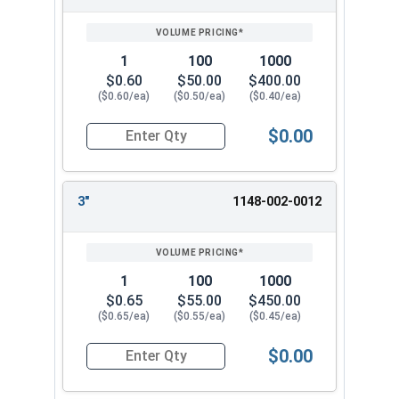
SIZE/SKU
VOLUME
ANY
1/4" x 1-1/2"
PRICING*
QTY
1/4" x 2"
1/4" x 3"
1
100
1000
1/4" x 4"
$0.60
$50.00
$400.00
($0.60/ea)
($0.50/ea)
($0.40/ea)
Choose from our selection on 1/4" Split Drive
Flat Head Anchor for your masonry fastening
$0.00
Quantity for Split Drive Flat Head Anchor, Zinc P
needs. These strong Split Drive Flat Zinc Plated
Anchors are reliable and resistant to corrosion.
They work well in concrete, brick, and block
3"
1148-002-0012
applications.
1
100
1000
$0.65
$55.00
$450.00
($0.65/ea)
($0.55/ea)
($0.45/ea)
$0.00
Quantity for Split Drive Flat Head Anchor, Zinc P