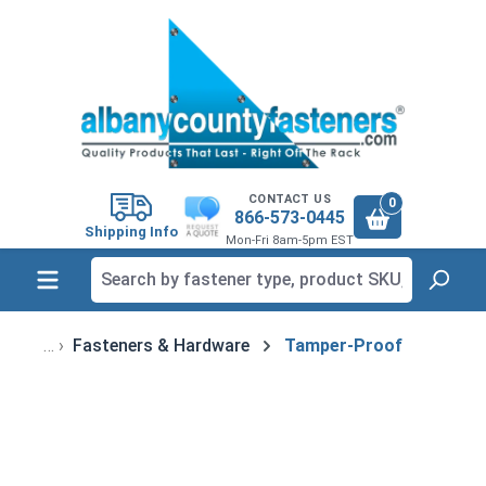
in content
CONTACT US
0
866-573-0445
Shipping Info
Mon-Fri 8am-5pm EST
Fasteners & Hardware
Tamper-Proof
Skip image gallery