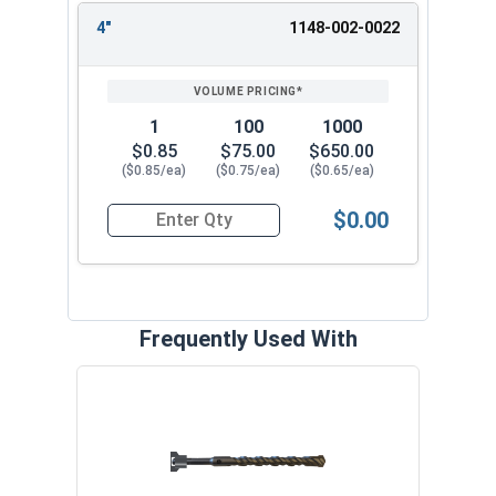
4"
1148-002-0022
1
100
1000
$0.85
$75.00
$650.00
($0.85/ea)
($0.75/ea)
($0.65/ea)
$0.00
Quantity for Split Drive Flat Head Anchor, Zinc P
Frequently Used With
Curv
VOL