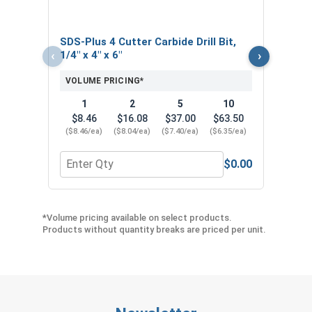
SDS-Plus 4 Cutter Carbide Drill Bit,
‹
›
1/4" x 4" x 6"
VOLUME PRICING*
1
2
5
10
$8.46
$16.08
$37.00
$63.50
($8.46/ea)
($8.04/ea)
($7.40/ea)
($6.35/ea)
$0.00
Quantity for SDS-Plus 4 Cutter Carbide Drill Bit, 1/
Quan
*Volume pricing available on select products.
Products without quantity breaks are priced per unit.