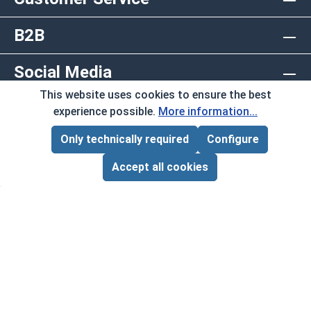
B2B
Social Media
This website uses cookies to ensure the best
Copyright © 2026 AlbanyCountyFasteners.com. A
experience possible.
More information...
Division of RAW Products Corp.
Only technically required
Configure
Page Total:
$0.00
By using this site you agree to the terms and
ADD ALL TO CART
Accept all cookies
conditions.