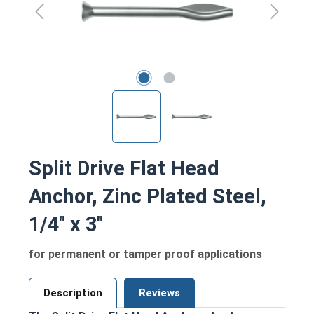
Split Drive Flat Head
Anchor, Zinc Plated Steel,
1/4" x 3"
for permanent or tamper proof applications
Description
Reviews