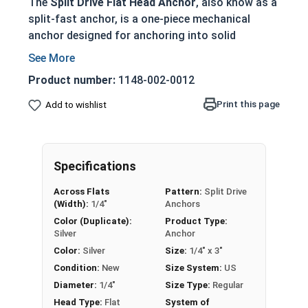
The
Split Drive Flat Head Anchor
, also know as a
split-fast anchor, is a one-piece mechanical
anchor designed for anchoring into solid
concrete, wood, and stone base materials. These
tamper-proof anchors provide a secure and
Product number:
1148-002-0012
permanent fastening solution once installed.
Print this page
Add to wishlist
Ideal for fastening wood to concrete with a
flush, countersunk head
Pre-expanded friction anchor provides
superior holding power
Specifications
Tamper-proof design prevents removal once
Across Flats
Pattern:
Split Drive
installed
(Width):
1/4"
Anchors
No special tools required - drill hole and
Color (Duplicate):
Product Type:
hammer in anchor
Silver
Anchor
Available in zinc-plated carbon steel for
Color:
Silver
Size:
1/4" x 3"
indoor/dry environments
Condition:
New
Size System:
US
Diameter:
1/4"
Size Type:
Regular
Technical Data Sheet
Head Type:
Flat
System of