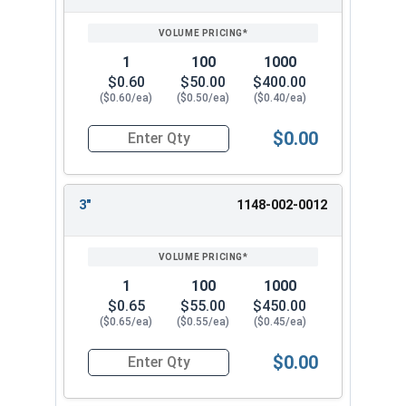
SIZE/SKU
VOLUME
ANY
1/4" x 1-1/2"
PRICING*
QTY
1/4" x 2"
1/4" x 3"
1
100
1000
1/4" x 4"
$0.60
$50.00
$400.00
($0.60/ea)
($0.50/ea)
($0.40/ea)
Choose from our selection on 1/4" Split Drive
Flat Head Anchor for your masonry fastening
$0.00
Quantity for Split Drive Flat Head Anchor, Zinc P
needs. These strong Split Drive Flat Zinc Plated
Anchors are reliable and resistant to corrosion.
They work well in concrete, brick, and block
3"
1148-002-0012
applications.
1
100
1000
$0.65
$55.00
$450.00
($0.65/ea)
($0.55/ea)
($0.45/ea)
$0.00
Quantity for Split Drive Flat Head Anchor, Zinc P