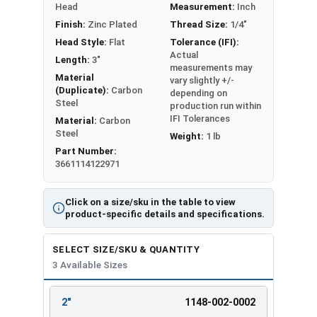
Head
Measurement:
Inch
Finish:
Zinc Plated
Thread Size:
1/4"
LEARN MORE
Head Style:
Flat
Tolerance (IFI):
Actual
Length:
3"
measurements may
Installation:
Material
vary slightly +/-
(Duplicate):
Carbon
depending on
Drill a hole into the concrete using a 1/4"
Steel
production run within
carbide-tipped drill bit that meets ANSI
IFI Tolerances
Material:
Carbon
standards
Steel
Weight:
1 lb
Hole depth should be 1/2" deeper than the
Part Number:
3661114122971
anchor length for proper embedment
Clear hole of debris using a wire brush or
compressed air
Click on a size/sku in the table to view
product-specific details and specifications.
Insert the anchor through fixture and into
pre-drilled hole
SELECT SIZE/SKU & QUANTITY
Drive the split hammer drive pin anchor until
3 Available Sizes
the head is flush against the surface.
Available Sizes:
2"
1148-002-0002
REVIEW
ENTER