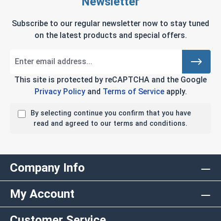
Newsletter
Subscribe to our regular newsletter now to stay tuned
on the latest products and special offers.
This site is protected by reCAPTCHA and the Google
Privacy Policy
and
Terms of Service
apply.
By selecting continue you confirm that you have
read and agreed to our terms and conditions.
Company Info
My Account
Customer Service