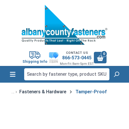
in content
CONTACT US
0
866-573-0445
Shipping Info
Mon-Fri 8am-5pm EST
Fasteners & Hardware
Tamper-Proof
Skip image gallery