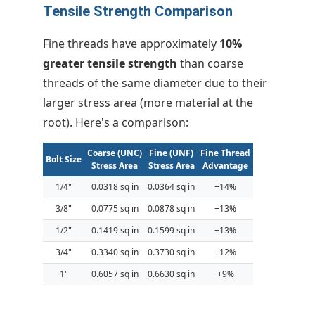
Tensile Strength Comparison
Fine threads have approximately
10%
greater tensile strength
than coarse
threads of the same diameter due to their
larger stress area (more material at the
root). Here's a comparison:
Coarse (UNC)
Fine (UNF)
Fine Thread
Bolt Size
Stress Area
Stress Area
Advantage
1/4"
0.0318 sq in
0.0364 sq in
+14%
3/8"
0.0775 sq in
0.0878 sq in
+13%
1/2"
0.1419 sq in
0.1599 sq in
+13%
3/4"
0.3340 sq in
0.3730 sq in
+12%
1"
0.6057 sq in
0.6630 sq in
+9%