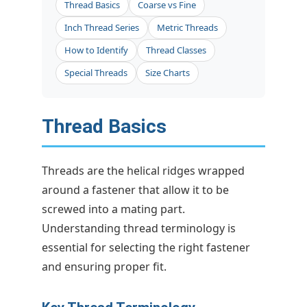
Thread Basics
Coarse vs Fine
Inch Thread Series
Metric Threads
How to Identify
Thread Classes
Special Threads
Size Charts
Thread Basics
Threads are the helical ridges wrapped
around a fastener that allow it to be
screwed into a mating part.
Understanding thread terminology is
essential for selecting the right fastener
and ensuring proper fit.