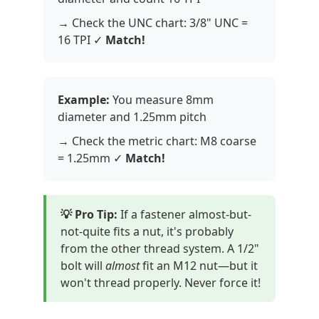
→ Check the UNC chart: 3/8" UNC =
16 TPI ✓
Match!
Example:
You measure 8mm
diameter and 1.25mm pitch
→ Check the metric chart: M8 coarse
= 1.25mm ✓
Match!
💡 Pro Tip:
If a fastener almost-but-
not-quite fits a nut, it's probably
from the other thread system. A 1/2"
bolt will
almost
fit an M12 nut—but it
won't thread properly. Never force it!