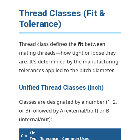
Thread Classes (Fit &
Tolerance)
Thread class defines the
fit
between
mating threads—how tight or loose they
are. It's determined by the manufacturing
tolerances applied to the pitch diameter.
Unified Thread Classes (Inch)
Classes are designated by a number (1, 2,
or 3) followed by A (external/bolt) or B
(internal/nut):
Fit
Cla
Typ
Tolerance
Common Uses