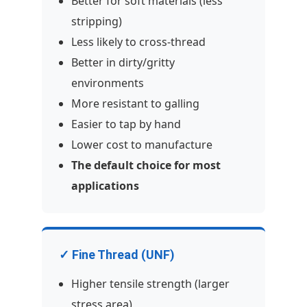
Better for soft materials (less
stripping)
Less likely to cross-thread
Better in dirty/gritty
environments
More resistant to galling
Easier to tap by hand
Lower cost to manufacture
The default choice for most
applications
✓ Fine Thread (UNF)
Higher tensile strength (larger
stress area)