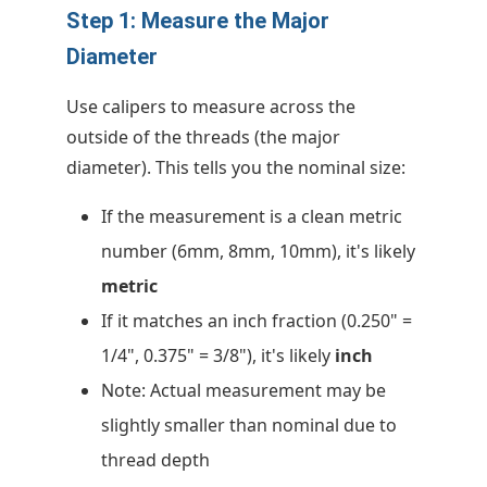
Step 1: Measure the Major
Diameter
Use calipers to measure across the
outside of the threads (the major
diameter). This tells you the nominal size:
If the measurement is a clean metric
number (6mm, 8mm, 10mm), it's likely
metric
If it matches an inch fraction (0.250" =
1/4", 0.375" = 3/8"), it's likely
inch
Note: Actual measurement may be
slightly smaller than nominal due to
thread depth