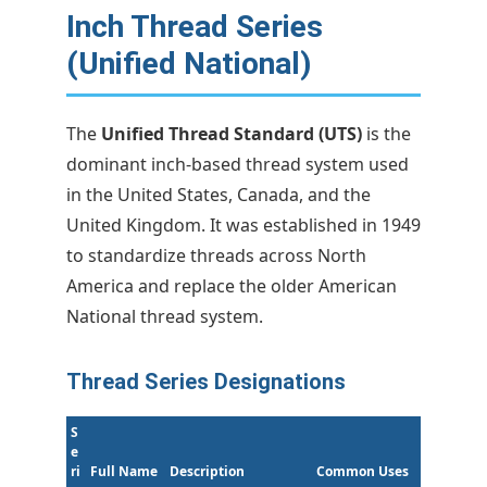
Inch Thread Series
(Unified National)
The
Unified Thread Standard (UTS)
is the
dominant inch-based thread system used
in the United States, Canada, and the
United Kingdom. It was established in 1949
to standardize threads across North
America and replace the older American
National thread system.
Thread Series Designations
S
e
ri
Full Name
Description
Common Uses