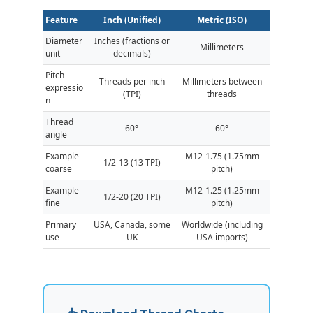
Feature
Inch (Unified)
Metric (ISO)
Diameter
Inches (fractions or
Millimeters
unit
decimals)
Pitch
Threads per inch
Millimeters between
expressio
(TPI)
threads
n
Thread
60°
60°
angle
Example
M12-1.75 (1.75mm
1/2-13 (13 TPI)
coarse
pitch)
Example
M12-1.25 (1.25mm
1/2-20 (20 TPI)
fine
pitch)
Primary
USA, Canada, some
Worldwide (including
use
UK
USA imports)