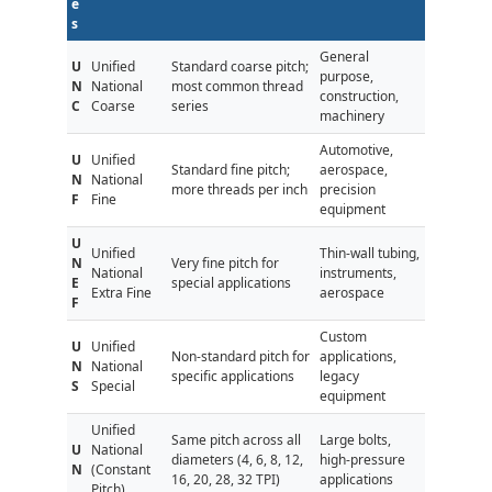
e
s
General
U
Unified
Standard coarse pitch;
purpose,
N
National
most common thread
construction,
C
Coarse
series
machinery
Automotive,
U
Unified
Standard fine pitch;
aerospace,
N
National
more threads per inch
precision
F
Fine
equipment
U
Unified
Thin-wall tubing,
N
Very fine pitch for
National
instruments,
E
special applications
Extra Fine
aerospace
F
Custom
U
Unified
Non-standard pitch for
applications,
N
National
specific applications
legacy
S
Special
equipment
Unified
Same pitch across all
Large bolts,
U
National
diameters (4, 6, 8, 12,
high-pressure
N
(Constant
16, 20, 28, 32 TPI)
applications
Pitch)