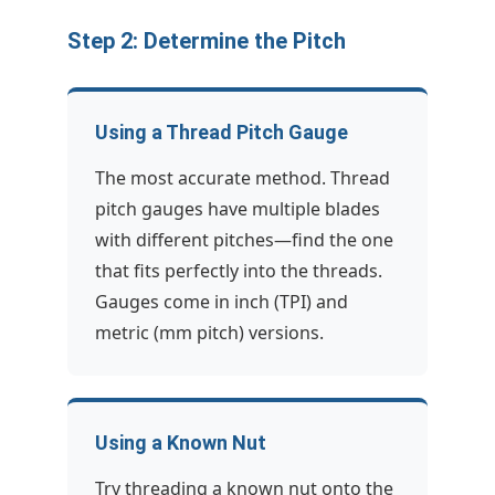
Step 2: Determine the Pitch
Using a Thread Pitch Gauge
The most accurate method. Thread
pitch gauges have multiple blades
with different pitches—find the one
that fits perfectly into the threads.
Gauges come in inch (TPI) and
metric (mm pitch) versions.
Using a Known Nut
Try threading a known nut onto the