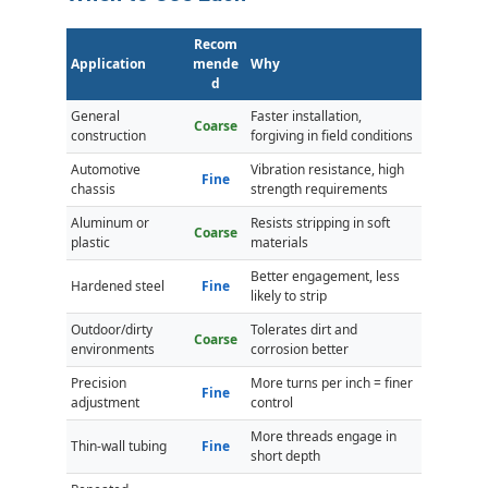
Recom
Application
mende
Why
d
General
Faster installation,
Coarse
construction
forgiving in field conditions
Automotive
Vibration resistance, high
Fine
chassis
strength requirements
Aluminum or
Resists stripping in soft
Coarse
plastic
materials
Better engagement, less
Hardened steel
Fine
likely to strip
Outdoor/dirty
Tolerates dirt and
Coarse
environments
corrosion better
Precision
More turns per inch = finer
Fine
adjustment
control
More threads engage in
Thin-wall tubing
Fine
short depth