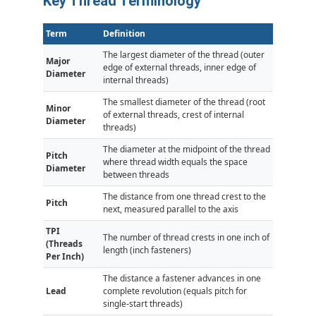
Key Thread Terminology
Term
Definition
The largest diameter of the thread (outer
Major
edge of external threads, inner edge of
Diameter
internal threads)
The smallest diameter of the thread (root
Minor
of external threads, crest of internal
Diameter
threads)
The diameter at the midpoint of the thread
Pitch
where thread width equals the space
Diameter
between threads
The distance from one thread crest to the
Pitch
next, measured parallel to the axis
TPI
The number of thread crests in one inch of
(Threads
length (inch fasteners)
Per Inch)
The distance a fastener advances in one
Lead
complete revolution (equals pitch for
single-start threads)