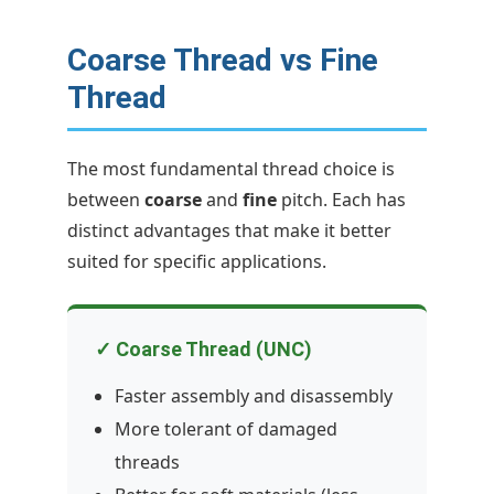
Coarse Thread vs Fine
Thread
The most fundamental thread choice is
between
coarse
and
fine
pitch. Each has
distinct advantages that make it better
suited for specific applications.
✓ Coarse Thread (UNC)
Faster assembly and disassembly
More tolerant of damaged
threads