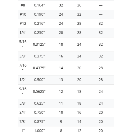
#8
0.164"
32
36
—
#10
0.190"
24
32
—
#12
0.216"
24
28
32
1/4"
0.250"
20
28
32
5/16
0.3125"
18
24
32
"
3/8"
0.375"
16
24
32
7/16
0.4375"
14
20
28
"
1/2"
0.500"
13
20
28
9/16
0.5625"
12
18
24
"
5/8"
0.625"
11
18
24
3/4"
0.750"
10
16
20
7/8"
0.875"
9
14
20
1"
1.000"
8
12
20