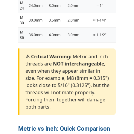
M
24.0mm
3.0mm
2.0mm
≈ 1"
24
M
30.0mm
3.5mm
2.0mm
≈ 1-1/4"
30
M
36.0mm
4.0mm
3.0mm
≈ 1-1/2"
36
⚠️ Critical Warning:
Metric and inch
threads are
NOT interchangeable
,
even when they appear similar in
size. For example, M8 (8mm = 0.315")
looks close to 5/16" (0.3125"), but the
threads will not mate properly.
Forcing them together will damage
both parts.
Metric vs Inch: Quick Comparison