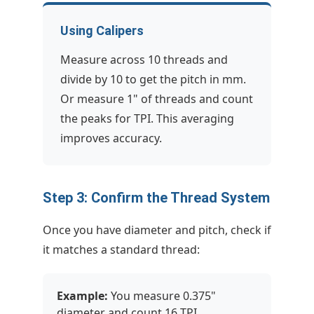
Using Calipers
Measure across 10 threads and
divide by 10 to get the pitch in mm.
Or measure 1" of threads and count
the peaks for TPI. This averaging
improves accuracy.
Step 3: Confirm the Thread System
Once you have diameter and pitch, check if
it matches a standard thread:
Example:
You measure 0.375"
diameter and count 16 TPI