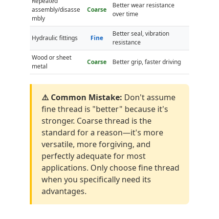
Repeated
Better wear resistance
assembly/disasse
Coarse
over time
mbly
Better seal, vibration
Hydraulic fittings
Fine
resistance
Wood or sheet
Coarse
Better grip, faster driving
metal
⚠️ Common Mistake:
Don't assume
fine thread is "better" because it's
stronger. Coarse thread is the
standard for a reason—it's more
versatile, more forgiving, and
perfectly adequate for most
applications. Only choose fine thread
when you specifically need its
advantages.