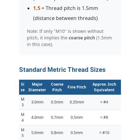
1.5
= Thread pitch is 1.5mm
(distance between threads)
Note: If only "M10" is shown without
pitch, it implies the
coarse pitch
(1.5mm
in this case).
Standard Metric Thread Sizes
Si
Major
Coarse
Approx. Inch
Fine Pitch
ze
Diameter
Pitch
Equivalent
M
3.0mm
0.5mm
0.35mm
≈ #4
3
M
4.0mm
0.7mm
0.5mm
≈ #8
4
M
5.0mm
0.8mm
0.5mm
≈ #10
5