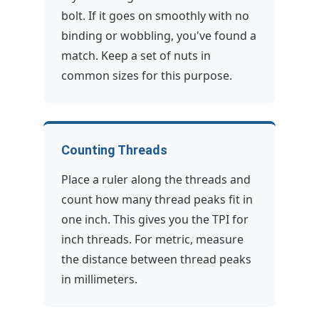
bolt. If it goes on smoothly with no
binding or wobbling, you've found a
match. Keep a set of nuts in
common sizes for this purpose.
Counting Threads
Place a ruler along the threads and
count how many thread peaks fit in
one inch. This gives you the TPI for
inch threads. For metric, measure
the distance between thread peaks
in millimeters.