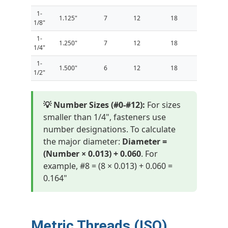
1-
1.125"
7
12
18
1/8"
1-
1.250"
7
12
18
1/4"
1-
1.500"
6
12
18
1/2"
💡 Number Sizes (#0-#12):
For sizes
smaller than 1/4", fasteners use
number designations. To calculate
the major diameter:
Diameter =
(Number × 0.013) + 0.060
. For
example, #8 = (8 × 0.013) + 0.060 =
0.164"
Metric Threads (ISO)