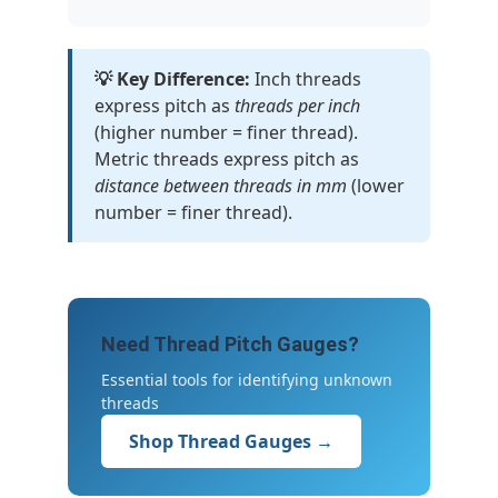
💡 Key Difference:
Inch threads
express pitch as
threads per inch
(higher number = finer thread).
Metric threads express pitch as
distance between threads in mm
(lower
number = finer thread).
Need Thread Pitch Gauges?
Essential tools for identifying unknown
threads
Shop Thread Gauges →