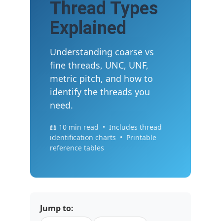
Thread Types
Explained
Understanding coarse vs
fine threads, UNC, UNF,
metric pitch, and how to
identify the threads you
need.
📖 10 min read • Includes thread
identification charts • Printable
reference tables
Jump to: