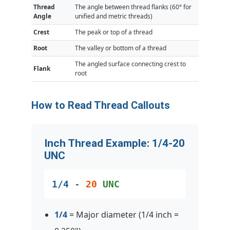
Thread
The angle between thread flanks (60° for
Angle
unified and metric threads)
Crest
The peak or top of a thread
Root
The valley or bottom of a thread
The angled surface connecting crest to
Flank
root
How to Read Thread Callouts
Inch Thread Example: 1/4-20
UNC
1/4
-
20
UNC
1/4
= Major diameter (1/4 inch =