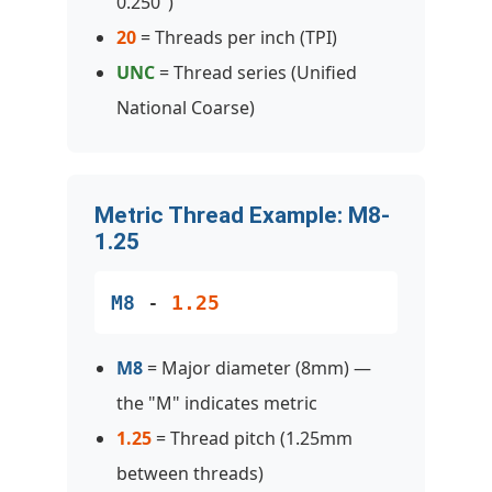
0.250")
20
= Threads per inch (TPI)
UNC
= Thread series (Unified
National Coarse)
Metric Thread Example: M8-
1.25
M8
-
1.25
M8
= Major diameter (8mm) —
the "M" indicates metric
1.25
= Thread pitch (1.25mm
between threads)