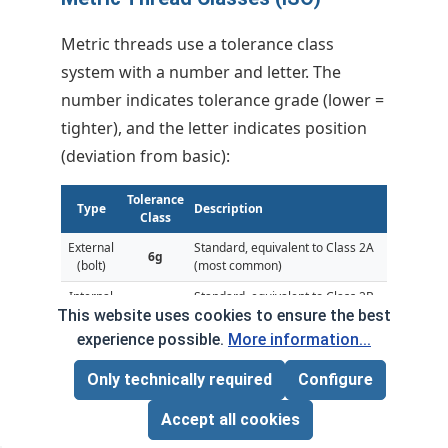
Metric threads use a tolerance class
system with a number and letter. The
number indicates tolerance grade (lower =
tighter), and the letter indicates position
(deviation from basic):
Tolerance
Type
Description
Class
External
Standard, equivalent to Class 2A
6g
(bolt)
(most common)
Internal
Standard, equivalent to Class 2B
6H
(nut)
(most common)
This website uses cookies to ensure the best
experience possible.
More information...
External
4g
Close fit, equivalent to Class 3A
(bolt)
Only technically required
Configure
Internal
4H
Close fit, equivalent to Class 3B
(nut)
Accept all cookies