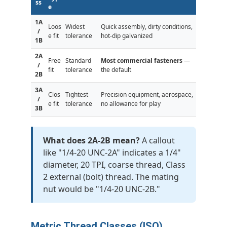
ss
e
1A
Loos
Widest
Quick assembly, dirty conditions,
/
e fit
tolerance
hot-dip galvanized
1B
2A
Free
Standard
Most commercial fasteners
—
/
fit
tolerance
the default
2B
3A
Clos
Tightest
Precision equipment, aerospace,
/
e fit
tolerance
no allowance for play
3B
What does 2A-2B mean?
A callout
like "1/4-20 UNC-2A" indicates a 1/4"
diameter, 20 TPI, coarse thread, Class
2 external (bolt) thread. The mating
nut would be "1/4-20 UNC-2B."
Metric Thread Classes (ISO)