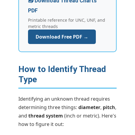
📥 Download Thread Charts
PDF
Printable reference for UNC, UNF, and
metric threads
Download Free PDF →
How to Identify Thread
Type
Identifying an unknown thread requires
determining three things:
diameter
,
pitch
,
and
thread system
(inch or metric). Here's
how to figure it out: