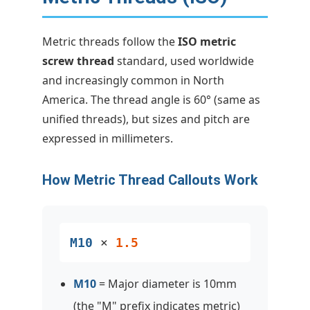
Metric threads follow the
ISO metric
screw thread
standard, used worldwide
and increasingly common in North
America. The thread angle is 60° (same as
unified threads), but sizes and pitch are
expressed in millimeters.
How Metric Thread Callouts Work
M10
×
1.5
M10
= Major diameter is 10mm
(the "M" prefix indicates metric)