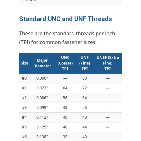
Standard UNC and UNF Threads
These are the standard threads per inch
(TPI) for common fastener sizes:
UNC
UNF
UNEF (Extra
Major
Size
(Coarse)
(Fine)
Fine)
Diameter
TPI
TPI
TPI
#0
0.060"
—
80
—
#1
0.073"
64
72
—
#2
0.086"
56
64
—
#3
0.099"
48
56
—
#4
0.112"
40
48
—
#5
0.125"
40
44
—
#6
0.138"
32
40
—