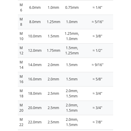
M
6.0mm
1.0mm
0.75mm
≈ 1/4"
6
M
8.0mm
1.25mm
1.0mm
≈ 5/16"
8
M
1.25mm,
10.0mm
1.5mm
≈ 3/8"
10
1.0mm
M
1.5mm,
12.0mm
1.75mm
≈ 1/2"
12
1.25mm
M
14.0mm
2.0mm
1.5mm
≈ 9/16"
14
M
16.0mm
2.0mm
1.5mm
≈ 5/8"
16
M
2.0mm,
18.0mm
2.5mm
≈ 3/4"
18
1.5mm
M
2.0mm,
20.0mm
2.5mm
≈ 3/4"
20
1.5mm
M
2.0mm,
22.0mm
2.5mm
≈ 7/8"
22
1.5mm