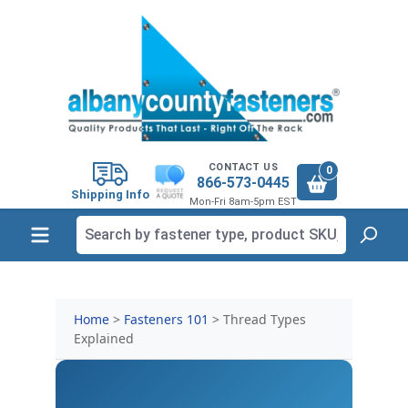
in content
CONTACT US
0
866-573-0445
Shipping Info
Mon-Fri 8am-5pm EST
Home
>
Fasteners 101
> Thread Types
Explained