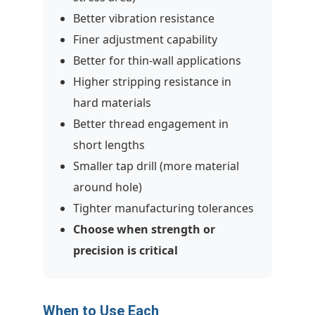
Better vibration resistance
Finer adjustment capability
Better for thin-wall applications
Higher stripping resistance in
hard materials
Better thread engagement in
short lengths
Smaller tap drill (more material
around hole)
Tighter manufacturing tolerances
Choose when strength or
precision is critical
When to Use Each