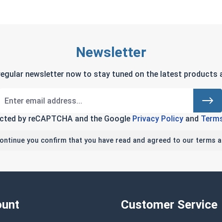
Newsletter
regular newsletter now to stay tuned on the latest products a
tected by reCAPTCHA and the Google
Privacy Policy
and
Terms
continue you confirm that you have read and agreed to our terms a
unt
Customer Service