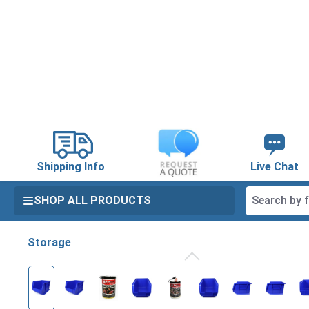
search
Skip to main navigation
Shipping Info
Live Chat
SHOP ALL PRODUCTS
Storage
Skip image gallery