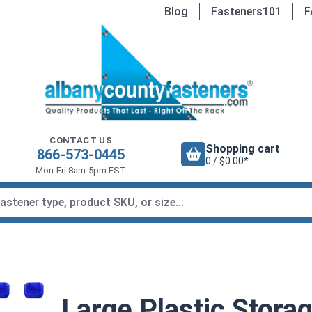
Blog
Fasteners101
F
CONTACT US
Shopping cart
866-573-0445
0 / $0.00*
Mon-Fri 8am-5pm EST
Large Plastic Stora