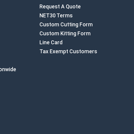
Request A Quote
NET30 Terms
Custom Cutting Form
Custom Kitting Form
Line Card
Tax Exempt Customers
ionwide