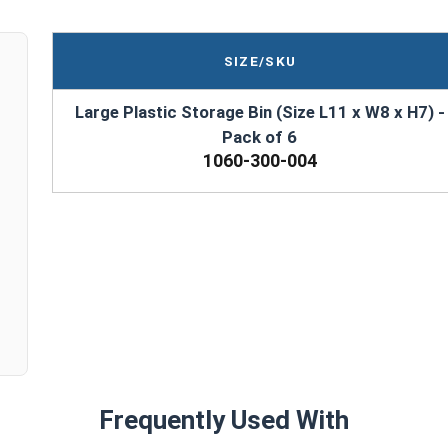
SIZE/SKU
Large Plastic Storage Bin (Size L11 x W8 x H7) -
Pack of 6
1060-300-004
Frequently Used With