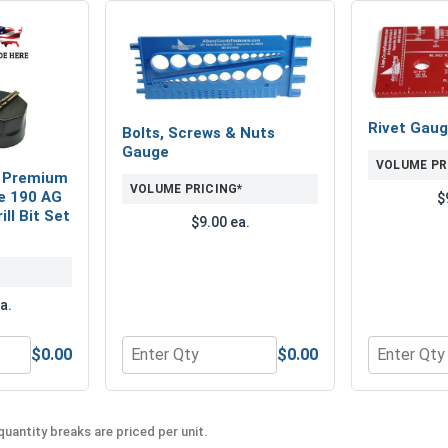
Rivet Gau
Bolts, Screws & Nuts
Gauge
VOLUME PR
 Premium
VOLUME PRICING*
e 190 AG
$
ll Bit Set
$9.00 ea.
a.
$0.00
$0.00
seman Super Premium Magnum 29 Piece 190 AG Jobber Length D
Quantity for Bolts, Screws & Nuts Gauge
Quantity f
uantity breaks are priced per unit.