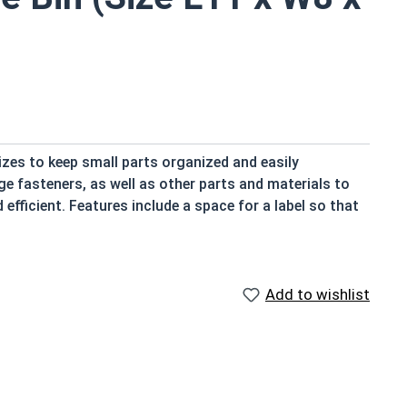
izes to keep small parts organized and easily
e fasteners, as well as other parts and materials to
fficient. Features include a space for a label so that
ble at a glance. Storage Bins from Albany County
feature slots for dividers for further organization
efficient solution that we can guarantee, because we use
Add to wishlist