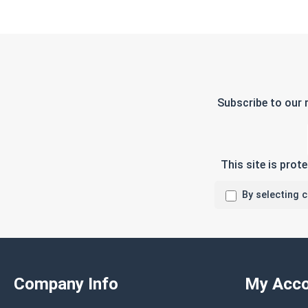
Subscribe to our 
This site is pro
By selecting 
Company Info
My Acco