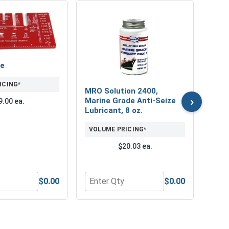
Prot
Pair,
VOL
ge
ICING*
MRO Solution 2400,
($
›
Marine Grade Anti-Seize
9.00 ea.
Lubricant, 8 oz.
VOLUME PRICING*
$20.03 ea.
$0.00
$0.00
rill Bit Set - Black Ultradex
or Rivet Gauge
Quantity for MRO Solution 2400, Marin
Quant