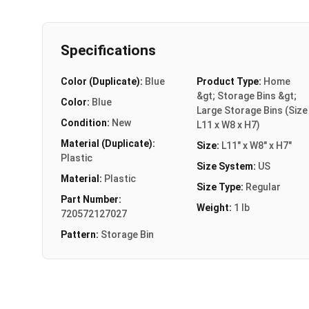
Specifications
Color (Duplicate):
Blue
Product Type:
Home
&gt; Storage Bins &gt;
Color:
Blue
Large Storage Bins (Size
Condition:
New
L11 x W8 x H7)
Material (Duplicate):
Size:
L11" x W8" x H7"
Plastic
Size System:
US
Material:
Plastic
Size Type:
Regular
Part Number:
Weight:
1 lb
720572127027
Pattern:
Storage Bin