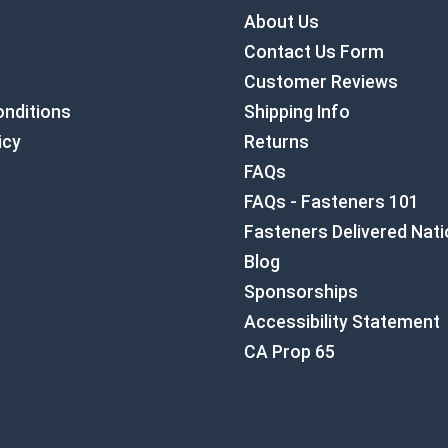
About Us
Contact Us Form
Customer Reviews
nditions
Shipping Info
icy
Returns
FAQs
FAQs - Fasteners 101
Fasteners Delivered Nat
Blog
Sponsorships
Accessibility Statement
CA Prop 65