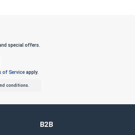
nd special offers.
 of Service
apply.
nd conditions.
B2B