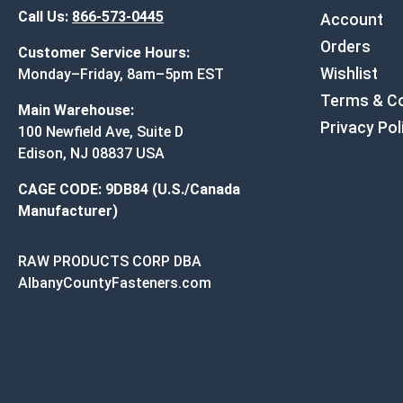
Call Us:
866-573-0445
Account
Orders
Customer Service Hours:
Wishlist
Monday–Friday, 8am–5pm EST
Terms & Co
Main Warehouse:
Privacy Pol
100 Newfield Ave, Suite D
Edison, NJ 08837 USA
CAGE CODE: 9DB84 (U.S./Canada
Manufacturer)
RAW PRODUCTS CORP DBA
AlbanyCountyFasteners.com