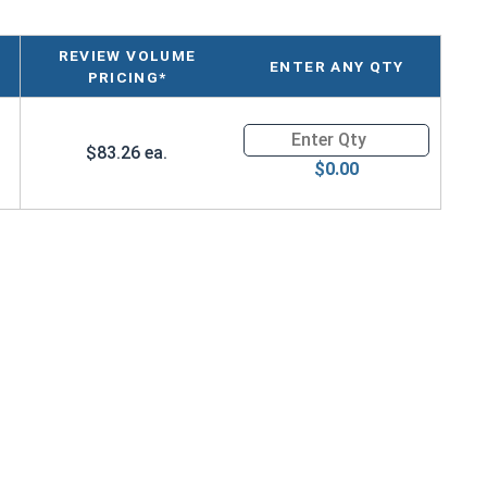
REVIEW VOLUME
ENTER ANY QTY
PRICING*
Quantity for Large Plastic Sto
$83.26 ea.
$0.00