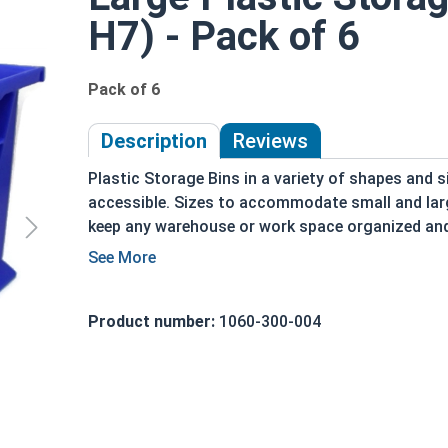
H7) - Pack of 6
Pack of 6
Description
Reviews
Plastic Storage Bins in a variety of shapes and s
accessible. Sizes to accommodate small and larg
keep any warehouse or work space organized and e
parts can be organized, accessible and identifia
Fasteners are stackable, to save shelf space and 
possibilities. Storage bins are a durable and an 
Product number:
1060-300-004
them for our warehouse as well!