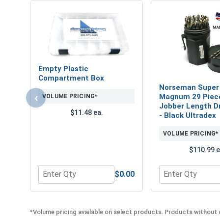
Empty Plastic
Compartment Box
Norseman Super
‹
Magnum 29 Piec
VOLUME PRICING*
Jobber Length Dri
$11.48 ea.
- Black Ultradex
VOLUME PRICING*
$110.99 e
$0.00
Quantity for Empty Plastic Compartment Box
Quantity for Nor
*Volume pricing available on select products. Products without q