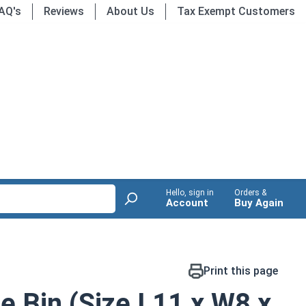
AQ's
Reviews
About Us
Tax Exempt Customers
Hello, sign in
Orders &
Account
Buy Again
Print this page
ge Bin (Size L11 x W8 x