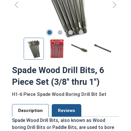
Spade Wood Drill Bits, 6
Piece Set (3/8" thru 1")
H1-6 Piece Spade Wood Boring Drill Bit Set
Description
Reviews
Spade Wood Drill Bits, also known as Wood
boring Drill Bits or Paddle Bits, are used to bore