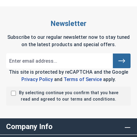
Newsletter
Subscribe to our regular newsletter now to stay tuned
on the latest products and special offers.
This site is protected by reCAPTCHA and the Google
Privacy Policy
and
Terms of Service
apply.
By selecting continue you confirm that you have
read and agreed to our terms and conditions.
Company Info