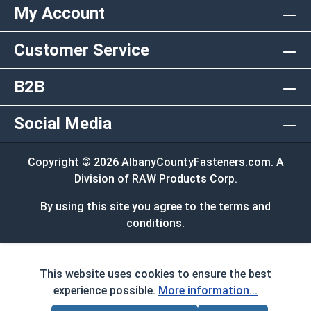
My Account
Customer Service
B2B
Social Media
Copyright © 2026 AlbanyCountyFasteners.com. A
Division of RAW Products Corp.
By using this site you agree to the terms and
conditions.
This website uses cookies to ensure the best
experience possible.
More information...