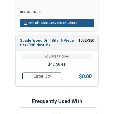
Bit
Hex
Overall
Hole
RESOURCES
Size
Shank
Length
Diameter
Drill Bit Size Conversion Chart
3/8" x
1/4"
6"
3/8"
6"
Spade Wood Drill Bits, 6 Piece
1052-350
1/2" x
REVIEW
ENTER
1/4"
6"
1/2"
Set (3/8" thru 1")
6"
SIZE/SKU
VOLUME
ANY
PRICING*
QTY
5/8" x
1/4"
6"
5/8"
$43.50 ea.
6"
$0.00
3/4" x
Quantity for Spade Wood Drill Bits, 6 Piece Set (3
1/4"
6"
3/4"
6"
7/8" x
1/4"
6"
7/8"
6"
Frequently Used With
1" x 6"
1/4"
6"
1"