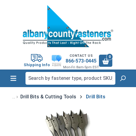
in content
CONTACT US
0
866-573-0445
Shipping Info
Mon-Fri 8am-5pm EST
Drill Bits & Cutting Tools
Drill Bits
Skip image gallery