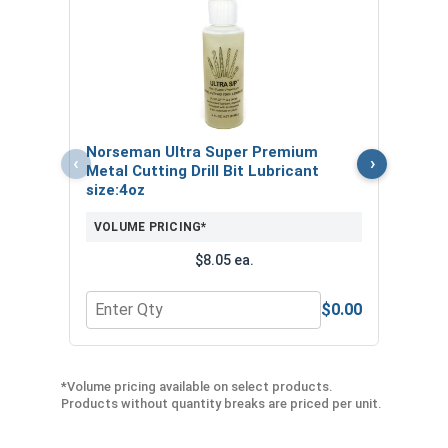
CAUTION: Any cutting tool may break or
shatter. Safety glasses and equipment should
be used at all times.
Printable Drill Bit Sizing Conversion
Chart
Norseman Ultra Super Premium
Nors
‹
›
Metal Cutting Drill Bit Lubricant
Metal
Customers Also Purchased:
size:4oz
VOL
VOLUME PRICING*
Industrial
Anti Scratch and Anti Fog
Gripping
$8.05 ea.
Safety Glasses
Gloves
$0.00
Quantity for Norseman Ultra Super Premium Metal 
Quan
*Volume pricing available on select products.
Products without quantity breaks are priced per unit.