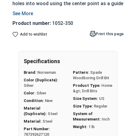
holes into wood using the center point as a guide
and the cutting wing tips to bore the hole into
the wood. Spade Bits in this selection are cold
Product number:
1052-350
forged and treated for the full length for
hardness and rust resistance. They feature a
Print this page
Add to wishlist
machined cutting tip, with a 1/4" Hex Power
Shank for use with handheld power drills. Each
Spade Wood Bit is stamped with the size hole
Specifications
that it will bore, for easy identification.
Brand:
Norseman
Pattern:
Spade
Wood Boring Spade Bits are for use with:
Woodboring Drill Bit
Color (Duplicate):
Silver
Product Type:
Home
Wood
&gt; Drill Bits
Drywall
Color:
Silver
Size System:
US
Plywood
Condition:
New
Size Type:
Regular
Masonite
Material
(Duplicate):
Steel
System of
Plastic
Measurement:
Inch
Material:
Steel
Weight:
1 lb
Spade Wood Drill Bits
Part Number:
787392627120